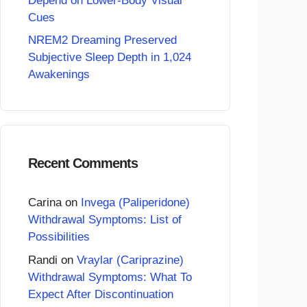
Depend on Lower-Body Visual
Cues
NREM2 Dreaming Preserved
Subjective Sleep Depth in 1,024
Awakenings
Recent Comments
Carina
on
Invega (Paliperidone)
Withdrawal Symptoms: List of
Possibilities
Randi
on
Vraylar (Cariprazine)
Withdrawal Symptoms: What To
Expect After Discontinuation