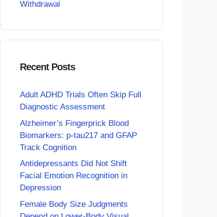
Withdrawal
Recent Posts
Adult ADHD Trials Often Skip Full
Diagnostic Assessment
Alzheimer’s Fingerprick Blood
Biomarkers: p-tau217 and GFAP
Track Cognition
Antidepressants Did Not Shift
Facial Emotion Recognition in
Depression
Female Body Size Judgments
Depend on Lower-Body Visual