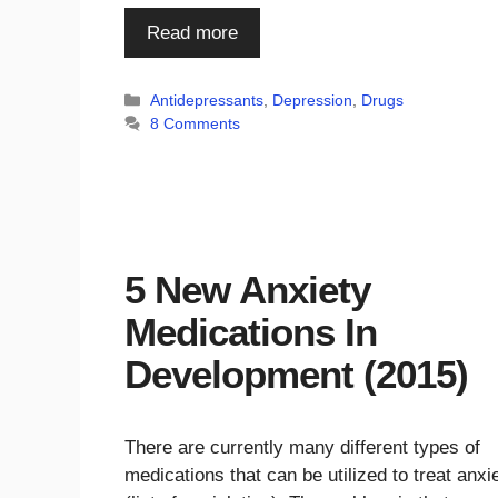
Read more
Categories
Antidepressants
,
Depression
,
Drugs
8 Comments
5 New Anxiety
Medications In
Development (2015)
There are currently many different types of
medications that can be utilized to treat anxi