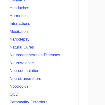
Genetics
Headaches
Hormones
Interactions
Meditation
Narcolepsy
Natural Cures
Neurodegenerative Diseases
Neuroscience
Neurostimulation
Neurotransmitters
Nootropics
OCD
Personality Disorders