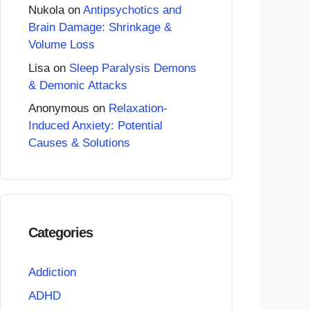
Nukola
on
Antipsychotics and
Brain Damage: Shrinkage &
Volume Loss
Lisa
on
Sleep Paralysis Demons
& Demonic Attacks
Anonymous
on
Relaxation-
Induced Anxiety: Potential
Causes & Solutions
Categories
Addiction
ADHD