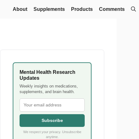
About
Supplements
Products
Comments
Mental Health Research
Updates
Weekly insights on medications,
supplements, and brain health.
Subscribe
We respect your privacy. Unsubscribe
anytime.