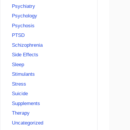
Psychiatry
Psychology
Psychosis
PTSD
Schizophrenia
Side Effects
Sleep
Stimulants
Stress
Suicide
Supplements
Therapy
Uncategorized