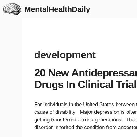
Skip
MentalHealthDaily
to
content
development
20 New Antidepressant
Drugs In Clinical Tria
For individuals in the United States between 
cause of disability. Major depression is oft
getting transferred across generations. Tha
disorder inherited the condition from ancest