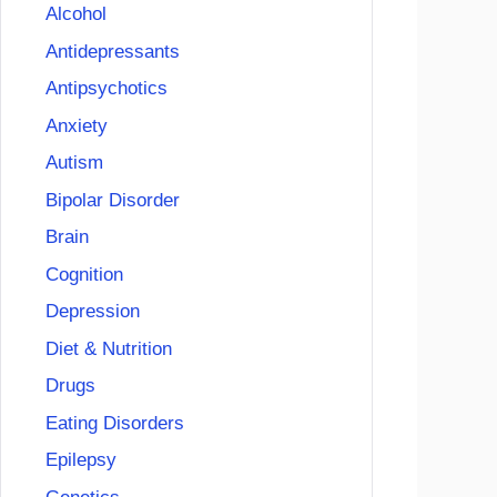
Alcohol
Antidepressants
Antipsychotics
Anxiety
Autism
Bipolar Disorder
Brain
Cognition
Depression
Diet & Nutrition
Drugs
Eating Disorders
Epilepsy