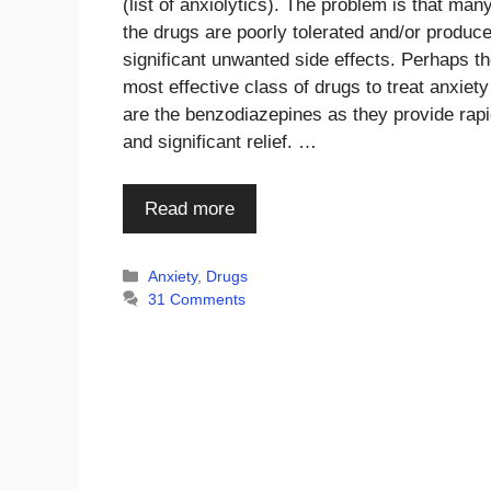
(list of anxiolytics). The problem is that many
the drugs are poorly tolerated and/or produc
significant unwanted side effects. Perhaps t
most effective class of drugs to treat anxiety
are the benzodiazepines as they provide rap
and significant relief. …
Read more
Categories
Anxiety
,
Drugs
31 Comments