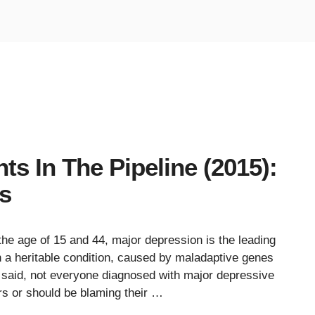
s In The Pipeline (2015):
ls
the age of 15 and 44, major depression is the leading
en a heritable condition, caused by maladaptive genes
t said, not everyone diagnosed with major depressive
ors or should be blaming their …