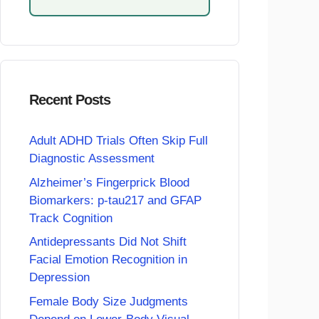
Recent Posts
Adult ADHD Trials Often Skip Full
Diagnostic Assessment
Alzheimer’s Fingerprick Blood
Biomarkers: p-tau217 and GFAP
Track Cognition
Antidepressants Did Not Shift
Facial Emotion Recognition in
Depression
Female Body Size Judgments