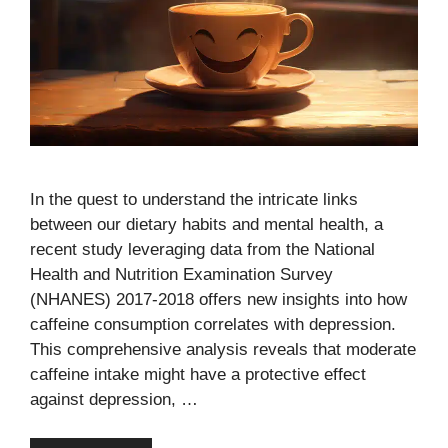
In the quest to understand the intricate links
between our dietary habits and mental health, a
recent study leveraging data from the National
Health and Nutrition Examination Survey
(NHANES) 2017-2018 offers new insights into how
caffeine consumption correlates with depression.
This comprehensive analysis reveals that moderate
caffeine intake might have a protective effect
against depression, …