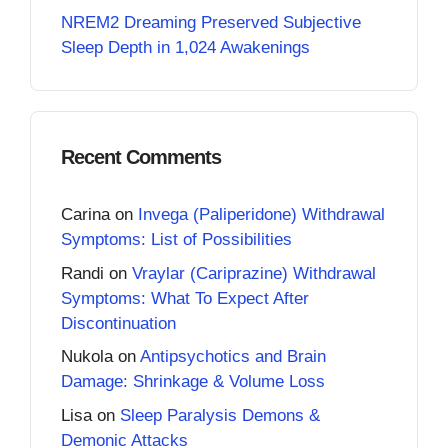
NREM2 Dreaming Preserved Subjective
Sleep Depth in 1,024 Awakenings
Recent Comments
Carina
on
Invega (Paliperidone) Withdrawal
Symptoms: List of Possibilities
Randi
on
Vraylar (Cariprazine) Withdrawal
Symptoms: What To Expect After
Discontinuation
Nukola
on
Antipsychotics and Brain
Damage: Shrinkage & Volume Loss
Lisa
on
Sleep Paralysis Demons &
Demonic Attacks