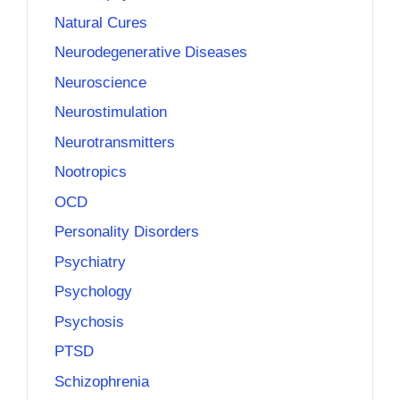
Natural Cures
Neurodegenerative Diseases
Neuroscience
Neurostimulation
Neurotransmitters
Nootropics
OCD
Personality Disorders
Psychiatry
Psychology
Psychosis
PTSD
Schizophrenia