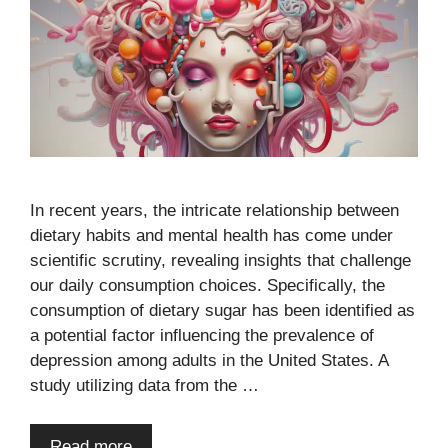
In recent years, the intricate relationship between
dietary habits and mental health has come under
scientific scrutiny, revealing insights that challenge
our daily consumption choices. Specifically, the
consumption of dietary sugar has been identified as
a potential factor influencing the prevalence of
depression among adults in the United States. A
study utilizing data from the …
Read more