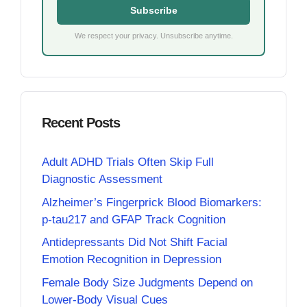
Subscribe
We respect your privacy. Unsubscribe anytime.
Recent Posts
Adult ADHD Trials Often Skip Full
Diagnostic Assessment
Alzheimer’s Fingerprick Blood Biomarkers:
p-tau217 and GFAP Track Cognition
Antidepressants Did Not Shift Facial
Emotion Recognition in Depression
Female Body Size Judgments Depend on
Lower-Body Visual Cues