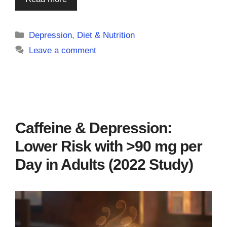
Categories
Depression
,
Diet & Nutrition
Leave a comment
Caffeine & Depression:
Lower Risk with >90 mg per
Day in Adults (2022 Study)