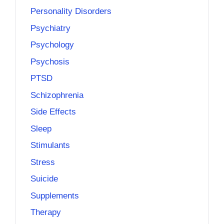
Personality Disorders
Psychiatry
Psychology
Psychosis
PTSD
Schizophrenia
Side Effects
Sleep
Stimulants
Stress
Suicide
Supplements
Therapy