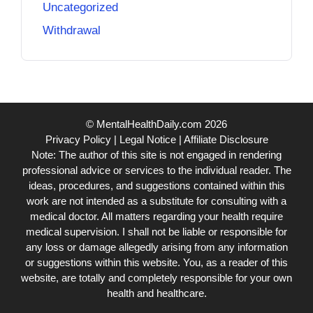
Uncategorized
Withdrawal
© MentalHealthDaily.com 2026
Privacy Policy
|
Legal Notice
|
Affiliate Disclosure
Note: The author of this site is not engaged in rendering
professional advice or services to the individual reader. The
ideas, procedures, and suggestions contained within this
work are not intended as a substitute for consulting with a
medical doctor. All matters regarding your health require
medical supervision. I shall not be liable or responsible for
any loss or damage allegedly arising from any information
or suggestions within this website. You, as a reader of this
website, are totally and completely responsible for your own
health and healthcare.