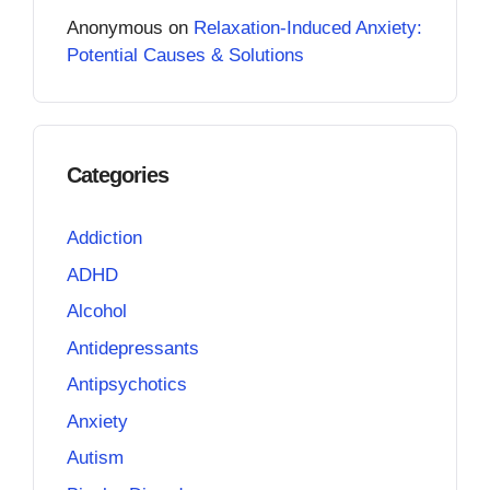
Anonymous
on
Relaxation-Induced Anxiety:
Potential Causes & Solutions
Categories
Addiction
ADHD
Alcohol
Antidepressants
Antipsychotics
Anxiety
Autism