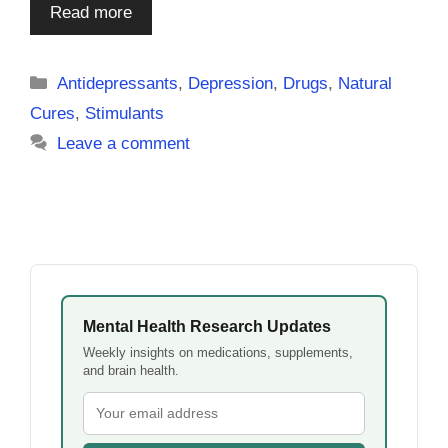
Read more
Categories
Antidepressants
,
Depression
,
Drugs
,
Natural
Cures
,
Stimulants
Leave a comment
Mental Health Research Updates
Weekly insights on medications, supplements,
and brain health.