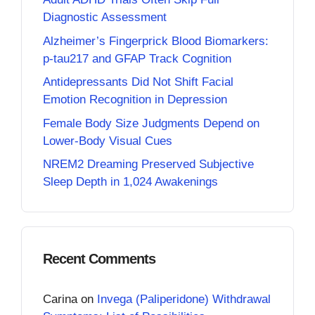
Diagnostic Assessment
Alzheimer’s Fingerprick Blood Biomarkers:
p-tau217 and GFAP Track Cognition
Antidepressants Did Not Shift Facial
Emotion Recognition in Depression
Female Body Size Judgments Depend on
Lower-Body Visual Cues
NREM2 Dreaming Preserved Subjective
Sleep Depth in 1,024 Awakenings
Recent Comments
Carina
on
Invega (Paliperidone) Withdrawal