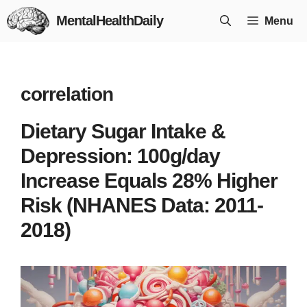
Skip
MentalHealthDaily
Menu
to
content
correlation
Dietary Sugar Intake &
Depression: 100g/day
Increase Equals 28% Higher
Risk (NHANES Data: 2011-
2018)