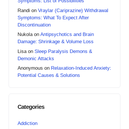
Symptoms: List of Possibilities
Randi
on
Vraylar (Cariprazine) Withdrawal
Symptoms: What To Expect After
Discontinuation
Nukola
on
Antipsychotics and Brain
Damage: Shrinkage & Volume Loss
Lisa
on
Sleep Paralysis Demons &
Demonic Attacks
Anonymous
on
Relaxation-Induced Anxiety:
Potential Causes & Solutions
Categories
Addiction