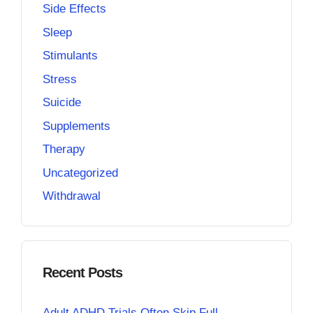
Side Effects
Sleep
Stimulants
Stress
Suicide
Supplements
Therapy
Uncategorized
Withdrawal
Recent Posts
Adult ADHD Trials Often Skip Full