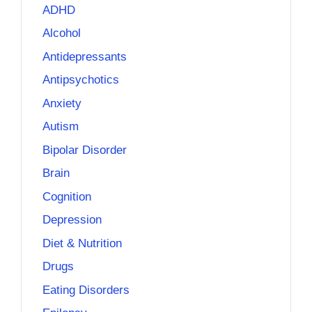
ADHD
Alcohol
Antidepressants
Antipsychotics
Anxiety
Autism
Bipolar Disorder
Brain
Cognition
Depression
Diet & Nutrition
Drugs
Eating Disorders