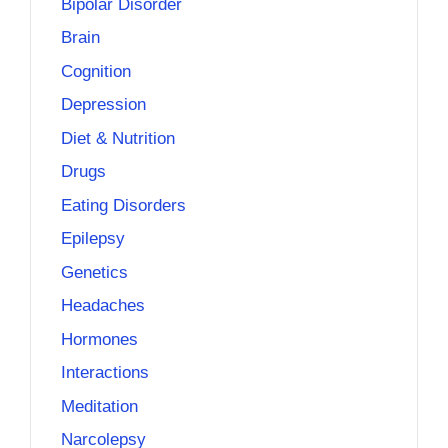
Bipolar Disorder
Brain
Cognition
Depression
Diet & Nutrition
Drugs
Eating Disorders
Epilepsy
Genetics
Headaches
Hormones
Interactions
Meditation
Narcolepsy