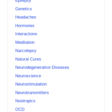
Epilepsy
Genetics
Headaches
Hormones
Interactions
Meditation
Narcolepsy
Natural Cures
Neurodegenerative Diseases
Neuroscience
Neurostimulation
Neurotransmitters
Nootropics
OCD