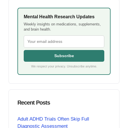
Mental Health Research Updates
Weekly insights on medications, supplements,
and brain health.
Subscribe
We respect your privacy. Unsubscribe anytime.
Recent Posts
Adult ADHD Trials Often Skip Full
Diagnostic Assessment