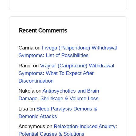
Recent Comments
Carina
on
Invega (Paliperidone) Withdrawal
Symptoms: List of Possibilities
Randi
on
Vraylar (Cariprazine) Withdrawal
Symptoms: What To Expect After
Discontinuation
Nukola
on
Antipsychotics and Brain
Damage: Shrinkage & Volume Loss
Lisa
on
Sleep Paralysis Demons &
Demonic Attacks
Anonymous
on
Relaxation-Induced Anxiety:
Potential Causes & Solutions