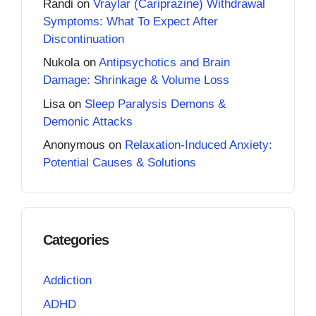
Randi
on
Vraylar (Cariprazine) Withdrawal
Symptoms: What To Expect After
Discontinuation
Nukola
on
Antipsychotics and Brain
Damage: Shrinkage & Volume Loss
Lisa
on
Sleep Paralysis Demons &
Demonic Attacks
Anonymous
on
Relaxation-Induced Anxiety:
Potential Causes & Solutions
Categories
Addiction
ADHD