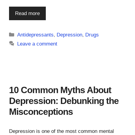
Read more
Categories
Antidepressants
,
Depression
,
Drugs
Leave a comment
10 Common Myths About
Depression: Debunking the
Misconceptions
Depression is one of the most common mental