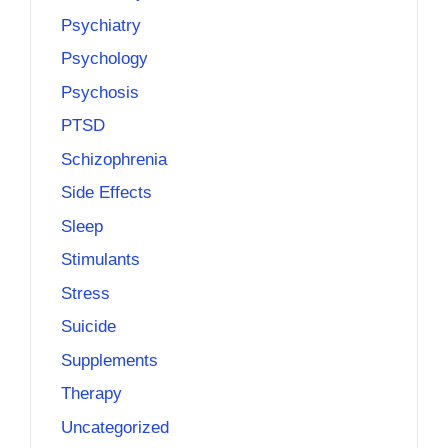
Psychiatry
Psychology
Psychosis
PTSD
Schizophrenia
Side Effects
Sleep
Stimulants
Stress
Suicide
Supplements
Therapy
Uncategorized