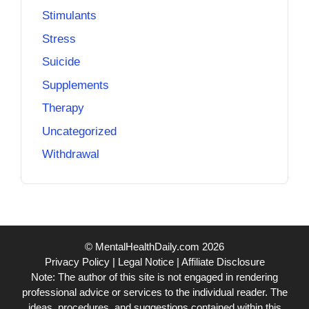
Stimulants
Stress
Suicide
Supplements
Therapy
Uncategorized
Withdrawal
© MentalHealthDaily.com 2026
Privacy Policy
|
Legal Notice
|
Affiliate Disclosure
Note: The author of this site is not engaged in rendering
professional advice or services to the individual reader. The
ideas, procedures, and suggestions contained within this