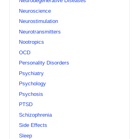
Neurodegenerative Diseases
Neuroscience
Neurostimulation
Neurotransmitters
Nootropics
OCD
Personality Disorders
Psychiatry
Psychology
Psychosis
PTSD
Schizophrenia
Side Effects
Sleep