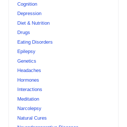
Cognition
Depression
Diet & Nutrition
Drugs
Eating Disorders
Epilepsy
Genetics
Headaches
Hormones
Interactions
Meditation
Narcolepsy
Natural Cures