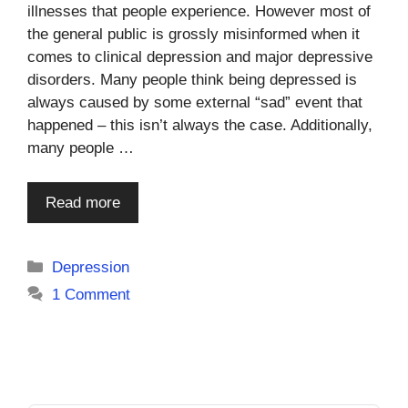
illnesses that people experience. However most of
the general public is grossly misinformed when it
comes to clinical depression and major depressive
disorders. Many people think being depressed is
always caused by some external “sad” event that
happened – this isn’t always the case. Additionally,
many people …
Read more
Categories
Depression
1 Comment