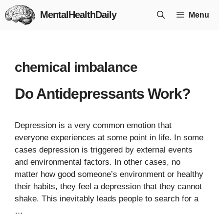
Skip
MentalHealthDaily
Menu
to
content
chemical imbalance
Do Antidepressants Work?
Depression is a very common emotion that
everyone experiences at some point in life. In some
cases depression is triggered by external events
and environmental factors. In other cases, no
matter how good someone’s environment or healthy
their habits, they feel a depression that they cannot
shake. This inevitably leads people to search for a
…