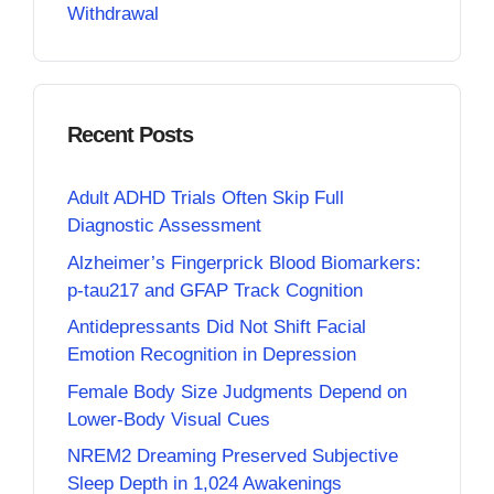
Withdrawal
Recent Posts
Adult ADHD Trials Often Skip Full
Diagnostic Assessment
Alzheimer’s Fingerprick Blood Biomarkers:
p-tau217 and GFAP Track Cognition
Antidepressants Did Not Shift Facial
Emotion Recognition in Depression
Female Body Size Judgments Depend on
Lower-Body Visual Cues
NREM2 Dreaming Preserved Subjective
Sleep Depth in 1,024 Awakenings