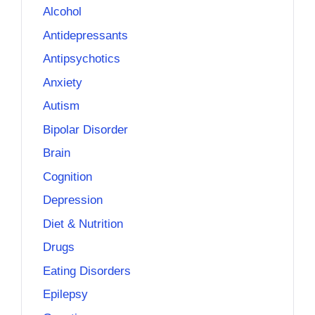
Alcohol
Antidepressants
Antipsychotics
Anxiety
Autism
Bipolar Disorder
Brain
Cognition
Depression
Diet & Nutrition
Drugs
Eating Disorders
Epilepsy