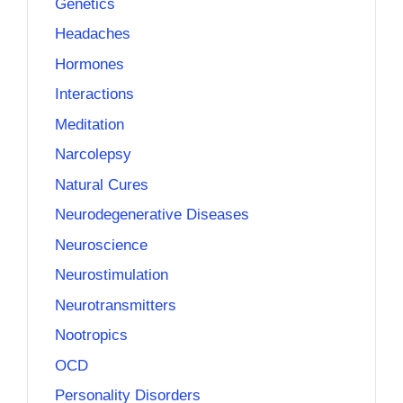
Genetics
Headaches
Hormones
Interactions
Meditation
Narcolepsy
Natural Cures
Neurodegenerative Diseases
Neuroscience
Neurostimulation
Neurotransmitters
Nootropics
OCD
Personality Disorders