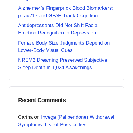
Alzheimer’s Fingerprick Blood Biomarkers:
p-tau217 and GFAP Track Cognition
Antidepressants Did Not Shift Facial
Emotion Recognition in Depression
Female Body Size Judgments Depend on
Lower-Body Visual Cues
NREM2 Dreaming Preserved Subjective
Sleep Depth in 1,024 Awakenings
Recent Comments
Carina
on
Invega (Paliperidone) Withdrawal
Symptoms: List of Possibilities