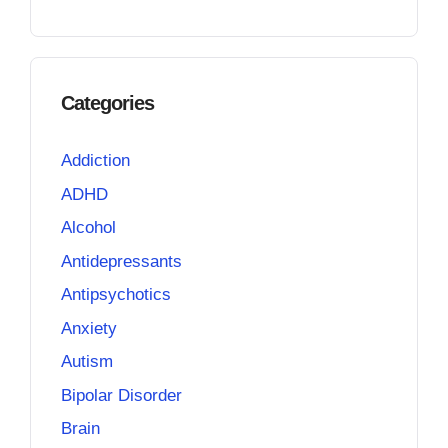
Categories
Addiction
ADHD
Alcohol
Antidepressants
Antipsychotics
Anxiety
Autism
Bipolar Disorder
Brain