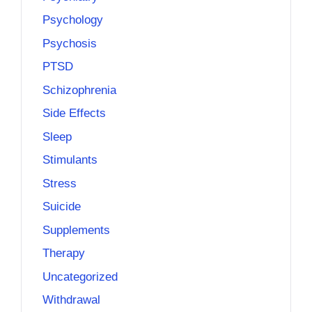
Psychology
Psychosis
PTSD
Schizophrenia
Side Effects
Sleep
Stimulants
Stress
Suicide
Supplements
Therapy
Uncategorized
Withdrawal