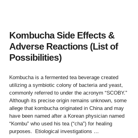
Kombucha Side Effects &
Adverse Reactions (List of
Possibilities)
Kombucha is a fermented tea beverage created
utilizing a symbiotic colony of bacteria and yeast,
commonly referred to under the acronym “SCOBY.”
Although its precise origin remains unknown, some
allege that kombucha originated in China and may
have been named after a Korean physician named
“Kombu” who used his tea (“cha”) for healing
purposes. Etiological investigations …