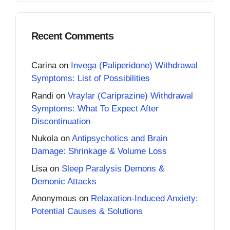
Recent Comments
Carina
on
Invega (Paliperidone) Withdrawal
Symptoms: List of Possibilities
Randi
on
Vraylar (Cariprazine) Withdrawal
Symptoms: What To Expect After
Discontinuation
Nukola
on
Antipsychotics and Brain
Damage: Shrinkage & Volume Loss
Lisa
on
Sleep Paralysis Demons &
Demonic Attacks
Anonymous
on
Relaxation-Induced Anxiety:
Potential Causes & Solutions