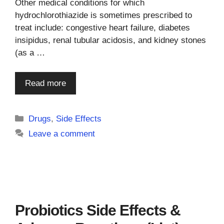
Other medical conditions for which
hydrochlorothiazide is sometimes prescribed to
treat include: congestive heart failure, diabetes
insipidus, renal tubular acidosis, and kidney stones
(as a …
Read more
Categories
Drugs
,
Side Effects
Leave a comment
Probiotics Side Effects &