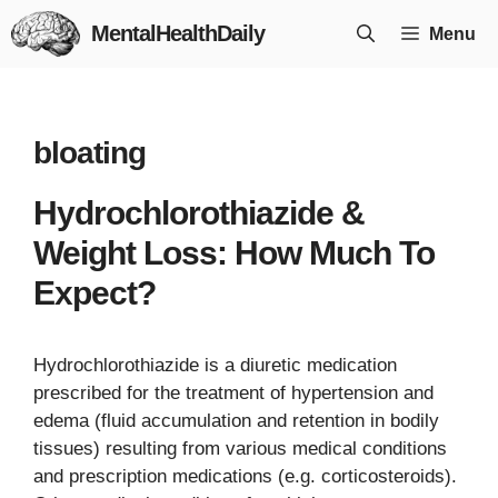
Skip
MentalHealthDaily
Menu
to
content
bloating
Hydrochlorothiazide &
Weight Loss: How Much To
Expect?
Hydrochlorothiazide is a diuretic medication
prescribed for the treatment of hypertension and
edema (fluid accumulation and retention in bodily
tissues) resulting from various medical conditions
and prescription medications (e.g. corticosteroids).