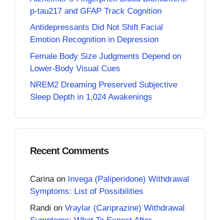
p-tau217 and GFAP Track Cognition
Antidepressants Did Not Shift Facial
Emotion Recognition in Depression
Female Body Size Judgments Depend on
Lower-Body Visual Cues
NREM2 Dreaming Preserved Subjective
Sleep Depth in 1,024 Awakenings
Recent Comments
Carina
on
Invega (Paliperidone) Withdrawal
Symptoms: List of Possibilities
Randi
on
Vraylar (Cariprazine) Withdrawal