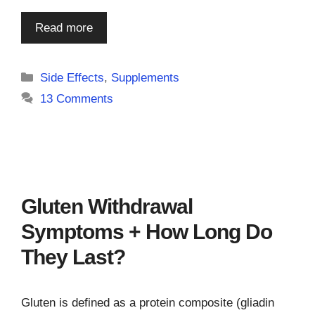
Read more
Categories
Side Effects
,
Supplements
13 Comments
Gluten Withdrawal
Symptoms + How Long Do
They Last?
Gluten is defined as a protein composite (gliadin