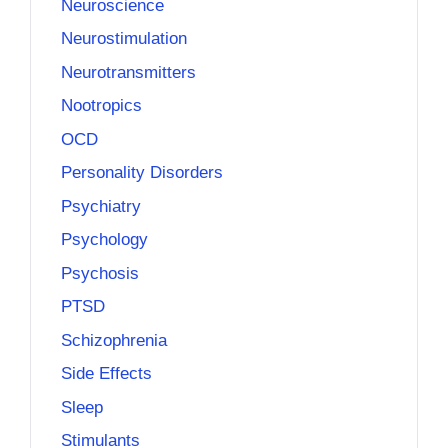
Neuroscience
Neurostimulation
Neurotransmitters
Nootropics
OCD
Personality Disorders
Psychiatry
Psychology
Psychosis
PTSD
Schizophrenia
Side Effects
Sleep
Stimulants