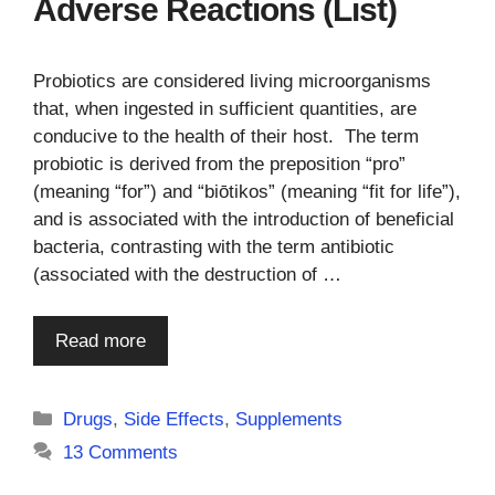
Adverse Reactions (List)
Probiotics are considered living microorganisms
that, when ingested in sufficient quantities, are
conducive to the health of their host. The term
probiotic is derived from the preposition “pro”
(meaning “for”) and “biōtikos” (meaning “fit for life”),
and is associated with the introduction of beneficial
bacteria, contrasting with the term antibiotic
(associated with the destruction of …
Read more
Categories
Drugs
,
Side Effects
,
Supplements
13 Comments