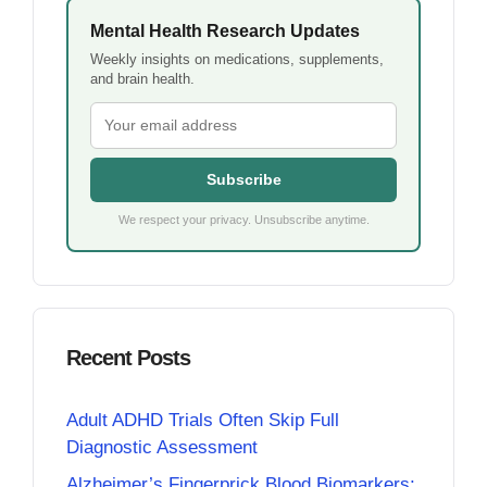
Mental Health Research Updates
Weekly insights on medications, supplements,
and brain health.
Subscribe
We respect your privacy. Unsubscribe anytime.
Recent Posts
Adult ADHD Trials Often Skip Full
Diagnostic Assessment
Alzheimer’s Fingerprick Blood Biomarkers: