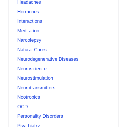
Headaches
Hormones
Interactions
Meditation
Narcolepsy
Natural Cures
Neurodegenerative Diseases
Neuroscience
Neurostimulation
Neurotransmitters
Nootropics
OCD
Personality Disorders
Psychiatry