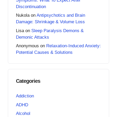
Symptoms: What To Expect After
Discontinuation
Nukola
on
Antipsychotics and Brain
Damage: Shrinkage & Volume Loss
Lisa
on
Sleep Paralysis Demons &
Demonic Attacks
Anonymous
on
Relaxation-Induced Anxiety:
Potential Causes & Solutions
Categories
Addiction
ADHD
Alcohol