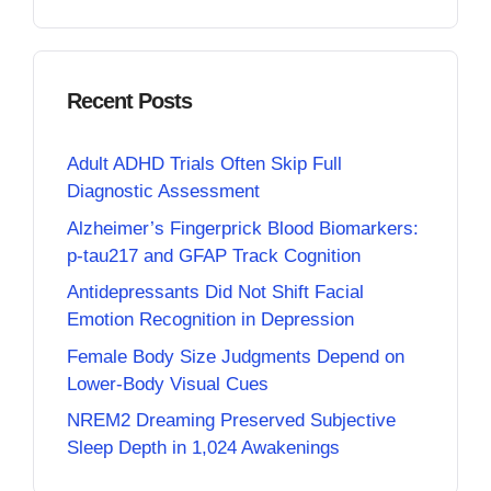
Recent Posts
Adult ADHD Trials Often Skip Full
Diagnostic Assessment
Alzheimer’s Fingerprick Blood Biomarkers:
p-tau217 and GFAP Track Cognition
Antidepressants Did Not Shift Facial
Emotion Recognition in Depression
Female Body Size Judgments Depend on
Lower-Body Visual Cues
NREM2 Dreaming Preserved Subjective
Sleep Depth in 1,024 Awakenings