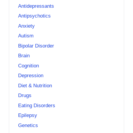
Antidepressants
Antipsychotics
Anxiety
Autism
Bipolar Disorder
Brain
Cognition
Depression
Diet & Nutrition
Drugs
Eating Disorders
Epilepsy
Genetics