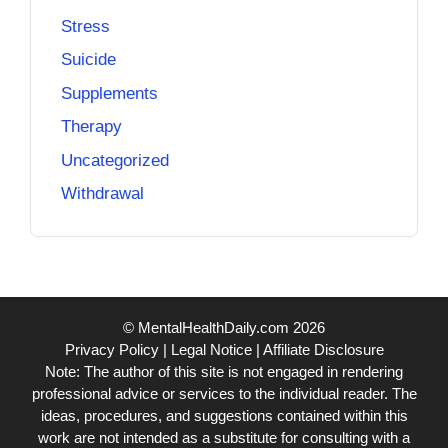
Stress
Suicide
Supplements
Therapy
Uncategorized
Withdrawal
© MentalHealthDaily.com 2026
Privacy Policy
|
Legal Notice
|
Affiliate Disclosure
Note: The author of this site is not engaged in rendering
professional advice or services to the individual reader. The
ideas, procedures, and suggestions contained within this
work are not intended as a substitute for consulting with a