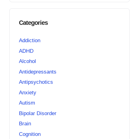
Categories
Addiction
ADHD
Alcohol
Antidepressants
Antipsychotics
Anxiety
Autism
Bipolar Disorder
Brain
Cognition