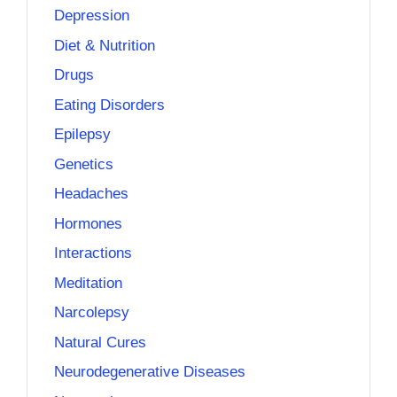
Depression
Diet & Nutrition
Drugs
Eating Disorders
Epilepsy
Genetics
Headaches
Hormones
Interactions
Meditation
Narcolepsy
Natural Cures
Neurodegenerative Diseases