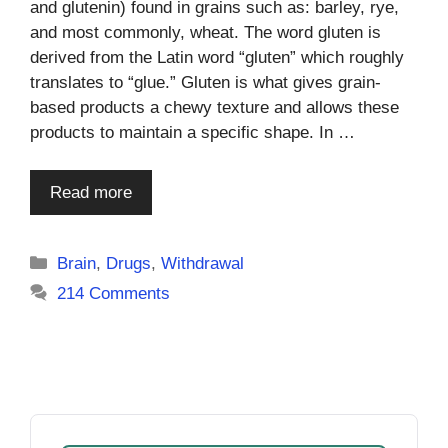
and glutenin) found in grains such as: barley, rye,
and most commonly, wheat. The word gluten is
derived from the Latin word “gluten” which roughly
translates to “glue.” Gluten is what gives grain-
based products a chewy texture and allows these
products to maintain a specific shape. In …
Read more
Categories
Brain
,
Drugs
,
Withdrawal
214 Comments