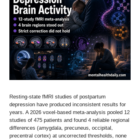
Resting-state fMRI studies of postpartum
depression have produced inconsistent results for
years. A 2026 voxel-based meta-analysis pooled 12
studies of 475 patients and found 4 reliable regional
differences (amygdala, precuneus, occipital,
precentral cortex) at uncorrected thresholds, none