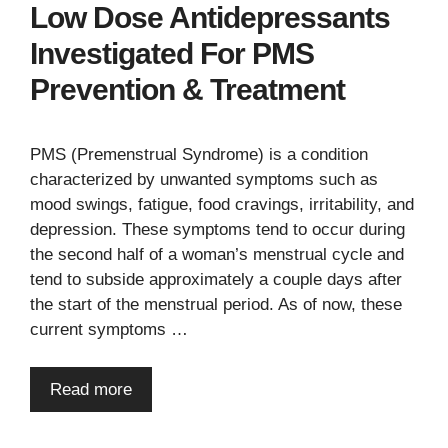
Low Dose Antidepressants
Investigated For PMS
Prevention & Treatment
PMS (Premenstrual Syndrome) is a condition
characterized by unwanted symptoms such as
mood swings, fatigue, food cravings, irritability, and
depression. These symptoms tend to occur during
the second half of a woman’s menstrual cycle and
tend to subside approximately a couple days after
the start of the menstrual period. As of now, these
current symptoms …
Read more