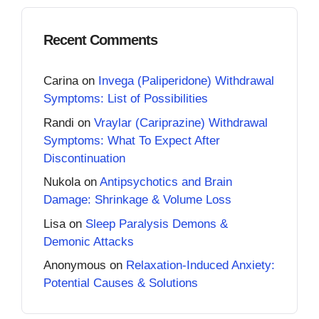
Recent Comments
Carina
on
Invega (Paliperidone) Withdrawal
Symptoms: List of Possibilities
Randi
on
Vraylar (Cariprazine) Withdrawal
Symptoms: What To Expect After
Discontinuation
Nukola
on
Antipsychotics and Brain
Damage: Shrinkage & Volume Loss
Lisa
on
Sleep Paralysis Demons &
Demonic Attacks
Anonymous
on
Relaxation-Induced Anxiety:
Potential Causes & Solutions