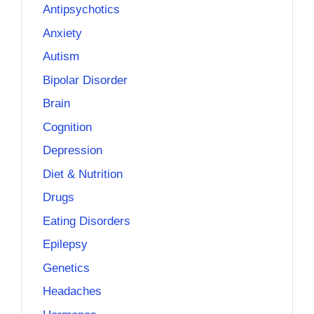
Antipsychotics
Anxiety
Autism
Bipolar Disorder
Brain
Cognition
Depression
Diet & Nutrition
Drugs
Eating Disorders
Epilepsy
Genetics
Headaches