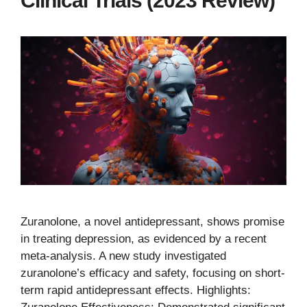
Clinical Trials (2023 Review)
Zuranolone, a novel antidepressant, shows promise
in treating depression, as evidenced by a recent
meta-analysis. A new study investigated
zuranolone’s efficacy and safety, focusing on short-
term rapid antidepressant effects. Highlights: