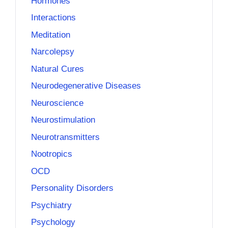
Hormones
Interactions
Meditation
Narcolepsy
Natural Cures
Neurodegenerative Diseases
Neuroscience
Neurostimulation
Neurotransmitters
Nootropics
OCD
Personality Disorders
Psychiatry
Psychology