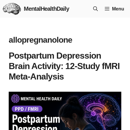
Skip
MentalHealthDaily
Menu
to
content
allopregnanolone
Postpartum Depression
Brain Activity: 12-Study fMRI
Meta-Analysis