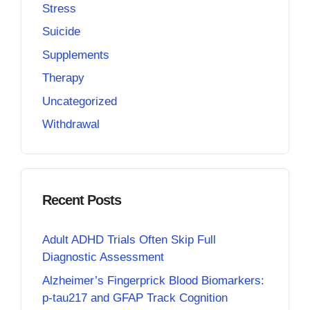
Stress
Suicide
Supplements
Therapy
Uncategorized
Withdrawal
Recent Posts
Adult ADHD Trials Often Skip Full
Diagnostic Assessment
Alzheimer’s Fingerprick Blood Biomarkers:
p-tau217 and GFAP Track Cognition