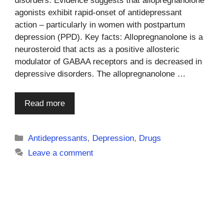
disorders. Evidence suggests that allopregnanolone
agonists exhibit rapid-onset of antidepressant
action – particularly in women with postpartum
depression (PPD). Key facts: Allopregnanolone is a
neurosteroid that acts as a positive allosteric
modulator of GABAA receptors and is decreased in
depressive disorders. The allopregnanolone …
Read more
Categories
Antidepressants
,
Depression
,
Drugs
Leave a comment