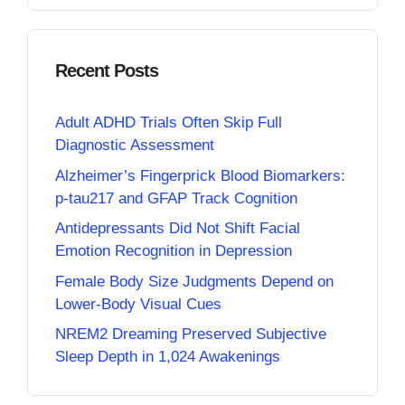
Recent Posts
Adult ADHD Trials Often Skip Full
Diagnostic Assessment
Alzheimer’s Fingerprick Blood Biomarkers:
p-tau217 and GFAP Track Cognition
Antidepressants Did Not Shift Facial
Emotion Recognition in Depression
Female Body Size Judgments Depend on
Lower-Body Visual Cues
NREM2 Dreaming Preserved Subjective
Sleep Depth in 1,024 Awakenings