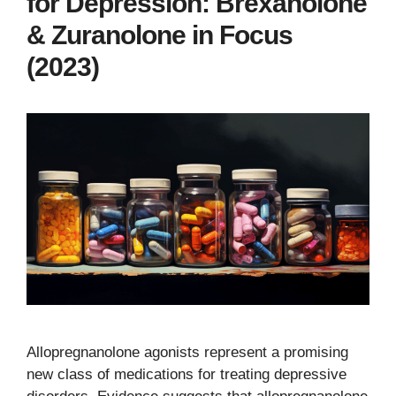
for Depression: Brexanolone
& Zuranolone in Focus
(2023)
Allopregnanolone agonists represent a promising
new class of medications for treating depressive