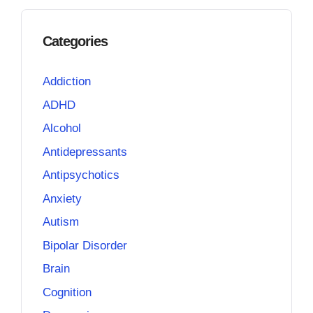
Categories
Addiction
ADHD
Alcohol
Antidepressants
Antipsychotics
Anxiety
Autism
Bipolar Disorder
Brain
Cognition