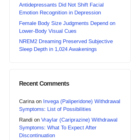
Antidepressants Did Not Shift Facial
Emotion Recognition in Depression
Female Body Size Judgments Depend on
Lower-Body Visual Cues
NREM2 Dreaming Preserved Subjective
Sleep Depth in 1,024 Awakenings
Recent Comments
Carina
on
Invega (Paliperidone) Withdrawal
Symptoms: List of Possibilities
Randi
on
Vraylar (Cariprazine) Withdrawal
Symptoms: What To Expect After
Discontinuation