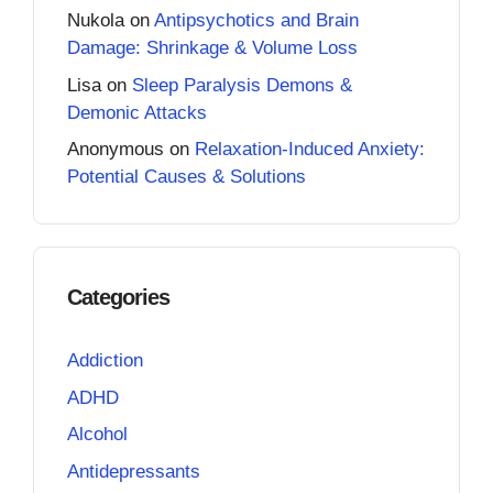
Nukola
on
Antipsychotics and Brain
Damage: Shrinkage & Volume Loss
Lisa
on
Sleep Paralysis Demons &
Demonic Attacks
Anonymous
on
Relaxation-Induced Anxiety:
Potential Causes & Solutions
Categories
Addiction
ADHD
Alcohol
Antidepressants