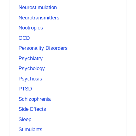
Neurostimulation
Neurotransmitters
Nootropics
OCD
Personality Disorders
Psychiatry
Psychology
Psychosis
PTSD
Schizophrenia
Side Effects
Sleep
Stimulants