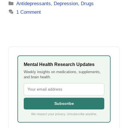
Categories
Antidepressants
,
Depression
,
Drugs
1 Comment
Mental Health Research Updates
Weekly insights on medications, supplements,
and brain health.
Subscribe
We respect your privacy. Unsubscribe anytime.