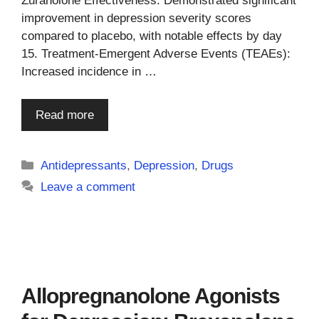
Zuranolone Effectiveness: Demonstrated significant
improvement in depression severity scores
compared to placebo, with notable effects by day
15. Treatment-Emergent Adverse Events (TEAEs):
Increased incidence in …
Read more
Categories
Antidepressants
,
Depression
,
Drugs
Leave a comment
Allopregnanolone Agonists