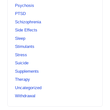
Psychosis
PTSD
Schizophrenia
Side Effects
Sleep
Stimulants
Stress
Suicide
Supplements
Therapy
Uncategorized
Withdrawal