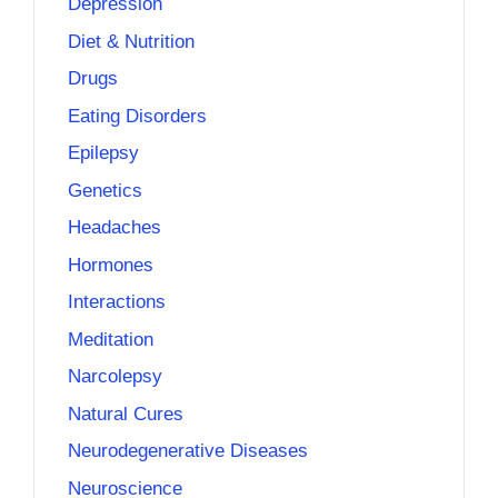
Depression
Diet & Nutrition
Drugs
Eating Disorders
Epilepsy
Genetics
Headaches
Hormones
Interactions
Meditation
Narcolepsy
Natural Cures
Neurodegenerative Diseases
Neuroscience