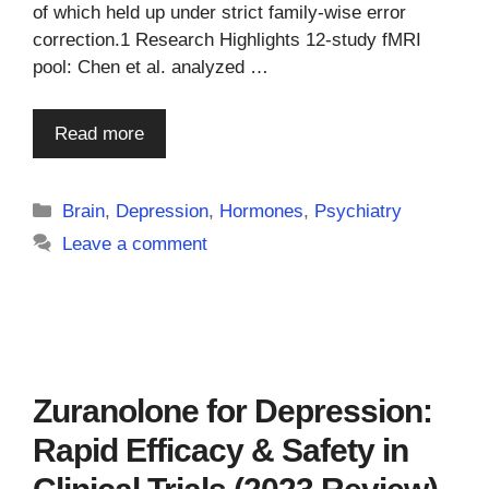
of which held up under strict family-wise error
correction.1 Research Highlights 12-study fMRI
pool: Chen et al. analyzed …
Read more
Categories
Brain
,
Depression
,
Hormones
,
Psychiatry
Leave a comment
Zuranolone for Depression:
Rapid Efficacy & Safety in