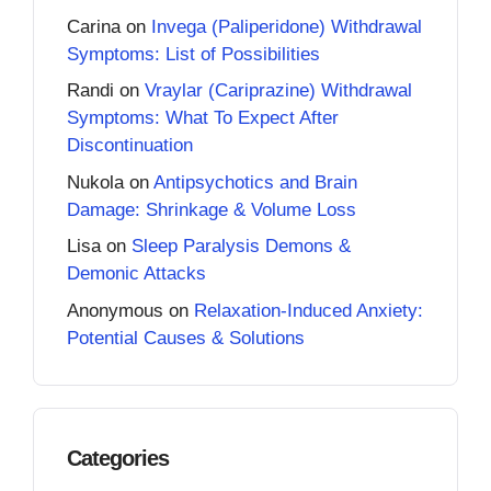
Carina
on
Invega (Paliperidone) Withdrawal
Symptoms: List of Possibilities
Randi
on
Vraylar (Cariprazine) Withdrawal
Symptoms: What To Expect After
Discontinuation
Nukola
on
Antipsychotics and Brain
Damage: Shrinkage & Volume Loss
Lisa
on
Sleep Paralysis Demons &
Demonic Attacks
Anonymous
on
Relaxation-Induced Anxiety:
Potential Causes & Solutions
Categories