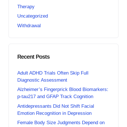
Therapy
Uncategorized
Withdrawal
Recent Posts
Adult ADHD Trials Often Skip Full
Diagnostic Assessment
Alzheimer’s Fingerprick Blood Biomarkers:
p-tau217 and GFAP Track Cognition
Antidepressants Did Not Shift Facial
Emotion Recognition in Depression
Female Body Size Judgments Depend on