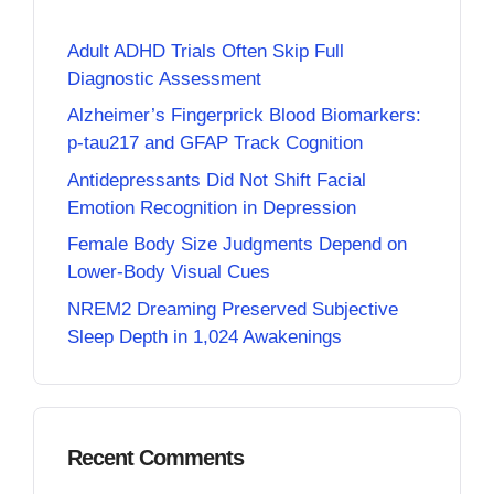
Adult ADHD Trials Often Skip Full
Diagnostic Assessment
Alzheimer’s Fingerprick Blood Biomarkers:
p-tau217 and GFAP Track Cognition
Antidepressants Did Not Shift Facial
Emotion Recognition in Depression
Female Body Size Judgments Depend on
Lower-Body Visual Cues
NREM2 Dreaming Preserved Subjective
Sleep Depth in 1,024 Awakenings
Recent Comments