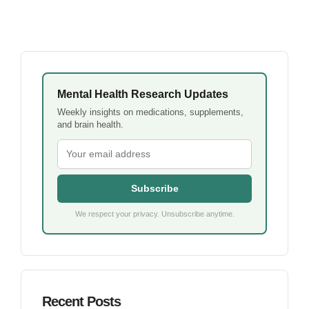
Mental Health Research Updates
Weekly insights on medications, supplements,
and brain health.
Subscribe
We respect your privacy. Unsubscribe anytime.
Recent Posts