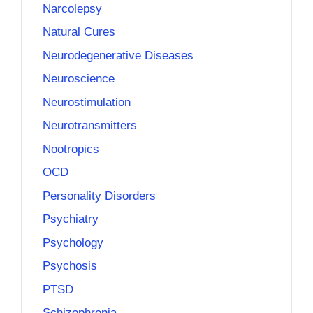
Narcolepsy
Natural Cures
Neurodegenerative Diseases
Neuroscience
Neurostimulation
Neurotransmitters
Nootropics
OCD
Personality Disorders
Psychiatry
Psychology
Psychosis
PTSD
Schizophrenia