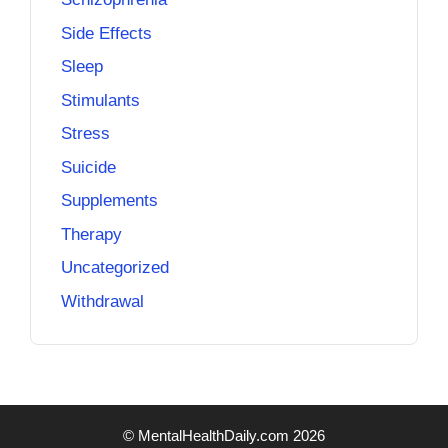
Side Effects
Sleep
Stimulants
Stress
Suicide
Supplements
Therapy
Uncategorized
Withdrawal
© MentalHealthDaily.com 2026