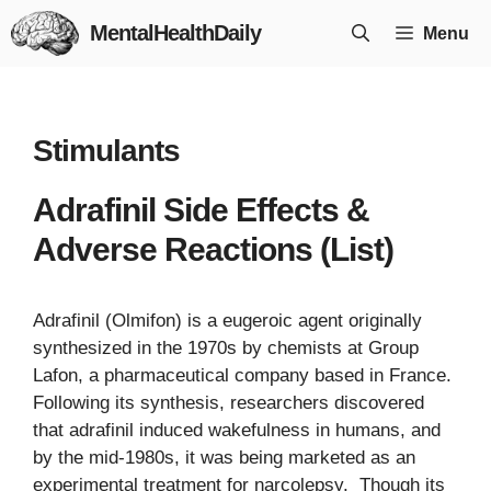
Skip
MentalHealthDaily
Menu
to
content
Stimulants
Adrafinil Side Effects &
Adverse Reactions (List)
Adrafinil (Olmifon) is a eugeroic agent originally
synthesized in the 1970s by chemists at Group
Lafon, a pharmaceutical company based in France.
Following its synthesis, researchers discovered
that adrafinil induced wakefulness in humans, and
by the mid-1980s, it was being marketed as an
experimental treatment for narcolepsy. Though its