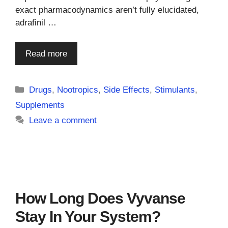
exact pharmacodynamics aren’t fully elucidated,
adrafinil …
Read more
Categories
Drugs
,
Nootropics
,
Side Effects
,
Stimulants
,
Supplements
Leave a comment
How Long Does Vyvanse
Stay In Your System?