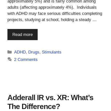
approximately 5%) and is fairly common among
adults (affecting approximately 4%). Individuals
with ADHD may face serious difficulties completing
projects, studying at school, holding a steady …
Read more
Categories
ADHD
,
Drugs
,
Stimulants
2 Comments
Adderall IR vs. XR: What’s
The Difference?