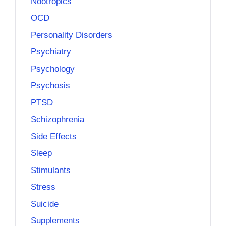
Nootropics
OCD
Personality Disorders
Psychiatry
Psychology
Psychosis
PTSD
Schizophrenia
Side Effects
Sleep
Stimulants
Stress
Suicide
Supplements