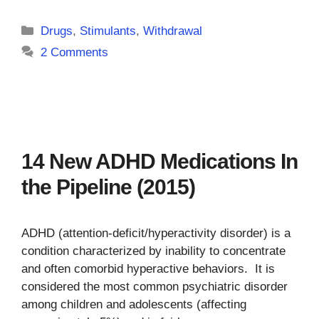
Categories
Drugs
,
Stimulants
,
Withdrawal
2 Comments
14 New ADHD Medications In
the Pipeline (2015)
ADHD (attention-deficit/hyperactivity disorder) is a
condition characterized by inability to concentrate
and often comorbid hyperactive behaviors. It is
considered the most common psychiatric disorder
among children and adolescents (affecting