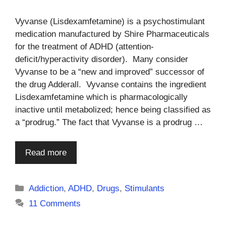
Vyvanse (Lisdexamfetamine) is a psychostimulant
medication manufactured by Shire Pharmaceuticals
for the treatment of ADHD (attention-
deficit/hyperactivity disorder). Many consider
Vyvanse to be a “new and improved” successor of
the drug Adderall. Vyvanse contains the ingredient
Lisdexamfetamine which is pharmacologically
inactive until metabolized; hence being classified as
a “prodrug.” The fact that Vyvanse is a prodrug …
Read more
Categories
Addiction
,
ADHD
,
Drugs
,
Stimulants
11 Comments