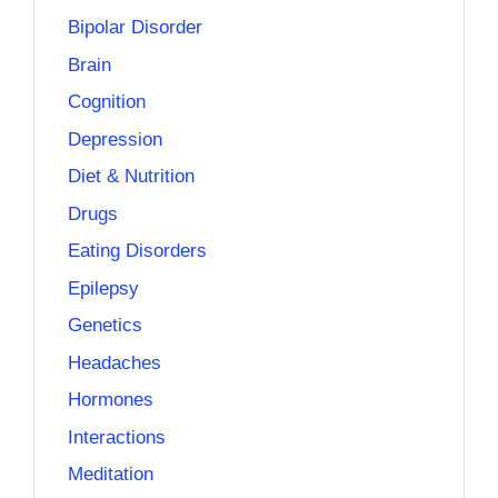
Bipolar Disorder
Brain
Cognition
Depression
Diet & Nutrition
Drugs
Eating Disorders
Epilepsy
Genetics
Headaches
Hormones
Interactions
Meditation