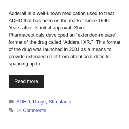
Adderall is a well-known medication used to treat
ADHD that has been on the market since 1996.
Years after its initial approval, Shire
Pharmaceuticals developed an “extended-release”
format of the drug called “Adderall XR.” This format
of the drug was launched in 2001 as a means to
provide extended relief from attentional-deficits
spanning up to …
Read more
Categories
ADHD
,
Drugs
,
Stimulants
14 Comments