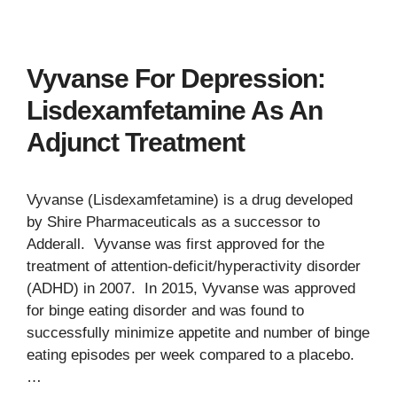
Vyvanse For Depression:
Lisdexamfetamine As An
Adjunct Treatment
Vyvanse (Lisdexamfetamine) is a drug developed
by Shire Pharmaceuticals as a successor to
Adderall. Vyvanse was first approved for the
treatment of attention-deficit/hyperactivity disorder
(ADHD) in 2007. In 2015, Vyvanse was approved
for binge eating disorder and was found to
successfully minimize appetite and number of binge
eating episodes per week compared to a placebo.
…