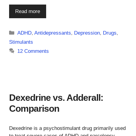
Read more
Categories
ADHD
,
Antidepressants
,
Depression
,
Drugs
,
Stimulants
12 Comments
Dexedrine vs. Adderall:
Comparison
Dexedrine is a psychostimulant drug primarily used
to treat severe cases of ADHD and narcolepsy.