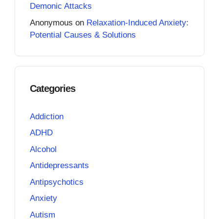
Demonic Attacks
Anonymous
on
Relaxation-Induced Anxiety:
Potential Causes & Solutions
Categories
Addiction
ADHD
Alcohol
Antidepressants
Antipsychotics
Anxiety
Autism