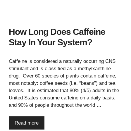
How Long Does Caffeine
Stay In Your System?
Caffeine is considered a naturally occurring CNS
stimulant and is classified as a methylxanthine
drug. Over 60 species of plants contain caffeine,
most notably: coffee seeds (i.e. “beans”) and tea
leaves. It is estimated that 80% (4/5) adults in the
United States consume caffeine on a daily basis,
and 90% of people throughout the world …
Read more