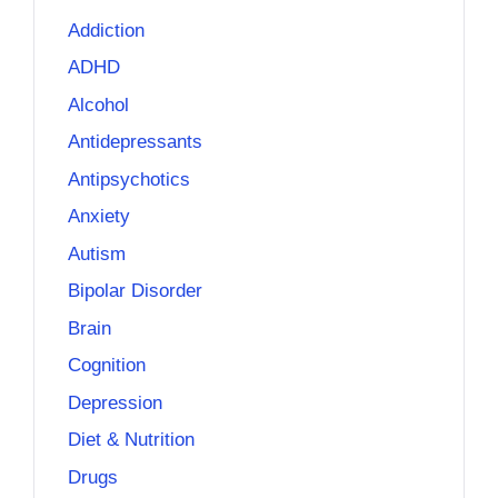
Addiction
ADHD
Alcohol
Antidepressants
Antipsychotics
Anxiety
Autism
Bipolar Disorder
Brain
Cognition
Depression
Diet & Nutrition
Drugs