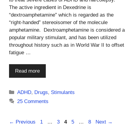
The active ingredient in Dexedrine is
“dextroamphetamine” which is regarded as the
“right-handed” stereoisomer of the molecule
amphetamine. Dextroamphetamine is considered a
popular military stimulant, and has been utilized
throughout history such as in World War II to offset
fatigue …
Read more
Categories
ADHD
,
Drugs
,
Stimulants
25 Comments
Page
Page
Page
Page
Page
←
Previous
1
…
3
4
5
…
8
Next
→