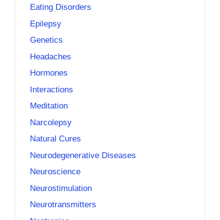
Eating Disorders
Epilepsy
Genetics
Headaches
Hormones
Interactions
Meditation
Narcolepsy
Natural Cures
Neurodegenerative Diseases
Neuroscience
Neurostimulation
Neurotransmitters