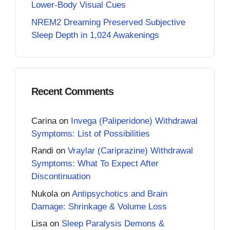
Lower-Body Visual Cues
NREM2 Dreaming Preserved Subjective
Sleep Depth in 1,024 Awakenings
Recent Comments
Carina
on
Invega (Paliperidone) Withdrawal
Symptoms: List of Possibilities
Randi
on
Vraylar (Cariprazine) Withdrawal
Symptoms: What To Expect After
Discontinuation
Nukola
on
Antipsychotics and Brain
Damage: Shrinkage & Volume Loss
Lisa
on
Sleep Paralysis Demons &