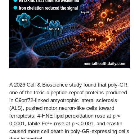
A 2026 Cell & Bioscience study found that poly-GR,
one of the toxic dipeptide-repeat proteins produced
in C9orf72-linked amyotrophic lateral sclerosis
(ALS), pushed motor neuron-like cells toward
ferroptosis: 4-HNE lipid peroxidation rose at p <
0.0001, labile Fe²+ rose at p < 0.001, and erastin
caused more cell death in poly-GR-expressing cells