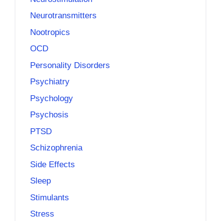
Neurotransmitters
Nootropics
OCD
Personality Disorders
Psychiatry
Psychology
Psychosis
PTSD
Schizophrenia
Side Effects
Sleep
Stimulants
Stress