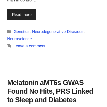
than in control …
Read more
Categories
Genetics
,
Neurodegenerative Diseases
,
Neuroscience
Leave a comment
Melatonin aMT6s GWAS
Found No Hits, PRS Linked
to Sleep and Diabetes