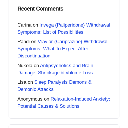
Recent Comments
Carina
on
Invega (Paliperidone) Withdrawal
Symptoms: List of Possibilities
Randi
on
Vraylar (Cariprazine) Withdrawal
Symptoms: What To Expect After
Discontinuation
Nukola
on
Antipsychotics and Brain
Damage: Shrinkage & Volume Loss
Lisa
on
Sleep Paralysis Demons &
Demonic Attacks
Anonymous
on
Relaxation-Induced Anxiety:
Potential Causes & Solutions