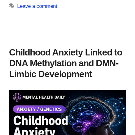
Leave a comment
Childhood Anxiety Linked to
DNA Methylation and DMN-
Limbic Development