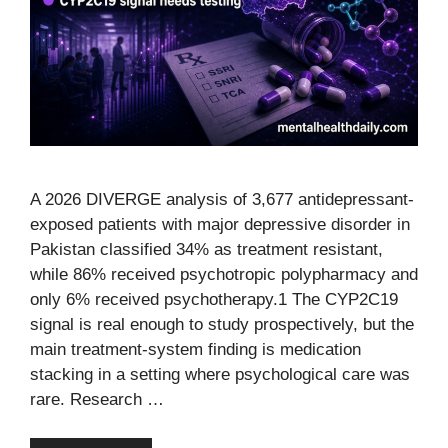
A 2026 DIVERGE analysis of 3,677 antidepressant-
exposed patients with major depressive disorder in
Pakistan classified 34% as treatment resistant,
while 86% received psychotropic polypharmacy and
only 6% received psychotherapy.1 The CYP2C19
signal is real enough to study prospectively, but the
main treatment-system finding is medication
stacking in a setting where psychological care was
rare. Research …