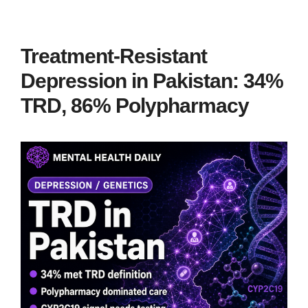
Treatment-Resistant
Depression in Pakistan: 34%
TRD, 86% Polypharmacy