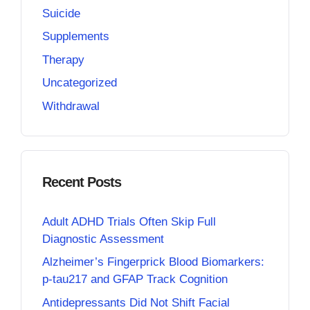
Suicide
Supplements
Therapy
Uncategorized
Withdrawal
Recent Posts
Adult ADHD Trials Often Skip Full
Diagnostic Assessment
Alzheimer’s Fingerprick Blood Biomarkers:
p-tau217 and GFAP Track Cognition
Antidepressants Did Not Shift Facial