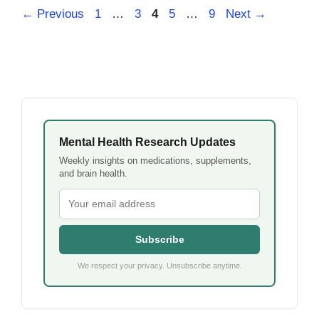
Page
Page
Page
Page
Page
←
Previous
1
…
3
4
5
…
9
Next
→
Mental Health Research Updates
Weekly insights on medications, supplements,
and brain health.
Subscribe
We respect your privacy. Unsubscribe anytime.