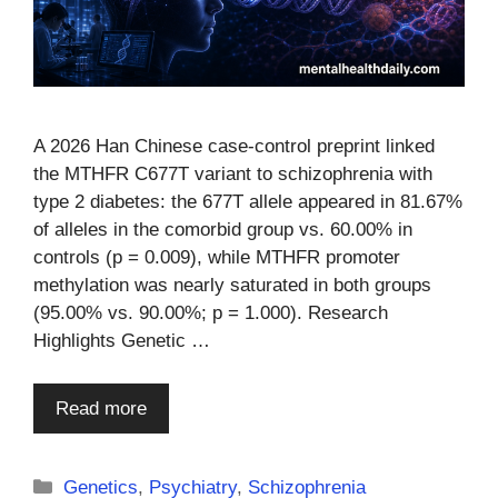
A 2026 Han Chinese case-control preprint linked
the MTHFR C677T variant to schizophrenia with
type 2 diabetes: the 677T allele appeared in 81.67%
of alleles in the comorbid group vs. 60.00% in
controls (p = 0.009), while MTHFR promoter
methylation was nearly saturated in both groups
(95.00% vs. 90.00%; p = 1.000). Research
Highlights Genetic …
Read more
Categories
Genetics
,
Psychiatry
,
Schizophrenia