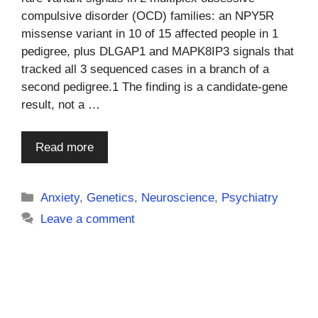
compulsive disorder (OCD) families: an NPY5R
missense variant in 10 of 15 affected people in 1
pedigree, plus DLGAP1 and MAPK8IP3 signals that
tracked all 3 sequenced cases in a branch of a
second pedigree.1 The finding is a candidate-gene
result, not a …
Read more
Categories
Anxiety
,
Genetics
,
Neuroscience
,
Psychiatry
Leave a comment