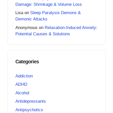
Damage: Shrinkage & Volume Loss
Lisa
on
Sleep Paralysis Demons &
Demonic Attacks
Anonymous
on
Relaxation-Induced Anxiety:
Potential Causes & Solutions
Categories
Addiction
ADHD
Alcohol
Antidepressants
Antipsychotics