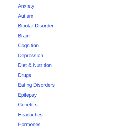
Anxiety
Autism
Bipolar Disorder
Brain
Cognition
Depression
Diet & Nutrition
Drugs
Eating Disorders
Epilepsy
Genetics
Headaches
Hormones