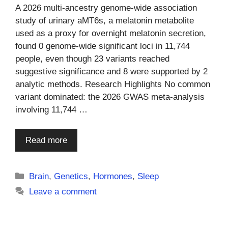
A 2026 multi-ancestry genome-wide association
study of urinary aMT6s, a melatonin metabolite
used as a proxy for overnight melatonin secretion,
found 0 genome-wide significant loci in 11,744
people, even though 23 variants reached
suggestive significance and 8 were supported by 2
analytic methods. Research Highlights No common
variant dominated: the 2026 GWAS meta-analysis
involving 11,744 …
Read more
Categories
Brain
,
Genetics
,
Hormones
,
Sleep
Leave a comment