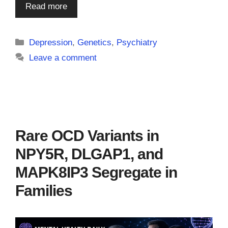
Read more
Categories
Depression
,
Genetics
,
Psychiatry
Leave a comment
Rare OCD Variants in
NPY5R, DLGAP1, and
MAPK8IP3 Segregate in
Families