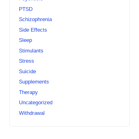
PTSD
Schizophrenia
Side Effects
Sleep
Stimulants
Stress
Suicide
Supplements
Therapy
Uncategorized
Withdrawal