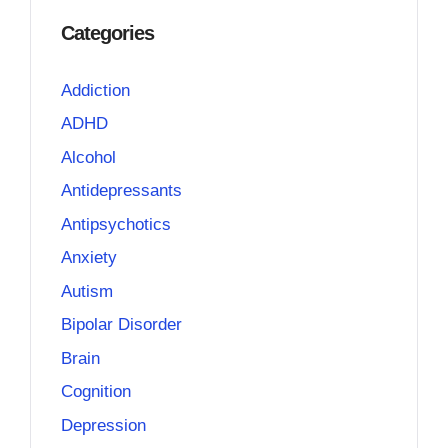
Categories
Addiction
ADHD
Alcohol
Antidepressants
Antipsychotics
Anxiety
Autism
Bipolar Disorder
Brain
Cognition
Depression