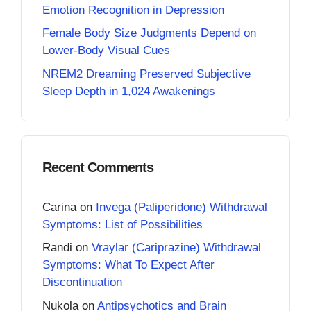
Emotion Recognition in Depression
Female Body Size Judgments Depend on
Lower-Body Visual Cues
NREM2 Dreaming Preserved Subjective
Sleep Depth in 1,024 Awakenings
Recent Comments
Carina
on
Invega (Paliperidone) Withdrawal
Symptoms: List of Possibilities
Randi
on
Vraylar (Cariprazine) Withdrawal
Symptoms: What To Expect After
Discontinuation
Nukola
on
Antipsychotics and Brain