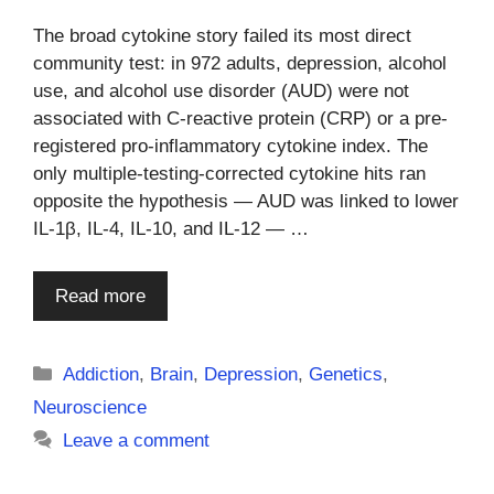
The broad cytokine story failed its most direct
community test: in 972 adults, depression, alcohol
use, and alcohol use disorder (AUD) were not
associated with C-reactive protein (CRP) or a pre-
registered pro-inflammatory cytokine index. The
only multiple-testing-corrected cytokine hits ran
opposite the hypothesis — AUD was linked to lower
IL-1β, IL-4, IL-10, and IL-12 — …
Read more
Categories
Addiction
,
Brain
,
Depression
,
Genetics
,
Neuroscience
Leave a comment