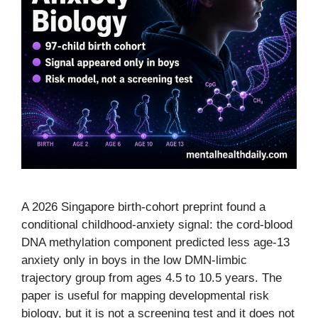
A 2026 Singapore birth-cohort preprint found a
conditional childhood-anxiety signal: the cord-blood
DNA methylation component predicted less age-13
anxiety only in boys in the low DMN-limbic
trajectory group from ages 4.5 to 10.5 years. The
paper is useful for mapping developmental risk
biology, but it is not a screening test and it does not