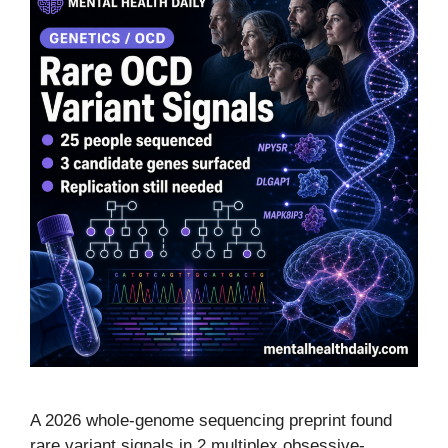
A 2026 whole-genome sequencing preprint found
rare variant signals in 2 multiplex obsessive-