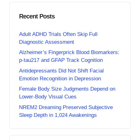
Recent Posts
Adult ADHD Trials Often Skip Full
Diagnostic Assessment
Alzheimer’s Fingerprick Blood Biomarkers:
p-tau217 and GFAP Track Cognition
Antidepressants Did Not Shift Facial
Emotion Recognition in Depression
Female Body Size Judgments Depend on
Lower-Body Visual Cues
NREM2 Dreaming Preserved Subjective
Sleep Depth in 1,024 Awakenings