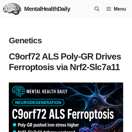
Skip
MentalHealthDaily
Menu
to
content
Genetics
C9orf72 ALS Poly-GR Drives
Ferroptosis via Nrf2-Slc7a11