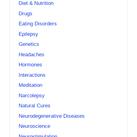
Diet & Nutrition
Drugs
Eating Disorders
Epilepsy
Genetics
Headaches
Hormones
Interactions
Meditation
Narcolepsy
Natural Cures
Neurodegenerative Diseases
Neuroscience
Neurostimulation