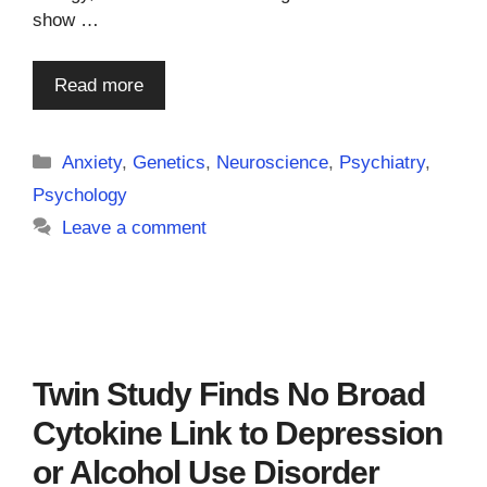
show …
Read more
Categories
Anxiety
,
Genetics
,
Neuroscience
,
Psychiatry
,
Psychology
Leave a comment
Twin Study Finds No Broad
Cytokine Link to Depression
or Alcohol Use Disorder