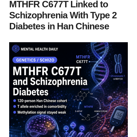
MTHFR C677T Linked to
Schizophrenia With Type 2
Diabetes in Han Chinese