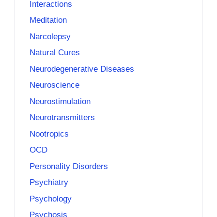
Interactions
Meditation
Narcolepsy
Natural Cures
Neurodegenerative Diseases
Neuroscience
Neurostimulation
Neurotransmitters
Nootropics
OCD
Personality Disorders
Psychiatry
Psychology
Psychosis