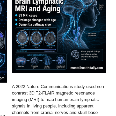
A 2022 Nature Communications study used non-
contrast 3D T2-FLAIR magnetic resonance
imaging (MRI) to map human brain lymphatic
signals in living people, including apparent
channels from cranial nerves and skull-base
ble