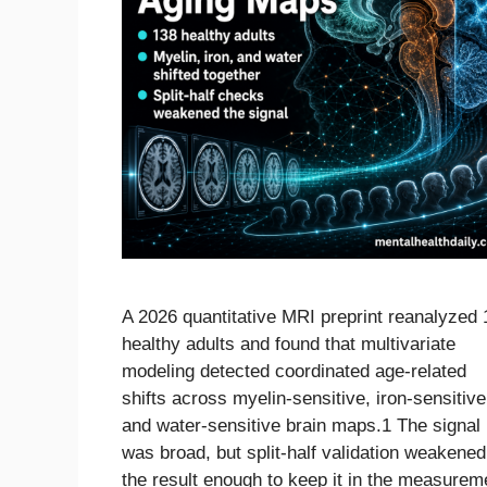
A 2026 quantitative MRI preprint reanalyzed
healthy adults and found that multivariate
modeling detected coordinated age-related
shifts across myelin-sensitive, iron-sensitive
and water-sensitive brain maps.1 The signal
was broad, but split-half validation weakened
the result enough to keep it in the measurem