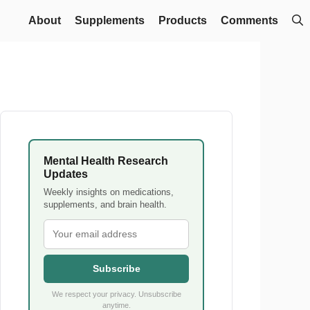
About
Supplements
Products
Comments
Mental Health Research
Updates
Weekly insights on medications,
supplements, and brain health.
Subscribe
We respect your privacy. Unsubscribe
anytime.