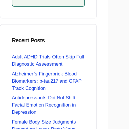
Recent Posts
Adult ADHD Trials Often Skip Full
Diagnostic Assessment
Alzheimer’s Fingerprick Blood
Biomarkers: p-tau217 and GFAP
Track Cognition
Antidepressants Did Not Shift
Facial Emotion Recognition in
Depression
Female Body Size Judgments