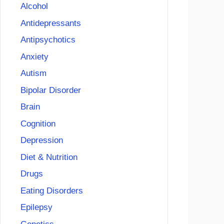
Alcohol
Antidepressants
Antipsychotics
Anxiety
Autism
Bipolar Disorder
Brain
Cognition
Depression
Diet & Nutrition
Drugs
Eating Disorders
Epilepsy