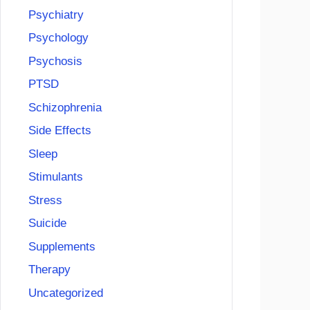
Psychiatry
Psychology
Psychosis
PTSD
Schizophrenia
Side Effects
Sleep
Stimulants
Stress
Suicide
Supplements
Therapy
Uncategorized