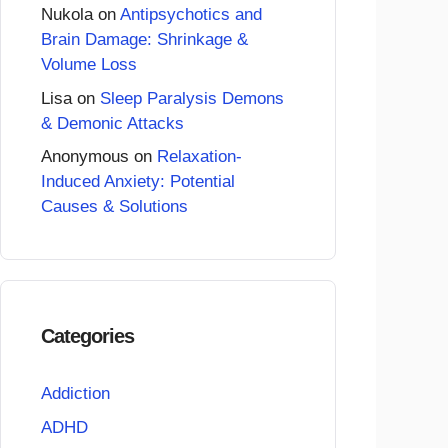
Nukola
on
Antipsychotics and
Brain Damage: Shrinkage &
Volume Loss
Lisa
on
Sleep Paralysis Demons
& Demonic Attacks
Anonymous
on
Relaxation-
Induced Anxiety: Potential
Causes & Solutions
Categories
Addiction
ADHD