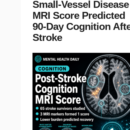
Small-Vessel Disease
MRI Score Predicted
90-Day Cognition Aft
Stroke