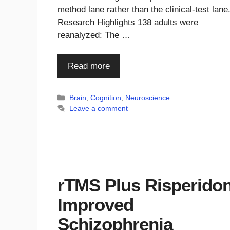
method lane rather than the clinical-test lane
Research Highlights 138 adults were
reanalyzed: The …
Read more
Categories
Brain
,
Cognition
,
Neuroscience
Leave a comment
rTMS Plus Risperido
Improved
Schizophrenia