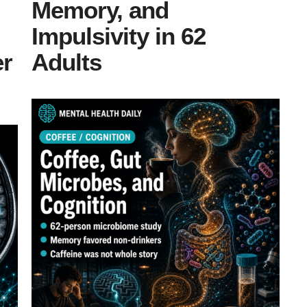
Memory, and
Impulsivity in 62
er
Adults