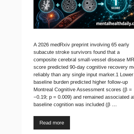
A 2026 medRxiv preprint involving 65 early
subacute stroke survivors found that a
composite cerebral small-vessel disease MR
score predicted 90-day cognitive recovery m
reliably than any single input marker.1 Lower
baseline burden predicted higher follow-up
Montreal Cognitive Assessment scores (β =
−0.19; p = 0.009) and remained associated a
baseline cognition was included (β …
Read more