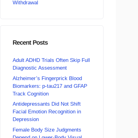
Withdrawal
Recent Posts
Adult ADHD Trials Often Skip Full
Diagnostic Assessment
Alzheimer’s Fingerprick Blood
Biomarkers: p-tau217 and GFAP
Track Cognition
Antidepressants Did Not Shift
Facial Emotion Recognition in
Depression
Female Body Size Judgments
Depend on Lower-Body Visual