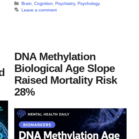
Categories
Brain
,
Cognition
,
Psychiatry
,
Psychology
Leave a comment
DNA Methylation
Biological Age Slope
d
Raised Mortality Risk
28%