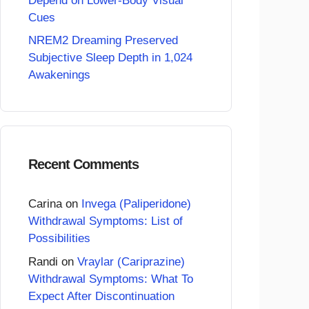
Depend on Lower-Body Visual
Cues
NREM2 Dreaming Preserved
Subjective Sleep Depth in 1,024
Awakenings
Recent Comments
Carina
on
Invega (Paliperidone)
Withdrawal Symptoms: List of
Possibilities
Randi
on
Vraylar (Cariprazine)
Withdrawal Symptoms: What To
Expect After Discontinuation