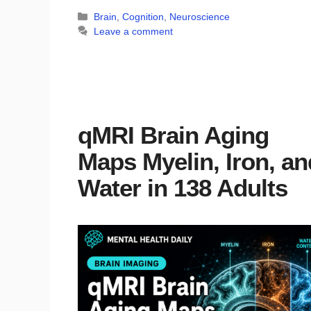
Categories
Brain
,
Cognition
,
Neuroscience
Leave a comment
qMRI Brain Aging
Maps Myelin, Iron, an
Water in 138 Adults