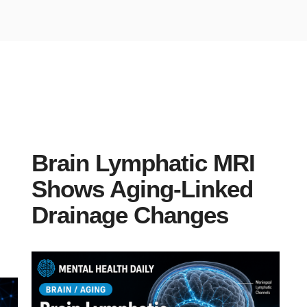
Brain Lymphatic MRI
Shows Aging-Linked
Drainage Changes