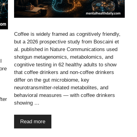
Coffee is widely framed as cognitively friendly,
but a 2026 prospective study from Boscaini et
al. published in Nature Communications used
shotgun metagenomics, metabolomics, and
I
cognitive testing in 62 healthy adults to show
ore
that coffee drinkers and non-coffee drinkers
differ on the gut microbiome, key
neurotransmitter-related metabolites, and
behavioral measures — with coffee drinkers
fter
showing …
Read more