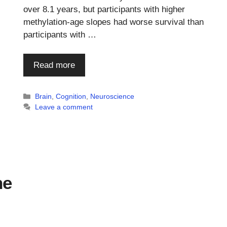
.
over 8.1 years, but participants with higher
methylation-age slopes had worse survival than
participants with …
Read more
Categories
Brain
,
Cognition
,
Neuroscience
Leave a comment
ne