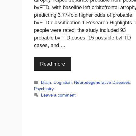
bvFTD, with baseline left orbitofrontal atroph
predicting 3.77-fold higher odds of probable
bvFTD classification.1 Research Highlights 
people were rated: the study included 93
probable bvFTD cases, 15 possible bvFTD
cases, and …
Read more
Categories
Brain
,
Cognition
,
Neurodegenerative Diseases
,
Psychiatry
Leave a comment