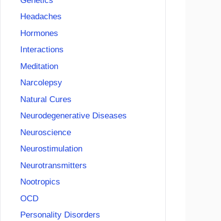
Genetics
Headaches
Hormones
Interactions
Meditation
Narcolepsy
Natural Cures
Neurodegenerative Diseases
Neuroscience
Neurostimulation
Neurotransmitters
Nootropics
OCD
Personality Disorders