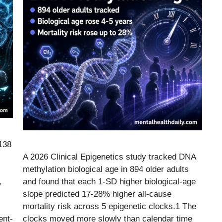
 138
A 2026 Clinical Epigenetics study tracked DNA
methylation biological age in 894 older adults
,
and found that each 1-SD higher biological-age
slope predicted 17-28% higher all-cause
mortality risk across 5 epigenetic clocks.1 The
ent-
clocks moved more slowly than calendar time