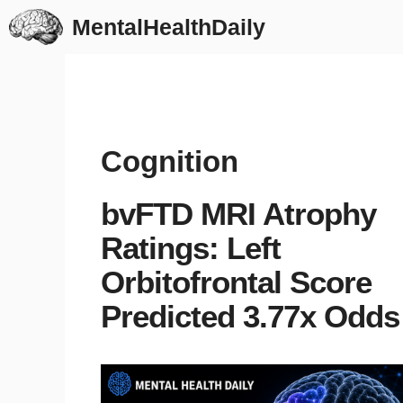
Skip
MentalHealthDaily
to
content
Cognition
bvFTD MRI Atrophy
Ratings: Left
Orbitofrontal Score
Predicted 3.77x Odds