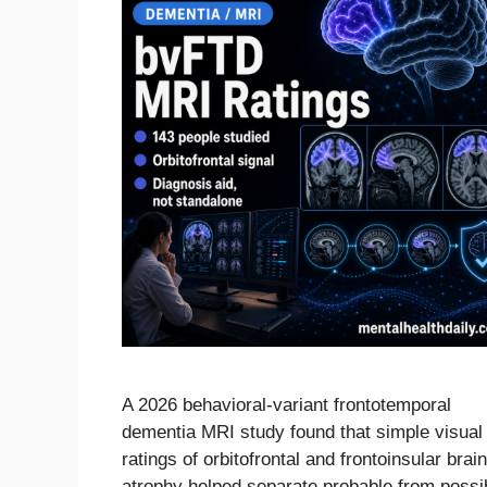
A 2026 behavioral-variant frontotemporal
dementia MRI study found that simple visual
ratings of orbitofrontal and frontoinsular brain
atrophy helped separate probable from possi