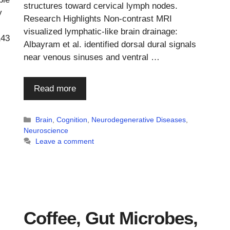
structures toward cervical lymph nodes.
y
Research Highlights Non-contrast MRI
visualized lymphatic-like brain drainage:
143
Albayram et al. identified dorsal dural signals
near venous sinuses and ventral …
Read more
Categories
Brain
,
Cognition
,
Neurodegenerative Diseases
,
Neuroscience
Leave a comment
Coffee, Gut Microbes,