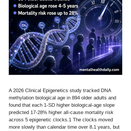
A 2026 Clinical Epigenetics study tracked DNA
methylation biological age in 894 older adults and
found that each 1-SD higher biological-age slope
predicted 17-28% higher all-cause mortality risk
across 5 epigenetic clocks.1 The clocks moved
more slowly than calendar time over 8.1 years, but