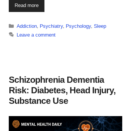
Read more
Categories
Addiction
,
Psychiatry
,
Psychology
,
Sleep
Leave a comment
Schizophrenia Dementia
Risk: Diabetes, Head Injury,
Substance Use