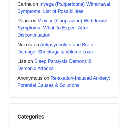
Carina
on
Invega (Paliperidone) Withdrawal
Symptoms: List of Possibilities
Randi
on
Vraylar (Cariprazine) Withdrawal
Symptoms: What To Expect After
Discontinuation
Nukola
on
Antipsychotics and Brain
Damage: Shrinkage & Volume Loss
Lisa
on
Sleep Paralysis Demons &
Demonic Attacks
Anonymous
on
Relaxation-Induced Anxiety:
Potential Causes & Solutions
Categories