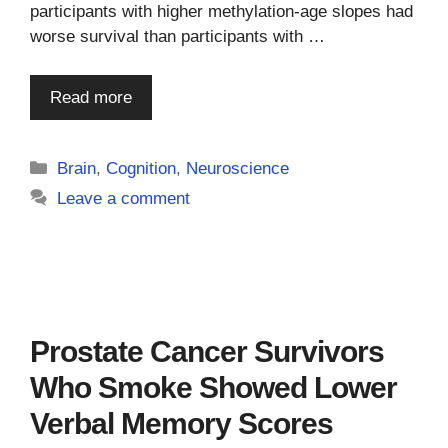
participants with higher methylation-age slopes had
worse survival than participants with …
Read more
Categories
Brain
,
Cognition
,
Neuroscience
Leave a comment
Prostate Cancer Survivors
Who Smoke Showed Lower
Verbal Memory Scores