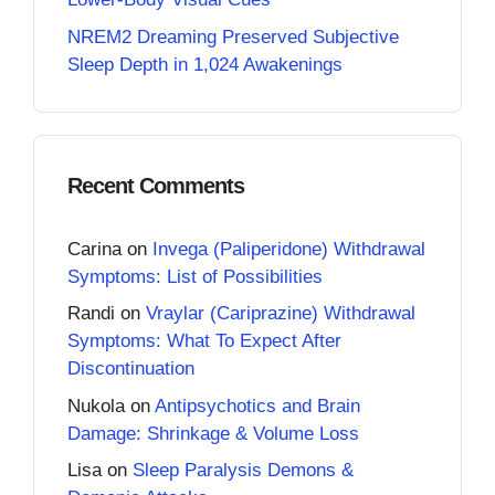
NREM2 Dreaming Preserved Subjective
Sleep Depth in 1,024 Awakenings
Recent Comments
Carina
on
Invega (Paliperidone) Withdrawal
Symptoms: List of Possibilities
Randi
on
Vraylar (Cariprazine) Withdrawal
Symptoms: What To Expect After
Discontinuation
Nukola
on
Antipsychotics and Brain
Damage: Shrinkage & Volume Loss
Lisa
on
Sleep Paralysis Demons &