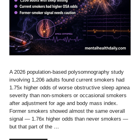
A 2026 population-based polysomnography study
involving 1,206 adults found current smokers had
1.75x higher odds of worse obstructive sleep apnea
severity than non-smokers or occasional smokers
after adjustment for age and body mass index.
Former smokers showed almost the same overall
signal — 1.76x higher odds than never smokers —
but that part of the …