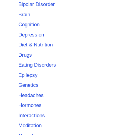
Bipolar Disorder
Brain
Cognition
Depression
Diet & Nutrition
Drugs
Eating Disorders
Epilepsy
Genetics
Headaches
Hormones
Interactions
Meditation