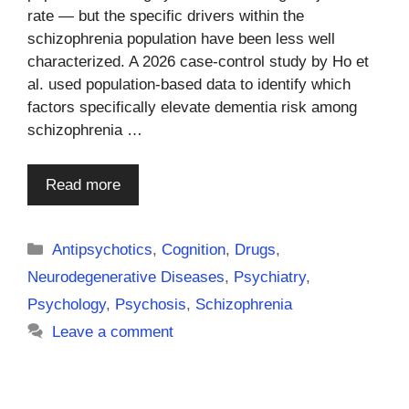
rate — but the specific drivers within the
schizophrenia population have been less well
characterized. A 2026 case-control study by Ho et
al. used population-based data to identify which
factors specifically elevate dementia risk among
schizophrenia …
Read more
Categories
Antipsychotics
,
Cognition
,
Drugs
,
Neurodegenerative Diseases
,
Psychiatry
,
Psychology
,
Psychosis
,
Schizophrenia
Leave a comment