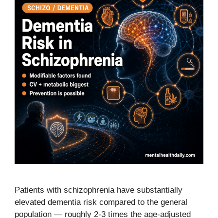
Patients with schizophrenia have substantially
elevated dementia risk compared to the general
population — roughly 2-3 times the age-adjusted