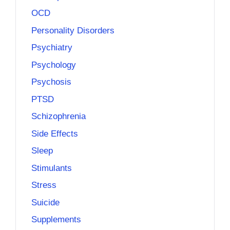
OCD
Personality Disorders
Psychiatry
Psychology
Psychosis
PTSD
Schizophrenia
Side Effects
Sleep
Stimulants
Stress
Suicide
Supplements