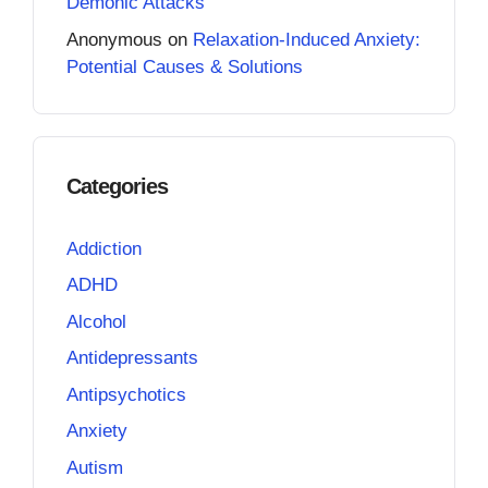
Demonic Attacks
Anonymous
on
Relaxation-Induced Anxiety:
Potential Causes & Solutions
Categories
Addiction
ADHD
Alcohol
Antidepressants
Antipsychotics
Anxiety
Autism