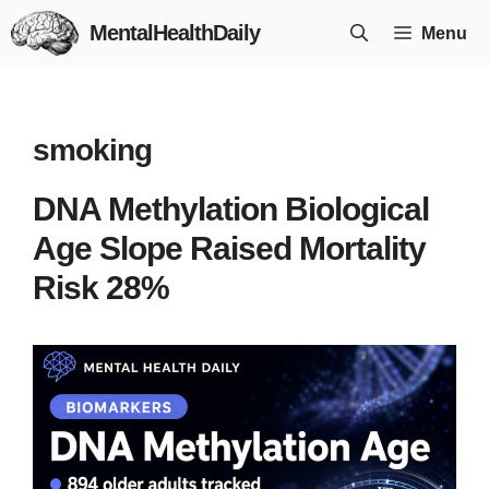
Skip
MentalHealthDaily
Menu
to
content
smoking
DNA Methylation Biological
Age Slope Raised Mortality
Risk 28%