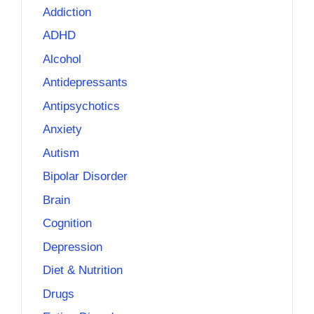
Addiction
ADHD
Alcohol
Antidepressants
Antipsychotics
Anxiety
Autism
Bipolar Disorder
Brain
Cognition
Depression
Diet & Nutrition
Drugs