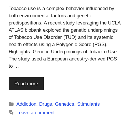
Tobacco use is a complex behavior influenced by
both environmental factors and genetic
predispositions. A recent study leveraging the UCLA
ATLAS biobank explored the genetic underpinnings
of Tobacco Use Disorder (TUD) and its systemic
health effects using a Polygenic Score (PGS).
Highlights: Genetic Underpinnings of Tobacco Use:
The study used a European ancestry-derived PGS
to …
Read more
Categories
Addiction
,
Drugs
,
Genetics
,
Stimulants
Leave a comment