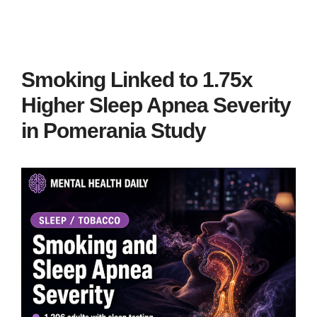
Smoking Linked to 1.75x
Higher Sleep Apnea Severity
in Pomerania Study