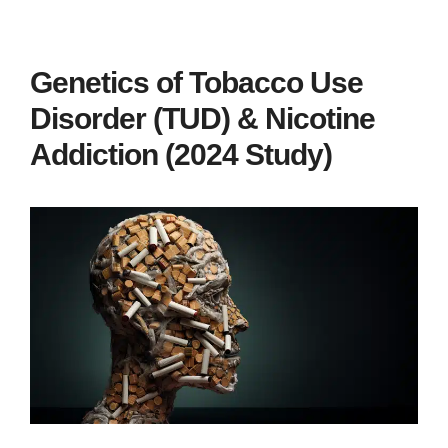
Genetics of Tobacco Use
Disorder (TUD) & Nicotine
Addiction (2024 Study)