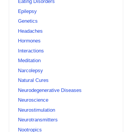
Eating Disorders
Epilepsy
Genetics
Headaches
Hormones
Interactions
Meditation
Narcolepsy
Natural Cures
Neurodegenerative Diseases
Neuroscience
Neurostimulation
Neurotransmitters
Nootropics