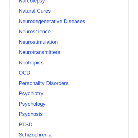
Narcolepsy
Natural Cures
Neurodegenerative Diseases
Neuroscience
Neurostimulation
Neurotransmitters
Nootropics
OCD
Personality Disorders
Psychiatry
Psychology
Psychosis
PTSD
Schizophrenia