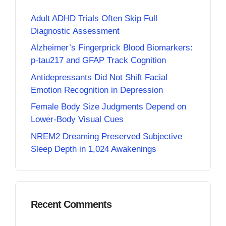
Adult ADHD Trials Often Skip Full
Diagnostic Assessment
Alzheimer’s Fingerprick Blood Biomarkers:
p-tau217 and GFAP Track Cognition
Antidepressants Did Not Shift Facial
Emotion Recognition in Depression
Female Body Size Judgments Depend on
Lower-Body Visual Cues
NREM2 Dreaming Preserved Subjective
Sleep Depth in 1,024 Awakenings
Recent Comments