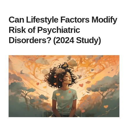
Can Lifestyle Factors Modify
Risk of Psychiatric
Disorders? (2024 Study)