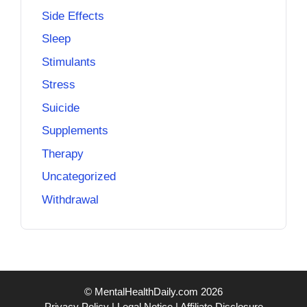
Side Effects
Sleep
Stimulants
Stress
Suicide
Supplements
Therapy
Uncategorized
Withdrawal
© MentalHealthDaily.com 2026
Privacy Policy
|
Legal Notice
|
Affiliate Disclosure