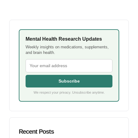
Mental Health Research Updates
Weekly insights on medications, supplements,
and brain health.
Subscribe
We respect your privacy. Unsubscribe anytime.
Recent Posts