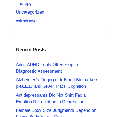
Therapy
Uncategorized
Withdrawal
Recent Posts
Adult ADHD Trials Often Skip Full
Diagnostic Assessment
Alzheimer’s Fingerprick Blood Biomarkers:
p-tau217 and GFAP Track Cognition
Antidepressants Did Not Shift Facial
Emotion Recognition in Depression
Female Body Size Judgments Depend on
Lower-Body Visual Cues