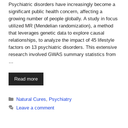
Psychiatric disorders have increasingly become a
significant public health concern, affecting a
growing number of people globally. A study in focus
utilized MR (Mendelian randomization), a method
that leverages genetic data to explore causal
relationships, to analyze the impact of 45 lifestyle
factors on 13 psychiatric disorders. This extensive
research involved GWAS summary statistics from
…
Read more
Categories
Natural Cures
,
Psychiatry
Leave a comment