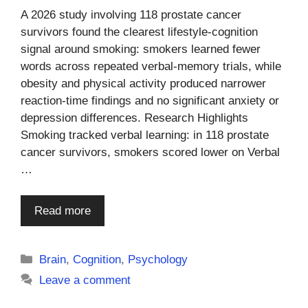
A 2026 study involving 118 prostate cancer
survivors found the clearest lifestyle-cognition
signal around smoking: smokers learned fewer
words across repeated verbal-memory trials, while
obesity and physical activity produced narrower
reaction-time findings and no significant anxiety or
depression differences. Research Highlights
Smoking tracked verbal learning: in 118 prostate
cancer survivors, smokers scored lower on Verbal
…
Read more
Categories
Brain
,
Cognition
,
Psychology
Leave a comment