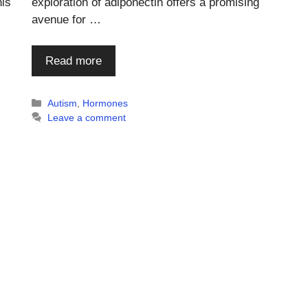
is
exploration of adiponectin offers a promising
avenue for …
Read more
Categories
Autism
,
Hormones
Leave a comment