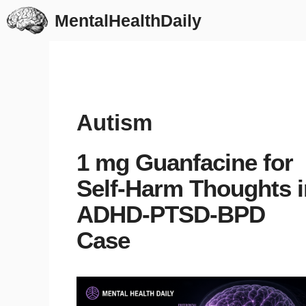
Skip
MentalHealthDaily
to
content
Autism
1 mg Guanfacine for
Self-Harm Thoughts i
ADHD-PTSD-BPD
Case