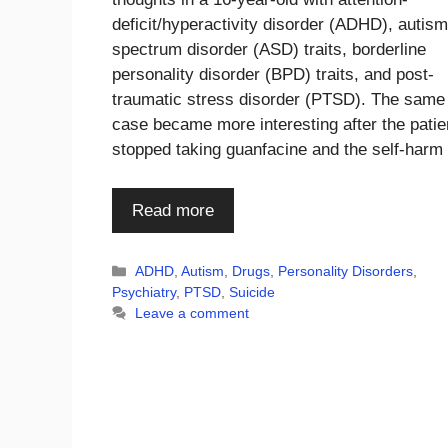
deficit/hyperactivity disorder (ADHD), autism
spectrum disorder (ASD) traits, borderline
personality disorder (BPD) traits, and post-
traumatic stress disorder (PTSD). The same
case became more interesting after the patie
stopped taking guanfacine and the self-har
Read more
Categories
ADHD
,
Autism
,
Drugs
,
Personality Disorders
,
Psychiatry
,
PTSD
,
Suicide
Leave a comment