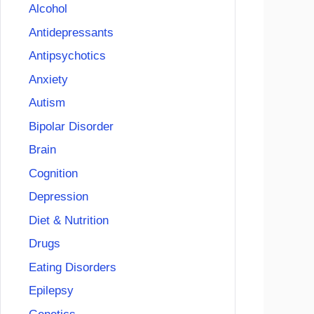
Alcohol
Antidepressants
Antipsychotics
Anxiety
Autism
Bipolar Disorder
Brain
Cognition
Depression
Diet & Nutrition
Drugs
Eating Disorders
Epilepsy