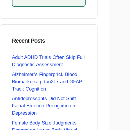
Recent Posts
Adult ADHD Trials Often Skip Full
Diagnostic Assessment
Alzheimer’s Fingerprick Blood
Biomarkers: p-tau217 and GFAP
Track Cognition
Antidepressants Did Not Shift
Facial Emotion Recognition in
Depression
Female Body Size Judgments