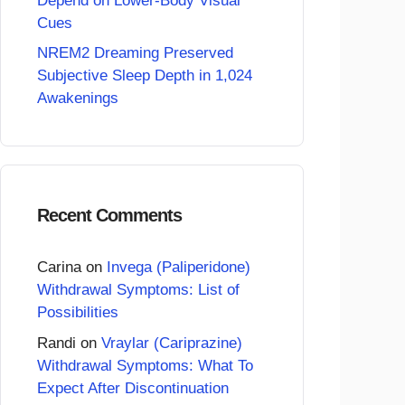
Depend on Lower-Body Visual
Cues
NREM2 Dreaming Preserved
Subjective Sleep Depth in 1,024
Awakenings
Recent Comments
Carina
on
Invega (Paliperidone)
Withdrawal Symptoms: List of
Possibilities
Randi
on
Vraylar (Cariprazine)
Withdrawal Symptoms: What To
Expect After Discontinuation