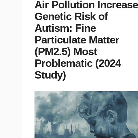
Air Pollution Increas
Genetic Risk of
Autism: Fine
Particulate Matter
(PM2.5) Most
Problematic (2024
Study)