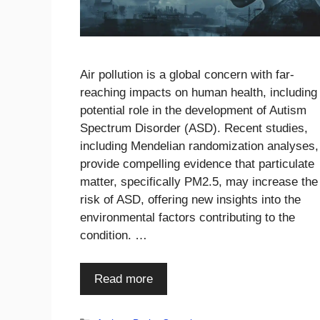
Air pollution is a global concern with far-
reaching impacts on human health, including 
potential role in the development of Autism
Spectrum Disorder (ASD). Recent studies,
including Mendelian randomization analyses,
provide compelling evidence that particulate
matter, specifically PM2.5, may increase the
risk of ASD, offering new insights into the
environmental factors contributing to the
condition. …
Read more