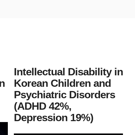
Intellectual Disability in
n
Korean Children and
Psychiatric Disorders
(ADHD 42%,
Depression 19%)