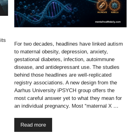
its
For two decades, headlines have linked autism
to maternal obesity, depression, anxiety,
gestational diabetes, infection, autoimmune
disease, and antidepressant use. The studies
behind those headlines are well-replicated
registry associations. A new design from the
Aarhus University iPSYCH group offers the
most careful answer yet to what they mean for
an individual pregnancy. Most “maternal X …
Read more