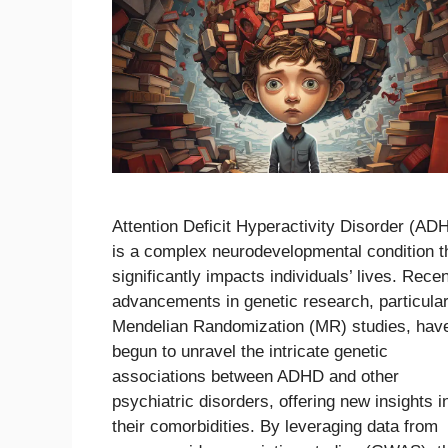
Attention Deficit Hyperactivity Disorder (AD
is a complex neurodevelopmental condition t
significantly impacts individuals’ lives. Recen
advancements in genetic research, particular
Mendelian Randomization (MR) studies, hav
begun to unravel the intricate genetic
associations between ADHD and other
psychiatric disorders, offering new insights i
their comorbidities. By leveraging data from