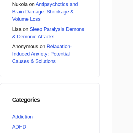
Nukola
on
Antipsychotics and
Brain Damage: Shrinkage &
Volume Loss
Lisa
on
Sleep Paralysis Demons
& Demonic Attacks
Anonymous
on
Relaxation-
Induced Anxiety: Potential
Causes & Solutions
Categories
Addiction
ADHD