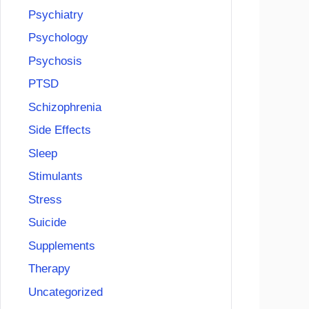
Psychiatry
Psychology
Psychosis
PTSD
Schizophrenia
Side Effects
Sleep
Stimulants
Stress
Suicide
Supplements
Therapy
Uncategorized