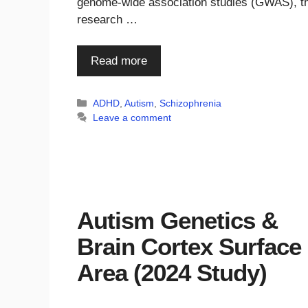
genome-wide association studies (GWAS), th
research …
Read more
Categories
ADHD
,
Autism
,
Schizophrenia
Leave a comment
Autism Genetics &
Brain Cortex Surface
Area (2024 Study)