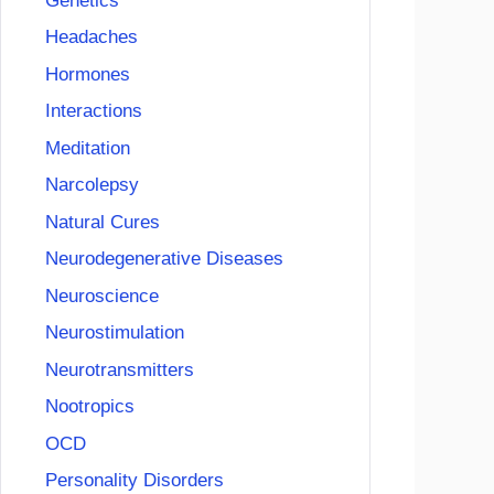
Genetics
Headaches
Hormones
Interactions
Meditation
Narcolepsy
Natural Cures
Neurodegenerative Diseases
Neuroscience
Neurostimulation
Neurotransmitters
Nootropics
OCD
Personality Disorders