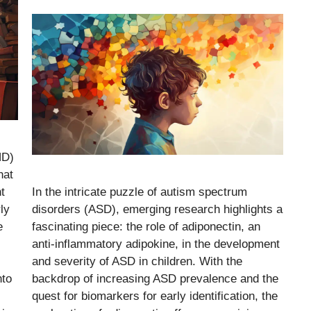
HD)
hat
t
In the intricate puzzle of autism spectrum
ly
disorders (ASD), emerging research highlights a
e
fascinating piece: the role of adiponectin, an
anti-inflammatory adipokine, in the development
and severity of ASD in children. With the
nto
backdrop of increasing ASD prevalence and the
quest for biomarkers for early identification, the