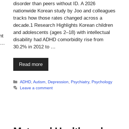
disorder than peers without ID. A 2026
nationwide Korean study by Joo and colleagues
tracks how those rates changed across a
decade.1 Research Highlights Korean children
and adolescents (ages 2–18) with intellectual
nt
disability had ADHD comorbidity rise from
m …
30.2% in 2012 to …
Read more
Categories
ADHD
,
Autism
,
Depression
,
Psychiatry
,
Psychology
Leave a comment