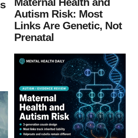
Maternal Health and
es
Autism Risk: Most
Links Are Genetic, Not
Prenatal