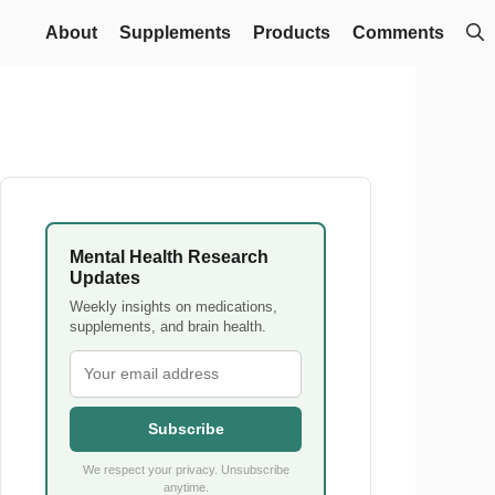
About
Supplements
Products
Comments
Mental Health Research
Updates
Weekly insights on medications,
supplements, and brain health.
Subscribe
We respect your privacy. Unsubscribe
anytime.