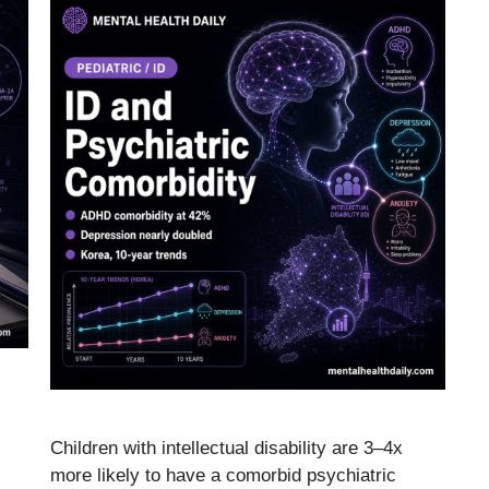
Children with intellectual disability are 3–4x
more likely to have a comorbid psychiatric