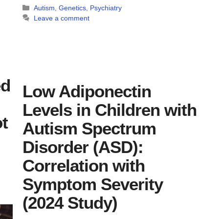
Categories
Autism
,
Genetics
,
Psychiatry
Leave a comment
ed
Low Adiponectin
Levels in Children with
t
Autism Spectrum
Disorder (ASD):
Correlation with
Symptom Severity
(2024 Study)