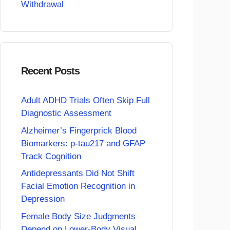
Withdrawal
Recent Posts
Adult ADHD Trials Often Skip Full
Diagnostic Assessment
Alzheimer’s Fingerprick Blood
Biomarkers: p-tau217 and GFAP
Track Cognition
Antidepressants Did Not Shift
Facial Emotion Recognition in
Depression
Female Body Size Judgments
Depend on Lower-Body Visual