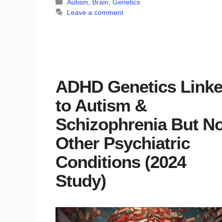
Categories
Autism
,
Brain
,
Genetics
Leave a comment
ADHD Genetics Link
to Autism &
Schizophrenia But No
Other Psychiatric
Conditions (2024
Study)