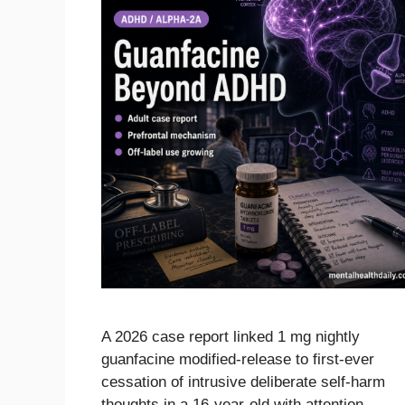
A 2026 case report linked 1 mg nightly
guanfacine modified-release to first-ever
cessation of intrusive deliberate self-harm
thoughts in a 16-year-old with attention-