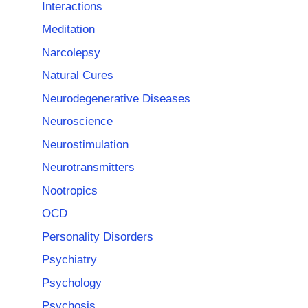
Interactions
Meditation
Narcolepsy
Natural Cures
Neurodegenerative Diseases
Neuroscience
Neurostimulation
Neurotransmitters
Nootropics
OCD
Personality Disorders
Psychiatry
Psychology
Psychosis