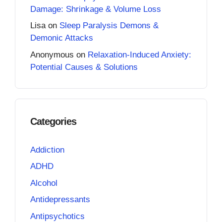
Damage: Shrinkage & Volume Loss
Lisa
on
Sleep Paralysis Demons &
Demonic Attacks
Anonymous
on
Relaxation-Induced Anxiety:
Potential Causes & Solutions
Categories
Addiction
ADHD
Alcohol
Antidepressants
Antipsychotics