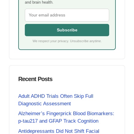
and brain health.
Subscribe
We respect your privacy. Unsubscribe anytime.
Recent Posts
Adult ADHD Trials Often Skip Full
Diagnostic Assessment
Alzheimer’s Fingerprick Blood Biomarkers:
p-tau217 and GFAP Track Cognition
Antidepressants Did Not Shift Facial