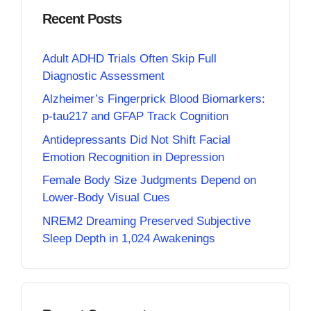
Recent Posts
Adult ADHD Trials Often Skip Full
Diagnostic Assessment
Alzheimer’s Fingerprick Blood Biomarkers:
p-tau217 and GFAP Track Cognition
Antidepressants Did Not Shift Facial
Emotion Recognition in Depression
Female Body Size Judgments Depend on
Lower-Body Visual Cues
NREM2 Dreaming Preserved Subjective
Sleep Depth in 1,024 Awakenings