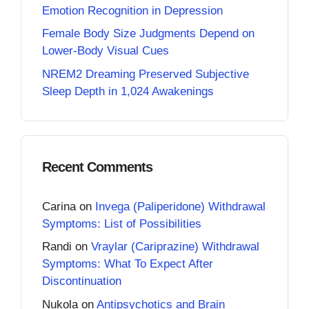
Emotion Recognition in Depression
Female Body Size Judgments Depend on
Lower-Body Visual Cues
NREM2 Dreaming Preserved Subjective
Sleep Depth in 1,024 Awakenings
Recent Comments
Carina
on
Invega (Paliperidone) Withdrawal
Symptoms: List of Possibilities
Randi
on
Vraylar (Cariprazine) Withdrawal
Symptoms: What To Expect After
Discontinuation
Nukola
on
Antipsychotics and Brain