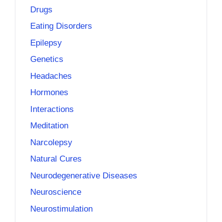
Drugs
Eating Disorders
Epilepsy
Genetics
Headaches
Hormones
Interactions
Meditation
Narcolepsy
Natural Cures
Neurodegenerative Diseases
Neuroscience
Neurostimulation