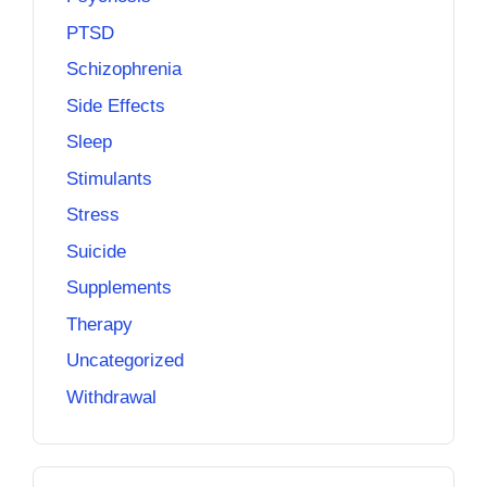
PTSD
Schizophrenia
Side Effects
Sleep
Stimulants
Stress
Suicide
Supplements
Therapy
Uncategorized
Withdrawal