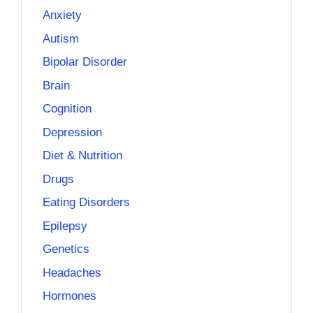
Anxiety
Autism
Bipolar Disorder
Brain
Cognition
Depression
Diet & Nutrition
Drugs
Eating Disorders
Epilepsy
Genetics
Headaches
Hormones