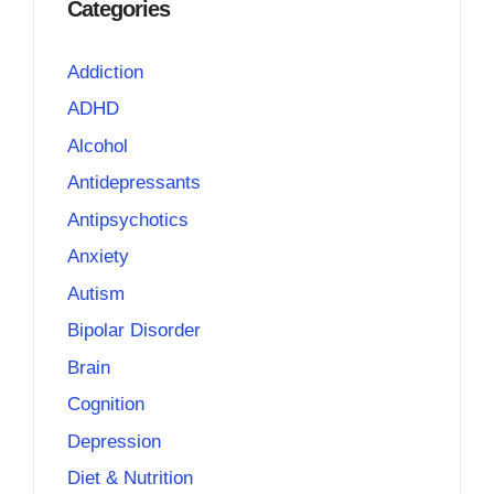
Categories
Addiction
ADHD
Alcohol
Antidepressants
Antipsychotics
Anxiety
Autism
Bipolar Disorder
Brain
Cognition
Depression
Diet & Nutrition