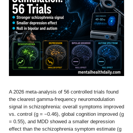
A 2026 meta-analysis of 56 controlled trials found
the clearest gamma-frequency neuromodulation
signal in schizophrenia: overall symptoms improved
vs. control (g = −0.46), global cognition improved (g
= 0.55), and MDD showed a smaller depression
effect than the schizophrenia symptom estimate (g