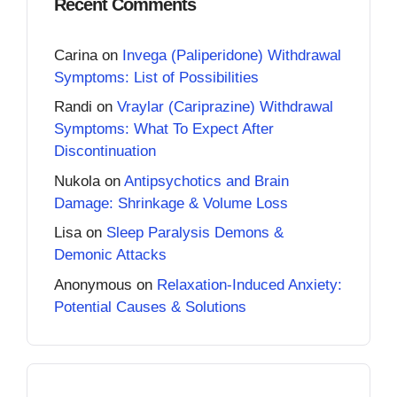
Recent Comments
Carina
on
Invega (Paliperidone) Withdrawal
Symptoms: List of Possibilities
Randi
on
Vraylar (Cariprazine) Withdrawal
Symptoms: What To Expect After
Discontinuation
Nukola
on
Antipsychotics and Brain
Damage: Shrinkage & Volume Loss
Lisa
on
Sleep Paralysis Demons &
Demonic Attacks
Anonymous
on
Relaxation-Induced Anxiety:
Potential Causes & Solutions