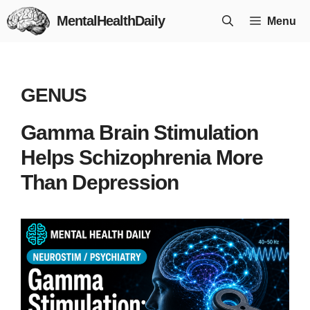
Skip
MentalHealthDaily
Menu
to
content
GENUS
Gamma Brain Stimulation
Helps Schizophrenia More
Than Depression