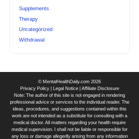
Supplements
Therapy
Uncategorized
Withdrawal
© MentalHealthDaily.com 2026
Privacy Policy
|
Legal Notice
|
Affiliate Disclosure
Note: The author of this site is not engaged in rendering
professional advice or services to the individual reader. The
ideas, procedures, and suggestions contained within this
work are not intended as a substitute for consulting with a
medical doctor. All matters regarding your health require
medical supervision. I shall not be liable or responsible for
any loss or damage allegedly arising from any information