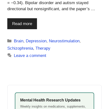
= −0.34). Bipolar disorder and autism stayed
directional but nonsignificant, and the paper’s …
Read more
Categories
Brain
,
Depression
,
Neurostimulation
,
Schizophrenia
,
Therapy
Leave a comment
Mental Health Research Updates
Weekly insights on medications, supplements,