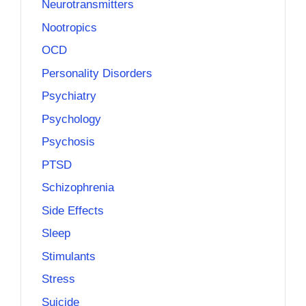
Neurotransmitters
Nootropics
OCD
Personality Disorders
Psychiatry
Psychology
Psychosis
PTSD
Schizophrenia
Side Effects
Sleep
Stimulants
Stress
Suicide