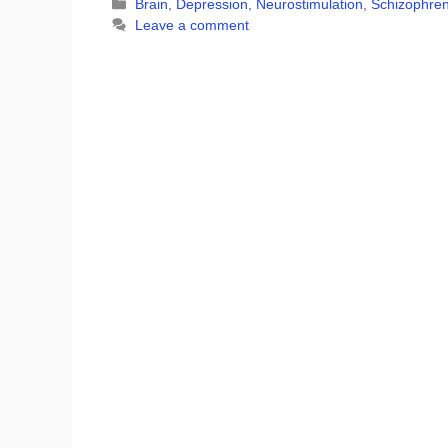
Categories
Brain
,
Depression
,
Neurostimulation
,
Schizophren
Leave a comment