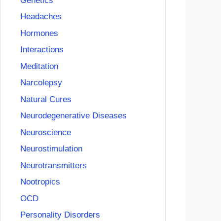
Genetics
Headaches
Hormones
Interactions
Meditation
Narcolepsy
Natural Cures
Neurodegenerative Diseases
Neuroscience
Neurostimulation
Neurotransmitters
Nootropics
OCD
Personality Disorders