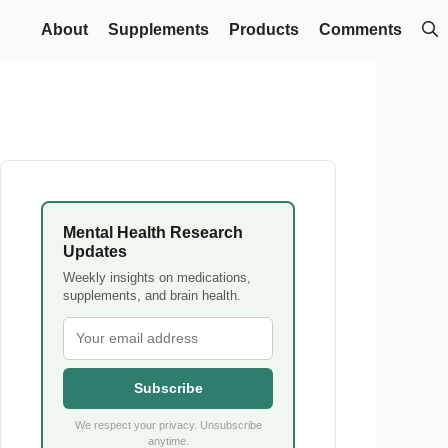
About
Supplements
Products
Comments
Mental Health Research
Updates
Weekly insights on medications,
supplements, and brain health.
Subscribe
We respect your privacy. Unsubscribe
anytime.