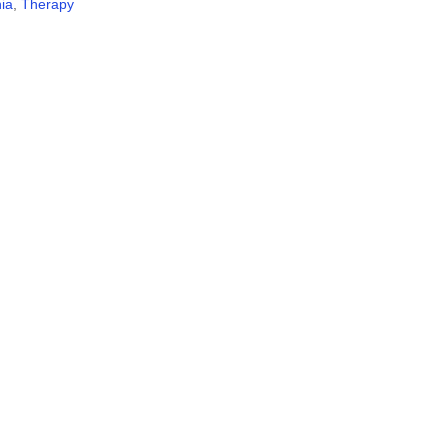
ia
,
Therapy