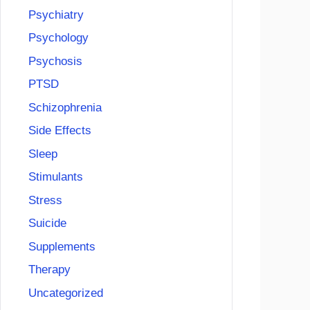
Psychiatry
Psychology
Psychosis
PTSD
Schizophrenia
Side Effects
Sleep
Stimulants
Stress
Suicide
Supplements
Therapy
Uncategorized