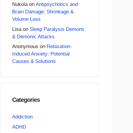
Nukola
on
Antipsychotics and
Brain Damage: Shrinkage &
Volume Loss
Lisa
on
Sleep Paralysis Demons
& Demonic Attacks
Anonymous
on
Relaxation-
Induced Anxiety: Potential
Causes & Solutions
Categories
Addiction
ADHD