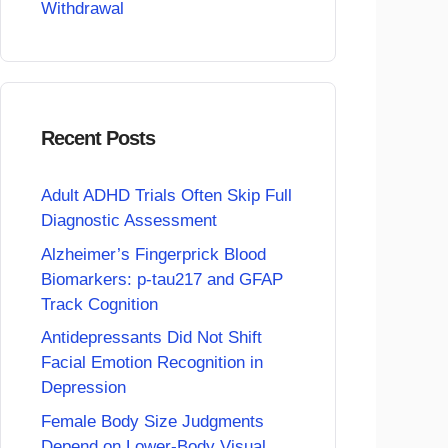
Withdrawal
Recent Posts
Adult ADHD Trials Often Skip Full
Diagnostic Assessment
Alzheimer’s Fingerprick Blood
Biomarkers: p-tau217 and GFAP
Track Cognition
Antidepressants Did Not Shift
Facial Emotion Recognition in
Depression
Female Body Size Judgments
Depend on Lower-Body Visual