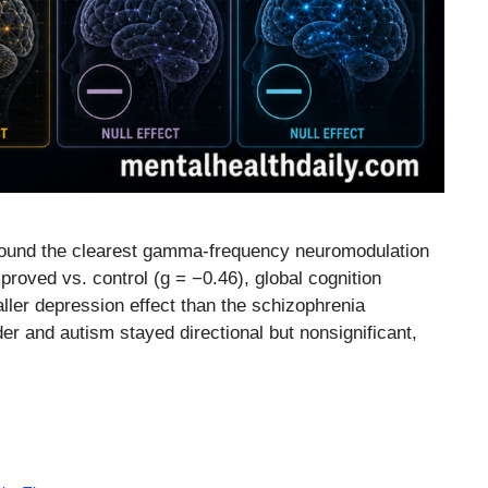
s found the clearest gamma-frequency neuromodulation
roved vs. control (g = −0.46), global cognition
er depression effect than the schizophrenia
er and autism stayed directional but nonsignificant,