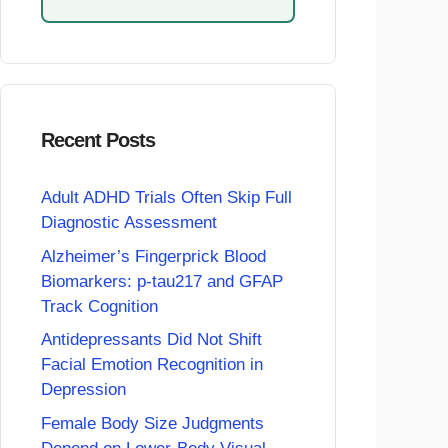
Recent Posts
Adult ADHD Trials Often Skip Full
Diagnostic Assessment
Alzheimer’s Fingerprick Blood
Biomarkers: p-tau217 and GFAP
Track Cognition
Antidepressants Did Not Shift
Facial Emotion Recognition in
Depression
Female Body Size Judgments