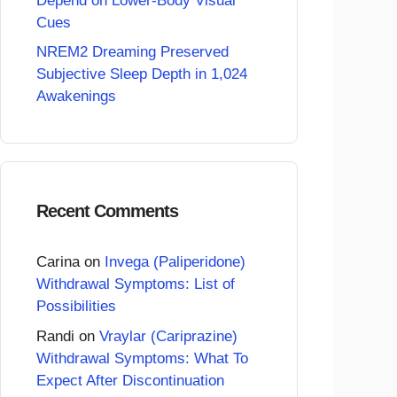
Depend on Lower-Body Visual
Cues
NREM2 Dreaming Preserved
Subjective Sleep Depth in 1,024
Awakenings
Recent Comments
Carina
on
Invega (Paliperidone)
Withdrawal Symptoms: List of
Possibilities
Randi
on
Vraylar (Cariprazine)
Withdrawal Symptoms: What To
Expect After Discontinuation