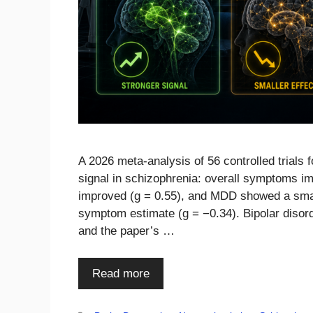
A 2026 meta-analysis of 56 controlled trial
signal in schizophrenia: overall symptoms imp
improved (g = 0.55), and MDD showed a small
symptom estimate (g = −0.34). Bipolar disord
and the paper’s …
Read more