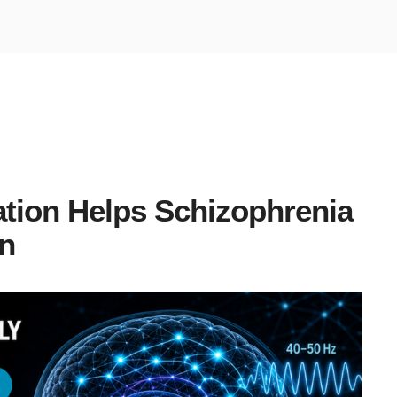
tion Helps Schizophrenia
n