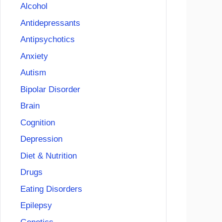
Alcohol
Antidepressants
Antipsychotics
Anxiety
Autism
Bipolar Disorder
Brain
Cognition
Depression
Diet & Nutrition
Drugs
Eating Disorders
Epilepsy