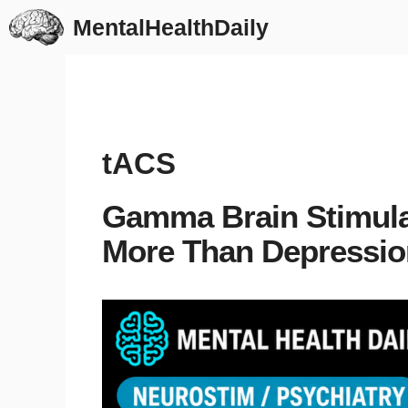
Skip
MentalHealthDaily
to
content
tACS
Gamma Brain Stimula
More Than Depressio