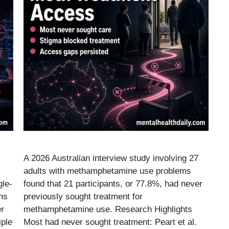
A 2026 Australian interview study involving 27
adults with methamphetamine use problems
gle-
found that 21 participants, or 77.8%, had never
hs
previously sought treatment for
er
methamphetamine use. Research Highlights
iple
Most had never sought treatment: Peart et al.