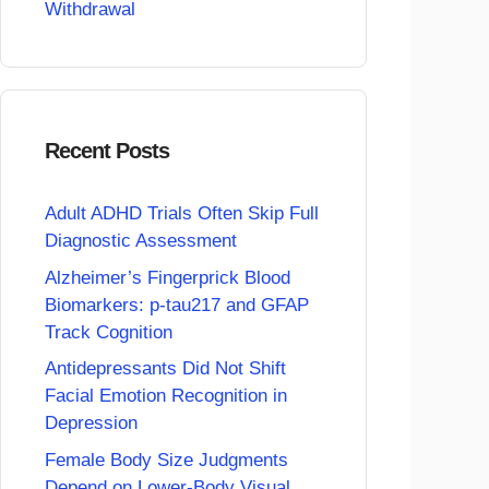
Withdrawal
Recent Posts
Adult ADHD Trials Often Skip Full
Diagnostic Assessment
Alzheimer’s Fingerprick Blood
Biomarkers: p-tau217 and GFAP
Track Cognition
Antidepressants Did Not Shift
Facial Emotion Recognition in
Depression
Female Body Size Judgments
Depend on Lower-Body Visual