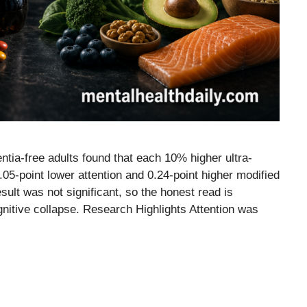
ntia-free adults found that each 10% higher ultra-
05-point lower attention and 0.24-point higher modified
lt was not significant, so the honest read is
ognitive collapse. Research Highlights Attention was