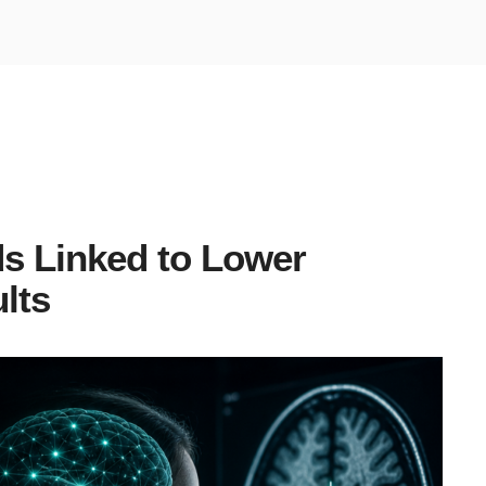
s Linked to Lower
ults