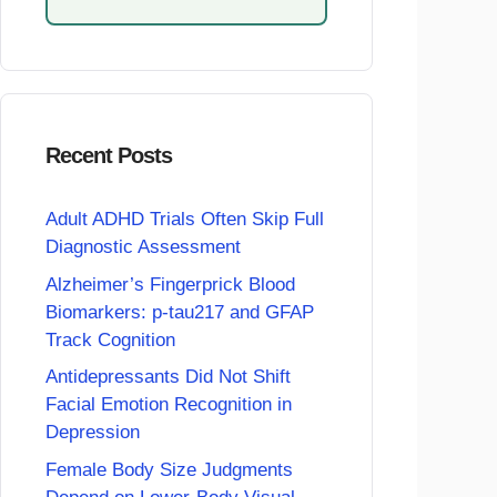
Recent Posts
Adult ADHD Trials Often Skip Full
Diagnostic Assessment
Alzheimer’s Fingerprick Blood
Biomarkers: p-tau217 and GFAP
Track Cognition
Antidepressants Did Not Shift
Facial Emotion Recognition in
Depression
Female Body Size Judgments