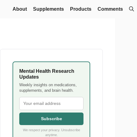
About
Supplements
Products
Comments
Mental Health Research
Updates
Weekly insights on medications,
supplements, and brain health.
Subscribe
We respect your privacy. Unsubscribe
anytime.