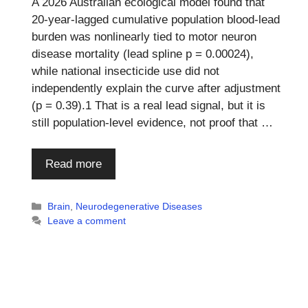
A 2026 Australian ecological model found that
20-year-lagged cumulative population blood-lead
burden was nonlinearly tied to motor neuron
disease mortality (lead spline p = 0.00024),
while national insecticide use did not
independently explain the curve after adjustment
(p = 0.39).1 That is a real lead signal, but it is
still population-level evidence, not proof that …
Read more
Categories
Brain
,
Neurodegenerative Diseases
Leave a comment