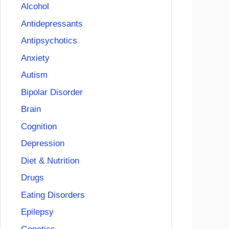
Alcohol
Antidepressants
Antipsychotics
Anxiety
Autism
Bipolar Disorder
Brain
Cognition
Depression
Diet & Nutrition
Drugs
Eating Disorders
Epilepsy