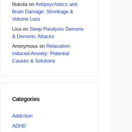
Nukola
on
Antipsychotics and
Brain Damage: Shrinkage &
Volume Loss
Lisa
on
Sleep Paralysis Demons
& Demonic Attacks
Anonymous
on
Relaxation-
Induced Anxiety: Potential
Causes & Solutions
Categories
Addiction
ADHD