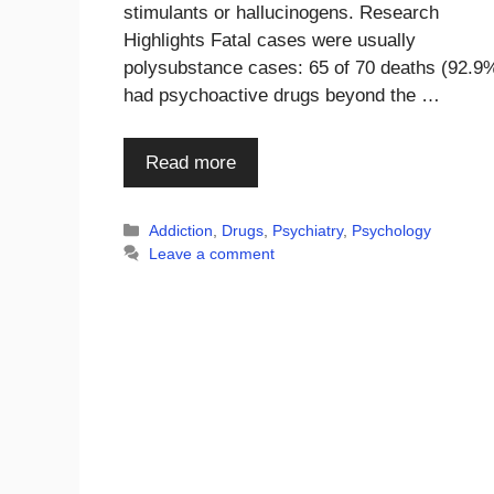
stimulants or hallucinogens. Research
Highlights Fatal cases were usually
polysubstance cases: 65 of 70 deaths (92.9
had psychoactive drugs beyond the …
Read more
Categories
Addiction
,
Drugs
,
Psychiatry
,
Psychology
Leave a comment