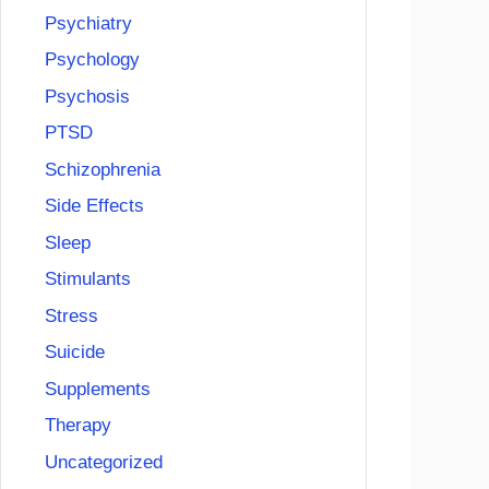
Psychiatry
Psychology
Psychosis
PTSD
Schizophrenia
Side Effects
Sleep
Stimulants
Stress
Suicide
Supplements
Therapy
Uncategorized