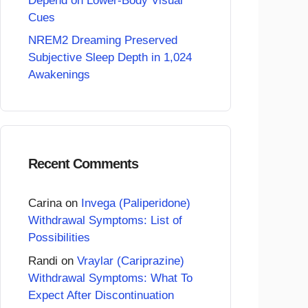
Depend on Lower-Body Visual
Cues
NREM2 Dreaming Preserved
Subjective Sleep Depth in 1,024
Awakenings
Recent Comments
Carina
on
Invega (Paliperidone)
Withdrawal Symptoms: List of
Possibilities
Randi
on
Vraylar (Cariprazine)
Withdrawal Symptoms: What To
Expect After Discontinuation