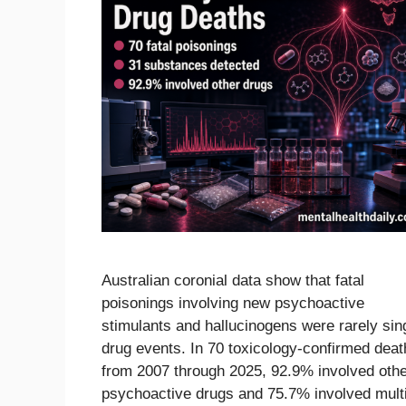
Australian coronial data show that fatal
poisonings involving new psychoactive
stimulants and hallucinogens were rarely sin
drug events. In 70 toxicology-confirmed deat
from 2007 through 2025, 92.9% involved oth
psychoactive drugs and 75.7% involved mult