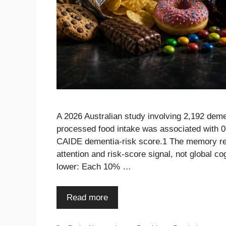
A 2026 Australian study involving 2,192 deme
processed food intake was associated with 0.
CAIDE dementia-risk score.1 The memory resu
attention and risk-score signal, not global c
lower: Each 10% …
Read more