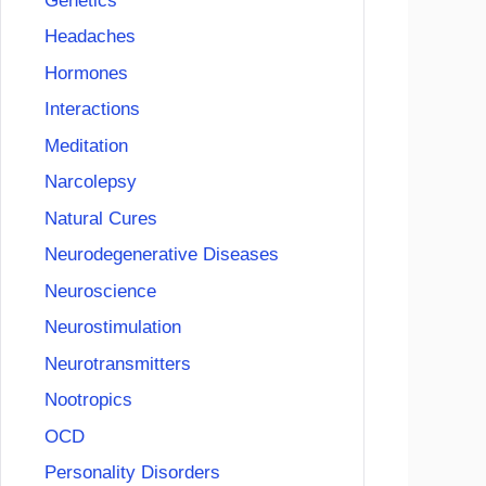
Genetics
Headaches
Hormones
Interactions
Meditation
Narcolepsy
Natural Cures
Neurodegenerative Diseases
Neuroscience
Neurostimulation
Neurotransmitters
Nootropics
OCD
Personality Disorders