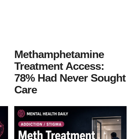
Methamphetamine
Treatment Access:
78% Had Never Sought
Care