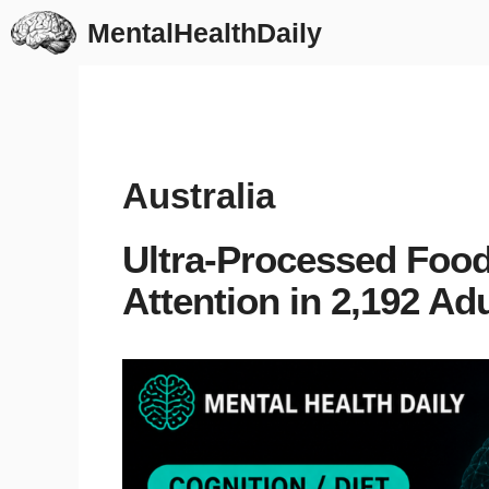
Skip
MentalHealthDaily
to
content
Australia
Ultra-Processed Food
Attention in 2,192 Ad