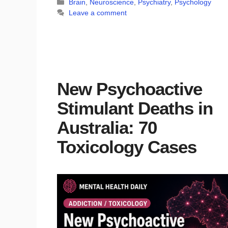
Categories
Brain
,
Neuroscience
,
Psychiatry
,
Psychology
Leave a comment
New Psychoactive
Stimulant Deaths in
Australia: 70
Toxicology Cases