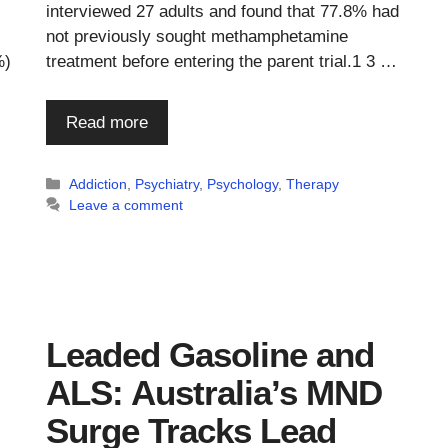
interviewed 27 adults and found that 77.8% had
not previously sought methamphetamine
%)
treatment before entering the parent trial.1 3 …
Read more
Categories
Addiction
,
Psychiatry
,
Psychology
,
Therapy
Leave a comment
Leaded Gasoline and
ALS: Australia’s MND
Surge Tracks Lead