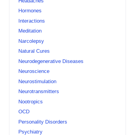
Headaches
Hormones
Interactions
Meditation
Narcolepsy
Natural Cures
Neurodegenerative Diseases
Neuroscience
Neurostimulation
Neurotransmitters
Nootropics
OCD
Personality Disorders
Psychiatry