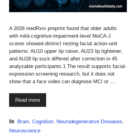
A 2026 medRxiv preprint found that older adults
with mild-cognitive-impairment-level MoCA-J
scores showed distinct resting facial action-unit
patterns: AU10 upper lip raiser, AU23 lip tightener,
and AU28 lip suck differed after correction in 45
analyzable participants.1 The result supports facial-
expression screening research, but it does not
show that a face video can diagnose MCI or …
Read more
Categories
Brain
,
Cognition
,
Neurodegenerative Diseases
,
Neuroscience