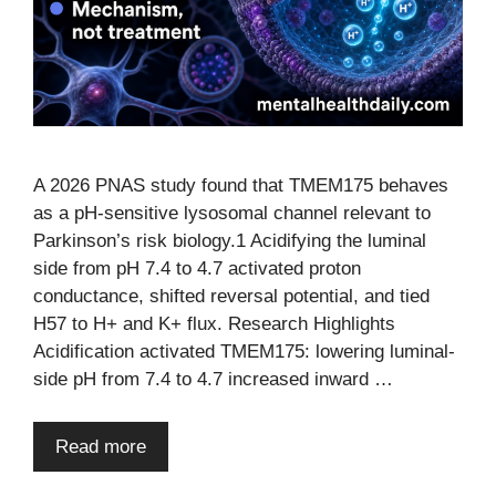
A 2026 PNAS study found that TMEM175 behaves
as a pH-sensitive lysosomal channel relevant to
Parkinson’s risk biology.1 Acidifying the luminal
side from pH 7.4 to 4.7 activated proton
conductance, shifted reversal potential, and tied
H57 to H+ and K+ flux. Research Highlights
Acidification activated TMEM175: lowering luminal-
side pH from 7.4 to 4.7 increased inward …
Read more