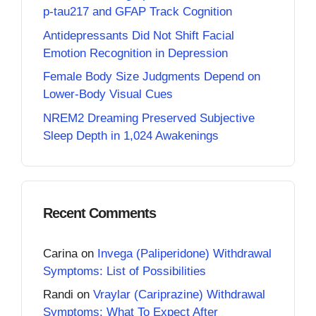
p-tau217 and GFAP Track Cognition
Antidepressants Did Not Shift Facial
Emotion Recognition in Depression
Female Body Size Judgments Depend on
Lower-Body Visual Cues
NREM2 Dreaming Preserved Subjective
Sleep Depth in 1,024 Awakenings
Recent Comments
Carina
on
Invega (Paliperidone) Withdrawal
Symptoms: List of Possibilities
Randi
on
Vraylar (Cariprazine) Withdrawal
Symptoms: What To Expect After