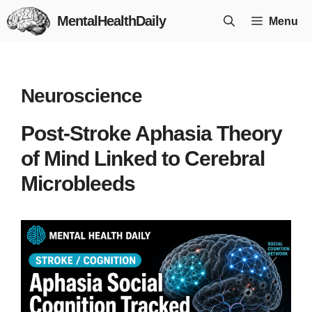
Skip
MentalHealthDaily
Menu
to
content
Neuroscience
Post-Stroke Aphasia Theory
of Mind Linked to Cerebral
Microbleeds