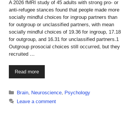
A 2026 fMRI study of 45 adults with strong pro- or
anti-refugee stances found that people made more
socially mindful choices for ingroup partners than
for outgroup or unclassified partners, with mean
socially mindful choices of 19.36 for ingroup, 17.18
for outgroup, and 16.31 for unclassified partners.1
Outgroup prosocial choices still occurred, but they
recruited …
Read more
Categories
Brain
,
Neuroscience
,
Psychology
Leave a comment