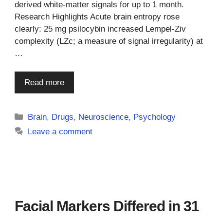
derived white-matter signals for up to 1 month.
Research Highlights Acute brain entropy rose
clearly: 25 mg psilocybin increased Lempel-Ziv
complexity (LZc; a measure of signal irregularity) at
…
Read more
Categories
Brain
,
Drugs
,
Neuroscience
,
Psychology
Leave a comment
Facial Markers Differed in 31