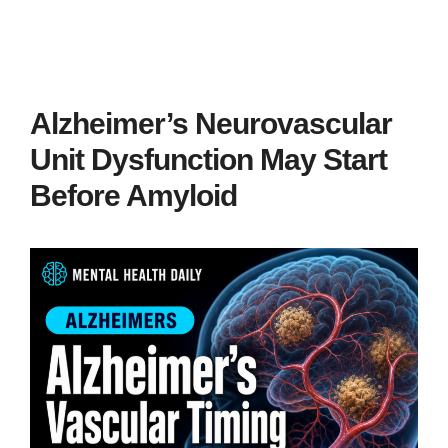
Alzheimer’s Neurovascular
Unit Dysfunction May Start
Before Amyloid