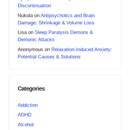
Discontinuation
Nukola
on
Antipsychotics and Brain
Damage: Shrinkage & Volume Loss
Lisa
on
Sleep Paralysis Demons &
Demonic Attacks
Anonymous
on
Relaxation-Induced Anxiety:
Potential Causes & Solutions
Categories
Addiction
ADHD
Alcohol