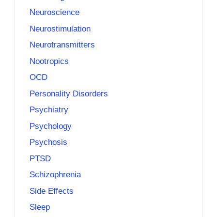
Neuroscience
Neurostimulation
Neurotransmitters
Nootropics
OCD
Personality Disorders
Psychiatry
Psychology
Psychosis
PTSD
Schizophrenia
Side Effects
Sleep