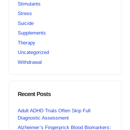
Stimulants
Stress
Suicide
Supplements
Therapy
Uncategorized
Withdrawal
Recent Posts
Adult ADHD Trials Often Skip Full
Diagnostic Assessment
Alzheimer’s Fingerprick Blood Biomarkers: