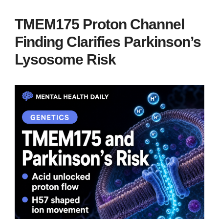
TMEM175 Proton Channel
Finding Clarifies Parkinson’s
Lysosome Risk