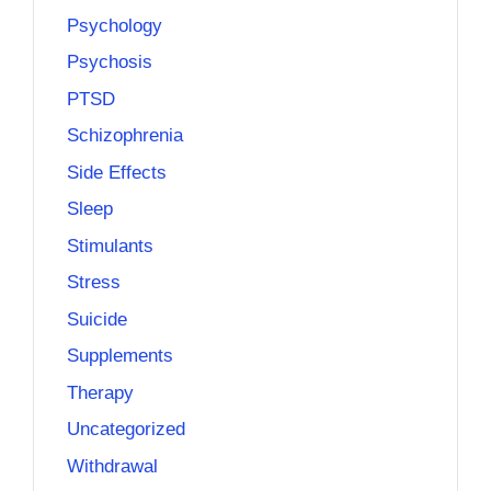
Psychology
Psychosis
PTSD
Schizophrenia
Side Effects
Sleep
Stimulants
Stress
Suicide
Supplements
Therapy
Uncategorized
Withdrawal