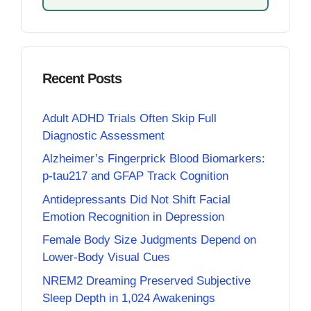
Recent Posts
Adult ADHD Trials Often Skip Full
Diagnostic Assessment
Alzheimer’s Fingerprick Blood Biomarkers:
p-tau217 and GFAP Track Cognition
Antidepressants Did Not Shift Facial
Emotion Recognition in Depression
Female Body Size Judgments Depend on
Lower-Body Visual Cues
NREM2 Dreaming Preserved Subjective
Sleep Depth in 1,024 Awakenings