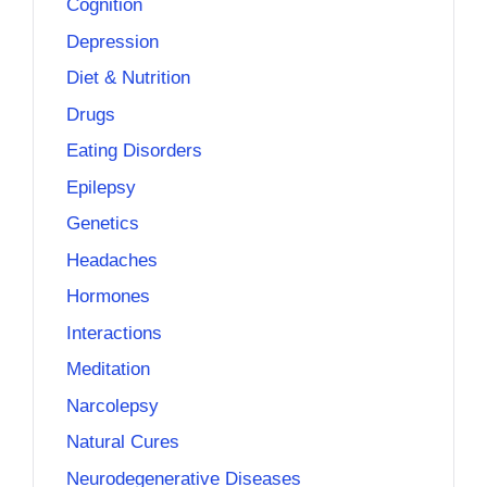
Cognition
Depression
Diet & Nutrition
Drugs
Eating Disorders
Epilepsy
Genetics
Headaches
Hormones
Interactions
Meditation
Narcolepsy
Natural Cures
Neurodegenerative Diseases