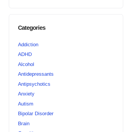
Categories
Addiction
ADHD
Alcohol
Antidepressants
Antipsychotics
Anxiety
Autism
Bipolar Disorder
Brain