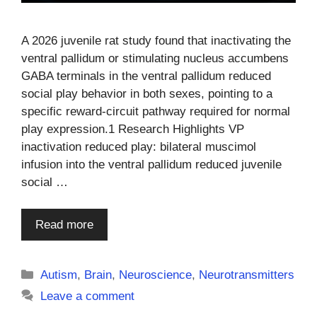
A 2026 juvenile rat study found that inactivating the
ventral pallidum or stimulating nucleus accumbens
GABA terminals in the ventral pallidum reduced
social play behavior in both sexes, pointing to a
specific reward-circuit pathway required for normal
play expression.1 Research Highlights VP
inactivation reduced play: bilateral muscimol
infusion into the ventral pallidum reduced juvenile
social …
Read more
Categories
Autism
,
Brain
,
Neuroscience
,
Neurotransmitters
Leave a comment