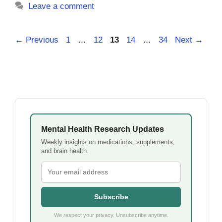
Leave a comment
Page
Page
Page
Page
Page
←
Previous
1
…
12
13
14
…
34
Next
→
Mental Health Research Updates
Weekly insights on medications, supplements,
and brain health.
Subscribe
We respect your privacy. Unsubscribe anytime.