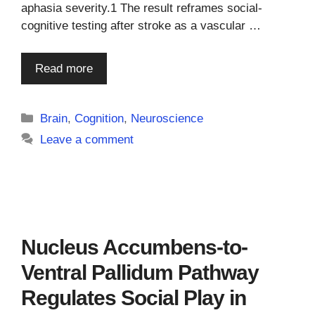
aphasia severity.1 The result reframes social-
cognitive testing after stroke as a vascular …
Read more
Categories
Brain
,
Cognition
,
Neuroscience
Leave a comment
Nucleus Accumbens-to-
Ventral Pallidum Pathway
Regulates Social Play in