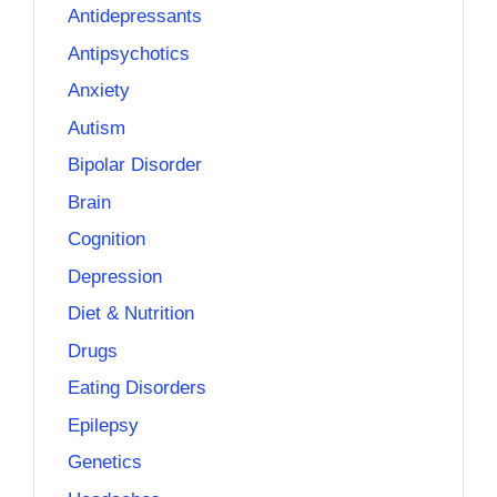
Antidepressants
Antipsychotics
Anxiety
Autism
Bipolar Disorder
Brain
Cognition
Depression
Diet & Nutrition
Drugs
Eating Disorders
Epilepsy
Genetics