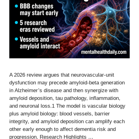
A 2026 review argues that neurovascular-unit
dysfunction may precede amyloid-beta generation
in Alzheimer’s disease and then synergize with
amyloid deposition, tau pathology, inflammation,
and neuronal loss.1 The model is vascular biology
plus amyloid biology: blood vessels, barrier
integrity, and amyloid deposition can amplify each
other early enough to affect dementia risk and
progression. Research Highlights …