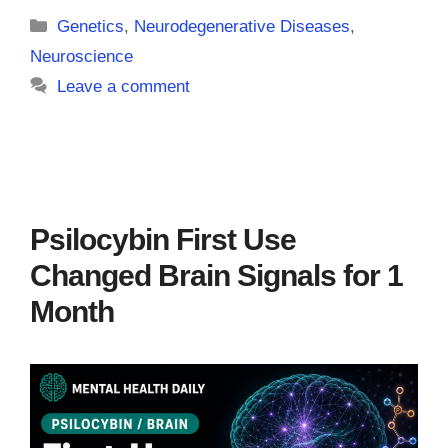
Categories
Genetics
,
Neurodegenerative Diseases
,
Neuroscience
Leave a comment
Psilocybin First Use
Changed Brain Signals for 1
Month