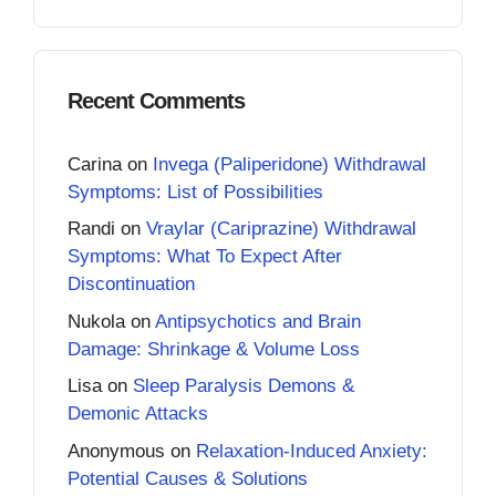
Recent Comments
Carina
on
Invega (Paliperidone) Withdrawal
Symptoms: List of Possibilities
Randi
on
Vraylar (Cariprazine) Withdrawal
Symptoms: What To Expect After
Discontinuation
Nukola
on
Antipsychotics and Brain
Damage: Shrinkage & Volume Loss
Lisa
on
Sleep Paralysis Demons &
Demonic Attacks
Anonymous
on
Relaxation-Induced Anxiety:
Potential Causes & Solutions