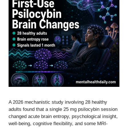
A 2026 mechanistic study involving 28 healthy
adults found that a single 25 mg psilocybin session
changed acute brain entropy, psychological insight,
well-being, cognitive flexibility, and some MRI-