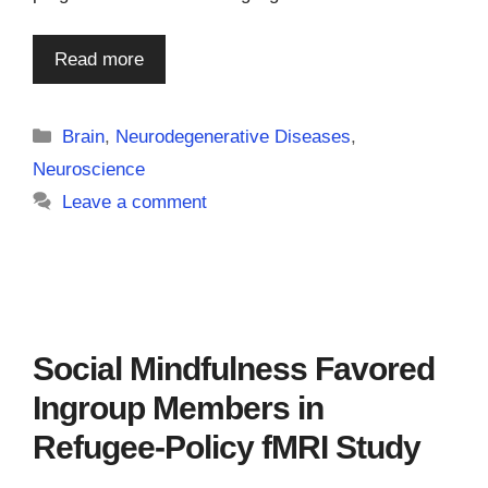
Read more
Categories
Brain
,
Neurodegenerative Diseases
,
Neuroscience
Leave a comment
Social Mindfulness Favored
Ingroup Members in
Refugee-Policy fMRI Study