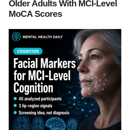
Older Adults With MCI-Level
MoCA Scores