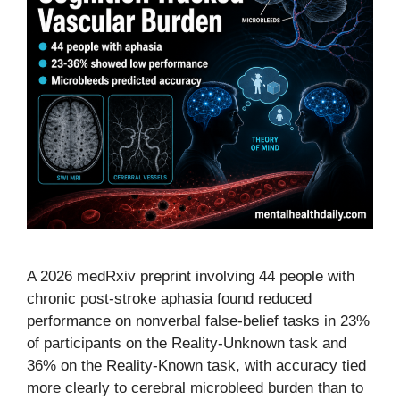
A 2026 medRxiv preprint involving 44 people with
chronic post-stroke aphasia found reduced
performance on nonverbal false-belief tasks in 23%
of participants on the Reality-Unknown task and
36% on the Reality-Known task, with accuracy tied
more clearly to cerebral microbleed burden than to