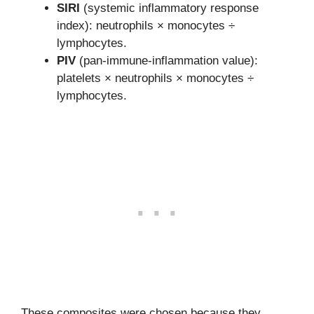
SIRI
(systemic inflammatory response
index): neutrophils × monocytes ÷
lymphocytes.
PIV
(pan-immune-inflammation value):
platelets × neutrophils × monocytes ÷
lymphocytes.
These composites were chosen because they