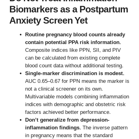
Biomarkers as a Postpartum
Anxiety Screen Yet
Routine pregnancy blood counts already
contain potential PPA risk information.
Composite indices like PPN, SII, and PIV
can be calculated from existing complete
blood count data without additional testing.
Single-marker discrimination is modest.
AUC 0.65–0.67 for PPN means the marker is
not a clinical screener on its own.
Multivariable models combining inflammation
indices with demographic and obstetric risk
factors achieved better performance.
Don’t generalize from depression-
inflammation findings.
The inverse pattern
in pregnancy means that the standard