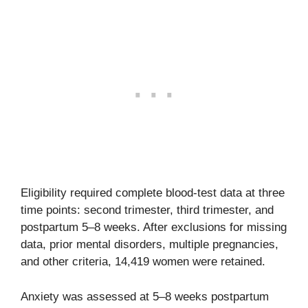
Eligibility required complete blood-test data at three
time points: second trimester, third trimester, and
postpartum 5–8 weeks. After exclusions for missing
data, prior mental disorders, multiple pregnancies,
and other criteria, 14,419 women were retained.
Anxiety was assessed at 5–8 weeks postpartum