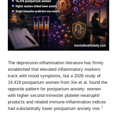
The depression-inflammation literature has firmly
established that elevated inflammatory markers
track with mood symptoms, but a 2026 study of
14,419 postpartum women from Xie et al. found the
opposite pattern for postpartum anxiety: women
with higher second-trimester platelet-neutrophil
products and related immune-inflammation indices
1
had substantially
lower
postpartum anxiety risk.