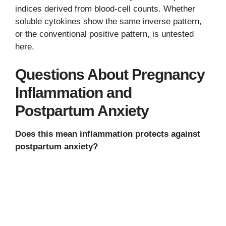
indices derived from blood-cell counts. Whether
soluble cytokines show the same inverse pattern,
or the conventional positive pattern, is untested
here.
Questions About Pregnancy
Inflammation and
Postpartum Anxiety
Does this mean inflammation protects against
postpartum anxiety?