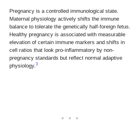
Pregnancy is a controlled immunological state.
Maternal physiology actively shifts the immune
balance to tolerate the genetically half-foreign fetus.
Healthy pregnancy is associated with measurable
elevation of certain immune markers and shifts in
cell ratios that look pro-inflammatory by non-
pregnancy standards but reflect normal adaptive
3
physiology.