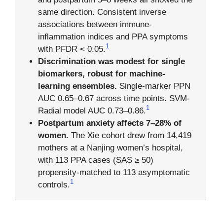
same direction. Consistent inverse
associations between immune-
inflammation indices and PPA symptoms
1
with PFDR < 0.05.
Discrimination was modest for single
biomarkers, robust for machine-
learning ensembles.
Single-marker PPN
AUC 0.65–0.67 across time points. SVM-
1
Radial model AUC 0.73–0.86.
Postpartum anxiety affects 7–28% of
women.
The Xie cohort drew from 14,419
mothers at a Nanjing women’s hospital,
with 113 PPA cases (SAS ≥ 50)
propensity-matched to 113 asymptomatic
1
controls.