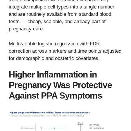
integrate multiple cell types into a single number
and are routinely available from standard blood
tests — cheap, scalable, and already part of
pregnancy care.
Multivariable logistic regression with FDR
correction across markers and time points adjusted
for demographic and obstetric covariates.
Higher Inflammation in
Pregnancy Was Protective
Against PPA Symptoms