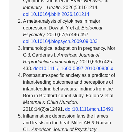
symptoms. Xie K et al.
Brain, Behavior, &
Immunity – Health
. 2026;53:101214.
doi:10.1016/j.bbih.2026.101214
A meta-analysis of cytokines in major
depression. Dowlati Y et al.
Biological
Psychiatry
. 2010;67(5):446-457.
doi:10.1016/j.biopsych.2009.09.033
Immunological adaptation in pregnancy. Mor
G & Cardenas I.
American Journal of
Reproductive Immunology
. 2010;63(6):425-
433.
doi:10.1111/j.1600-0897.2010.00836.x
Postpartum-specific anxiety as a predictor of
infant-feeding outcomes and perceptions of
infant-feeding behaviours: findings from the
Born in Bradford cohort study. Fallon V et al.
Maternal & Child Nutrition
.
2018;14(2):e12491.
doi:10.1111/mcn.12491
Inflammation: depression fans the flames
and feasts on the heat. Miller AH & Raison
CL.
American Journal of Psychiatry
.