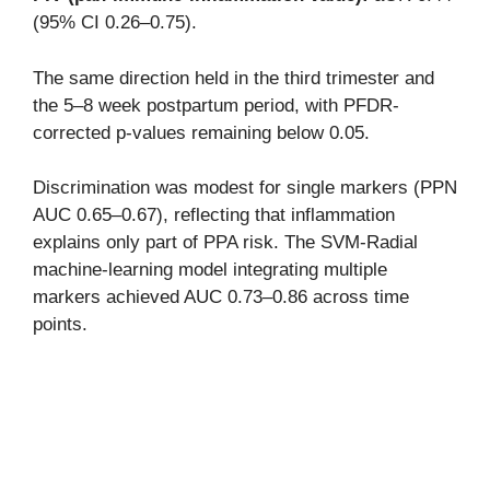
(95% CI 0.26–0.75).
The same direction held in the third trimester and
the 5–8 week postpartum period, with PFDR-
corrected p-values remaining below 0.05.
Discrimination was modest for single markers (PPN
AUC 0.65–0.67), reflecting that inflammation
explains only part of PPA risk. The SVM-Radial
machine-learning model integrating multiple
markers achieved AUC 0.73–0.86 across time
points.