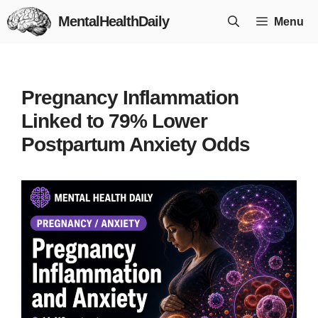
Skip
MentalHealthDaily
Menu
to
content
Pregnancy Inflammation
Linked to 79% Lower
Postpartum Anxiety Odds