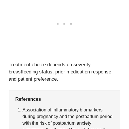
Treatment choice depends on severity,
breastfeeding status, prior medication response,
and patient preference.
References
Association of inflammatory biomarkers
during pregnancy and the postpartum period
with the risk of postpartum anxiety