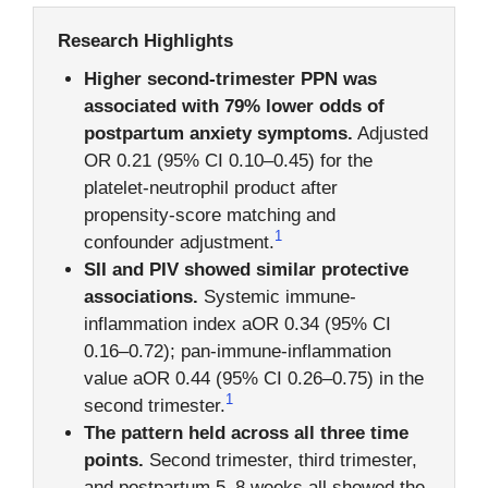
Research Highlights
Higher second-trimester PPN was
associated with 79% lower odds of
postpartum anxiety symptoms.
Adjusted
OR 0.21 (95% CI 0.10–0.45) for the
platelet-neutrophil product after
propensity-score matching and
1
confounder adjustment.
SII and PIV showed similar protective
associations.
Systemic immune-
inflammation index aOR 0.34 (95% CI
0.16–0.72); pan-immune-inflammation
value aOR 0.44 (95% CI 0.26–0.75) in the
1
second trimester.
The pattern held across all three time
points.
Second trimester, third trimester,
and postpartum 5–8 weeks all showed the