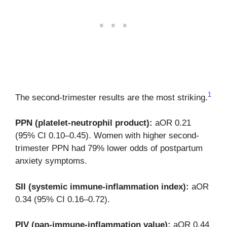
1
The second-trimester results are the most striking.
PPN (platelet-neutrophil product):
aOR 0.21
(95% CI 0.10–0.45). Women with higher second-
trimester PPN had 79% lower odds of postpartum
anxiety symptoms.
SII (systemic immune-inflammation index):
aOR
0.34 (95% CI 0.16–0.72).
PIV (pan-immune-inflammation value):
aOR 0.44