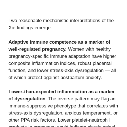
Two reasonable mechanistic interpretations of the
Xie findings emerge:
Adaptive immune competence as a marker of
well-regulated pregnancy.
Women with healthy
pregnancy-specific immune adaptation have higher
composite inflammation indices, robust placental
function, and lower stress-axis dysregulation — all
of which protect against postpartum anxiety.
Lower-than-expected inflammation as a marker
of dysregulation.
The inverse pattern may flag an
immune-suppressive phenotype that correlates with
stress-axis dysregulation, anxious temperament, or
other PPA risk factors. Lower platelet-neutrophil