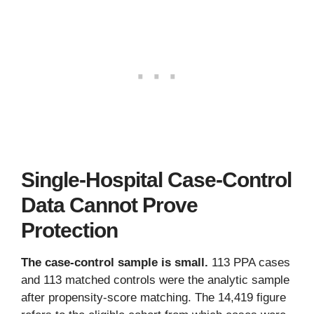
Single-Hospital Case-Control
Data Cannot Prove
Protection
The case-control sample is small.
113 PPA cases
and 113 matched controls were the analytic sample
after propensity-score matching. The 14,419 figure