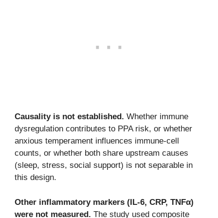
Causality is not established.
Whether immune
dysregulation contributes to PPA risk, or whether
anxious temperament influences immune-cell
counts, or whether both share upstream causes
(sleep, stress, social support) is not separable in
this design.
Other inflammatory markers (IL-6, CRP, TNFα)
were not measured.
The study used composite