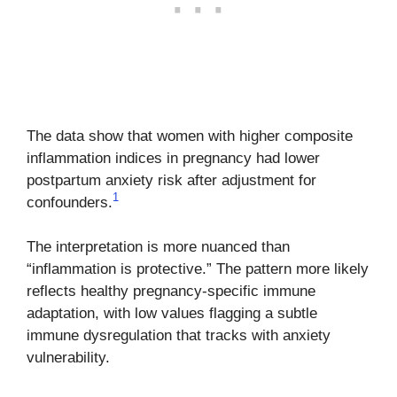
The data show that women with higher composite
inflammation indices in pregnancy had lower
postpartum anxiety risk after adjustment for
1
confounders.
The interpretation is more nuanced than
“inflammation is protective.” The pattern more likely
reflects healthy pregnancy-specific immune
adaptation, with low values flagging a subtle
immune dysregulation that tracks with anxiety
vulnerability.