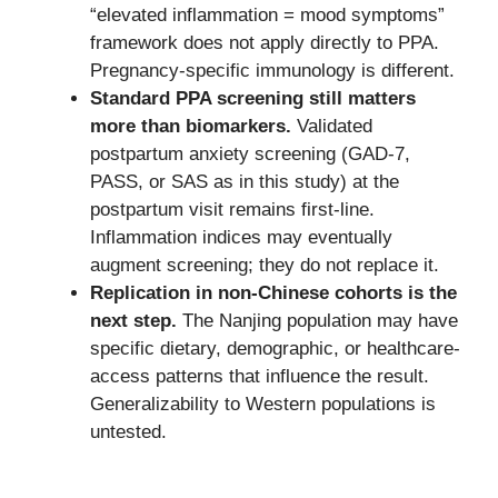
“elevated inflammation = mood symptoms”
framework does not apply directly to PPA.
Pregnancy-specific immunology is different.
Standard PPA screening still matters
more than biomarkers.
Validated
postpartum anxiety screening (GAD-7,
PASS, or SAS as in this study) at the
postpartum visit remains first-line.
Inflammation indices may eventually
augment screening; they do not replace it.
Replication in non-Chinese cohorts is the
next step.
The Nanjing population may have
specific dietary, demographic, or healthcare-
access patterns that influence the result.
Generalizability to Western populations is
untested.