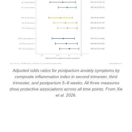
Adjusted odds ratios for postpartum anxiety symptoms by
composite inflammation index in second trimester, third
trimester, and postpartum 5–8 weeks. All three measures
show protective associations across all time points. From Xie
et al. 2026.