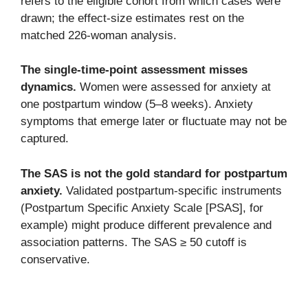
refers to the eligible cohort from which cases were
drawn; the effect-size estimates rest on the
matched 226-woman analysis.
The single-time-point assessment misses
dynamics.
Women were assessed for anxiety at
one postpartum window (5–8 weeks). Anxiety
symptoms that emerge later or fluctuate may not be
captured.
The SAS is not the gold standard for postpartum
anxiety.
Validated postpartum-specific instruments
(Postpartum Specific Anxiety Scale [PSAS], for
example) might produce different prevalence and
association patterns. The SAS ≥ 50 cutoff is
conservative.