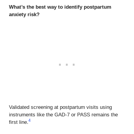
What’s the best way to identify postpartum
anxiety risk?
Validated screening at postpartum visits using
instruments like the GAD-7 or PASS remains the
4
first line.