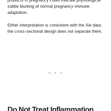
products in pregnancy could indicate physiological
subtle blunting of normal pregnancy-immune
adaptation.
Either interpretation is consistent with the Xie data;
the cross-sectional design does not separate them.
Do Not Treat Inflammation