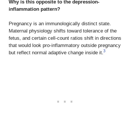
Why is this opposite to the depression-
inflammation pattern?
Pregnancy is an immunologically distinct state.
Maternal physiology shifts toward tolerance of the
fetus, and certain cell-count ratios shift in directions
that would look pro-inflammatory outside pregnancy
3
but reflect normal adaptive change inside it.