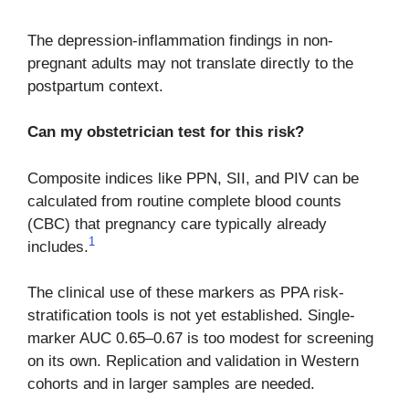
The depression-inflammation findings in non-
pregnant adults may not translate directly to the
postpartum context.
Can my obstetrician test for this risk?
Composite indices like PPN, SII, and PIV can be
calculated from routine complete blood counts
(CBC) that pregnancy care typically already
1
includes.
The clinical use of these markers as PPA risk-
stratification tools is not yet established. Single-
marker AUC 0.65–0.67 is too modest for screening
on its own. Replication and validation in Western
cohorts and in larger samples are needed.