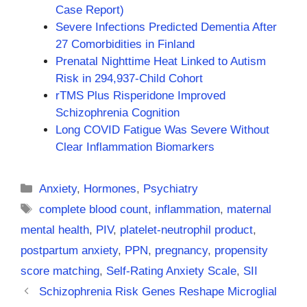
Case Report)
Severe Infections Predicted Dementia After
27 Comorbidities in Finland
Prenatal Nighttime Heat Linked to Autism
Risk in 294,937-Child Cohort
rTMS Plus Risperidone Improved
Schizophrenia Cognition
Long COVID Fatigue Was Severe Without
Clear Inflammation Biomarkers
Categories
Anxiety
,
Hormones
,
Psychiatry
Tags
complete blood count
,
inflammation
,
maternal
mental health
,
PIV
,
platelet-neutrophil product
,
postpartum anxiety
,
PPN
,
pregnancy
,
propensity
score matching
,
Self-Rating Anxiety Scale
,
SII
Schizophrenia Risk Genes Reshape Microglial