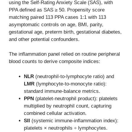
using the Self-Rating Anxiety Scale (SAS), with
PPA defined as SAS ≥ 50. Propensity score
matching paired 113 PPA cases 1:1 with 113
asymptomatic controls on age, BMI, parity,
gestational age, preterm birth, gestational diabetes,
and other potential confounders.
The inflammation panel relied on routine peripheral
blood counts to derive composite indices:
NLR
(neutrophil-to-lymphocyte ratio) and
LMR
(lymphocyte-to-monocyte ratio):
standard immune-balance metrics.
PPN
(platelet-neutrophil product): platelets
multiplied by neutrophil count, capturing
combined cellular activation.
SII
(systemic immune-inflammation index):
platelets × neutrophils ÷ lymphocytes.