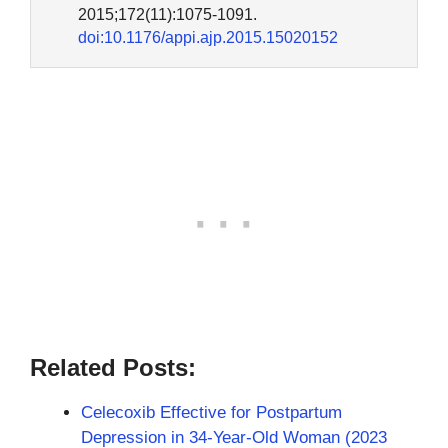
2015;172(11):1075-1091.
doi:10.1176/appi.ajp.2015.15020152
Related Posts:
Celecoxib Effective for Postpartum
Depression in 34-Year-Old Woman (2023