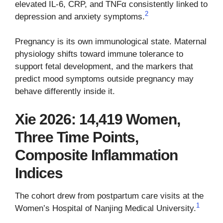
elevated IL-6, CRP, and TNFα consistently linked to
2
depression and anxiety symptoms.
Pregnancy is its own immunological state. Maternal
physiology shifts toward immune tolerance to
support fetal development, and the markers that
predict mood symptoms outside pregnancy may
behave differently inside it.
Xie 2026: 14,419 Women,
Three Time Points,
Composite Inflammation
Indices
The cohort drew from postpartum care visits at the
1
Women’s Hospital of Nanjing Medical University.