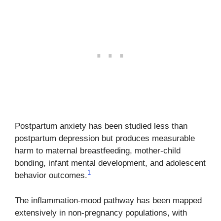
Postpartum anxiety has been studied less than
postpartum depression but produces measurable
harm to maternal breastfeeding, mother-child
bonding, infant mental development, and adolescent
1
behavior outcomes.
The inflammation-mood pathway has been mapped
extensively in non-pregnancy populations, with