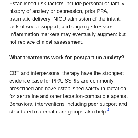
Established risk factors include personal or family
history of anxiety or depression, prior PPA,
traumatic delivery, NICU admission of the infant,
lack of social support, and ongoing stressors.
Inflammation markers may eventually augment but
not replace clinical assessment.
What treatments work for postpartum anxiety?
CBT and interpersonal therapy have the strongest
evidence base for PPA. SSRIs are commonly
prescribed and have established safety in lactation
for sertraline and other lactation-compatible agents.
Behavioral interventions including peer support and
4
structured maternal-care groups also help.