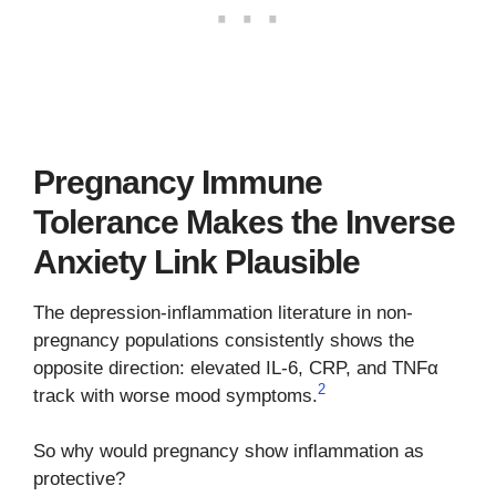
Pregnancy Immune
Tolerance Makes the Inverse
Anxiety Link Plausible
The depression-inflammation literature in non-
pregnancy populations consistently shows the
opposite direction: elevated IL-6, CRP, and TNFα
2
track with worse mood symptoms.
So why would pregnancy show inflammation as
protective?