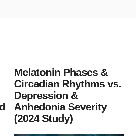
Melatonin Phases &
Circadian Rhythms vs.
d
Depression &
id
Anhedonia Severity
(2024 Study)