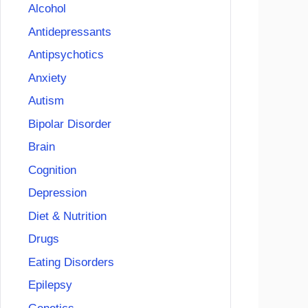
Alcohol
Antidepressants
Antipsychotics
Anxiety
Autism
Bipolar Disorder
Brain
Cognition
Depression
Diet & Nutrition
Drugs
Eating Disorders
Epilepsy