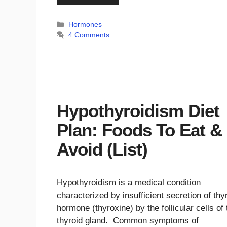
Categories
Hormones
4 Comments
Hypothyroidism Diet
Plan: Foods To Eat &
Avoid (List)
Hypothyroidism is a medical condition
characterized by insufficient secretion of thy
hormone (thyroxine) by the follicular cells of 
thyroid gland. Common symptoms of