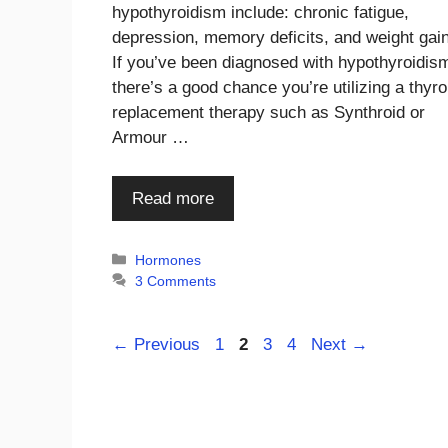
hypothyroidism include: chronic fatigue,
depression, memory deficits, and weight gai
If you’ve been diagnosed with hypothyroidis
there’s a good chance you’re utilizing a thyro
replacement therapy such as Synthroid or
Armour …
Read more
Categories
Hormones
3 Comments
Page
Page
Page
Page
←
Previous
1
2
3
4
Next
→