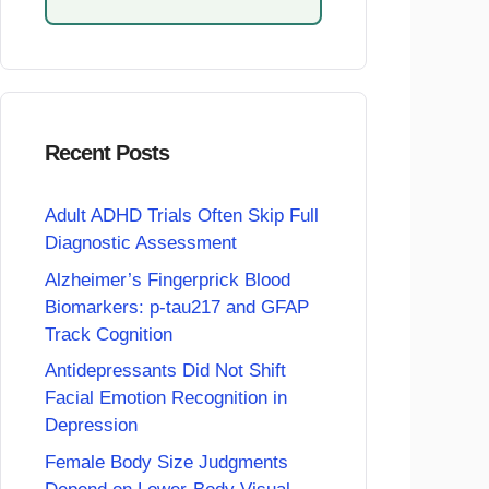
Recent Posts
Adult ADHD Trials Often Skip Full
Diagnostic Assessment
Alzheimer’s Fingerprick Blood
Biomarkers: p-tau217 and GFAP
Track Cognition
Antidepressants Did Not Shift
Facial Emotion Recognition in
Depression
Female Body Size Judgments