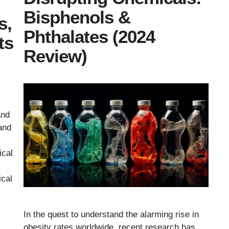
Bisphenols &
s,
Phthalates (2024
ts
Review)
and
and
ical
ical
In the quest to understand the alarming rise in
obesity rates worldwide, recent research has