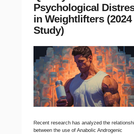
Psychological Distre
in Weightlifters (2024
Study)
Recent research has analyzed the relationsh
between the use of Anabolic Androgenic