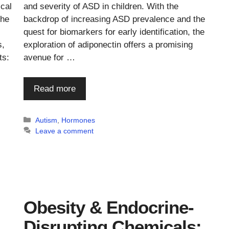
and severity of ASD in children. With the
ical
backdrop of increasing ASD prevalence and the
the
quest for biomarkers for early identification, the
exploration of adiponectin offers a promising
s,
avenue for …
ts:
Read more
Categories
Autism
,
Hormones
Leave a comment
Obesity & Endocrine-
Disrupting Chemicals: