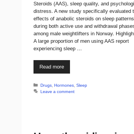
Steroids (AAS), sleep quality, and psycholog
distress. A new study specifically evaluated 
effects of anabolic steroids on sleep patterns
during both active use and withdrawal phase
among male weightlifters in Norway. Highligh
A large proportion of men using AAS report
experiencing sleep …
Read more
Categories
Drugs
,
Hormones
,
Sleep
Leave a comment