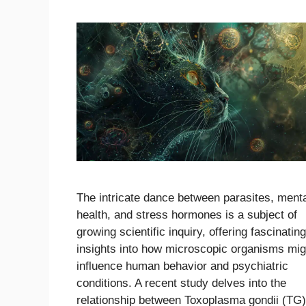
The intricate dance between parasites, ment
health, and stress hormones is a subject of
growing scientific inquiry, offering fascinating
insights into how microscopic organisms mig
influence human behavior and psychiatric
conditions. A recent study delves into the
relationship between Toxoplasma gondii (TG)