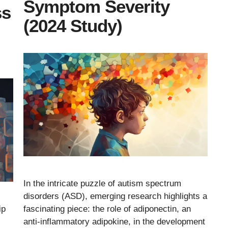
Symptom Severity
ss
(2024 Study)
In the intricate puzzle of autism spectrum
disorders (ASD), emerging research highlights a
fascinating piece: the role of adiponectin, an
ip
anti-inflammatory adipokine, in the development