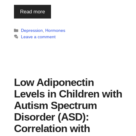
Read more
Categories
Depression
,
Hormones
Leave a comment
Low Adiponectin
Levels in Children with
Autism Spectrum
Disorder (ASD):
Correlation with