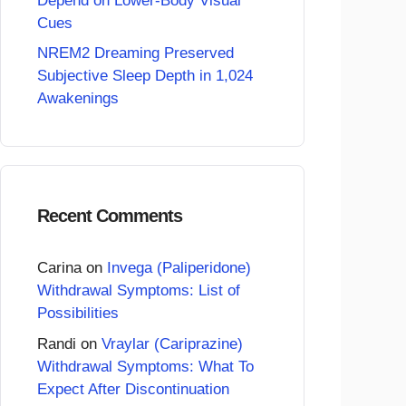
Depend on Lower-Body Visual
Cues
NREM2 Dreaming Preserved
Subjective Sleep Depth in 1,024
Awakenings
Recent Comments
Carina
on
Invega (Paliperidone)
Withdrawal Symptoms: List of
Possibilities
Randi
on
Vraylar (Cariprazine)
Withdrawal Symptoms: What To
Expect After Discontinuation