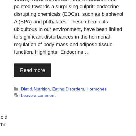
pointed towards a surprising culprit: endocrine-
disrupting chemicals (EDCs), such as bisphenol
A (BPA) and phthalates. These chemicals,
ubiquitous in our environment, have been linked
to significant disturbances in the hormonal
regulation of body mass and adipose tissue
function. Highlights: Endocrine …
Read more
Categories
Diet & Nutrition
,
Eating Disorders
,
Hormones
Leave a comment
roid
the