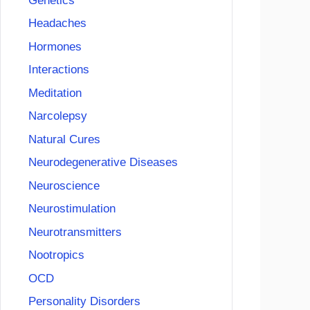
Genetics
Headaches
Hormones
Interactions
Meditation
Narcolepsy
Natural Cures
Neurodegenerative Diseases
Neuroscience
Neurostimulation
Neurotransmitters
Nootropics
OCD
Personality Disorders