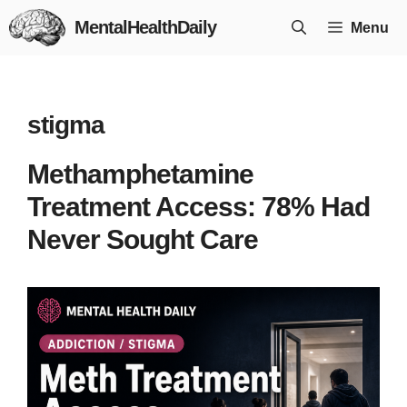
Skip
MentalHealthDaily
Menu
to
content
stigma
Methamphetamine
Treatment Access: 78% Had
Never Sought Care