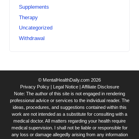
Supplements
Therapy
Uncategorized
Withdrawal
© MentalHealthDaily.com 2026
Privacy Policy
|
Legal Notice
|
Affiliate Disclosure
Note: The author of this site is not engaged in rendering
professional advice or services to the individual reader. The
ideas, procedures, and suggestions contained within this
work are not intended as a substitute for consulting with a
medical doctor. All matters regarding your health require
medical supervision. I shall not be liable or responsible for
any loss or damage allegedly arising from any information