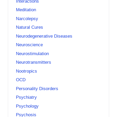
Interactions
Meditation
Narcolepsy
Natural Cures
Neurodegenerative Diseases
Neuroscience
Neurostimulation
Neurotransmitters
Nootropics
OCD
Personality Disorders
Psychiatry
Psychology
Psychosis