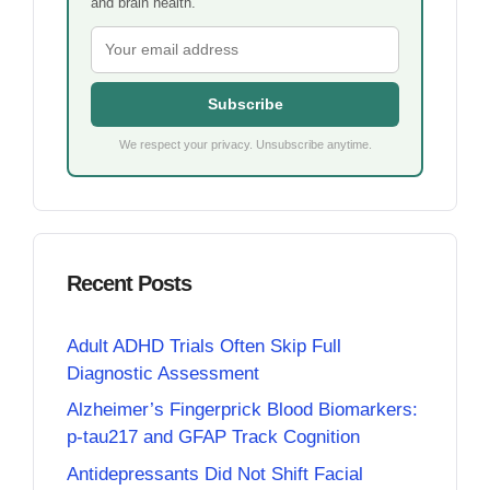
and brain health.
Subscribe
We respect your privacy. Unsubscribe anytime.
Recent Posts
Adult ADHD Trials Often Skip Full
Diagnostic Assessment
Alzheimer’s Fingerprick Blood Biomarkers:
p-tau217 and GFAP Track Cognition
Antidepressants Did Not Shift Facial