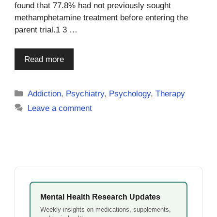
found that 77.8% had not previously sought
methamphetamine treatment before entering the
parent trial.1 3 …
Read more
Categories
Addiction
,
Psychiatry
,
Psychology
,
Therapy
Leave a comment
Mental Health Research Updates
Weekly insights on medications, supplements,