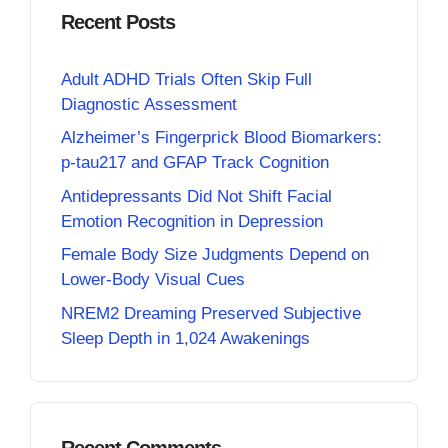
Recent Posts
Adult ADHD Trials Often Skip Full
Diagnostic Assessment
Alzheimer’s Fingerprick Blood Biomarkers:
p-tau217 and GFAP Track Cognition
Antidepressants Did Not Shift Facial
Emotion Recognition in Depression
Female Body Size Judgments Depend on
Lower-Body Visual Cues
NREM2 Dreaming Preserved Subjective
Sleep Depth in 1,024 Awakenings
Recent Comments