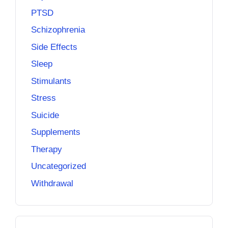
PTSD
Schizophrenia
Side Effects
Sleep
Stimulants
Stress
Suicide
Supplements
Therapy
Uncategorized
Withdrawal