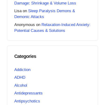
Damage: Shrinkage & Volume Loss
Lisa
on
Sleep Paralysis Demons &
Demonic Attacks
Anonymous
on
Relaxation-Induced Anxiety:
Potential Causes & Solutions
Categories
Addiction
ADHD
Alcohol
Antidepressants
Antipsychotics