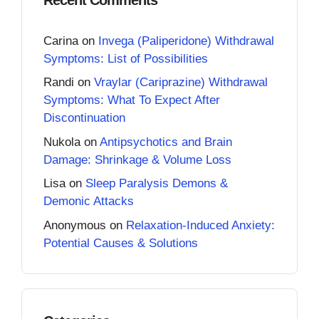
Carina
on
Invega (Paliperidone) Withdrawal
Symptoms: List of Possibilities
Randi
on
Vraylar (Cariprazine) Withdrawal
Symptoms: What To Expect After
Discontinuation
Nukola
on
Antipsychotics and Brain
Damage: Shrinkage & Volume Loss
Lisa
on
Sleep Paralysis Demons &
Demonic Attacks
Anonymous
on
Relaxation-Induced Anxiety:
Potential Causes & Solutions