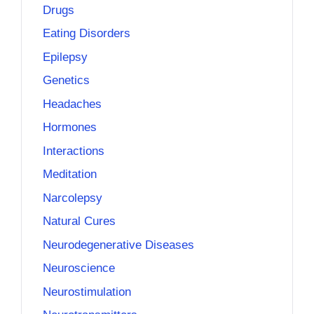
Drugs
Eating Disorders
Epilepsy
Genetics
Headaches
Hormones
Interactions
Meditation
Narcolepsy
Natural Cures
Neurodegenerative Diseases
Neuroscience
Neurostimulation