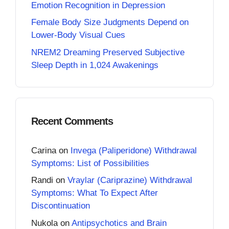
Emotion Recognition in Depression
Female Body Size Judgments Depend on
Lower-Body Visual Cues
NREM2 Dreaming Preserved Subjective
Sleep Depth in 1,024 Awakenings
Recent Comments
Carina
on
Invega (Paliperidone) Withdrawal
Symptoms: List of Possibilities
Randi
on
Vraylar (Cariprazine) Withdrawal
Symptoms: What To Expect After
Discontinuation
Nukola
on
Antipsychotics and Brain