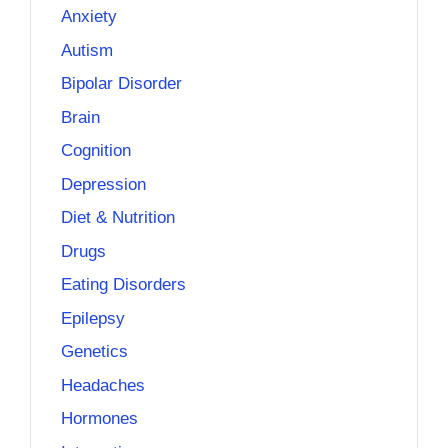
Anxiety
Autism
Bipolar Disorder
Brain
Cognition
Depression
Diet & Nutrition
Drugs
Eating Disorders
Epilepsy
Genetics
Headaches
Hormones