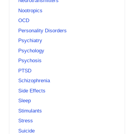
Neurotransmitters
Nootropics
OCD
Personality Disorders
Psychiatry
Psychology
Psychosis
PTSD
Schizophrenia
Side Effects
Sleep
Stimulants
Stress
Suicide