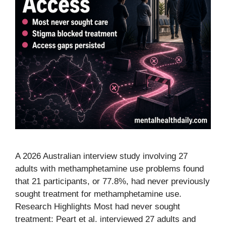
A 2026 Australian interview study involving 27
adults with methamphetamine use problems found
that 21 participants, or 77.8%, had never previously
sought treatment for methamphetamine use.
Research Highlights Most had never sought
treatment: Peart et al. interviewed 27 adults and