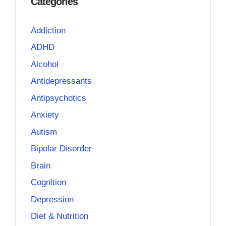
Categories
Addiction
ADHD
Alcohol
Antidepressants
Antipsychotics
Anxiety
Autism
Bipolar Disorder
Brain
Cognition
Depression
Diet & Nutrition