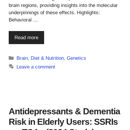
brain regions, providing insights into the molecular
underpinnings of these effects. Highlights:
Behavioral …
Read more
Categories
Brain
,
Diet & Nutrition
,
Genetics
Leave a comment
Antidepressants & Dementia
Risk in Elderly Users: SSRIs