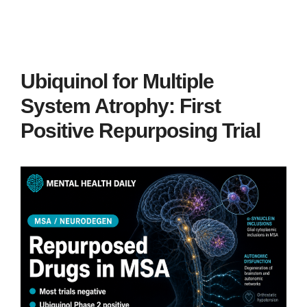
Ubiquinol for Multiple
System Atrophy: First
Positive Repurposing Trial