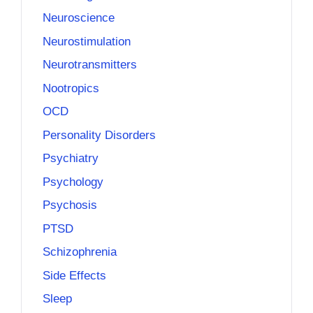
Neuroscience
Neurostimulation
Neurotransmitters
Nootropics
OCD
Personality Disorders
Psychiatry
Psychology
Psychosis
PTSD
Schizophrenia
Side Effects
Sleep