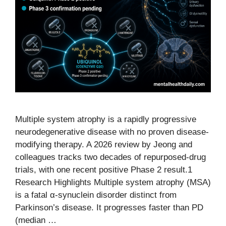
Multiple system atrophy is a rapidly progressive
neurodegenerative disease with no proven disease-
modifying therapy. A 2026 review by Jeong and
colleagues tracks two decades of repurposed-drug
trials, with one recent positive Phase 2 result.1
Research Highlights Multiple system atrophy (MSA)
is a fatal α-synuclein disorder distinct from
Parkinson’s disease. It progresses faster than PD
(median …