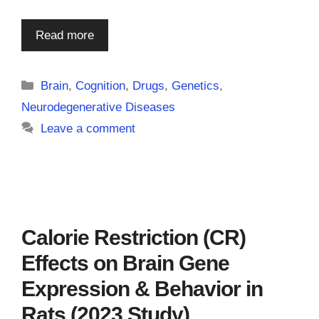
Read more
Categories
Brain
,
Cognition
,
Drugs
,
Genetics
,
Neurodegenerative Diseases
Leave a comment
Calorie Restriction (CR)
Effects on Brain Gene
Expression & Behavior in
Rats (2023 Study)