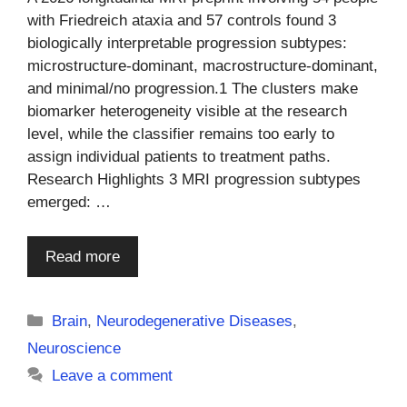
with Friedreich ataxia and 57 controls found 3
biologically interpretable progression subtypes:
microstructure-dominant, macrostructure-dominant,
and minimal/no progression.1 The clusters make
biomarker heterogeneity visible at the research
level, while the classifier remains too early to
assign individual patients to treatment paths.
Research Highlights 3 MRI progression subtypes
emerged: …
Read more
Categories
Brain
,
Neurodegenerative Diseases
,
Neuroscience
Leave a comment