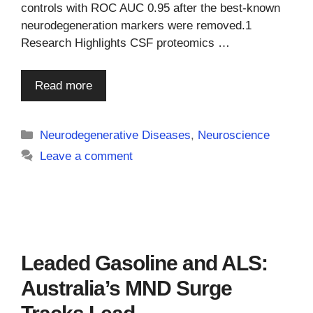
controls with ROC AUC 0.95 after the best-known
neurodegeneration markers were removed.1
Research Highlights CSF proteomics …
Read more
Categories
Neurodegenerative Diseases
,
Neuroscience
Leave a comment
Leaded Gasoline and ALS:
Australia’s MND Surge