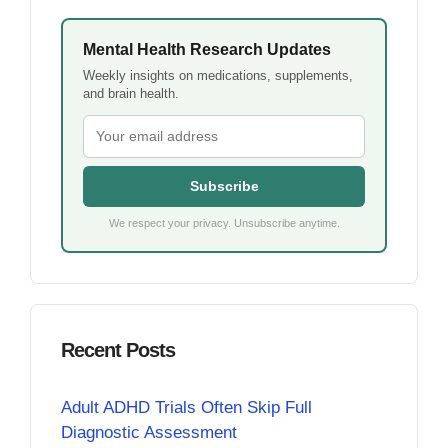
Mental Health Research Updates
Weekly insights on medications, supplements,
and brain health.
Subscribe
We respect your privacy. Unsubscribe anytime.
Recent Posts
Adult ADHD Trials Often Skip Full
Diagnostic Assessment