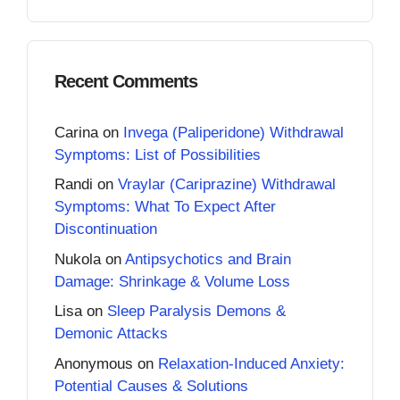
Recent Comments
Carina
on
Invega (Paliperidone) Withdrawal
Symptoms: List of Possibilities
Randi
on
Vraylar (Cariprazine) Withdrawal
Symptoms: What To Expect After
Discontinuation
Nukola
on
Antipsychotics and Brain
Damage: Shrinkage & Volume Loss
Lisa
on
Sleep Paralysis Demons &
Demonic Attacks
Anonymous
on
Relaxation-Induced Anxiety:
Potential Causes & Solutions