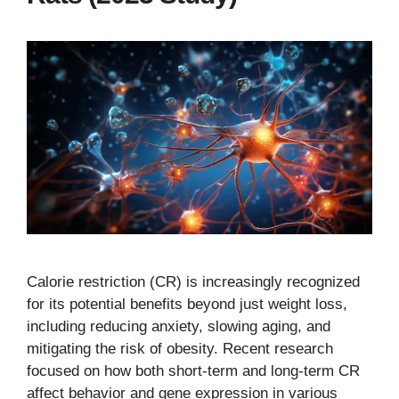
Calorie restriction (CR) is increasingly recognized
for its potential benefits beyond just weight loss,
including reducing anxiety, slowing aging, and
mitigating the risk of obesity. Recent research
focused on how both short-term and long-term CR
affect behavior and gene expression in various