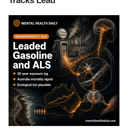
Tracks Lead