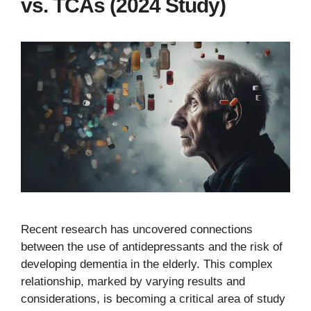
vs. TCAs (2024 Study)
Recent research has uncovered connections
between the use of antidepressants and the risk of
developing dementia in the elderly. This complex
relationship, marked by varying results and
considerations, is becoming a critical area of study