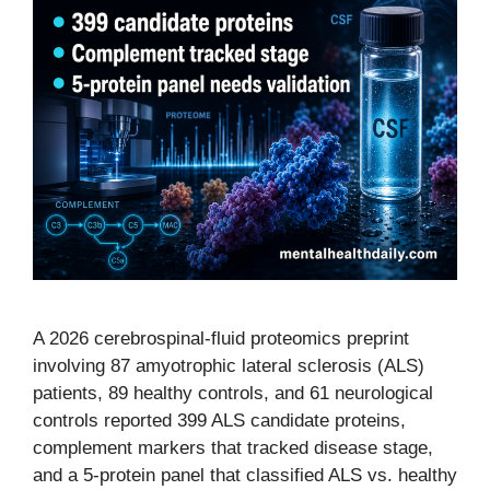
A 2026 cerebrospinal-fluid proteomics preprint
involving 87 amyotrophic lateral sclerosis (ALS)
patients, 89 healthy controls, and 61 neurological
controls reported 399 ALS candidate proteins,
complement markers that tracked disease stage,
and a 5-protein panel that classified ALS vs. healthy