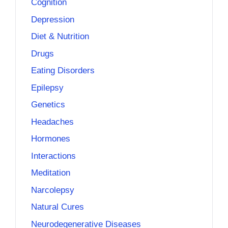
Cognition
Depression
Diet & Nutrition
Drugs
Eating Disorders
Epilepsy
Genetics
Headaches
Hormones
Interactions
Meditation
Narcolepsy
Natural Cures
Neurodegenerative Diseases