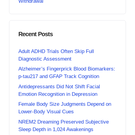
Withdrawal
Recent Posts
Adult ADHD Trials Often Skip Full
Diagnostic Assessment
Alzheimer’s Fingerprick Blood Biomarkers:
p-tau217 and GFAP Track Cognition
Antidepressants Did Not Shift Facial
Emotion Recognition in Depression
Female Body Size Judgments Depend on
Lower-Body Visual Cues
NREM2 Dreaming Preserved Subjective
Sleep Depth in 1,024 Awakenings