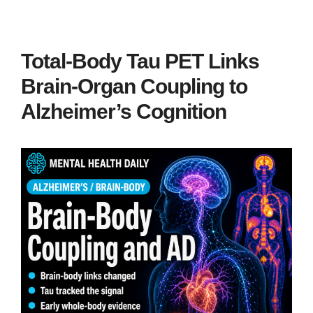
Total-Body Tau PET Links
Brain-Organ Coupling to
Alzheimer’s Cognition