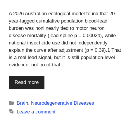
A 2026 Australian ecological model found that 20-
year-lagged cumulative population blood-lead
burden was nonlinearly tied to motor neuron
disease mortality (lead spline p = 0.00024), while
national insecticide use did not independently
explain the curve after adjustment (p = 0.39).1 That
is a real lead signal, but it is still population-level
evidence, not proof that …
Read more
Categories
Brain
,
Neurodegenerative Diseases
Leave a comment