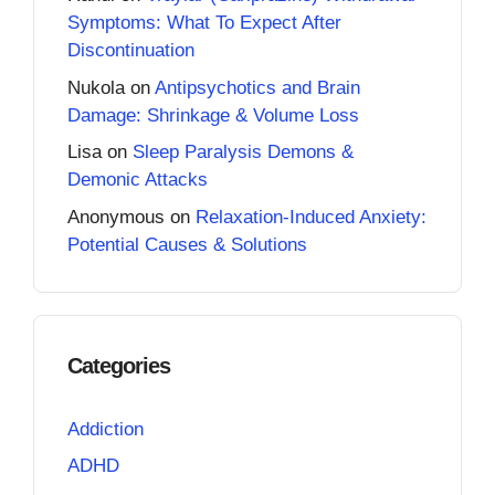
Symptoms: What To Expect After
Discontinuation
Nukola
on
Antipsychotics and Brain
Damage: Shrinkage & Volume Loss
Lisa
on
Sleep Paralysis Demons &
Demonic Attacks
Anonymous
on
Relaxation-Induced Anxiety:
Potential Causes & Solutions
Categories
Addiction
ADHD