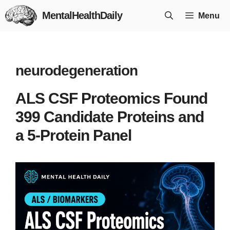
Skip
MentalHealthDaily
Menu
to
content
neurodegeneration
ALS CSF Proteomics Found
399 Candidate Proteins and
a 5-Protein Panel