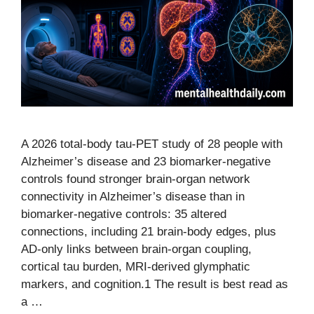
A 2026 total-body tau-PET study of 28 people with
Alzheimer’s disease and 23 biomarker-negative
controls found stronger brain-organ network
connectivity in Alzheimer’s disease than in
biomarker-negative controls: 35 altered
connections, including 21 brain-body edges, plus
AD-only links between brain-organ coupling,
cortical tau burden, MRI-derived glymphatic
markers, and cognition.1 The result is best read as
a …