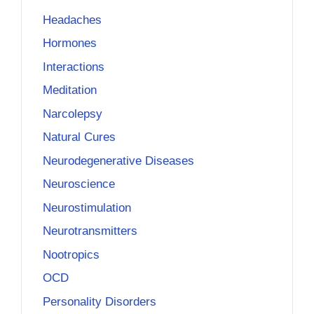
Headaches
Hormones
Interactions
Meditation
Narcolepsy
Natural Cures
Neurodegenerative Diseases
Neuroscience
Neurostimulation
Neurotransmitters
Nootropics
OCD
Personality Disorders