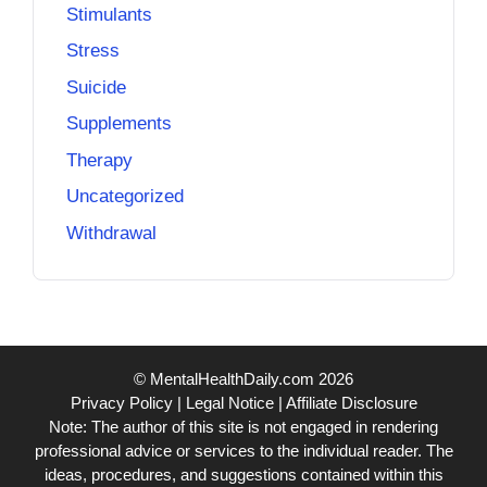
Stimulants
Stress
Suicide
Supplements
Therapy
Uncategorized
Withdrawal
© MentalHealthDaily.com 2026
Privacy Policy
|
Legal Notice
|
Affiliate Disclosure
Note: The author of this site is not engaged in rendering
professional advice or services to the individual reader. The
ideas, procedures, and suggestions contained within this