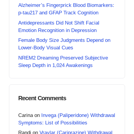
Alzheimer’s Fingerprick Blood Biomarkers:
p-tau217 and GFAP Track Cognition
Antidepressants Did Not Shift Facial
Emotion Recognition in Depression
Female Body Size Judgments Depend on
Lower-Body Visual Cues
NREM2 Dreaming Preserved Subjective
Sleep Depth in 1,024 Awakenings
Recent Comments
Carina
on
Invega (Paliperidone) Withdrawal
Symptoms: List of Possibilities
Randi
on
Vraylar (Cariprazine) Withdrawal