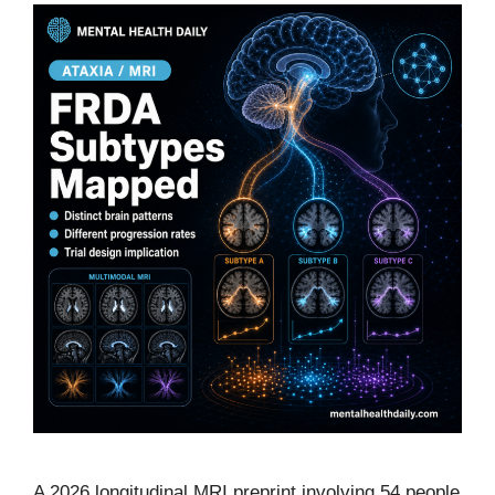
A 2026 longitudinal MRI preprint involving 54 people