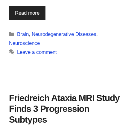
Read more
Categories
Brain
,
Neurodegenerative Diseases
,
Neuroscience
Leave a comment
Friedreich Ataxia MRI Study
Finds 3 Progression
Subtypes