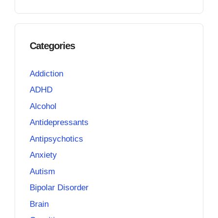
Categories
Addiction
ADHD
Alcohol
Antidepressants
Antipsychotics
Anxiety
Autism
Bipolar Disorder
Brain