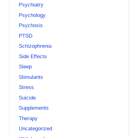
Psychiatry
Psychology
Psychosis
PTSD
Schizophrenia
Side Effects
Sleep
Stimulants
Stress
Suicide
Supplements
Therapy
Uncategorized