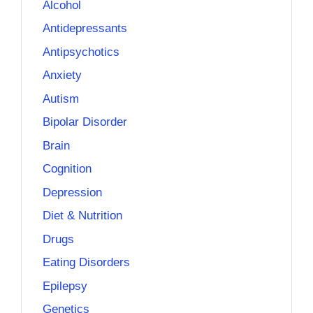
Alcohol
Antidepressants
Antipsychotics
Anxiety
Autism
Bipolar Disorder
Brain
Cognition
Depression
Diet & Nutrition
Drugs
Eating Disorders
Epilepsy
Genetics