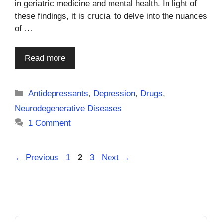
in geriatric medicine and mental health. In light of
these findings, it is crucial to delve into the nuances
of …
Read more
Categories
Antidepressants
,
Depression
,
Drugs
,
Neurodegenerative Diseases
1 Comment
Page
Page
Page
←
Previous
1
2
3
Next
→