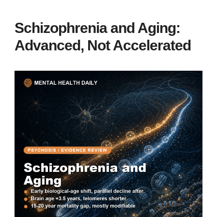
Schizophrenia and Aging:
Advanced, Not Accelerated