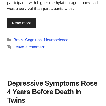
participants with higher methylation-age slopes had
worse survival than participants with …
Read more
Categories
Brain
,
Cognition
,
Neuroscience
Leave a comment
Depressive Symptoms Rose
4 Years Before Death in
Twins