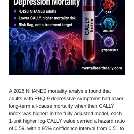
A 2026 NHANES mortality analysis found that
adults with PHQ-9 depressive symptoms had lower
long-term all-cause mortality when their CALLY
index was higher: in the fully adjusted model, each
1-unit higher log-CALLY value carried a hazard ratio
of 0.59, with a 95% confidence interval from 0.51 to