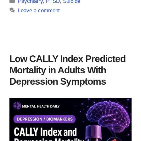
Categories
Psychiatry
,
PTSD
,
Suicide
Leave a comment
Low CALLY Index Predicted
Mortality in Adults With
Depression Symptoms