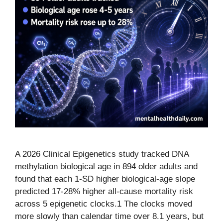
A 2026 Clinical Epigenetics study tracked DNA
methylation biological age in 894 older adults and
found that each 1-SD higher biological-age slope
predicted 17-28% higher all-cause mortality risk
across 5 epigenetic clocks.1 The clocks moved
more slowly than calendar time over 8.1 years, but