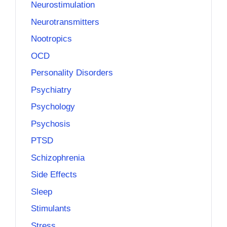
Neurostimulation
Neurotransmitters
Nootropics
OCD
Personality Disorders
Psychiatry
Psychology
Psychosis
PTSD
Schizophrenia
Side Effects
Sleep
Stimulants
Stress