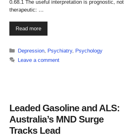
0.68.1 The useful interpretation is prognostic, not
therapeutic: …
Read more
Categories
Depression
,
Psychiatry
,
Psychology
Leave a comment
Leaded Gasoline and ALS:
Australia’s MND Surge
Tracks Lead