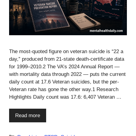
The most-quoted figure on veteran suicide is “22 a
day,” produced from 21-state death-certificate data
for 1999–2010.2 The VA’s 2024 Annual Report —
with mortality data through 2022 — puts the current
daily count at 17.6 Veteran suicides, but the per-
Veteran rate has gone the other way.1 Research
Highlights Daily count was 17.6: 6,407 Veteran …
Read more