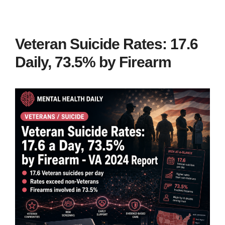
Veteran Suicide Rates: 17.6
Daily, 73.5% by Firearm