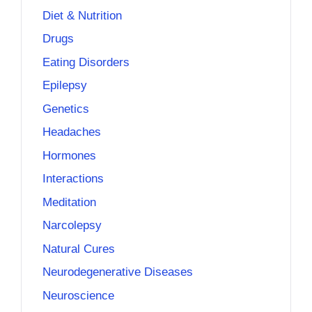
Diet & Nutrition
Drugs
Eating Disorders
Epilepsy
Genetics
Headaches
Hormones
Interactions
Meditation
Narcolepsy
Natural Cures
Neurodegenerative Diseases
Neuroscience