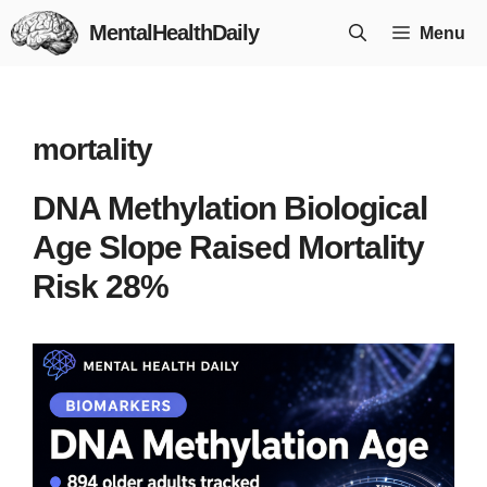
Skip
MentalHealthDaily
Menu
to
content
mortality
DNA Methylation Biological
Age Slope Raised Mortality
Risk 28%