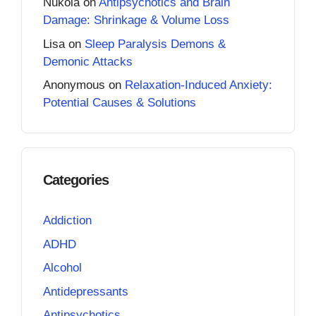
Nukola
on
Antipsychotics and Brain
Damage: Shrinkage & Volume Loss
Lisa
on
Sleep Paralysis Demons &
Demonic Attacks
Anonymous
on
Relaxation-Induced Anxiety:
Potential Causes & Solutions
Categories
Addiction
ADHD
Alcohol
Antidepressants
Antipsychotics