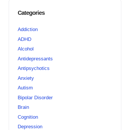
Categories
Addiction
ADHD
Alcohol
Antidepressants
Antipsychotics
Anxiety
Autism
Bipolar Disorder
Brain
Cognition
Depression