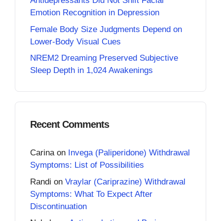
Antidepressants Did Not Shift Facial
Emotion Recognition in Depression
Female Body Size Judgments Depend on
Lower-Body Visual Cues
NREM2 Dreaming Preserved Subjective
Sleep Depth in 1,024 Awakenings
Recent Comments
Carina
on
Invega (Paliperidone) Withdrawal
Symptoms: List of Possibilities
Randi
on
Vraylar (Cariprazine) Withdrawal
Symptoms: What To Expect After
Discontinuation