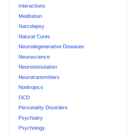
Interactions
Meditation
Narcolepsy
Natural Cures
Neurodegenerative Diseases
Neuroscience
Neurostimulation
Neurotransmitters
Nootropics
OCD
Personality Disorders
Psychiatry
Psychology