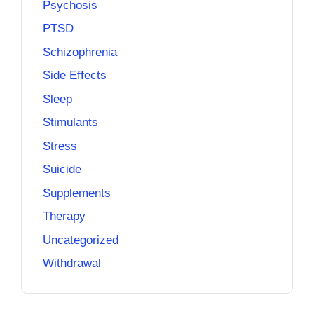
Psychosis
PTSD
Schizophrenia
Side Effects
Sleep
Stimulants
Stress
Suicide
Supplements
Therapy
Uncategorized
Withdrawal