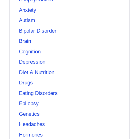
Anxiety
Autism
Bipolar Disorder
Brain
Cognition
Depression
Diet & Nutrition
Drugs
Eating Disorders
Epilepsy
Genetics
Headaches
Hormones