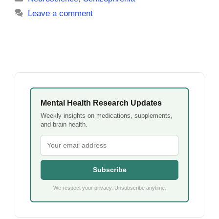
Leave a comment
Mental Health Research Updates
Weekly insights on medications, supplements,
and brain health.
Subscribe
We respect your privacy. Unsubscribe anytime.