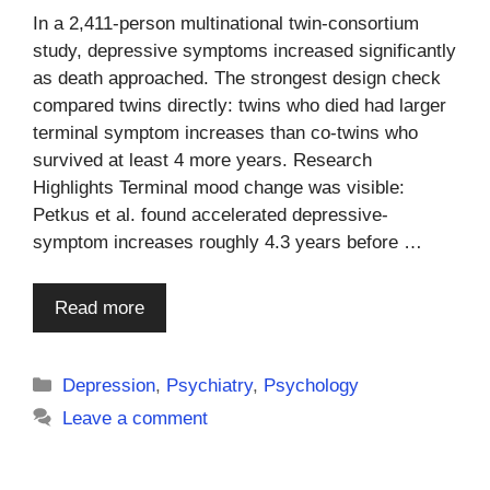
In a 2,411-person multinational twin-consortium
study, depressive symptoms increased significantly
as death approached. The strongest design check
compared twins directly: twins who died had larger
terminal symptom increases than co-twins who
survived at least 4 more years. Research
Highlights Terminal mood change was visible:
Petkus et al. found accelerated depressive-
symptom increases roughly 4.3 years before …
Read more
Categories
Depression
,
Psychiatry
,
Psychology
Leave a comment