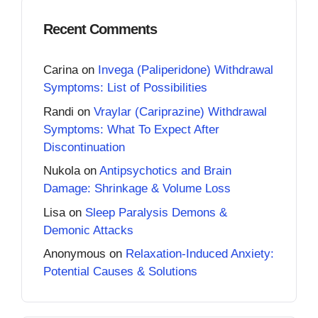
Recent Comments
Carina
on
Invega (Paliperidone) Withdrawal
Symptoms: List of Possibilities
Randi
on
Vraylar (Cariprazine) Withdrawal
Symptoms: What To Expect After
Discontinuation
Nukola
on
Antipsychotics and Brain
Damage: Shrinkage & Volume Loss
Lisa
on
Sleep Paralysis Demons &
Demonic Attacks
Anonymous
on
Relaxation-Induced Anxiety:
Potential Causes & Solutions