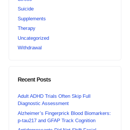
Suicide
Supplements
Therapy
Uncategorized
Withdrawal
Recent Posts
Adult ADHD Trials Often Skip Full
Diagnostic Assessment
Alzheimer’s Fingerprick Blood Biomarkers:
p-tau217 and GFAP Track Cognition