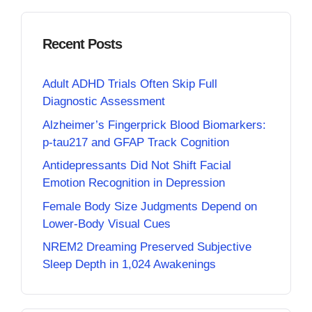
Recent Posts
Adult ADHD Trials Often Skip Full
Diagnostic Assessment
Alzheimer’s Fingerprick Blood Biomarkers:
p-tau217 and GFAP Track Cognition
Antidepressants Did Not Shift Facial
Emotion Recognition in Depression
Female Body Size Judgments Depend on
Lower-Body Visual Cues
NREM2 Dreaming Preserved Subjective
Sleep Depth in 1,024 Awakenings