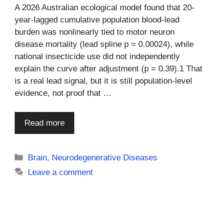
A 2026 Australian ecological model found that 20-
year-lagged cumulative population blood-lead
burden was nonlinearly tied to motor neuron
disease mortality (lead spline p = 0.00024), while
national insecticide use did not independently
explain the curve after adjustment (p = 0.39).1 That
is a real lead signal, but it is still population-level
evidence, not proof that …
Read more
Categories
Brain
,
Neurodegenerative Diseases
Leave a comment