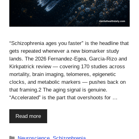
“Schizophrenia ages you faster” is the headline that
gets repeated whenever a new biomarker study
lands. The 2026 Fernandez-Egea, Garcia-Rizo and
Kirkpatrick review — covering 170 studies across
mortality, brain imaging, telomeres, epigenetic
clocks, and metabolic markers — pushes back on
that framing.2 The aging signal is genuine.
“Accelerated” is the part that overshoots for …
Read more
Categories
Neuroscience
,
Schizophrenia