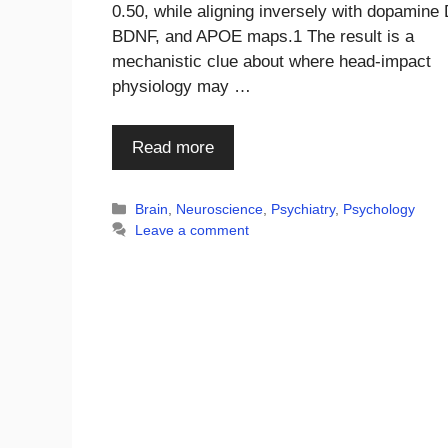
0.50, while aligning inversely with dopamine 
BDNF, and APOE maps.1 The result is a
mechanistic clue about where head-impact
physiology may …
Read more
Categories
Brain
,
Neuroscience
,
Psychiatry
,
Psychology
Leave a comment