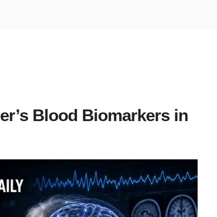
er’s Blood Biomarkers in