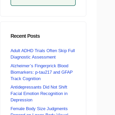
Recent Posts
Adult ADHD Trials Often Skip Full
Diagnostic Assessment
Alzheimer’s Fingerprick Blood
Biomarkers: p-tau217 and GFAP
Track Cognition
Antidepressants Did Not Shift
Facial Emotion Recognition in
Depression
Female Body Size Judgments