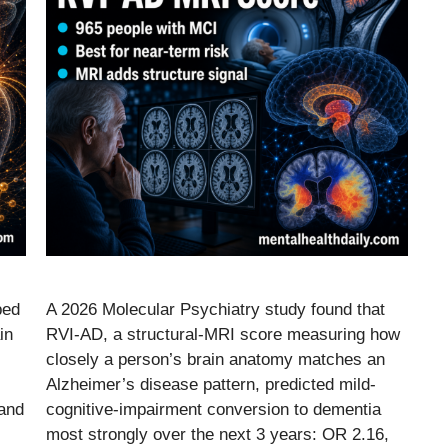
ped
A 2026 Molecular Psychiatry study found that
in
RVI-AD, a structural-MRI score measuring how
closely a person’s brain anatomy matches an
Alzheimer’s disease pattern, predicted mild-
 and
cognitive-impairment conversion to dementia
most strongly over the next 3 years: OR 2.16,