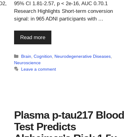
D2,
95% CI 1.81-2.57, p < 2e-16, AUC 0.70.1
Research Highlights Short-term conversion
signal: in 965 ADNI participants with …
Read more
Categories
Brain
,
Cognition
,
Neurodegenerative Diseases
,
Neuroscience
Leave a comment
Plasma p-tau217 Blood
Test Predicts