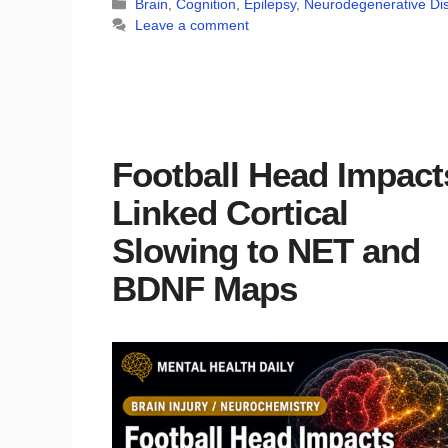
Categories
Brain
,
Cognition
,
Epilepsy
,
Neurodegenerative Di
Leave a comment
Football Head Impact
Linked Cortical
Slowing to NET and
BDNF Maps