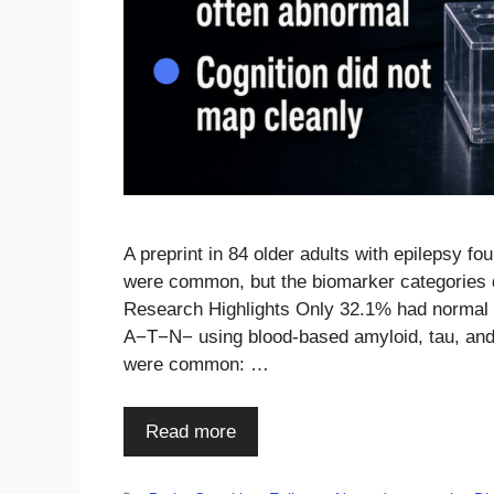
A preprint in 84 older adults with epilepsy f
were common, but the biomarker categories di
Research Highlights Only 32.1% had normal b
A−T−N− using blood-based amyloid, tau, and
were common: …
Read more