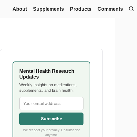
About
Supplements
Products
Comments
Mental Health Research
Updates
Weekly insights on medications,
supplements, and brain health.
Subscribe
We respect your privacy. Unsubscribe
anytime.