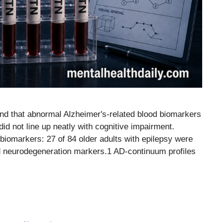
ound that abnormal Alzheimer's-related blood biomarkers
d not line up neatly with cognitive impairment.
iomarkers: 27 of 84 older adults with epilepsy were
 neurodegeneration markers.1 AD-continuum profiles