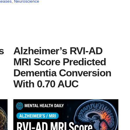
seases
,
Neuroscience
s
Alzheimer’s RVI-AD
MRI Score Predicted
Dementia Conversion
With 0.70 AUC