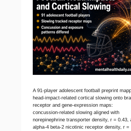
A 91-player adolescent football preprint map
head-impact-related cortical slowing onto bra
receptor and gene-expression maps:
concussion-related slowing aligned with
norepinephrine transporter density, r = 0.43,
alpha-4 beta-2 nicotinic receptor density, r =