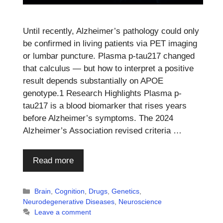
Until recently, Alzheimer’s pathology could only
be confirmed in living patients via PET imaging
or lumbar puncture. Plasma p-tau217 changed
that calculus — but how to interpret a positive
result depends substantially on APOE
genotype.1 Research Highlights Plasma p-
tau217 is a blood biomarker that rises years
before Alzheimer’s symptoms. The 2024
Alzheimer’s Association revised criteria …
Read more
Categories
Brain
,
Cognition
,
Drugs
,
Genetics
,
Neurodegenerative Diseases
,
Neuroscience
Leave a comment