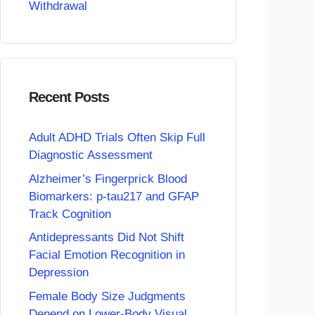
Withdrawal
Recent Posts
Adult ADHD Trials Often Skip Full
Diagnostic Assessment
Alzheimer’s Fingerprick Blood
Biomarkers: p-tau217 and GFAP
Track Cognition
Antidepressants Did Not Shift
Facial Emotion Recognition in
Depression
Female Body Size Judgments
Depend on Lower-Body Visual