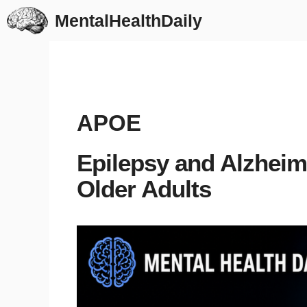
Skip
MentalHealthDaily
to
content
APOE
Epilepsy and Alzheim
Older Adults