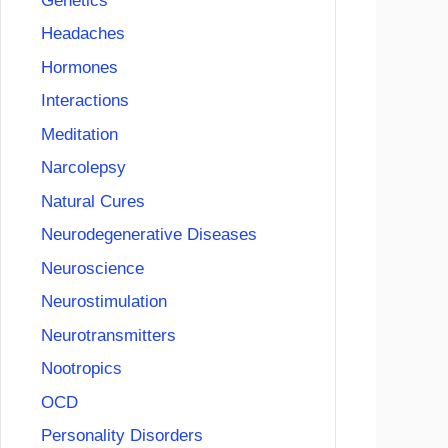
Genetics
Headaches
Hormones
Interactions
Meditation
Narcolepsy
Natural Cures
Neurodegenerative Diseases
Neuroscience
Neurostimulation
Neurotransmitters
Nootropics
OCD
Personality Disorders