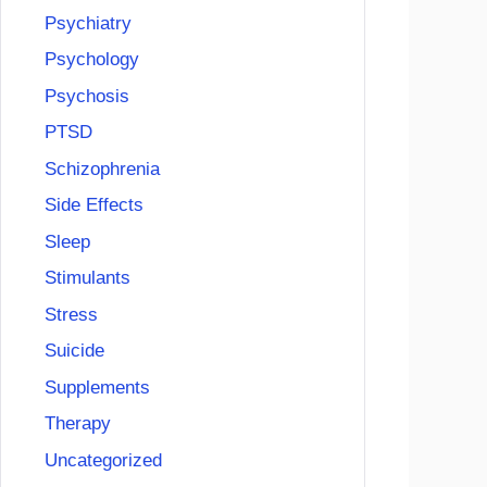
Psychiatry
Psychology
Psychosis
PTSD
Schizophrenia
Side Effects
Sleep
Stimulants
Stress
Suicide
Supplements
Therapy
Uncategorized