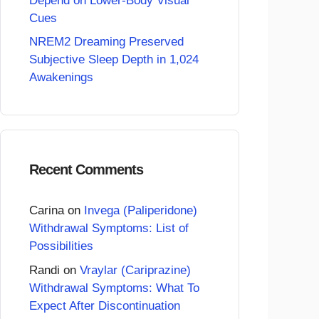
Depend on Lower-Body Visual
Cues
NREM2 Dreaming Preserved
Subjective Sleep Depth in 1,024
Awakenings
Recent Comments
Carina
on
Invega (Paliperidone)
Withdrawal Symptoms: List of
Possibilities
Randi
on
Vraylar (Cariprazine)
Withdrawal Symptoms: What To
Expect After Discontinuation