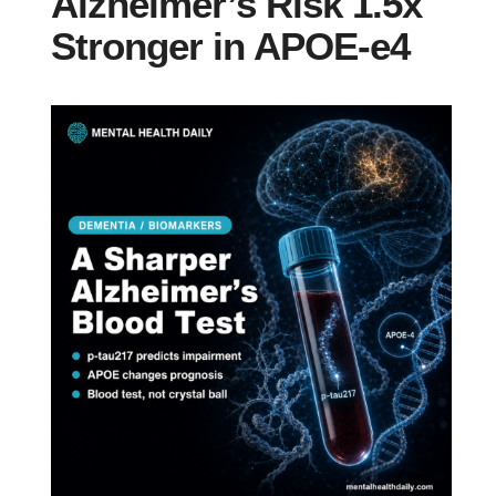
Alzheimer’s Risk 1.5x
Stronger in APOE-e4