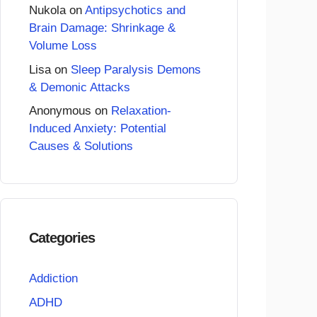
Nukola
on
Antipsychotics and
Brain Damage: Shrinkage &
Volume Loss
Lisa
on
Sleep Paralysis Demons
& Demonic Attacks
Anonymous
on
Relaxation-
Induced Anxiety: Potential
Causes & Solutions
Categories
Addiction
ADHD