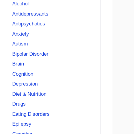
Alcohol
Antidepressants
Antipsychotics
Anxiety
Autism
Bipolar Disorder
Brain
Cognition
Depression
Diet & Nutrition
Drugs
Eating Disorders
Epilepsy