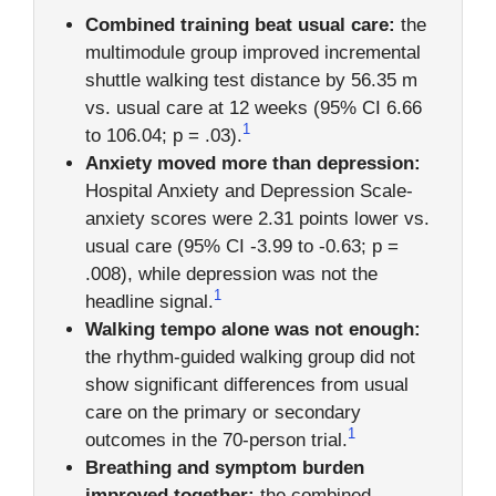
Combined training beat usual care:
the
multimodule group improved incremental
shuttle walking test distance by 56.35 m
vs. usual care at 12 weeks (95% CI 6.66
1
to 106.04; p = .03).
Anxiety moved more than depression:
Hospital Anxiety and Depression Scale-
anxiety scores were 2.31 points lower vs.
usual care (95% CI -3.99 to -0.63; p =
.008), while depression was not the
1
headline signal.
Walking tempo alone was not enough:
the rhythm-guided walking group did not
show significant differences from usual
care on the primary or secondary
1
outcomes in the 70-person trial.
Breathing and symptom burden
improved together:
the combined