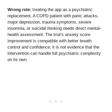
Wrong role:
treating the app as a psychiatric
replacement. A COPD patient with panic attacks,
major depression, trauma symptoms, severe
insomnia, or suicidal thinking needs direct mental-
health assessment. The trial’s anxiety score
improvement is compatible with better breath
control and confidence; it is not evidence that the
intervention can handle full psychiatric complexity
on its own.