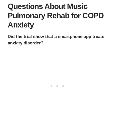
Questions About Music
Pulmonary Rehab for COPD
Anxiety
Did the trial show that a smartphone app treats
anxiety disorder?