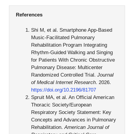
References
Shi M, et al. Smartphone App-Based
Music-Facilitated Pulmonary
Rehabilitation Program Integrating
Rhythm-Guided Walking and Singing
for Patients With Chronic Obstructive
Pulmonary Disease: Multicenter
Randomized Controlled Trial.
Journal
of Medical Internet Research
. 2026.
https://doi.org/10.2196/81707
Spruit MA, et al. An Official American
Thoracic Society/European
Respiratory Society Statement: Key
Concepts and Advances in Pulmonary
Rehabilitation.
American Journal of