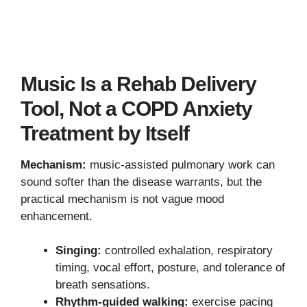
Music Is a Rehab Delivery
Tool, Not a COPD Anxiety
Treatment by Itself
Mechanism:
music-assisted pulmonary work can
sound softer than the disease warrants, but the
practical mechanism is not vague mood
enhancement.
Singing:
controlled exhalation, respiratory
timing, vocal effort, posture, and tolerance of
breath sensations.
Rhythm-guided walking:
exercise pacing