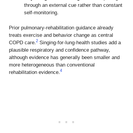
through an external cue rather than constant
self-monitoring.
Prior pulmonary-rehabilitation guidance already
treats exercise and behavior change as central
2
COPD care.
Singing-for-lung-health studies add a
plausible respiratory and confidence pathway,
although evidence has generally been smaller and
more heterogeneous than conventional
4
rehabilitation evidence.