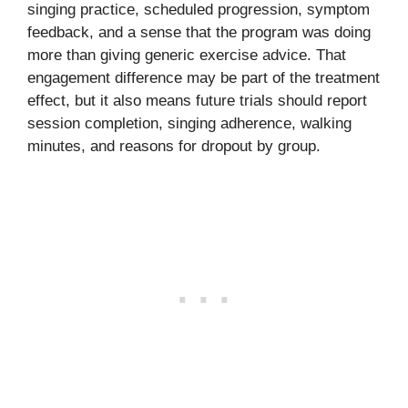
singing practice, scheduled progression, symptom
feedback, and a sense that the program was doing
more than giving generic exercise advice. That
engagement difference may be part of the treatment
effect, but it also means future trials should report
session completion, singing adherence, walking
minutes, and reasons for dropout by group.