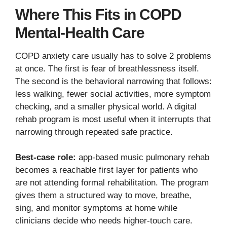
Where This Fits in COPD
Mental-Health Care
COPD anxiety care usually has to solve 2 problems
at once. The first is fear of breathlessness itself.
The second is the behavioral narrowing that follows:
less walking, fewer social activities, more symptom
checking, and a smaller physical world. A digital
rehab program is most useful when it interrupts that
narrowing through repeated safe practice.
Best-case role:
app-based music pulmonary rehab
becomes a reachable first layer for patients who
are not attending formal rehabilitation. The program
gives them a structured way to move, breathe,
sing, and monitor symptoms at home while
clinicians decide who needs higher-touch care.