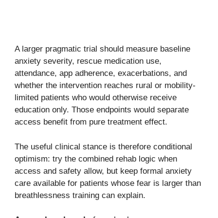
A larger pragmatic trial should measure baseline
anxiety severity, rescue medication use,
attendance, app adherence, exacerbations, and
whether the intervention reaches rural or mobility-
limited patients who would otherwise receive
education only. Those endpoints would separate
access benefit from pure treatment effect.
The useful clinical stance is therefore conditional
optimism: try the combined rehab logic when
access and safety allow, but keep formal anxiety
care available for patients whose fear is larger than
breathlessness training can explain.