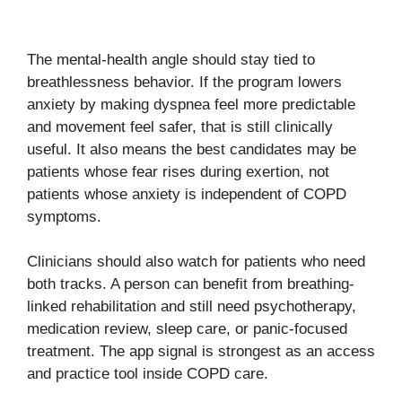
The mental-health angle should stay tied to
breathlessness behavior. If the program lowers
anxiety by making dyspnea feel more predictable
and movement feel safer, that is still clinically
useful. It also means the best candidates may be
patients whose fear rises during exertion, not
patients whose anxiety is independent of COPD
symptoms.
Clinicians should also watch for patients who need
both tracks. A person can benefit from breathing-
linked rehabilitation and still need psychotherapy,
medication review, sleep care, or panic-focused
treatment. The app signal is strongest as an access
and practice tool inside COPD care.