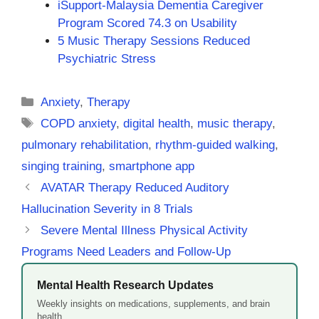
iSupport-Malaysia Dementia Caregiver
Program Scored 74.3 on Usability
5 Music Therapy Sessions Reduced
Psychiatric Stress
Categories
Anxiety
,
Therapy
Tags
COPD anxiety
,
digital health
,
music therapy
,
pulmonary rehabilitation
,
rhythm-guided walking
,
singing training
,
smartphone app
AVATAR Therapy Reduced Auditory
Hallucination Severity in 8 Trials
Severe Mental Illness Physical Activity
Programs Need Leaders and Follow-Up
Mental Health Research Updates
Weekly insights on medications, supplements, and brain
health.