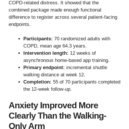
COPD-related distress. It showed that the
combined package made enough functional
difference to register across several patient-facing
endpoints.
Participants:
70 randomized adults with
COPD, mean age 64.3 years.
Intervention length:
12 weeks of
asynchronous home-based app training.
Primary endpoint:
incremental shuttle
walking distance at week 12.
Completion:
55 of 70 participants completed
the 12-week follow-up.
Anxiety Improved More
Clearly Than the Walking-
Only Arm