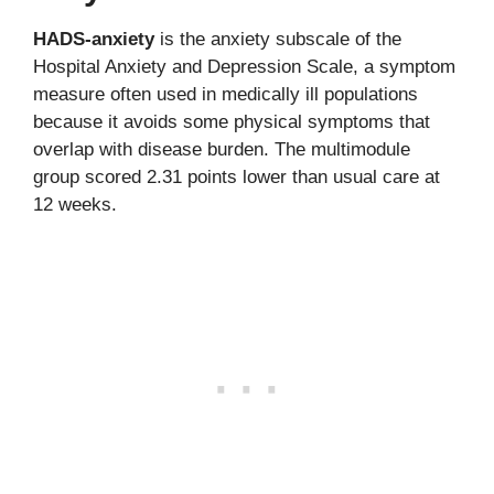
HADS-anxiety
is the anxiety subscale of the
Hospital Anxiety and Depression Scale, a symptom
measure often used in medically ill populations
because it avoids some physical symptoms that
overlap with disease burden. The multimodule
group scored 2.31 points lower than usual care at
12 weeks.