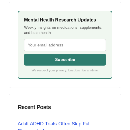
Mental Health Research Updates
Weekly insights on medications, supplements,
and brain health.
Subscribe
We respect your privacy. Unsubscribe anytime.
Recent Posts
Adult ADHD Trials Often Skip Full