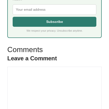
Subscribe
We respect your privacy. Unsubscribe anytime.
Leave a Comment
Comment