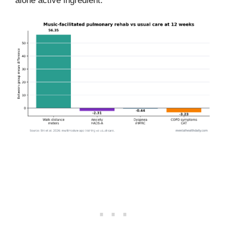
alone active ingredient.