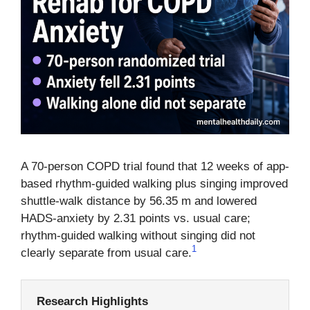
A 70-person COPD trial found that 12 weeks of app-
based rhythm-guided walking plus singing improved
shuttle-walk distance by 56.35 m and lowered
HADS-anxiety by 2.31 points vs. usual care;
rhythm-guided walking without singing did not
1
clearly separate from usual care.
Research Highlights