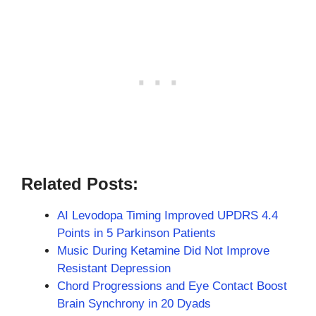
Related Posts:
AI Levodopa Timing Improved UPDRS 4.4
Points in 5 Parkinson Patients
Music During Ketamine Did Not Improve
Resistant Depression
Chord Progressions and Eye Contact Boost
Brain Synchrony in 20 Dyads