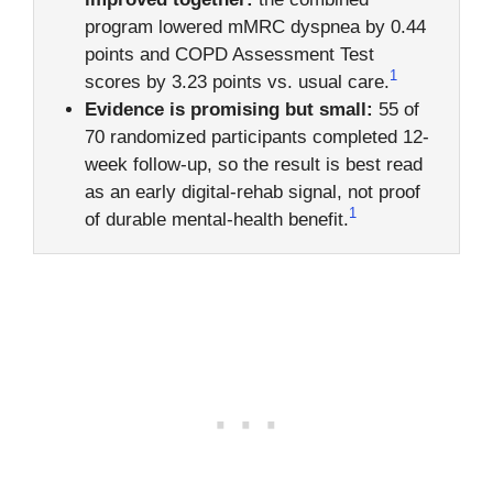
program lowered mMRC dyspnea by 0.44
points and COPD Assessment Test
1
scores by 3.23 points vs. usual care.
Evidence is promising but small:
55 of
70 randomized participants completed 12-
week follow-up, so the result is best read
as an early digital-rehab signal, not proof
1
of durable mental-health benefit.