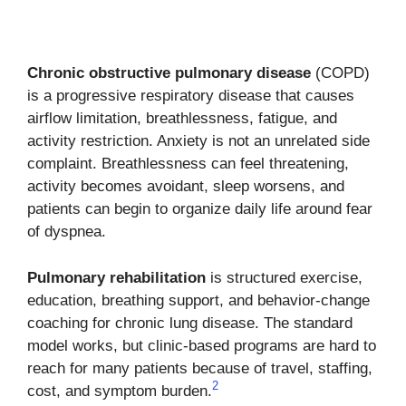
Chronic obstructive pulmonary disease
(COPD)
is a progressive respiratory disease that causes
airflow limitation, breathlessness, fatigue, and
activity restriction. Anxiety is not an unrelated side
complaint. Breathlessness can feel threatening,
activity becomes avoidant, sleep worsens, and
patients can begin to organize daily life around fear
of dyspnea.
Pulmonary rehabilitation
is structured exercise,
education, breathing support, and behavior-change
coaching for chronic lung disease. The standard
model works, but clinic-based programs are hard to
reach for many patients because of travel, staffing,
2
cost, and symptom burden.