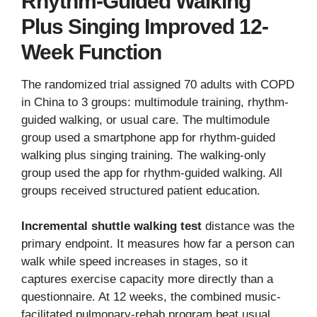
Rhythm-Guided Walking
Plus Singing Improved 12-
Week Function
The randomized trial assigned 70 adults with COPD
in China to 3 groups: multimodule training, rhythm-
guided walking, or usual care. The multimodule
group used a smartphone app for rhythm-guided
walking plus singing training. The walking-only
group used the app for rhythm-guided walking. All
groups received structured patient education.
Incremental shuttle walking test
distance was the
primary endpoint. It measures how far a person can
walk while speed increases in stages, so it
captures exercise capacity more directly than a
questionnaire. At 12 weeks, the combined music-
facilitated pulmonary-rehab program beat usual