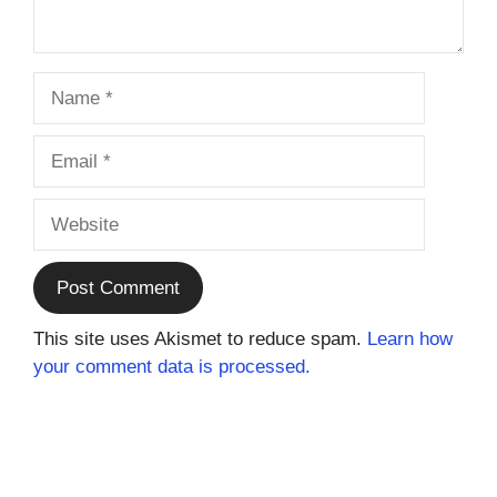
Name
Email
Website
This site uses Akismet to reduce spam.
Learn how
your comment data is processed.