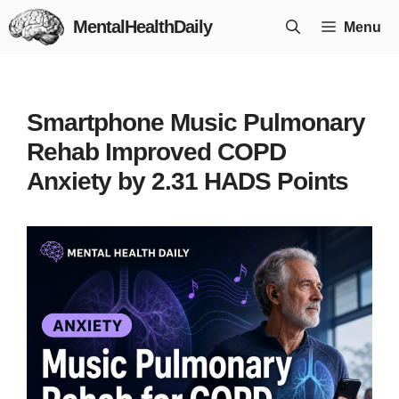
Skip
MentalHealthDaily
Menu
to
content
Smartphone Music Pulmonary
Rehab Improved COPD
Anxiety by 2.31 HADS Points