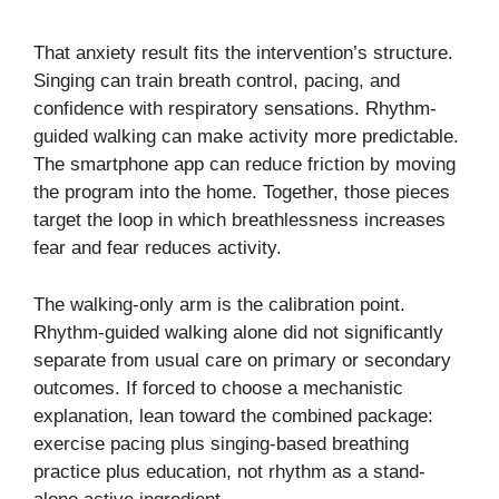
That anxiety result fits the intervention’s structure.
Singing can train breath control, pacing, and
confidence with respiratory sensations. Rhythm-
guided walking can make activity more predictable.
The smartphone app can reduce friction by moving
the program into the home. Together, those pieces
target the loop in which breathlessness increases
fear and fear reduces activity.
The walking-only arm is the calibration point.
Rhythm-guided walking alone did not significantly
separate from usual care on primary or secondary
outcomes. If forced to choose a mechanistic
explanation, lean toward the combined package:
exercise pacing plus singing-based breathing
practice plus education, not rhythm as a stand-