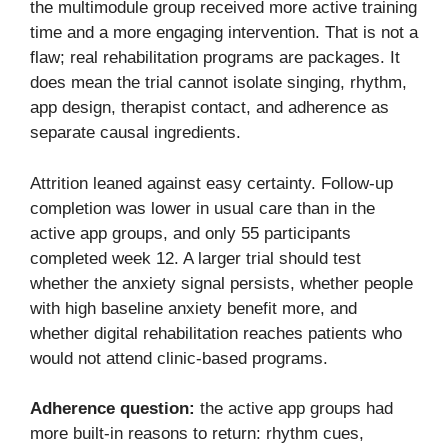
the multimodule group received more active training
time and a more engaging intervention. That is not a
flaw; real rehabilitation programs are packages. It
does mean the trial cannot isolate singing, rhythm,
app design, therapist contact, and adherence as
separate causal ingredients.
Attrition leaned against easy certainty. Follow-up
completion was lower in usual care than in the
active app groups, and only 55 participants
completed week 12. A larger trial should test
whether the anxiety signal persists, whether people
with high baseline anxiety benefit more, and
whether digital rehabilitation reaches patients who
would not attend clinic-based programs.
Adherence question:
the active app groups had
more built-in reasons to return: rhythm cues,