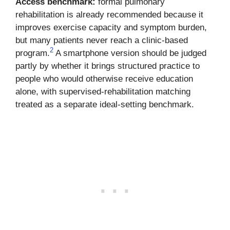
Access benchmark:
formal pulmonary
rehabilitation is already recommended because it
improves exercise capacity and symptom burden,
but many patients never reach a clinic-based
2
program.
A smartphone version should be judged
partly by whether it brings structured practice to
people who would otherwise receive education
alone, with supervised-rehabilitation matching
treated as a separate ideal-setting benchmark.