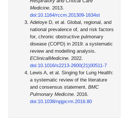
Respiratory and Critical Care
Medicine
. 2013.
doi:10.1164/rccm.201309-1634st
Adeloye D, et al. Global, regional, and
national prevalence of, and risk factors
for, chronic obstructive pulmonary
disease (COPD) in 2019: a systematic
review and modelling analysis.
EClinicalMedicine
. 2022.
doi:10.1016/s2213-2600(21)00511-7
Lewis A, et al. Singing for Lung Health:
a systematic review of the literature
and consensus statement.
BMC
Pulmonary Medicine
. 2016.
doi:10.1038/npjpcrm.2016.80