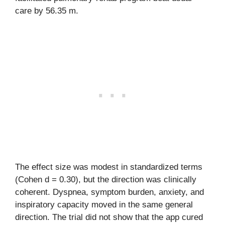
care by 56.35 m.
The effect size was modest in standardized terms
(Cohen d = 0.30), but the direction was clinically
coherent. Dyspnea, symptom burden, anxiety, and
inspiratory capacity moved in the same general
direction. The trial did not show that the app cured