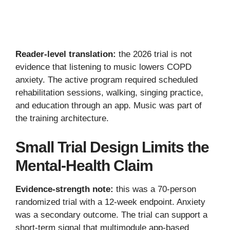
Reader-level translation:
the 2026 trial is not
evidence that listening to music lowers COPD
anxiety. The active program required scheduled
rehabilitation sessions, walking, singing practice,
and education through an app. Music was part of
the training architecture.
Small Trial Design Limits the
Mental-Health Claim
Evidence-strength note:
this was a 70-person
randomized trial with a 12-week endpoint. Anxiety
was a secondary outcome. The trial can support a
short-term signal that multimodule app-based