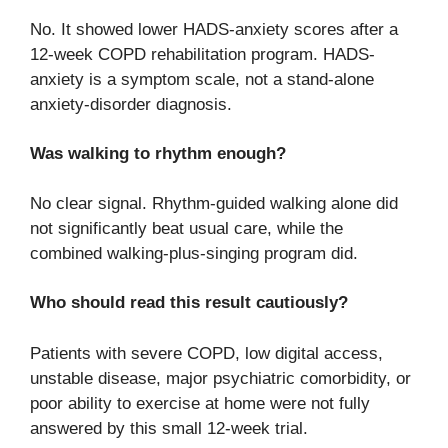
No. It showed lower HADS-anxiety scores after a
12-week COPD rehabilitation program. HADS-
anxiety is a symptom scale, not a stand-alone
anxiety-disorder diagnosis.
Was walking to rhythm enough?
No clear signal. Rhythm-guided walking alone did
not significantly beat usual care, while the
combined walking-plus-singing program did.
Who should read this result cautiously?
Patients with severe COPD, low digital access,
unstable disease, major psychiatric comorbidity, or
poor ability to exercise at home were not fully
answered by this small 12-week trial.