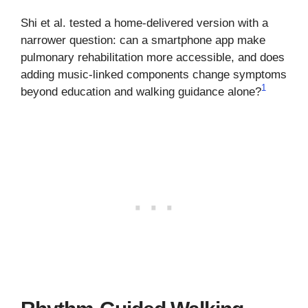
Shi et al. tested a home-delivered version with a
narrower question: can a smartphone app make
pulmonary rehabilitation more accessible, and does
adding music-linked components change symptoms
1
beyond education and walking guidance alone?