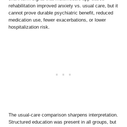
rehabilitation improved anxiety vs. usual care, but it
cannot prove durable psychiatric benefit, reduced
medication use, fewer exacerbations, or lower
hospitalization risk.
The usual-care comparison sharpens interpretation.
Structured education was present in all groups, but