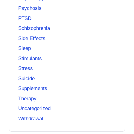
Psychosis
PTSD
Schizophrenia
Side Effects
Sleep
Stimulants
Stress
Suicide
Supplements
Therapy
Uncategorized
Withdrawal