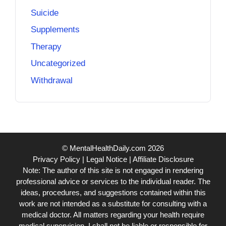
Suicide
Supplements
Therapy
Uncategorized
Withdrawal
© MentalHealthDaily.com 2026
Privacy Policy
|
Legal Notice
|
Affiliate Disclosure
Note: The author of this site is not engaged in rendering
professional advice or services to the individual reader. The
ideas, procedures, and suggestions contained within this
work are not intended as a substitute for consulting with a
medical doctor. All matters regarding your health require
medical supervision. I shall not be liable or responsible for