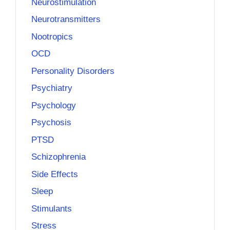
Neurostimulation
Neurotransmitters
Nootropics
OCD
Personality Disorders
Psychiatry
Psychology
Psychosis
PTSD
Schizophrenia
Side Effects
Sleep
Stimulants
Stress