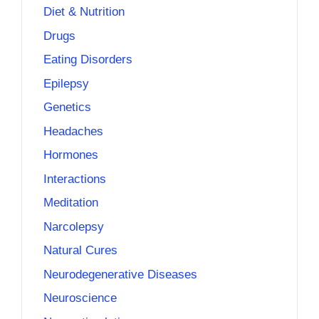
Diet & Nutrition
Drugs
Eating Disorders
Epilepsy
Genetics
Headaches
Hormones
Interactions
Meditation
Narcolepsy
Natural Cures
Neurodegenerative Diseases
Neuroscience