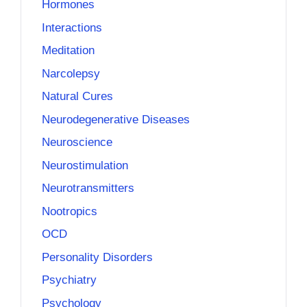
Hormones
Interactions
Meditation
Narcolepsy
Natural Cures
Neurodegenerative Diseases
Neuroscience
Neurostimulation
Neurotransmitters
Nootropics
OCD
Personality Disorders
Psychiatry
Psychology