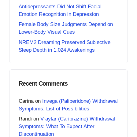
Antidepressants Did Not Shift Facial
Emotion Recognition in Depression
Female Body Size Judgments Depend on
Lower-Body Visual Cues
NREM2 Dreaming Preserved Subjective
Sleep Depth in 1,024 Awakenings
Recent Comments
Carina
on
Invega (Paliperidone) Withdrawal
Symptoms: List of Possibilities
Randi
on
Vraylar (Cariprazine) Withdrawal
Symptoms: What To Expect After
Discontinuation