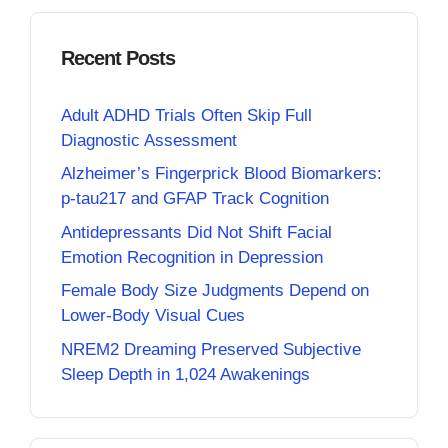
Recent Posts
Adult ADHD Trials Often Skip Full
Diagnostic Assessment
Alzheimer’s Fingerprick Blood Biomarkers:
p-tau217 and GFAP Track Cognition
Antidepressants Did Not Shift Facial
Emotion Recognition in Depression
Female Body Size Judgments Depend on
Lower-Body Visual Cues
NREM2 Dreaming Preserved Subjective
Sleep Depth in 1,024 Awakenings