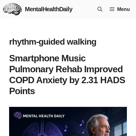
Skip
MentalHealthDaily
Menu
to
content
rhythm-guided walking
Smartphone Music
Pulmonary Rehab Improved
COPD Anxiety by 2.31 HADS
Points