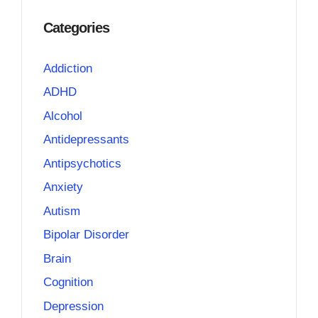
Categories
Addiction
ADHD
Alcohol
Antidepressants
Antipsychotics
Anxiety
Autism
Bipolar Disorder
Brain
Cognition
Depression