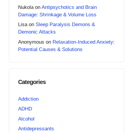
Nukola
on
Antipsychotics and Brain
Damage: Shrinkage & Volume Loss
Lisa
on
Sleep Paralysis Demons &
Demonic Attacks
Anonymous
on
Relaxation-Induced Anxiety:
Potential Causes & Solutions
Categories
Addiction
ADHD
Alcohol
Antidepressants