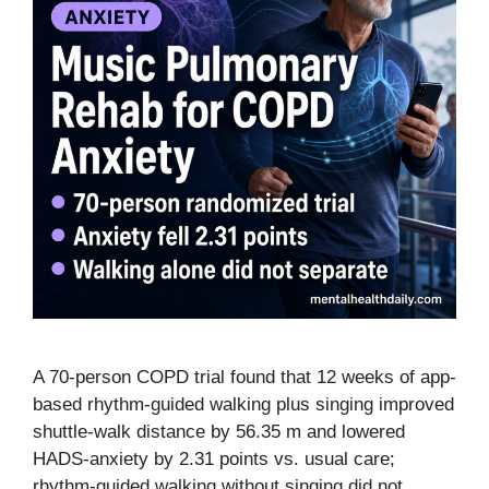
A 70-person COPD trial found that 12 weeks of app-
based rhythm-guided walking plus singing improved
shuttle-walk distance by 56.35 m and lowered
HADS-anxiety by 2.31 points vs. usual care;
rhythm-guided walking without singing did not