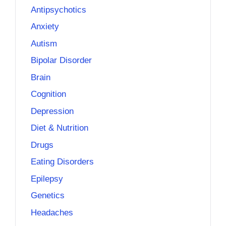
Antipsychotics
Anxiety
Autism
Bipolar Disorder
Brain
Cognition
Depression
Diet & Nutrition
Drugs
Eating Disorders
Epilepsy
Genetics
Headaches