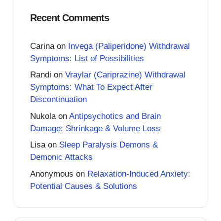
Recent Comments
Carina
on
Invega (Paliperidone) Withdrawal
Symptoms: List of Possibilities
Randi
on
Vraylar (Cariprazine) Withdrawal
Symptoms: What To Expect After
Discontinuation
Nukola
on
Antipsychotics and Brain
Damage: Shrinkage & Volume Loss
Lisa
on
Sleep Paralysis Demons &
Demonic Attacks
Anonymous
on
Relaxation-Induced Anxiety:
Potential Causes & Solutions