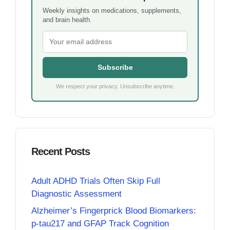
Weekly insights on medications, supplements,
and brain health.
Subscribe
We respect your privacy. Unsubscribe anytime.
Recent Posts
Adult ADHD Trials Often Skip Full
Diagnostic Assessment
Alzheimer’s Fingerprick Blood Biomarkers:
p-tau217 and GFAP Track Cognition