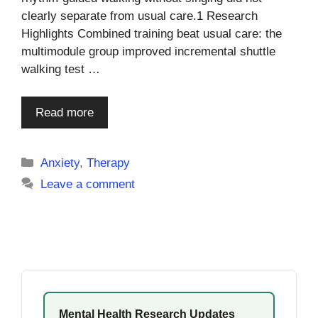
clearly separate from usual care.1 Research
Highlights Combined training beat usual care: the
multimodule group improved incremental shuttle
walking test …
Read more
Categories
Anxiety
,
Therapy
Leave a comment
Mental Health Research Updates