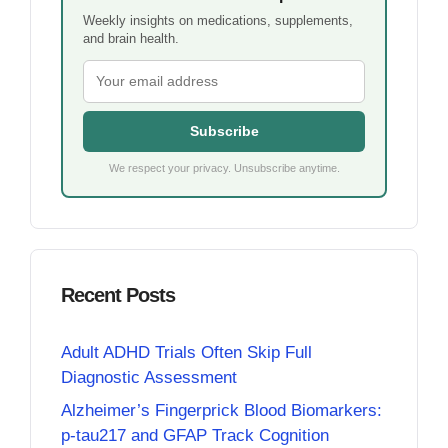
Weekly insights on medications, supplements,
and brain health.
Subscribe
We respect your privacy. Unsubscribe anytime.
Recent Posts
Adult ADHD Trials Often Skip Full
Diagnostic Assessment
Alzheimer’s Fingerprick Blood Biomarkers:
p-tau217 and GFAP Track Cognition