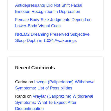
Antidepressants Did Not Shift Facial
Emotion Recognition in Depression
Female Body Size Judgments Depend on
Lower-Body Visual Cues
NREM2 Dreaming Preserved Subjective
Sleep Depth in 1,024 Awakenings
Recent Comments
Carina
on
Invega (Paliperidone) Withdrawal
Symptoms: List of Possibilities
Randi
on
Vraylar (Cariprazine) Withdrawal
Symptoms: What To Expect After
Discontinuation