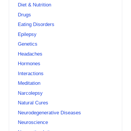
Diet & Nutrition
Drugs
Eating Disorders
Epilepsy
Genetics
Headaches
Hormones
Interactions
Meditation
Narcolepsy
Natural Cures
Neurodegenerative Diseases
Neuroscience