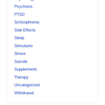
Psychosis
PTSD
Schizophrenia
Side Effects
Sleep
Stimulants
Stress
Suicide
Supplements
Therapy
Uncategorized
Withdrawal