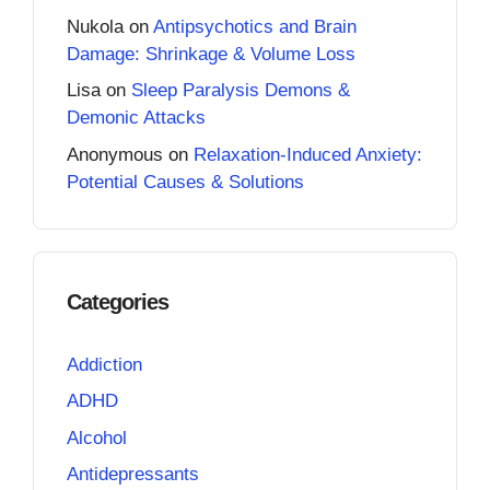
Nukola
on
Antipsychotics and Brain
Damage: Shrinkage & Volume Loss
Lisa
on
Sleep Paralysis Demons &
Demonic Attacks
Anonymous
on
Relaxation-Induced Anxiety:
Potential Causes & Solutions
Categories
Addiction
ADHD
Alcohol
Antidepressants