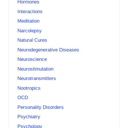
Hormones
Interactions
Meditation
Narcolepsy
Natural Cures
Neurodegenerative Diseases
Neuroscience
Neurostimulation
Neurotransmitters
Nootropics
OCD
Personality Disorders
Psychiatry
Psychology