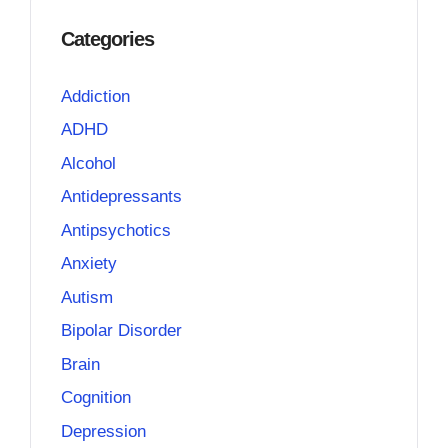
Categories
Addiction
ADHD
Alcohol
Antidepressants
Antipsychotics
Anxiety
Autism
Bipolar Disorder
Brain
Cognition
Depression