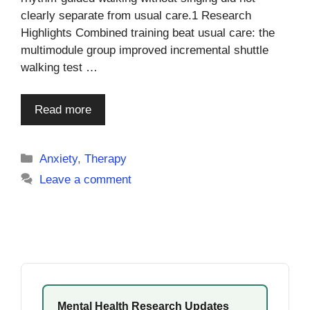
clearly separate from usual care.1 Research
Highlights Combined training beat usual care: the
multimodule group improved incremental shuttle
walking test …
Read more
Categories
Anxiety
,
Therapy
Leave a comment
Mental Health Research Updates