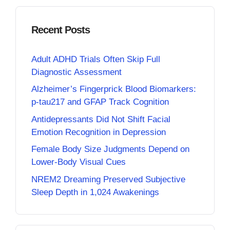
Recent Posts
Adult ADHD Trials Often Skip Full
Diagnostic Assessment
Alzheimer’s Fingerprick Blood Biomarkers:
p-tau217 and GFAP Track Cognition
Antidepressants Did Not Shift Facial
Emotion Recognition in Depression
Female Body Size Judgments Depend on
Lower-Body Visual Cues
NREM2 Dreaming Preserved Subjective
Sleep Depth in 1,024 Awakenings