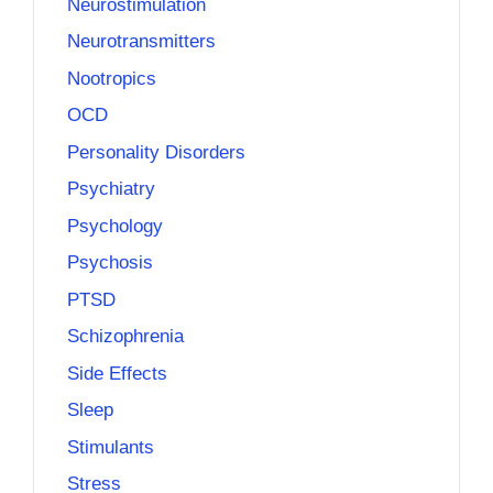
Neurostimulation
Neurotransmitters
Nootropics
OCD
Personality Disorders
Psychiatry
Psychology
Psychosis
PTSD
Schizophrenia
Side Effects
Sleep
Stimulants
Stress