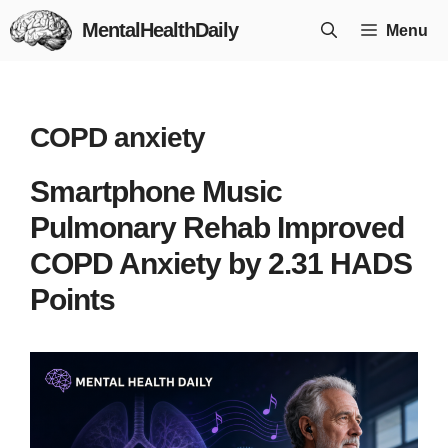
Skip
MentalHealthDaily
Menu
to
content
COPD anxiety
Smartphone Music
Pulmonary Rehab Improved
COPD Anxiety by 2.31 HADS
Points