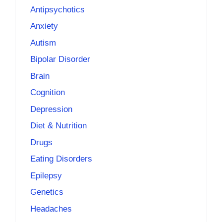
Antipsychotics
Anxiety
Autism
Bipolar Disorder
Brain
Cognition
Depression
Diet & Nutrition
Drugs
Eating Disorders
Epilepsy
Genetics
Headaches