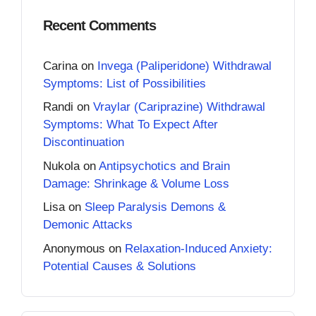
Recent Comments
Carina
on
Invega (Paliperidone) Withdrawal
Symptoms: List of Possibilities
Randi
on
Vraylar (Cariprazine) Withdrawal
Symptoms: What To Expect After
Discontinuation
Nukola
on
Antipsychotics and Brain
Damage: Shrinkage & Volume Loss
Lisa
on
Sleep Paralysis Demons &
Demonic Attacks
Anonymous
on
Relaxation-Induced Anxiety:
Potential Causes & Solutions