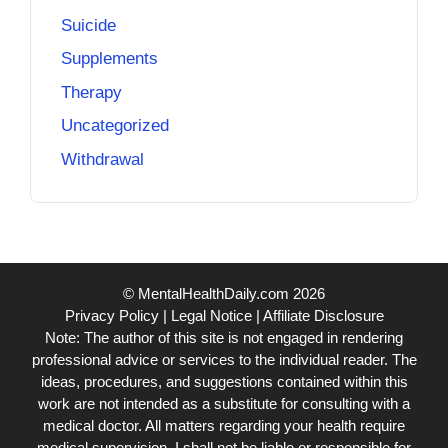
Suicide
Supplements
Therapy
Uncategorized
Withdrawal
© MentalHealthDaily.com 2026
Privacy Policy
|
Legal Notice
|
Affiliate Disclosure
Note: The author of this site is not engaged in rendering
professional advice or services to the individual reader. The
ideas, procedures, and suggestions contained within this
work are not intended as a substitute for consulting with a
medical doctor. All matters regarding your health require
medical supervision. I shall not be liable or responsible for