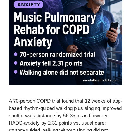
A 70-person COPD trial found that 12 weeks of app-
based rhythm-guided walking plus singing improved
shuttle-walk distance by 56.35 m and lowered
HADS-anxiety by 2.31 points vs. usual care;
rhythm-guided walking without singing did not