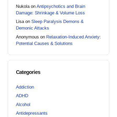
Nukola
on
Antipsychotics and Brain
Damage: Shrinkage & Volume Loss
Lisa
on
Sleep Paralysis Demons &
Demonic Attacks
Anonymous
on
Relaxation-Induced Anxiety:
Potential Causes & Solutions
Categories
Addiction
ADHD
Alcohol
Antidepressants