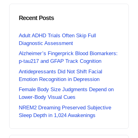
Recent Posts
Adult ADHD Trials Often Skip Full
Diagnostic Assessment
Alzheimer’s Fingerprick Blood Biomarkers:
p-tau217 and GFAP Track Cognition
Antidepressants Did Not Shift Facial
Emotion Recognition in Depression
Female Body Size Judgments Depend on
Lower-Body Visual Cues
NREM2 Dreaming Preserved Subjective
Sleep Depth in 1,024 Awakenings