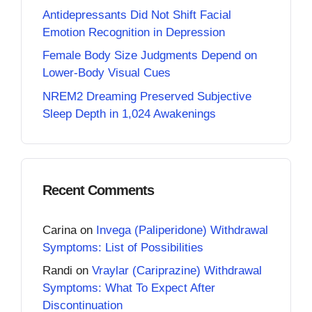
Antidepressants Did Not Shift Facial
Emotion Recognition in Depression
Female Body Size Judgments Depend on
Lower-Body Visual Cues
NREM2 Dreaming Preserved Subjective
Sleep Depth in 1,024 Awakenings
Recent Comments
Carina
on
Invega (Paliperidone) Withdrawal
Symptoms: List of Possibilities
Randi
on
Vraylar (Cariprazine) Withdrawal
Symptoms: What To Expect After
Discontinuation