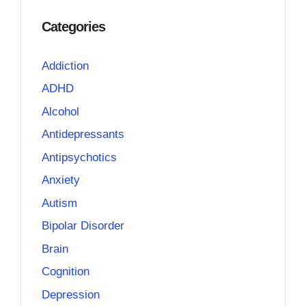
Categories
Addiction
ADHD
Alcohol
Antidepressants
Antipsychotics
Anxiety
Autism
Bipolar Disorder
Brain
Cognition
Depression