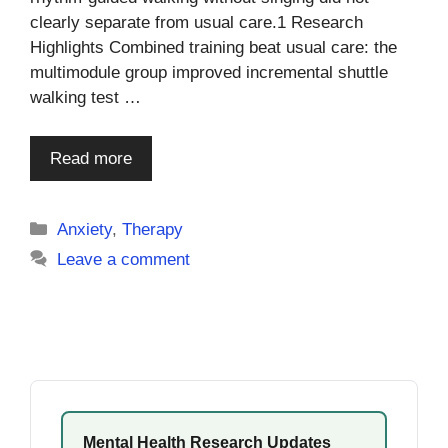
clearly separate from usual care.1 Research
Highlights Combined training beat usual care: the
multimodule group improved incremental shuttle
walking test …
Read more
Categories
Anxiety
,
Therapy
Leave a comment
Mental Health Research Updates