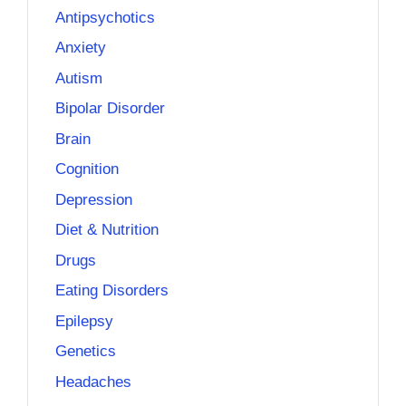
Antipsychotics
Anxiety
Autism
Bipolar Disorder
Brain
Cognition
Depression
Diet & Nutrition
Drugs
Eating Disorders
Epilepsy
Genetics
Headaches