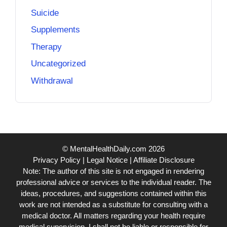
Suicide
Supplements
Therapy
Uncategorized
Withdrawal
© MentalHealthDaily.com 2026
Privacy Policy
|
Legal Notice
|
Affiliate Disclosure
Note: The author of this site is not engaged in rendering
professional advice or services to the individual reader. The
ideas, procedures, and suggestions contained within this
work are not intended as a substitute for consulting with a
medical doctor. All matters regarding your health require
medical supervision. I shall not be liable or responsible for