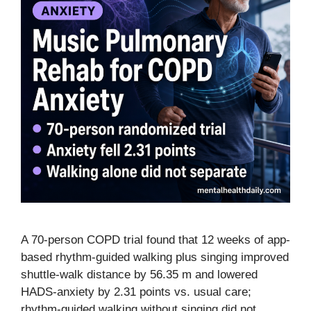
A 70-person COPD trial found that 12 weeks of app-
based rhythm-guided walking plus singing improved
shuttle-walk distance by 56.35 m and lowered
HADS-anxiety by 2.31 points vs. usual care;
rhythm-guided walking without singing did not