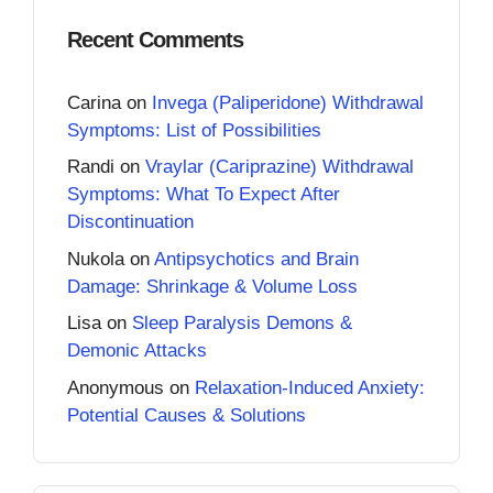
Recent Comments
Carina
on
Invega (Paliperidone) Withdrawal
Symptoms: List of Possibilities
Randi
on
Vraylar (Cariprazine) Withdrawal
Symptoms: What To Expect After
Discontinuation
Nukola
on
Antipsychotics and Brain
Damage: Shrinkage & Volume Loss
Lisa
on
Sleep Paralysis Demons &
Demonic Attacks
Anonymous
on
Relaxation-Induced Anxiety:
Potential Causes & Solutions