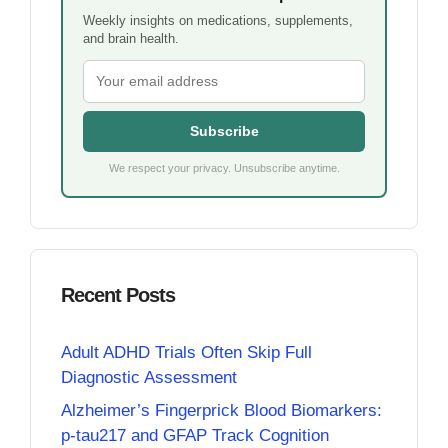
Weekly insights on medications, supplements,
and brain health.
Subscribe
We respect your privacy. Unsubscribe anytime.
Recent Posts
Adult ADHD Trials Often Skip Full
Diagnostic Assessment
Alzheimer’s Fingerprick Blood Biomarkers:
p-tau217 and GFAP Track Cognition