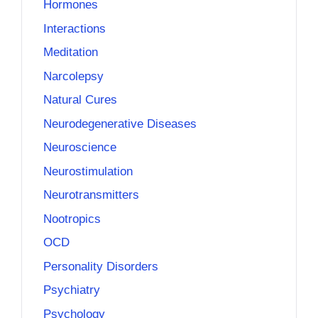
Hormones
Interactions
Meditation
Narcolepsy
Natural Cures
Neurodegenerative Diseases
Neuroscience
Neurostimulation
Neurotransmitters
Nootropics
OCD
Personality Disorders
Psychiatry
Psychology