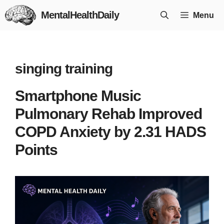
Skip
MentalHealthDaily
Menu
to
content
singing training
Smartphone Music
Pulmonary Rehab Improved
COPD Anxiety by 2.31 HADS
Points