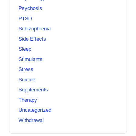
Psychosis
PTSD
Schizophrenia
Side Effects
Sleep
Stimulants
Stress
Suicide
Supplements
Therapy
Uncategorized
Withdrawal