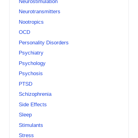
Neurostimulation
Neurotransmitters
Nootropics
OCD
Personality Disorders
Psychiatry
Psychology
Psychosis
PTSD
Schizophrenia
Side Effects
Sleep
Stimulants
Stress