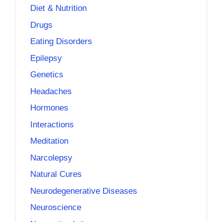
Diet & Nutrition
Drugs
Eating Disorders
Epilepsy
Genetics
Headaches
Hormones
Interactions
Meditation
Narcolepsy
Natural Cures
Neurodegenerative Diseases
Neuroscience