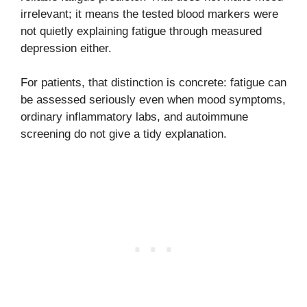
irrelevant; it means the tested blood markers were
not quietly explaining fatigue through measured
depression either.
For patients, that distinction is concrete: fatigue can
be assessed seriously even when mood symptoms,
ordinary inflammatory labs, and autoimmune
screening do not give a tidy explanation.