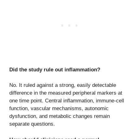
Did the study rule out inflammation?
No. It ruled against a strong, easily detectable
difference in the measured peripheral markers at
one time point. Central inflammation, immune-cell
function, vascular mechanisms, autonomic
dysfunction, and metabolic changes remain
separate questions.