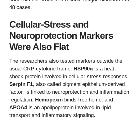
48 cases.
Cellular-Stress and
Neuroprotection Markers
Were Also Flat
The researchers also tested markers outside the
usual CRP-cytokine frame.
HSP90α
is a heat-
shock protein involved in cellular stress responses.
Serpin F1
, also called pigment epithelium-derived
factor, is linked to neuroprotection and inflammation
regulation.
Hemopexin
binds free heme, and
APOA4
is an apolipoprotein involved in lipid
transport and inflammatory signaling.