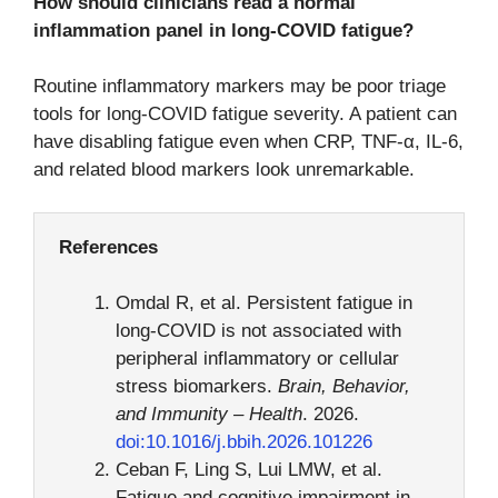
How should clinicians read a normal
inflammation panel in long-COVID fatigue?
Routine inflammatory markers may be poor triage
tools for long-COVID fatigue severity. A patient can
have disabling fatigue even when CRP, TNF-α, IL-6,
and related blood markers look unremarkable.
References
Omdal R, et al. Persistent fatigue in
long-COVID is not associated with
peripheral inflammatory or cellular
stress biomarkers.
Brain, Behavior,
and Immunity – Health
. 2026.
doi:10.1016/j.bbih.2026.101226
Ceban F, Ling S, Lui LMW, et al.
Fatigue and cognitive impairment in