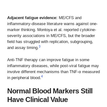
Adjacent fatigue evidence:
ME/CFS and
inflammatory-disease literature warns against one-
marker thinking. Montoya et al. reported cytokine-
severity associations in ME/CFS, but the broader
field has struggled with replication, subgrouping,
3
and assay timing.
Anti-TNF therapy can improve fatigue in some
inflammatory diseases, while post-viral fatigue may
involve different mechanisms than TNF-α measured
4
in peripheral blood.
Normal Blood Markers Still
Have Clinical Value