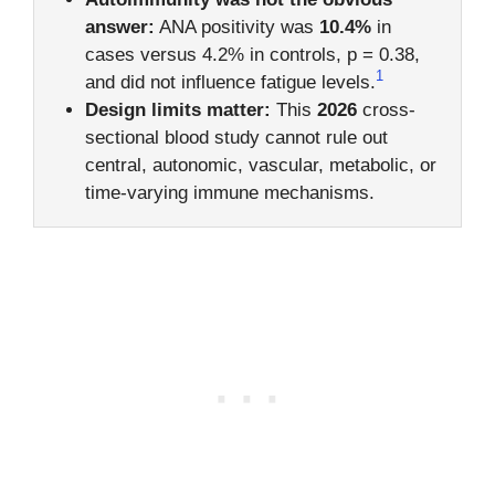
answer:
ANA positivity was
10.4%
in
cases versus 4.2% in controls, p = 0.38,
1
and did not influence fatigue levels.
Design limits matter:
This
2026
cross-
sectional blood study cannot rule out
central, autonomic, vascular, metabolic, or
time-varying immune mechanisms.