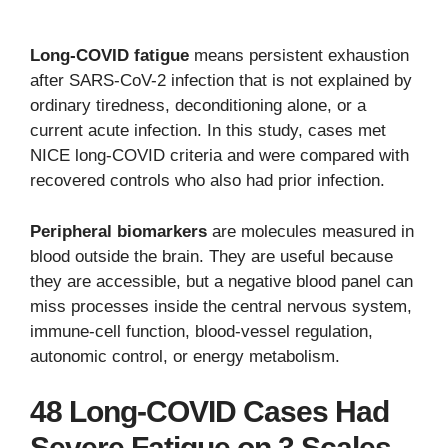
Long-COVID fatigue
means persistent exhaustion
after SARS-CoV-2 infection that is not explained by
ordinary tiredness, deconditioning alone, or a
current acute infection. In this study, cases met
NICE long-COVID criteria and were compared with
recovered controls who also had prior infection.
Peripheral biomarkers
are molecules measured in
blood outside the brain. They are useful because
they are accessible, but a negative blood panel can
miss processes inside the central nervous system,
immune-cell function, blood-vessel regulation,
autonomic control, or energy metabolism.
48 Long-COVID Cases Had
Severe Fatigue on 3 Scales