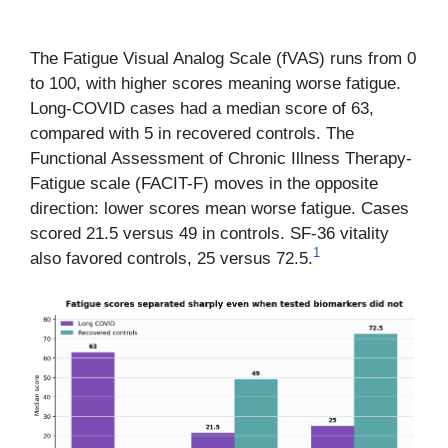
The Fatigue Visual Analog Scale (fVAS) runs from 0
to 100, with higher scores meaning worse fatigue.
Long-COVID cases had a median score of 63,
compared with 5 in recovered controls. The
Functional Assessment of Chronic Illness Therapy-
Fatigue scale (FACIT-F) moves in the opposite
direction: lower scores mean worse fatigue. Cases
scored 21.5 versus 49 in controls. SF-36 vitality
1
also favored controls, 25 versus 72.5.