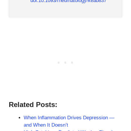
doi:10.1093/rheumatology/keab837
Related Posts:
When Inflammation Drives Depression —
and When It Doesn’t