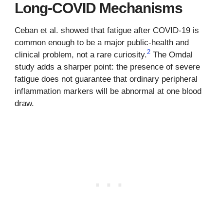
Long-COVID Mechanisms
Ceban et al. showed that fatigue after COVID-19 is
common enough to be a major public-health and
2
clinical problem, not a rare curiosity.
The Omdal
study adds a sharper point: the presence of severe
fatigue does not guarantee that ordinary peripheral
inflammation markers will be abnormal at one blood
draw.