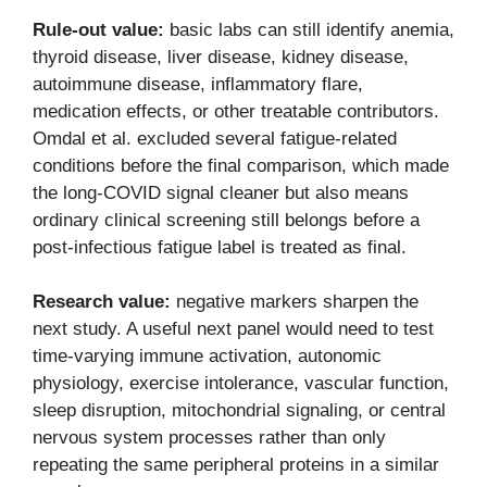
Rule-out value:
basic labs can still identify anemia,
thyroid disease, liver disease, kidney disease,
autoimmune disease, inflammatory flare,
medication effects, or other treatable contributors.
Omdal et al. excluded several fatigue-related
conditions before the final comparison, which made
the long-COVID signal cleaner but also means
ordinary clinical screening still belongs before a
post-infectious fatigue label is treated as final.
Research value:
negative markers sharpen the
next study. A useful next panel would need to test
time-varying immune activation, autonomic
physiology, exercise intolerance, vascular function,
sleep disruption, mitochondrial signaling, or central
nervous system processes rather than only
repeating the same peripheral proteins in a similar