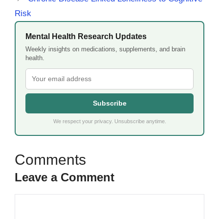
Risk
Mental Health Research Updates
Weekly insights on medications, supplements, and brain
health.
Subscribe
We respect your privacy. Unsubscribe anytime.
Leave a Comment
Comment