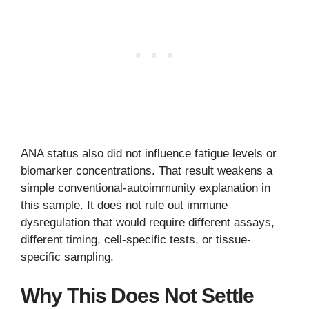
ANA status also did not influence fatigue levels or
biomarker concentrations. That result weakens a
simple conventional-autoimmunity explanation in
this sample. It does not rule out immune
dysregulation that would require different assays,
different timing, cell-specific tests, or tissue-
specific sampling.
Why This Does Not Settle