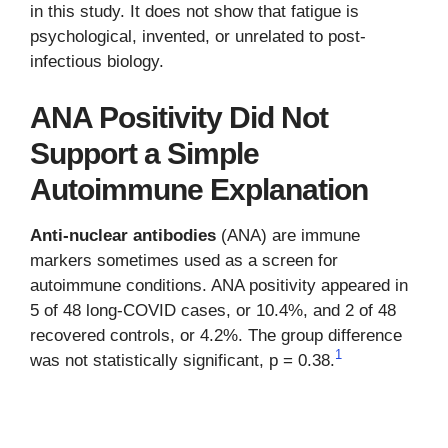
in this study. It does not show that fatigue is
psychological, invented, or unrelated to post-
infectious biology.
ANA Positivity Did Not
Support a Simple
Autoimmune Explanation
Anti-nuclear antibodies
(ANA) are immune
markers sometimes used as a screen for
autoimmune conditions. ANA positivity appeared in
5 of 48 long-COVID cases, or 10.4%, and 2 of 48
recovered controls, or 4.2%. The group difference
1
was not statistically significant, p = 0.38.