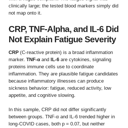
clinically large; the tested blood markers simply did
not map onto it.
CRP, TNF-Alpha, and IL-6 Did
Not Explain Fatigue Severity
CRP
(C-reactive protein) is a broad inflammation
marker.
TNF-α
and
IL-6
are cytokines, signaling
proteins immune cells use to coordinate
inflammation. They are plausible fatigue candidates
because inflammatory illnesses can produce
sickness behavior: fatigue, reduced activity, low
appetite, and cognitive slowing.
In this sample, CRP did not differ significantly
between groups. TNF-α and IL-6 trended higher in
long-COVID cases, both p = 0.07, but neither