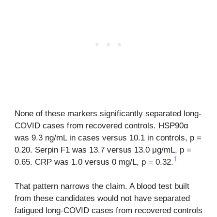
None of these markers significantly separated long-
COVID cases from recovered controls. HSP90α
was 9.3 ng/mL in cases versus 10.1 in controls, p =
0.20. Serpin F1 was 13.7 versus 13.0 μg/mL, p =
1
0.65. CRP was 1.0 versus 0 mg/L, p = 0.32.
That pattern narrows the claim. A blood test built
from these candidates would not have separated
fatigued long-COVID cases from recovered controls