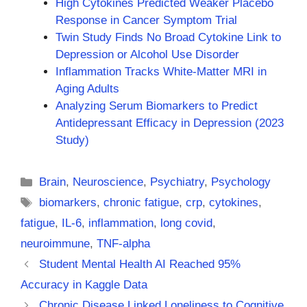
High Cytokines Predicted Weaker Placebo
Response in Cancer Symptom Trial
Twin Study Finds No Broad Cytokine Link to
Depression or Alcohol Use Disorder
Inflammation Tracks White-Matter MRI in
Aging Adults
Analyzing Serum Biomarkers to Predict
Antidepressant Efficacy in Depression (2023
Study)
Categories
Brain
,
Neuroscience
,
Psychiatry
,
Psychology
Tags
biomarkers
,
chronic fatigue
,
crp
,
cytokines
,
fatigue
,
IL-6
,
inflammation
,
long covid
,
neuroimmune
,
TNF-alpha
Student Mental Health AI Reached 95%
Accuracy in Kaggle Data
Chronic Disease Linked Loneliness to Cognitive