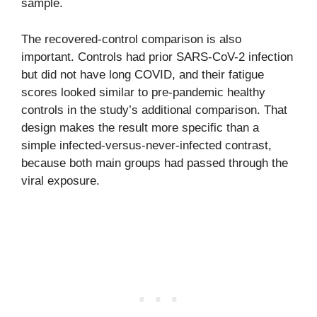
sample.
The recovered-control comparison is also
important. Controls had prior SARS-CoV-2 infection
but did not have long COVID, and their fatigue
scores looked similar to pre-pandemic healthy
controls in the study’s additional comparison. That
design makes the result more specific than a
simple infected-versus-never-infected contrast,
because both main groups had passed through the
viral exposure.