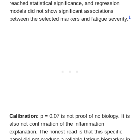
reached statistical significance, and regression
models did not show significant associations
1
between the selected markers and fatigue severity.
Calibration:
p = 0.07 is not proof of no biology. It is
also not confirmation of the inflammation
explanation. The honest read is that this specific
panel did not produce a reliable fatigue biomarker in