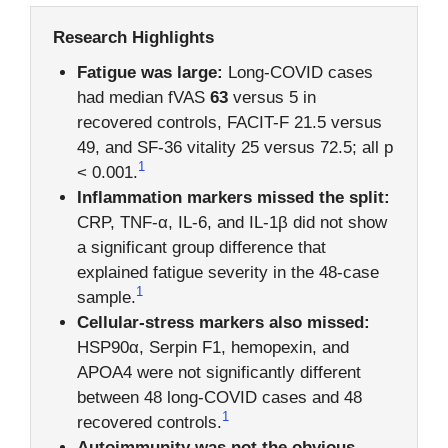
Research Highlights
Fatigue was large:
Long-COVID cases
had median fVAS
63
versus 5 in
recovered controls, FACIT-F 21.5 versus
49, and SF-36 vitality 25 versus 72.5; all p
1
< 0.001.
Inflammation markers missed the split:
CRP, TNF-α, IL-6, and IL-1β did not show
a significant group difference that
explained fatigue severity in the 48-case
1
sample.
Cellular-stress markers also missed:
HSP90α, Serpin F1, hemopexin, and
APOA4 were not significantly different
between 48 long-COVID cases and 48
1
recovered controls.
Autoimmunity was not the obvious