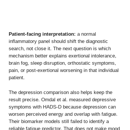
Patient-facing interpretation:
a normal
inflammatory panel should shift the diagnostic
search, not close it. The next question is which
mechanism better explains exertional intolerance,
brain fog, sleep disruption, orthostatic symptoms,
pain, or post-exertional worsening in that individual
patient.
The depression comparison also helps keep the
result precise. Omdal et al. measured depressive
symptoms with HADS-D because depression can
worsen perceived energy and overlap with fatigue.
Their biomarker models still failed to identify a
reliable fatigue predictor. That does not make mood