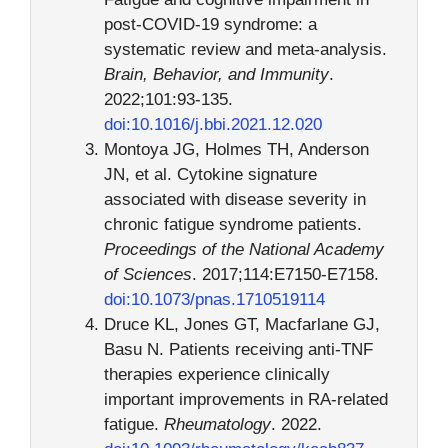
post-COVID-19 syndrome: a
systematic review and meta-analysis.
Brain, Behavior, and Immunity
.
2022;101:93-135.
doi:10.1016/j.bbi.2021.12.020
Montoya JG, Holmes TH, Anderson
JN, et al. Cytokine signature
associated with disease severity in
chronic fatigue syndrome patients.
Proceedings of the National Academy
of Sciences
. 2017;114:E7150-E7158.
doi:10.1073/pnas.1710519114
Druce KL, Jones GT, Macfarlane GJ,
Basu N. Patients receiving anti-TNF
therapies experience clinically
important improvements in RA-related
fatigue.
Rheumatology
. 2022.