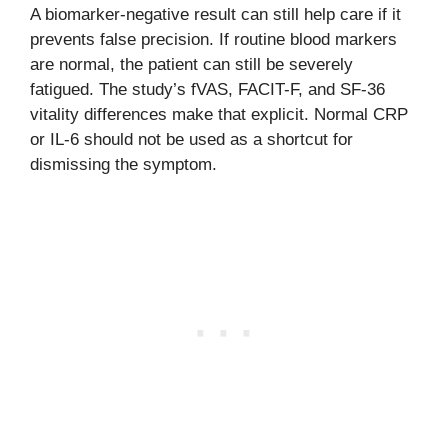
A biomarker-negative result can still help care if it
prevents false precision. If routine blood markers
are normal, the patient can still be severely
fatigued. The study’s fVAS, FACIT-F, and SF-36
vitality differences make that explicit. Normal CRP
or IL-6 should not be used as a shortcut for
dismissing the symptom.