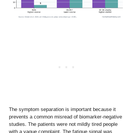
The symptom separation is important because it
prevents a common misread of biomarker-negative
studies. The patients were not mildly tired people
with a vague complaint. The fatigue signal was