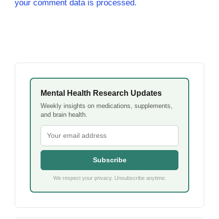
your comment data is processed.
Mental Health Research Updates
Weekly insights on medications, supplements,
and brain health.
Subscribe
We respect your privacy. Unsubscribe anytime.