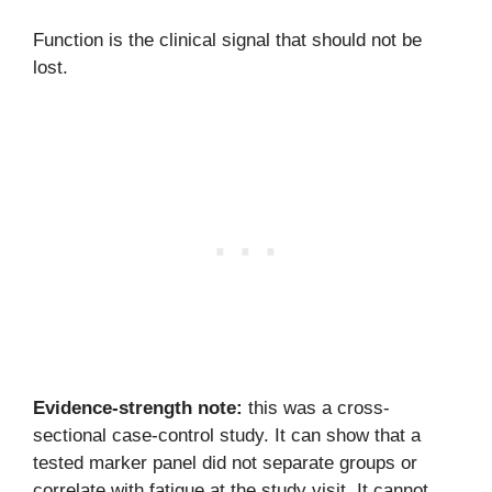
Function is the clinical signal that should not be
lost.
Evidence-strength note:
this was a cross-
sectional case-control study. It can show that a
tested marker panel did not separate groups or
correlate with fatigue at the study visit. It cannot