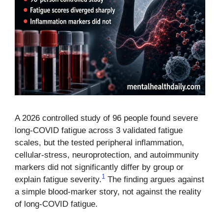
A 2026 controlled study of 96 people found severe
long-COVID fatigue across 3 validated fatigue
scales, but the tested peripheral inflammation,
cellular-stress, neuroprotection, and autoimmunity
markers did not significantly differ by group or
1
explain fatigue severity.
The finding argues against
a simple blood-marker story, not against the reality
of long-COVID fatigue.