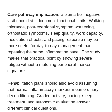
Care-pathway implication:
a biomarker-negative
visit should still document functional limits. Walking
tolerance, post-exertional symptom worsening,
orthostatic symptoms, sleep quality, work capacity,
medication effects, and pacing response may be
more useful for day-to-day management than
repeating the same inflammation panel. The study
makes that practical point by showing severe
fatigue without a matching peripheral-marker
signature.
Rehabilitation plans should also avoid assuming
that normal inflammatory markers mean ordinary
deconditioning. Graded activity, pacing, sleep
treatment, and autonomic evaluation answer
different clinical questions.