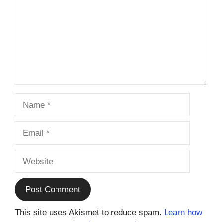
Name
Email
Website
This site uses Akismet to reduce spam.
Learn how