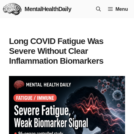
Skip
MentalHealthDaily
Menu
to
content
Long COVID Fatigue Was
Severe Without Clear
Inflammation Biomarkers