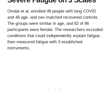
Omdal et al. enrolled 48 people with long COVID
and 48 age- and sex-matched recovered controls.
The groups were similar in age, and 82 of 96
participants were female. The researchers excluded
conditions that could independently explain fatigue,
then measured fatigue with 3 established
instruments.