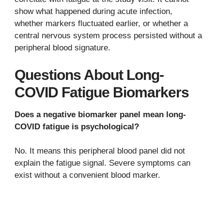
show what happened during acute infection,
whether markers fluctuated earlier, or whether a
central nervous system process persisted without a
peripheral blood signature.
Questions About Long-
COVID Fatigue Biomarkers
Does a negative biomarker panel mean long-
COVID fatigue is psychological?
No. It means this peripheral blood panel did not
explain the fatigue signal. Severe symptoms can
exist without a convenient blood marker.