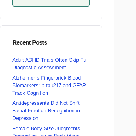
Recent Posts
Adult ADHD Trials Often Skip Full
Diagnostic Assessment
Alzheimer’s Fingerprick Blood
Biomarkers: p-tau217 and GFAP
Track Cognition
Antidepressants Did Not Shift
Facial Emotion Recognition in
Depression
Female Body Size Judgments