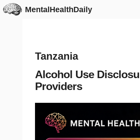
Skip
MentalHealthDaily
to
content
Tanzania
Alcohol Use Disclosu
Providers