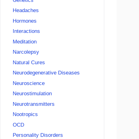
Genetics
Headaches
Hormones
Interactions
Meditation
Narcolepsy
Natural Cures
Neurodegenerative Diseases
Neuroscience
Neurostimulation
Neurotransmitters
Nootropics
OCD
Personality Disorders