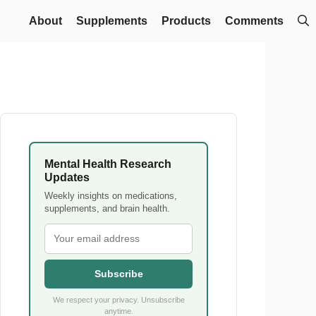
About
Supplements
Products
Comments
Mental Health Research
Updates
Weekly insights on medications,
supplements, and brain health.
Subscribe
We respect your privacy. Unsubscribe
anytime.