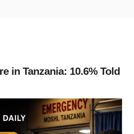
re in Tanzania: 10.6% Told