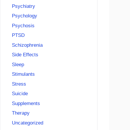
Psychiatry
Psychology
Psychosis
PTSD
Schizophrenia
Side Effects
Sleep
Stimulants
Stress
Suicide
Supplements
Therapy
Uncategorized