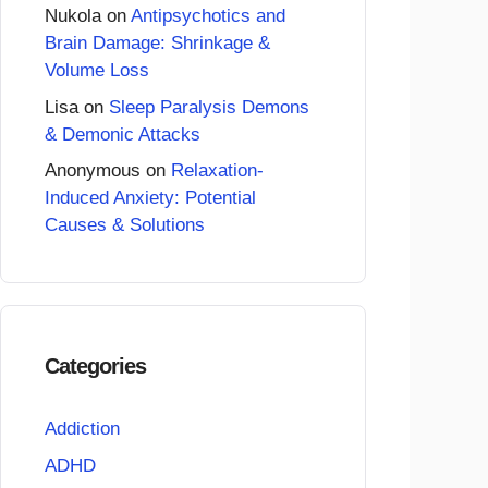
Nukola
on
Antipsychotics and
Brain Damage: Shrinkage &
Volume Loss
Lisa
on
Sleep Paralysis Demons
& Demonic Attacks
Anonymous
on
Relaxation-
Induced Anxiety: Potential
Causes & Solutions
Categories
Addiction
ADHD