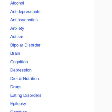
Alcohol
Antidepressants
Antipsychotics
Anxiety
Autism
Bipolar Disorder
Brain
Cognition
Depression
Diet & Nutrition
Drugs
Eating Disorders
Epilepsy