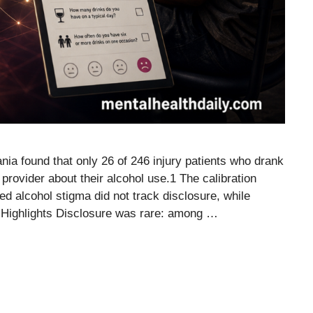
nia found that only 26 of 246 injury patients who drank
 provider about their alcohol use.1 The calibration
ed alcohol stigma did not track disclosure, while
 Highlights Disclosure was rare: among …