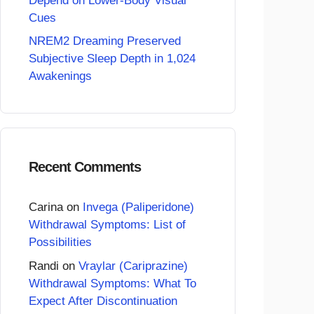
Depend on Lower-Body Visual
Cues
NREM2 Dreaming Preserved
Subjective Sleep Depth in 1,024
Awakenings
Recent Comments
Carina
on
Invega (Paliperidone)
Withdrawal Symptoms: List of
Possibilities
Randi
on
Vraylar (Cariprazine)
Withdrawal Symptoms: What To
Expect After Discontinuation