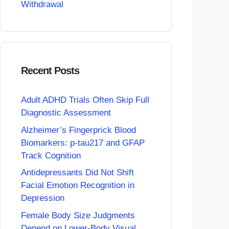
Withdrawal
Recent Posts
Adult ADHD Trials Often Skip Full
Diagnostic Assessment
Alzheimer’s Fingerprick Blood
Biomarkers: p-tau217 and GFAP
Track Cognition
Antidepressants Did Not Shift
Facial Emotion Recognition in
Depression
Female Body Size Judgments
Depend on Lower-Body Visual