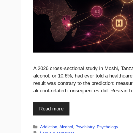
A 2026 cross-sectional study in Moshi, Tanza
alcohol, or 10.6%, had ever told a healthcare
result was contrary to the prediction: measur
alcohol-related consequences did. Research
Read more
Categories
Addiction
,
Alcohol
,
Psychiatry
,
Psychology