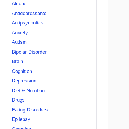
Alcohol
Antidepressants
Antipsychotics
Anxiety
Autism
Bipolar Disorder
Brain
Cognition
Depression
Diet & Nutrition
Drugs
Eating Disorders
Epilepsy