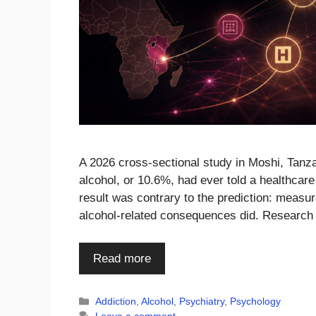
A 2026 cross-sectional study in Moshi, Tanza
alcohol, or 10.6%, had ever told a healthcare
result was contrary to the prediction: measur
alcohol-related consequences did. Research
Read more
Categories
Addiction
,
Alcohol
,
Psychiatry
,
Psychology