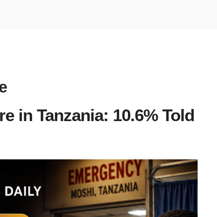
e
re in Tanzania: 10.6% Told