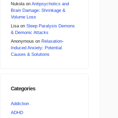
Nukola
on
Antipsychotics and
Brain Damage: Shrinkage &
Volume Loss
Lisa
on
Sleep Paralysis Demons
& Demonic Attacks
Anonymous
on
Relaxation-
Induced Anxiety: Potential
Causes & Solutions
Categories
Addiction
ADHD