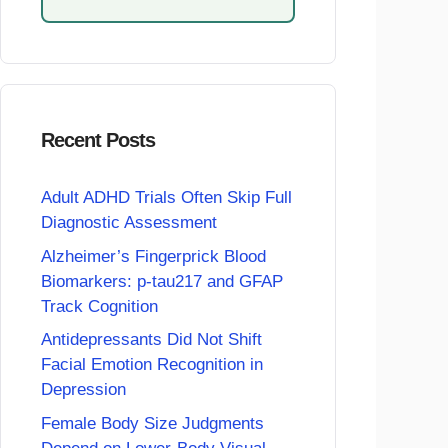
Recent Posts
Adult ADHD Trials Often Skip Full
Diagnostic Assessment
Alzheimer’s Fingerprick Blood
Biomarkers: p-tau217 and GFAP
Track Cognition
Antidepressants Did Not Shift
Facial Emotion Recognition in
Depression
Female Body Size Judgments