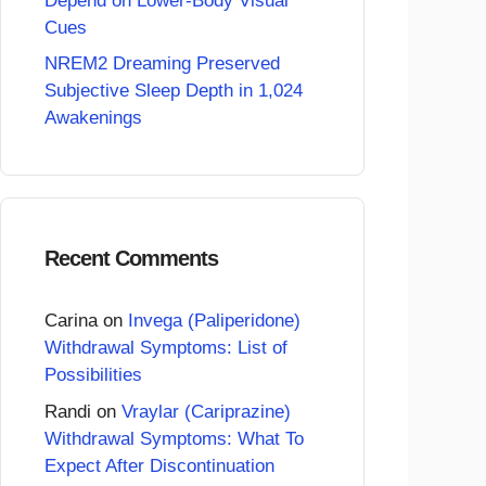
Depend on Lower-Body Visual
Cues
NREM2 Dreaming Preserved
Subjective Sleep Depth in 1,024
Awakenings
Recent Comments
Carina
on
Invega (Paliperidone)
Withdrawal Symptoms: List of
Possibilities
Randi
on
Vraylar (Cariprazine)
Withdrawal Symptoms: What To
Expect After Discontinuation