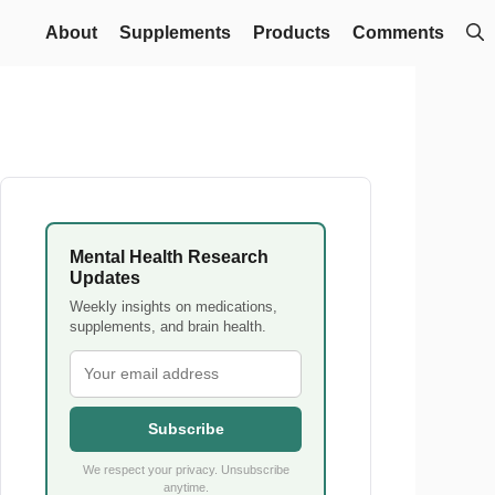
About
Supplements
Products
Comments
Mental Health Research
Updates
Weekly insights on medications,
supplements, and brain health.
Subscribe
We respect your privacy. Unsubscribe
anytime.