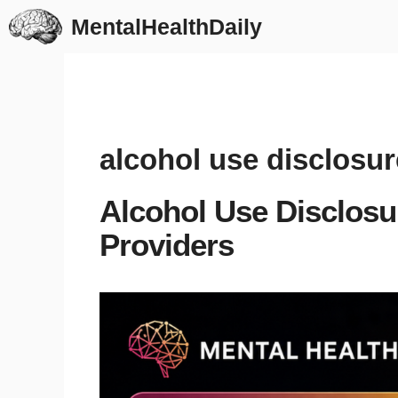
Skip
MentalHealthDaily
to
content
alcohol use disclosur
Alcohol Use Disclosu
Providers