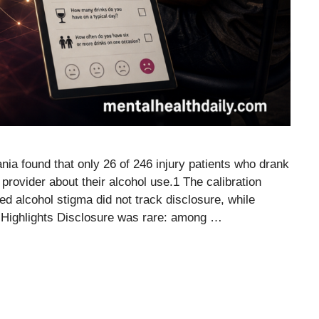
nia found that only 26 of 246 injury patients who drank
 provider about their alcohol use.1 The calibration
ed alcohol stigma did not track disclosure, while
 Highlights Disclosure was rare: among …