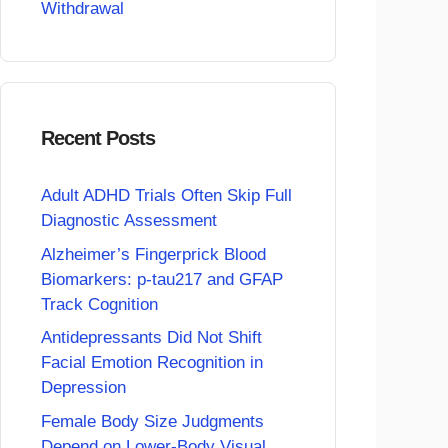
Withdrawal
Recent Posts
Adult ADHD Trials Often Skip Full
Diagnostic Assessment
Alzheimer’s Fingerprick Blood
Biomarkers: p-tau217 and GFAP
Track Cognition
Antidepressants Did Not Shift
Facial Emotion Recognition in
Depression
Female Body Size Judgments
Depend on Lower-Body Visual