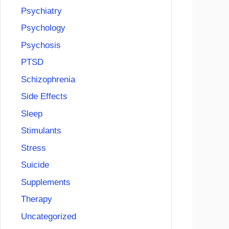
Psychiatry
Psychology
Psychosis
PTSD
Schizophrenia
Side Effects
Sleep
Stimulants
Stress
Suicide
Supplements
Therapy
Uncategorized