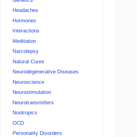
Genetics
Headaches
Hormones
Interactions
Meditation
Narcolepsy
Natural Cures
Neurodegenerative Diseases
Neuroscience
Neurostimulation
Neurotransmitters
Nootropics
OCD
Personality Disorders