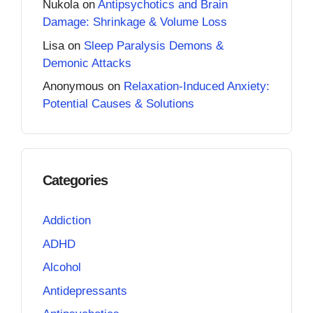
Nukola
on
Antipsychotics and Brain
Damage: Shrinkage & Volume Loss
Lisa
on
Sleep Paralysis Demons &
Demonic Attacks
Anonymous
on
Relaxation-Induced Anxiety:
Potential Causes & Solutions
Categories
Addiction
ADHD
Alcohol
Antidepressants