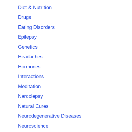
Diet & Nutrition
Drugs
Eating Disorders
Epilepsy
Genetics
Headaches
Hormones
Interactions
Meditation
Narcolepsy
Natural Cures
Neurodegenerative Diseases
Neuroscience