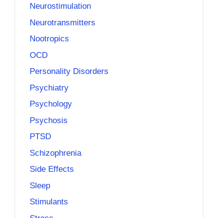
Neurostimulation
Neurotransmitters
Nootropics
OCD
Personality Disorders
Psychiatry
Psychology
Psychosis
PTSD
Schizophrenia
Side Effects
Sleep
Stimulants