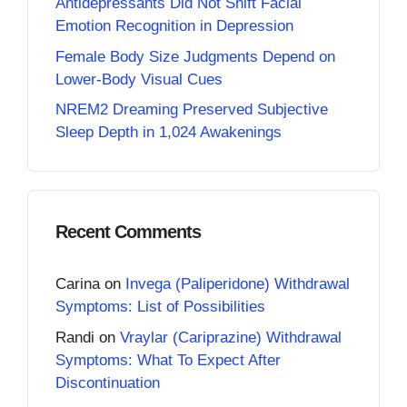
Antidepressants Did Not Shift Facial
Emotion Recognition in Depression
Female Body Size Judgments Depend on
Lower-Body Visual Cues
NREM2 Dreaming Preserved Subjective
Sleep Depth in 1,024 Awakenings
Recent Comments
Carina
on
Invega (Paliperidone) Withdrawal
Symptoms: List of Possibilities
Randi
on
Vraylar (Cariprazine) Withdrawal
Symptoms: What To Expect After
Discontinuation