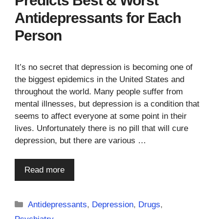
Predicts Best & Worst
Antidepressants for Each
Person
It’s no secret that depression is becoming one of
the biggest epidemics in the United States and
throughout the world. Many people suffer from
mental illnesses, but depression is a condition that
seems to affect everyone at some point in their
lives. Unfortunately there is no pill that will cure
depression, but there are various …
Read more
Categories
Antidepressants
,
Depression
,
Drugs
,