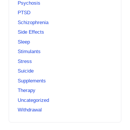
Psychosis
PTSD
Schizophrenia
Side Effects
Sleep
Stimulants
Stress
Suicide
Supplements
Therapy
Uncategorized
Withdrawal