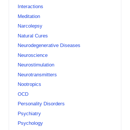
Interactions
Meditation
Narcolepsy
Natural Cures
Neurodegenerative Diseases
Neuroscience
Neurostimulation
Neurotransmitters
Nootropics
OCD
Personality Disorders
Psychiatry
Psychology