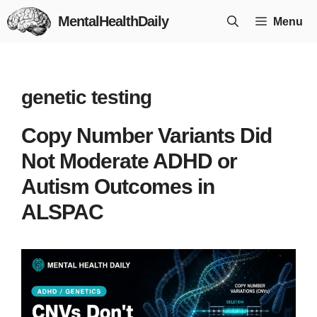
Skip
MentalHealthDaily
Menu
to
content
genetic testing
Copy Number Variants Did
Not Moderate ADHD or
Autism Outcomes in
ALSPAC