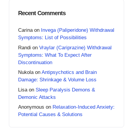
Recent Comments
Carina
on
Invega (Paliperidone) Withdrawal
Symptoms: List of Possibilities
Randi
on
Vraylar (Cariprazine) Withdrawal
Symptoms: What To Expect After
Discontinuation
Nukola
on
Antipsychotics and Brain
Damage: Shrinkage & Volume Loss
Lisa
on
Sleep Paralysis Demons &
Demonic Attacks
Anonymous
on
Relaxation-Induced Anxiety:
Potential Causes & Solutions