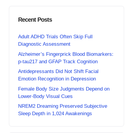
Recent Posts
Adult ADHD Trials Often Skip Full
Diagnostic Assessment
Alzheimer’s Fingerprick Blood Biomarkers:
p-tau217 and GFAP Track Cognition
Antidepressants Did Not Shift Facial
Emotion Recognition in Depression
Female Body Size Judgments Depend on
Lower-Body Visual Cues
NREM2 Dreaming Preserved Subjective
Sleep Depth in 1,024 Awakenings