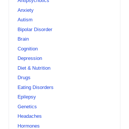
Antipsychotics
Anxiety
Autism
Bipolar Disorder
Brain
Cognition
Depression
Diet & Nutrition
Drugs
Eating Disorders
Epilepsy
Genetics
Headaches
Hormones