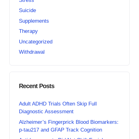
Stress
Suicide
Supplements
Therapy
Uncategorized
Withdrawal
Recent Posts
Adult ADHD Trials Often Skip Full
Diagnostic Assessment
Alzheimer’s Fingerprick Blood Biomarkers:
p-tau217 and GFAP Track Cognition