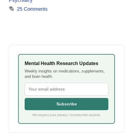
Psychiatry
25 Comments
Mental Health Research Updates
Weekly insights on medications, supplements,
and brain health.
Subscribe
We respect your privacy. Unsubscribe anytime.