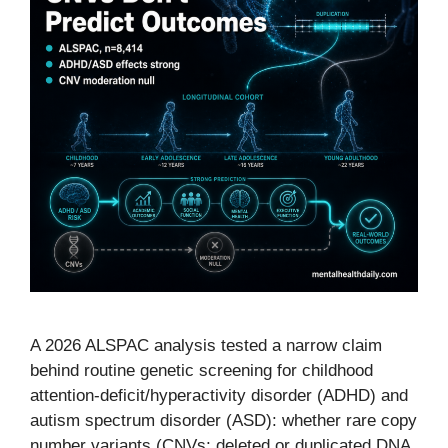
A 2026 ALSPAC analysis tested a narrow claim
behind routine genetic screening for childhood
attention-deficit/hyperactivity disorder (ADHD) and
autism spectrum disorder (ASD): whether rare copy
number variants (CNVs; deleted or duplicated DNA