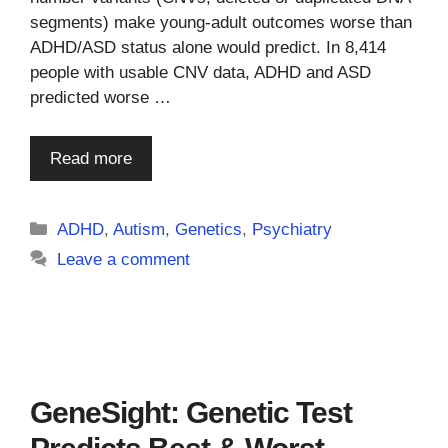
segments) make young-adult outcomes worse than
ADHD/ASD status alone would predict. In 8,414
people with usable CNV data, ADHD and ASD
predicted worse …
Read more
Categories
ADHD
,
Autism
,
Genetics
,
Psychiatry
Leave a comment
GeneSight: Genetic Test