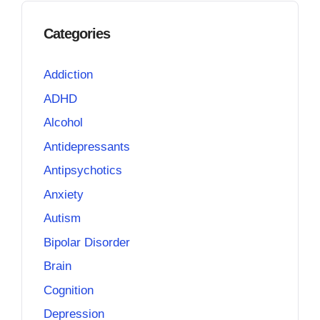
Categories
Addiction
ADHD
Alcohol
Antidepressants
Antipsychotics
Anxiety
Autism
Bipolar Disorder
Brain
Cognition
Depression