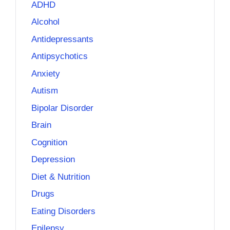
ADHD
Alcohol
Antidepressants
Antipsychotics
Anxiety
Autism
Bipolar Disorder
Brain
Cognition
Depression
Diet & Nutrition
Drugs
Eating Disorders
Epilepsy