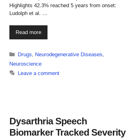
Highlights 42.3% reached 5 years from onset:
Ludolph et al. …
Read more
Categories
Drugs
,
Neurodegenerative Diseases
,
Neuroscience
Leave a comment
Dysarthria Speech
Biomarker Tracked Severity