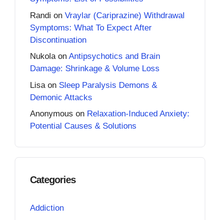
Randi
on
Vraylar (Cariprazine) Withdrawal
Symptoms: What To Expect After
Discontinuation
Nukola
on
Antipsychotics and Brain
Damage: Shrinkage & Volume Loss
Lisa
on
Sleep Paralysis Demons &
Demonic Attacks
Anonymous
on
Relaxation-Induced Anxiety:
Potential Causes & Solutions
Categories
Addiction