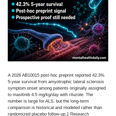
A 2026 AB10015 post-hoc preprint reported 42.3%
5-year survival from amyotrophic lateral sclerosis
symptom onset among patients originally assigned
to masitinib 4.5 mg/kg/day with riluzole. The
number is large for ALS, but the long-term
comparison is historical and modeled rather than
randomized placebo follow-up.1 Research