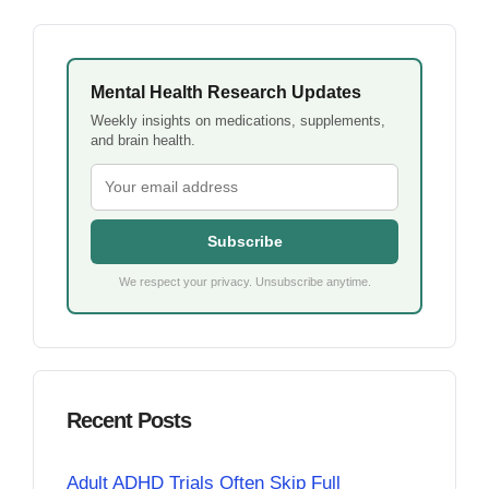
Mental Health Research Updates
Weekly insights on medications, supplements,
and brain health.
Subscribe
We respect your privacy. Unsubscribe anytime.
Recent Posts
Adult ADHD Trials Often Skip Full