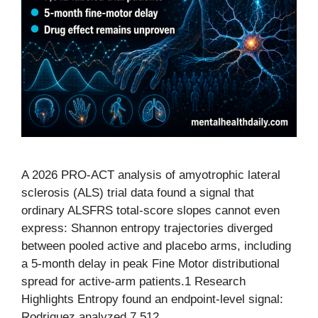
A 2026 PRO-ACT analysis of amyotrophic lateral
sclerosis (ALS) trial data found a signal that
ordinary ALSFRS total-score slopes cannot even
express: Shannon entropy trajectories diverged
between pooled active and placebo arms, including
a 5-month delay in peak Fine Motor distributional
spread for active-arm patients.1 Research
Highlights Entropy found an endpoint-level signal:
Rodriguez analyzed 7,512 …