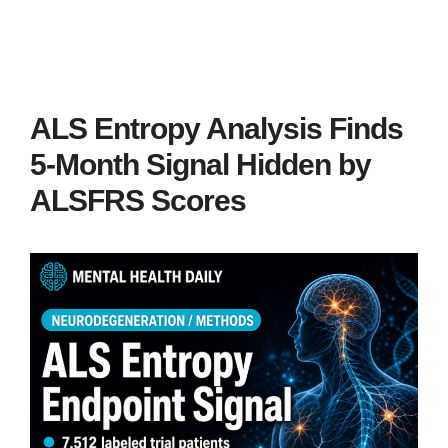
ALS Entropy Analysis Finds
5-Month Signal Hidden by
ALSFRS Scores