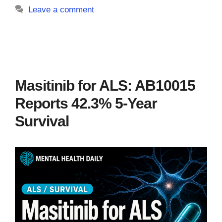
Leave a comment
Masitinib for ALS: AB10015
Reports 42.3% 5-Year
Survival