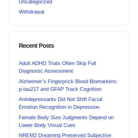
Uncategorized
Withdrawal
Recent Posts
Adult ADHD Trials Often Skip Full
Diagnostic Assessment
Alzheimer’s Fingerprick Blood Biomarkers:
p-tau217 and GFAP Track Cognition
Antidepressants Did Not Shift Facial
Emotion Recognition in Depression
Female Body Size Judgments Depend on
Lower-Body Visual Cues
NREM2 Dreaming Preserved Subjective