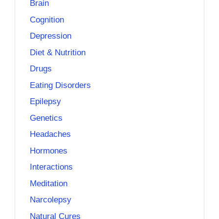
Brain
Cognition
Depression
Diet & Nutrition
Drugs
Eating Disorders
Epilepsy
Genetics
Headaches
Hormones
Interactions
Meditation
Narcolepsy
Natural Cures