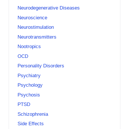
Neurodegenerative Diseases
Neuroscience
Neurostimulation
Neurotransmitters
Nootropics
OCD
Personality Disorders
Psychiatry
Psychology
Psychosis
PTSD
Schizophrenia
Side Effects