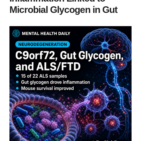
Microbial Glycogen in Gut