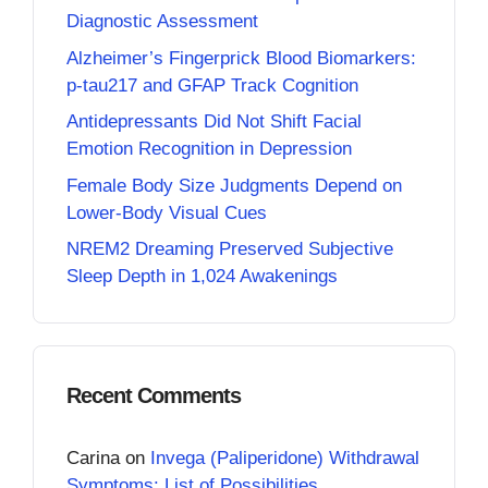
Diagnostic Assessment
Alzheimer’s Fingerprick Blood Biomarkers:
p-tau217 and GFAP Track Cognition
Antidepressants Did Not Shift Facial
Emotion Recognition in Depression
Female Body Size Judgments Depend on
Lower-Body Visual Cues
NREM2 Dreaming Preserved Subjective
Sleep Depth in 1,024 Awakenings
Recent Comments
Carina
on
Invega (Paliperidone) Withdrawal
Symptoms: List of Possibilities