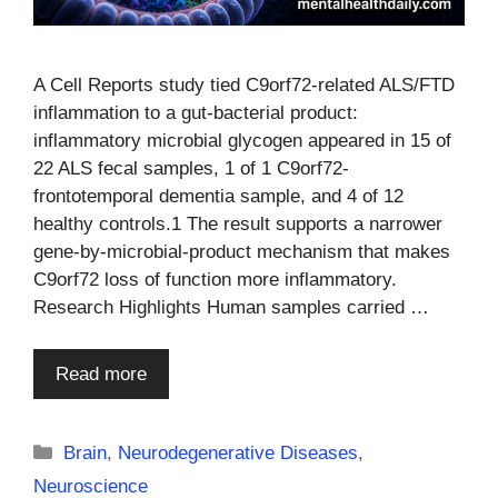
A Cell Reports study tied C9orf72-related ALS/FTD
inflammation to a gut-bacterial product:
inflammatory microbial glycogen appeared in 15 of
22 ALS fecal samples, 1 of 1 C9orf72-
frontotemporal dementia sample, and 4 of 12
healthy controls.1 The result supports a narrower
gene-by-microbial-product mechanism that makes
C9orf72 loss of function more inflammatory.
Research Highlights Human samples carried …
Read more
Categories
Brain
,
Neurodegenerative Diseases
,
Neuroscience