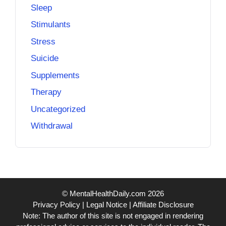
Sleep
Stimulants
Stress
Suicide
Supplements
Therapy
Uncategorized
Withdrawal
© MentalHealthDaily.com 2026
Privacy Policy
|
Legal Notice
|
Affiliate Disclosure
Note: The author of this site is not engaged in rendering