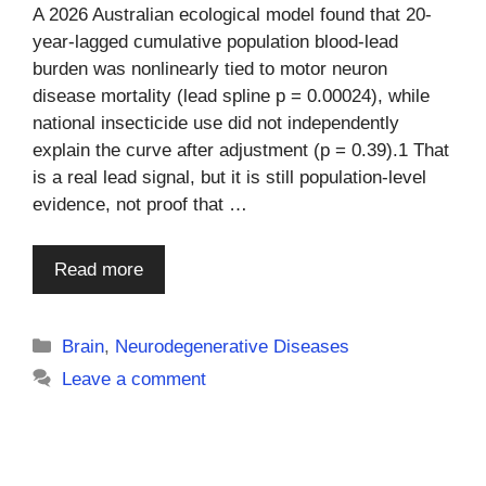
A 2026 Australian ecological model found that 20-
year-lagged cumulative population blood-lead
burden was nonlinearly tied to motor neuron
disease mortality (lead spline p = 0.00024), while
national insecticide use did not independently
explain the curve after adjustment (p = 0.39).1 That
is a real lead signal, but it is still population-level
evidence, not proof that …
Read more
Categories
Brain
,
Neurodegenerative Diseases
Leave a comment