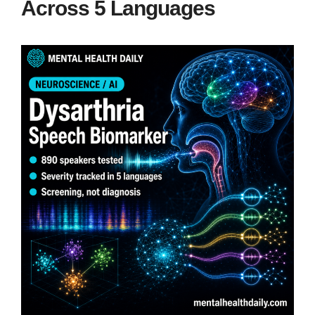
Across 5 Languages