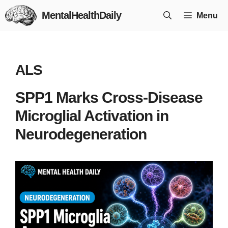
Skip
MentalHealthDaily
Menu
to
content
ALS
SPP1 Marks Cross-Disease
Microglial Activation in
Neurodegeneration