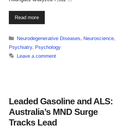
Read more
Categories
Neurodegenerative Diseases
,
Neuroscience
,
Psychiatry
,
Psychology
Leave a comment
Leaded Gasoline and ALS:
Australia’s MND Surge
Tracks Lead