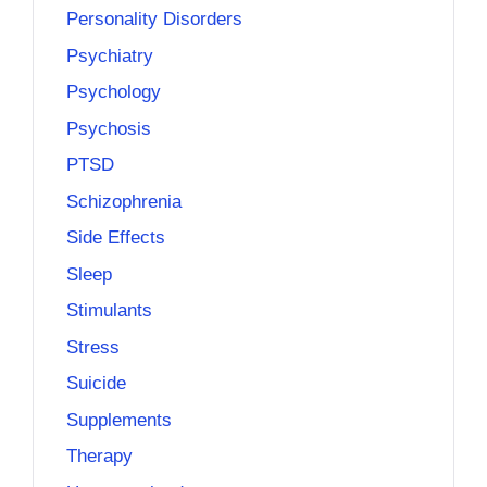
Personality Disorders
Psychiatry
Psychology
Psychosis
PTSD
Schizophrenia
Side Effects
Sleep
Stimulants
Stress
Suicide
Supplements
Therapy