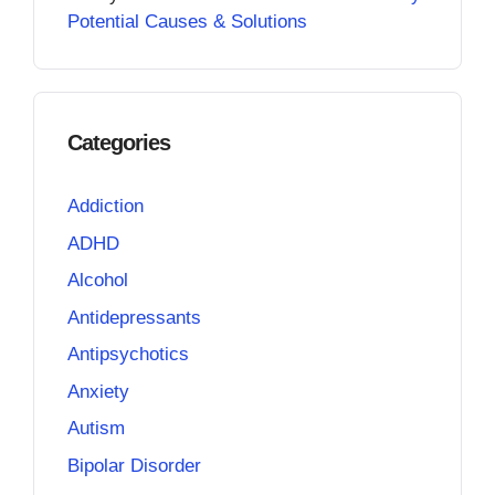
Potential Causes & Solutions
Categories
Addiction
ADHD
Alcohol
Antidepressants
Antipsychotics
Anxiety
Autism
Bipolar Disorder