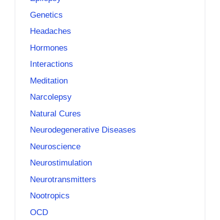
Genetics
Headaches
Hormones
Interactions
Meditation
Narcolepsy
Natural Cures
Neurodegenerative Diseases
Neuroscience
Neurostimulation
Neurotransmitters
Nootropics
OCD