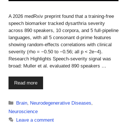
A 2026 medRxiv preprint found that a training-free
speech biomarker tracked dysarthria severity
across 890 speakers, 10 corpora, and 5 full-pipeline
languages, with all 5 consonant d-prime features
showing random-effects correlations with clinical
severity (rho = −0.50 to −0.56; all p < 2e−4).
Research Highlights Speech-severity signal was
broad: Muller et al. evaluated 890 speakers …
Read more
Categories
Brain
,
Neurodegenerative Diseases
,
Neuroscience
Leave a comment