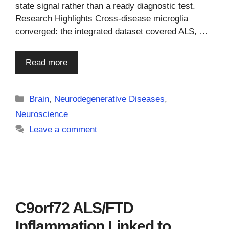
state signal rather than a ready diagnostic test.
Research Highlights Cross-disease microglia
converged: the integrated dataset covered ALS, …
Read more
Categories
Brain
,
Neurodegenerative Diseases
,
Neuroscience
Leave a comment
C9orf72 ALS/FTD
Inflammation Linked to