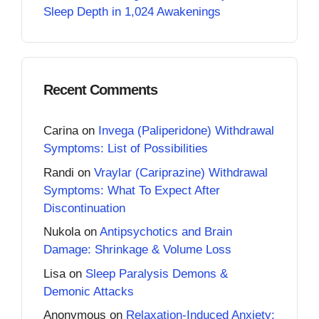
Sleep Depth in 1,024 Awakenings
Recent Comments
Carina
on
Invega (Paliperidone) Withdrawal
Symptoms: List of Possibilities
Randi
on
Vraylar (Cariprazine) Withdrawal
Symptoms: What To Expect After
Discontinuation
Nukola
on
Antipsychotics and Brain
Damage: Shrinkage & Volume Loss
Lisa
on
Sleep Paralysis Demons &
Demonic Attacks
Anonymous
on
Relaxation-Induced Anxiety: