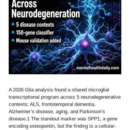
A 2026 Glia analysis found a shared microglial
transcriptional program across 5 neurodegenerative
contexts: ALS, frontotemporal dementia,
Alzheimer’s disease, aging, and Parkinson’s
disease.1 The standout marker was SPP1, a gene
encoding osteopontin, but the finding is a cellular-