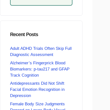
Recent Posts
Adult ADHD Trials Often Skip Full
Diagnostic Assessment
Alzheimer’s Fingerprick Blood
Biomarkers: p-tau217 and GFAP
Track Cognition
Antidepressants Did Not Shift
Facial Emotion Recognition in
Depression
Female Body Size Judgments