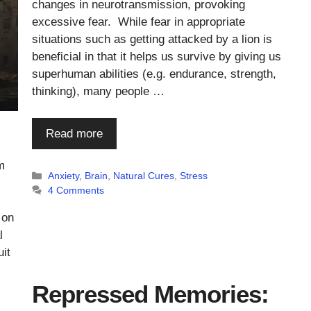
changes in neurotransmission, provoking
excessive fear. While fear in appropriate
situations such as getting attacked by a lion is
beneficial in that it helps us survive by giving us
superhuman abilities (e.g. endurance, strength,
thinking), many people …
Read more
m
Categories
Anxiety
,
Brain
,
Natural Cures
,
Stress
4 Comments
 on
l
it
Repressed Memories: