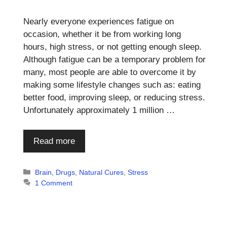
Nearly everyone experiences fatigue on
occasion, whether it be from working long
hours, high stress, or not getting enough sleep.
Although fatigue can be a temporary problem for
many, most people are able to overcome it by
making some lifestyle changes such as: eating
better food, improving sleep, or reducing stress.
Unfortunately approximately 1 million …
Read more
Categories
Brain
,
Drugs
,
Natural Cures
,
Stress
1 Comment