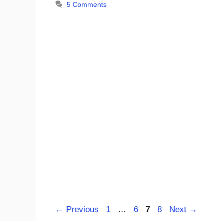
5 Comments
Page
Page
Page
Page
←
Previous
1
…
6
7
8
Next
→