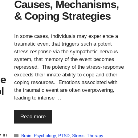
Causes, Mechanisms,
& Coping Strategies
In some cases, individuals may experience a
traumatic event that triggers such a potent
stress response via the sympathetic nervous
system, that memory of the event becomes
repressed. The potency of the stress-response
exceeds their innate ability to cope and other
he
coping resources. Emotions associated with
l
the traumatic event are often overpowering,
leading to intense …
Read more
 in
Categories
Brain
,
Psychology
,
PTSD
,
Stress
,
Therapy