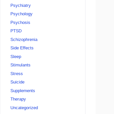
Psychiatry
Psychology
Psychosis
PTSD
Schizophrenia
Side Effects
Sleep
Stimulants
Stress
Suicide
Supplements
Therapy
Uncategorized