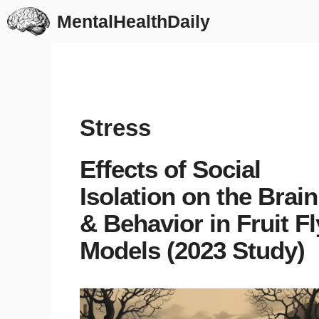
Skip
MentalHealthDaily
to
content
Stress
Effects of Social
Isolation on the Brain
& Behavior in Fruit Fl
Models (2023 Study)