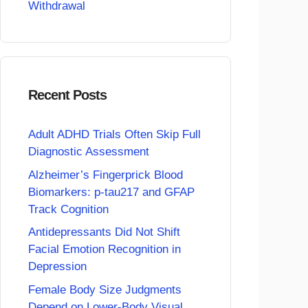
Withdrawal
Recent Posts
Adult ADHD Trials Often Skip Full
Diagnostic Assessment
Alzheimer’s Fingerprick Blood
Biomarkers: p-tau217 and GFAP
Track Cognition
Antidepressants Did Not Shift
Facial Emotion Recognition in
Depression
Female Body Size Judgments
Depend on Lower-Body Visual