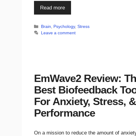
Read more
Categories
Brain
,
Psychology
,
Stress
Leave a comment
EmWave2 Review: T
Best Biofeedback Too
For Anxiety, Stress, &
Performance
On a mission to reduce the amount of anxiety