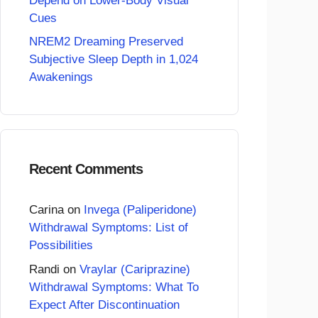
Depend on Lower-Body Visual
Cues
NREM2 Dreaming Preserved
Subjective Sleep Depth in 1,024
Awakenings
Recent Comments
Carina
on
Invega (Paliperidone)
Withdrawal Symptoms: List of
Possibilities
Randi
on
Vraylar (Cariprazine)
Withdrawal Symptoms: What To
Expect After Discontinuation