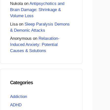
Nukola
on
Antipsychotics and
Brain Damage: Shrinkage &
Volume Loss
Lisa
on
Sleep Paralysis Demons
& Demonic Attacks
Anonymous
on
Relaxation-
Induced Anxiety: Potential
Causes & Solutions
Categories
Addiction
ADHD