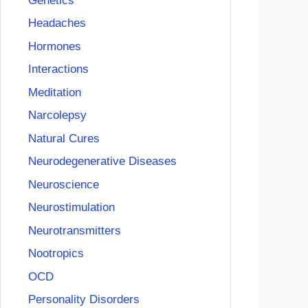
Genetics
Headaches
Hormones
Interactions
Meditation
Narcolepsy
Natural Cures
Neurodegenerative Diseases
Neuroscience
Neurostimulation
Neurotransmitters
Nootropics
OCD
Personality Disorders