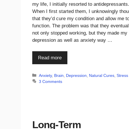
my life, I initially resorted to antidepressants
When I first started them, I unknowingly thou
that they’d cure my condition and allow me t
function. The problem was that they eventual
not only stopped working, but they made my
depression as well as anxiety way …
Read more
Categories
Anxiety
,
Brain
,
Depression
,
Natural Cures
,
Stress
3 Comments
Long-Term