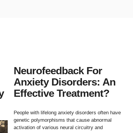
Neurofeedback For
Anxiety Disorders: An
y
Effective Treatment?
People with lifelong anxiety disorders often have
genetic polymorphisms that cause abnormal
activation of various neural circuitry and