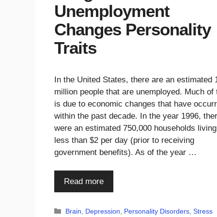
Unemployment
Changes Personality
Traits
In the United States, there are an estimated 
million people that are unemployed. Much of 
is due to economic changes that have occur
within the past decade. In the year 1996, the
were an estimated 750,000 households living
less than $2 per day (prior to receiving
government benefits). As of the year …
Read more
Categories
Brain
,
Depression
,
Personality Disorders
,
Stress