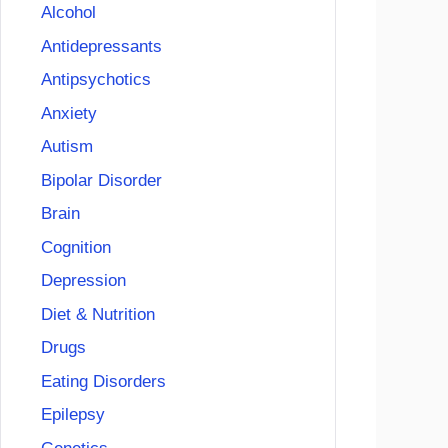
Alcohol
Antidepressants
Antipsychotics
Anxiety
Autism
Bipolar Disorder
Brain
Cognition
Depression
Diet & Nutrition
Drugs
Eating Disorders
Epilepsy