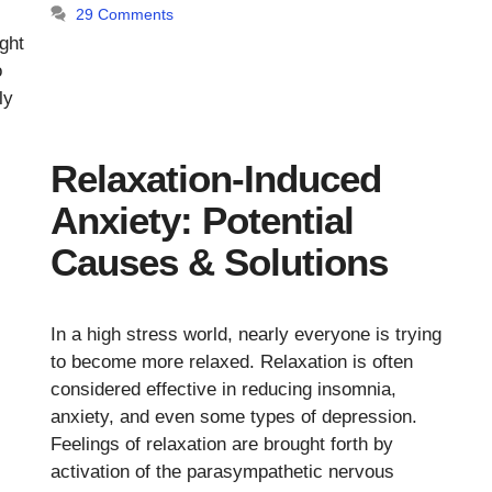
29 Comments
.
ght
o
ly
Relaxation-Induced
Anxiety: Potential
Causes & Solutions
In a high stress world, nearly everyone is trying
to become more relaxed. Relaxation is often
considered effective in reducing insomnia,
anxiety, and even some types of depression.
Feelings of relaxation are brought forth by
activation of the parasympathetic nervous