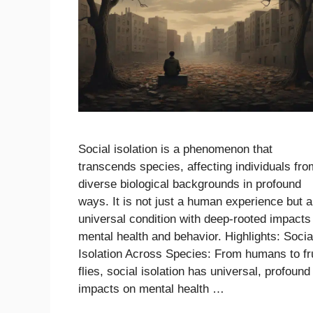
Social isolation is a phenomenon that
transcends species, affecting individuals fro
diverse biological backgrounds in profound
ways. It is not just a human experience but a
universal condition with deep-rooted impacts
mental health and behavior. Highlights: Socia
Isolation Across Species: From humans to fru
flies, social isolation has universal, profound
impacts on mental health …