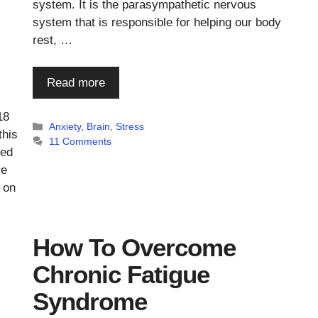
system. It is the parasympathetic nervous
system that is responsible for helping our body
rest, …
Read more
18
Categories
Anxiety
,
Brain
,
Stress
this
11 Comments
red
re
 on
How To Overcome
Chronic Fatigue
Syndrome