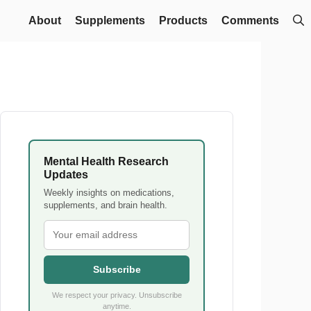
About
Supplements
Products
Comments
Mental Health Research
Updates
Weekly insights on medications,
supplements, and brain health.
Subscribe
We respect your privacy. Unsubscribe
anytime.