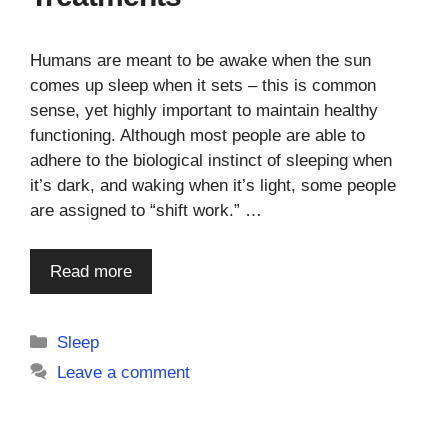
Humans are meant to be awake when the sun
comes up sleep when it sets – this is common
sense, yet highly important to maintain healthy
functioning. Although most people are able to
adhere to the biological instinct of sleeping when
it’s dark, and waking when it’s light, some people
are assigned to “shift work.” …
Read more
Categories
Sleep
Leave a comment