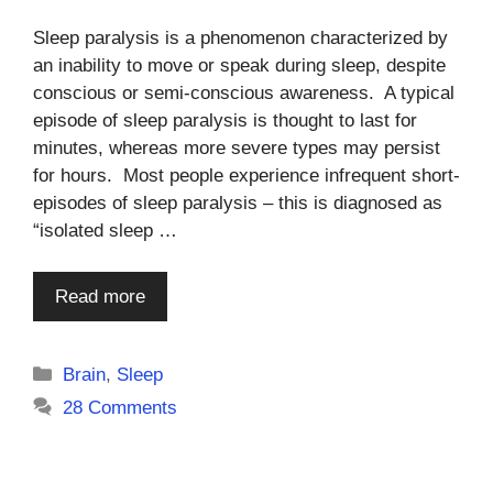
Sleep paralysis is a phenomenon characterized by
an inability to move or speak during sleep, despite
conscious or semi-conscious awareness. A typical
episode of sleep paralysis is thought to last for
minutes, whereas more severe types may persist
for hours. Most people experience infrequent short-
episodes of sleep paralysis – this is diagnosed as
“isolated sleep …
Read more
Categories
Brain
,
Sleep
28 Comments