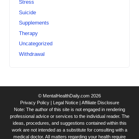
Stress
Suicide
Supplements
Therapy
Uncategorized
Withdrawal
© MentalHealthDaily.com 2026
Privacy Policy
|
Legal Notice
|
Affiliate Disclosure
Note: The author of this site is not engaged in rendering
professional advice or services to the individual reader. The
ideas, procedures, and suggestions contained within this
work are not intended as a substitute for consulting with a
medical doctor. All matters regarding your health require