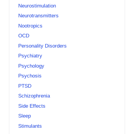
Neurostimulation
Neurotransmitters
Nootropics
OCD
Personality Disorders
Psychiatry
Psychology
Psychosis
PTSD
Schizophrenia
Side Effects
Sleep
Stimulants