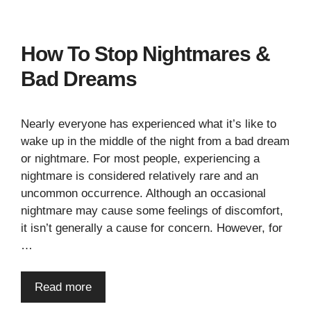
How To Stop Nightmares &
Bad Dreams
Nearly everyone has experienced what it’s like to
wake up in the middle of the night from a bad dream
or nightmare. For most people, experiencing a
nightmare is considered relatively rare and an
uncommon occurrence. Although an occasional
nightmare may cause some feelings of discomfort,
it isn’t generally a cause for concern. However, for
…
Read more