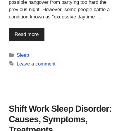
possible hangover from partying too hard the
previous night. However, some people battle a
condition known as “excessive daytime …
Read more
Categories
Sleep
Leave a comment
Shift Work Sleep Disorder:
Causes, Symptoms,
Treatments