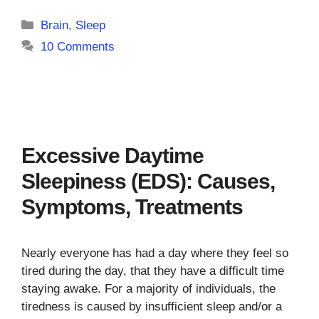
Categories
Brain
,
Sleep
10 Comments
Excessive Daytime
Sleepiness (EDS): Causes,
Symptoms, Treatments
Nearly everyone has had a day where they feel so
tired during the day, that they have a difficult time
staying awake. For a majority of individuals, the
tiredness is caused by insufficient sleep and/or a