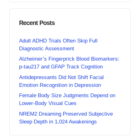
Recent Posts
Adult ADHD Trials Often Skip Full
Diagnostic Assessment
Alzheimer’s Fingerprick Blood Biomarkers:
p-tau217 and GFAP Track Cognition
Antidepressants Did Not Shift Facial
Emotion Recognition in Depression
Female Body Size Judgments Depend on
Lower-Body Visual Cues
NREM2 Dreaming Preserved Subjective
Sleep Depth in 1,024 Awakenings