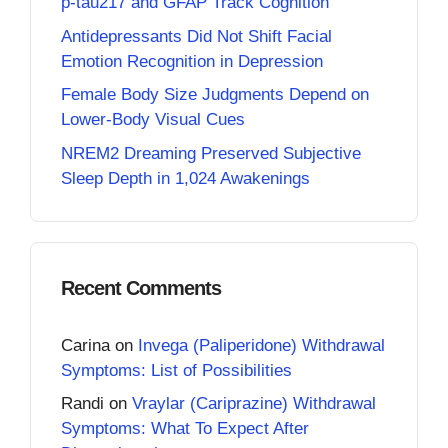
p-tau217 and GFAP Track Cognition
Antidepressants Did Not Shift Facial
Emotion Recognition in Depression
Female Body Size Judgments Depend on
Lower-Body Visual Cues
NREM2 Dreaming Preserved Subjective
Sleep Depth in 1,024 Awakenings
Recent Comments
Carina
on
Invega (Paliperidone) Withdrawal
Symptoms: List of Possibilities
Randi
on
Vraylar (Cariprazine) Withdrawal
Symptoms: What To Expect After