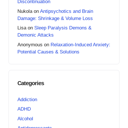
Discontinuation
Nukola
on
Antipsychotics and Brain
Damage: Shrinkage & Volume Loss
Lisa
on
Sleep Paralysis Demons &
Demonic Attacks
Anonymous
on
Relaxation-Induced Anxiety:
Potential Causes & Solutions
Categories
Addiction
ADHD
Alcohol