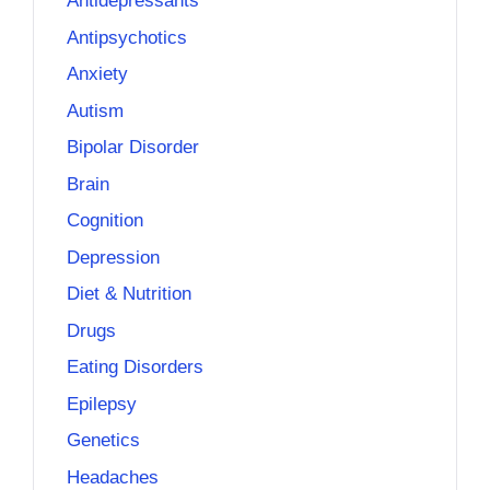
Antidepressants
Antipsychotics
Anxiety
Autism
Bipolar Disorder
Brain
Cognition
Depression
Diet & Nutrition
Drugs
Eating Disorders
Epilepsy
Genetics
Headaches