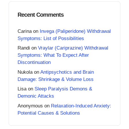
Recent Comments
Carina
on
Invega (Paliperidone) Withdrawal
Symptoms: List of Possibilities
Randi
on
Vraylar (Cariprazine) Withdrawal
Symptoms: What To Expect After
Discontinuation
Nukola
on
Antipsychotics and Brain
Damage: Shrinkage & Volume Loss
Lisa
on
Sleep Paralysis Demons &
Demonic Attacks
Anonymous
on
Relaxation-Induced Anxiety:
Potential Causes & Solutions