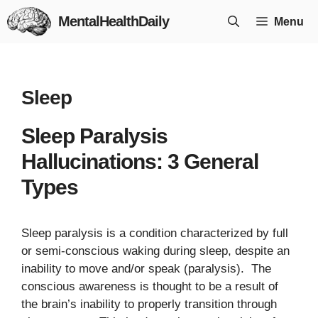
Skip
MentalHealthDaily
Menu
to
content
Sleep
Sleep Paralysis
Hallucinations: 3 General
Types
Sleep paralysis is a condition characterized by full
or semi-conscious waking during sleep, despite an
inability to move and/or speak (paralysis). The
conscious awareness is thought to be a result of
the brain’s inability to properly transition through