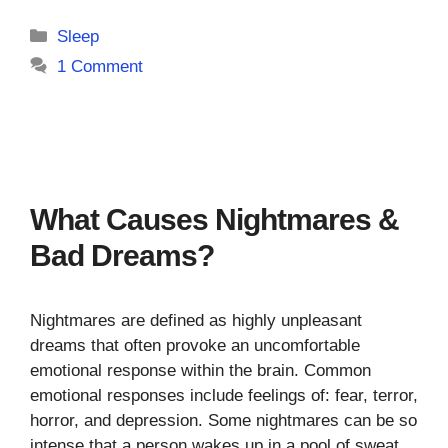
Categories
Sleep
1 Comment
What Causes Nightmares &
Bad Dreams?
Nightmares are defined as highly unpleasant
dreams that often provoke an uncomfortable
emotional response within the brain. Common
emotional responses include feelings of: fear, terror,
horror, and depression. Some nightmares can be so
intense that a person wakes up in a pool of sweat