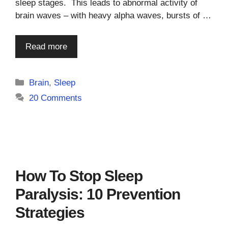
sleep stages. This leads to abnormal activity of
brain waves – with heavy alpha waves, bursts of …
Read more
Categories
Brain
,
Sleep
20 Comments
How To Stop Sleep
Paralysis: 10 Prevention
Strategies