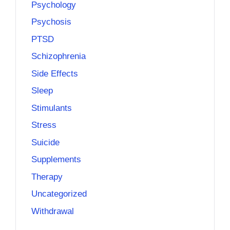
Psychology
Psychosis
PTSD
Schizophrenia
Side Effects
Sleep
Stimulants
Stress
Suicide
Supplements
Therapy
Uncategorized
Withdrawal