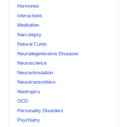
Hormones
Interactions
Meditation
Narcolepsy
Natural Cures
Neurodegenerative Diseases
Neuroscience
Neurostimulation
Neurotransmitters
Nootropics
OCD
Personality Disorders
Psychiatry