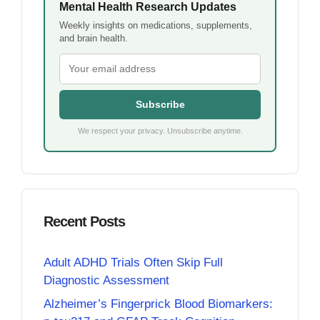
Mental Health Research Updates
Weekly insights on medications, supplements,
and brain health.
Subscribe
We respect your privacy. Unsubscribe anytime.
Recent Posts
Adult ADHD Trials Often Skip Full
Diagnostic Assessment
Alzheimer’s Fingerprick Blood Biomarkers: