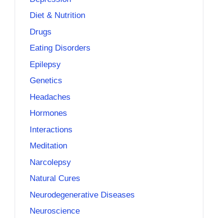
Diet & Nutrition
Drugs
Eating Disorders
Epilepsy
Genetics
Headaches
Hormones
Interactions
Meditation
Narcolepsy
Natural Cures
Neurodegenerative Diseases
Neuroscience