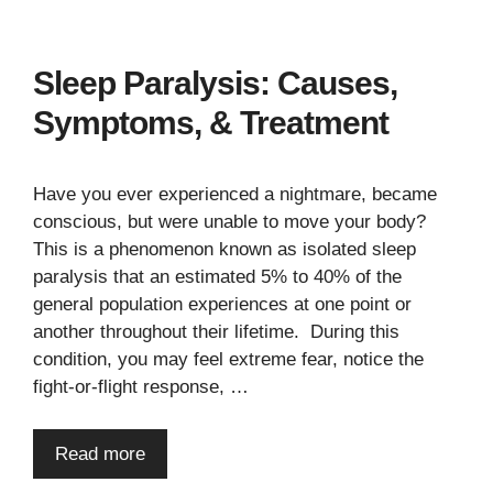
Sleep Paralysis: Causes,
Symptoms, & Treatment
Have you ever experienced a nightmare, became
conscious, but were unable to move your body?
This is a phenomenon known as isolated sleep
paralysis that an estimated 5% to 40% of the
general population experiences at one point or
another throughout their lifetime. During this
condition, you may feel extreme fear, notice the
fight-or-flight response, …
Read more