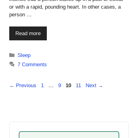
or with a rapid, pounding heart. In other cases, a
person …
Read more
Categories
Sleep
7 Comments
Page
Page
Page
Page
←
Previous
1
…
9
10
11
Next
→