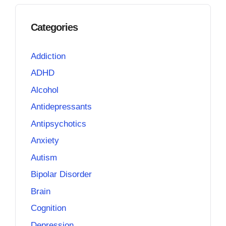
Categories
Addiction
ADHD
Alcohol
Antidepressants
Antipsychotics
Anxiety
Autism
Bipolar Disorder
Brain
Cognition
Depression