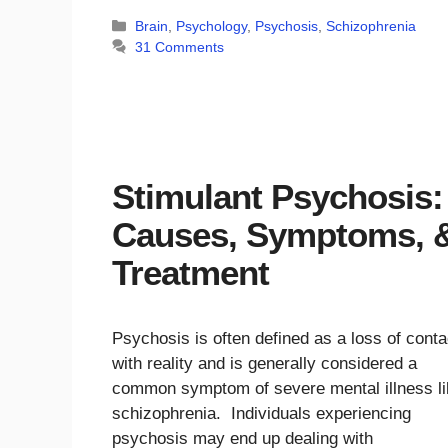
Categories
Brain
,
Psychology
,
Psychosis
,
Schizophrenia
31 Comments
Stimulant Psychosis:
Causes, Symptoms, 
Treatment
Psychosis is often defined as a loss of conta
with reality and is generally considered a
common symptom of severe mental illness li
schizophrenia. Individuals experiencing
psychosis may end up dealing with