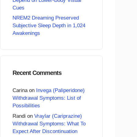
Depend on Lower-Body Visual
Cues
NREM2 Dreaming Preserved
Subjective Sleep Depth in 1,024
Awakenings
Recent Comments
Carina
on
Invega (Paliperidone)
Withdrawal Symptoms: List of
Possibilities
Randi
on
Vraylar (Cariprazine)
Withdrawal Symptoms: What To
Expect After Discontinuation