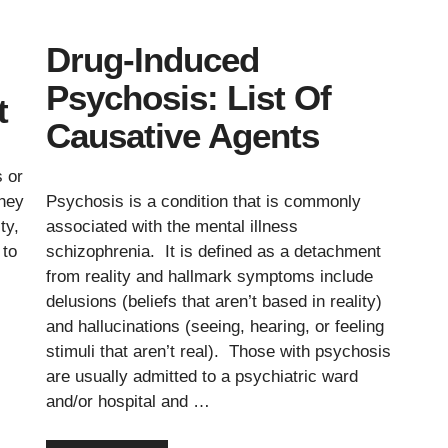
Drug-Induced
Psychosis: List Of
t
Causative Agents
s or
they
Psychosis is a condition that is commonly
ty,
associated with the mental illness
 to
schizophrenia. It is defined as a detachment
from reality and hallmark symptoms include
delusions (beliefs that aren’t based in reality)
and hallucinations (seeing, hearing, or feeling
stimuli that aren’t real). Those with psychosis
are usually admitted to a psychiatric ward
and/or hospital and …