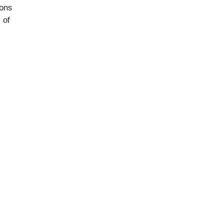
ions
 of