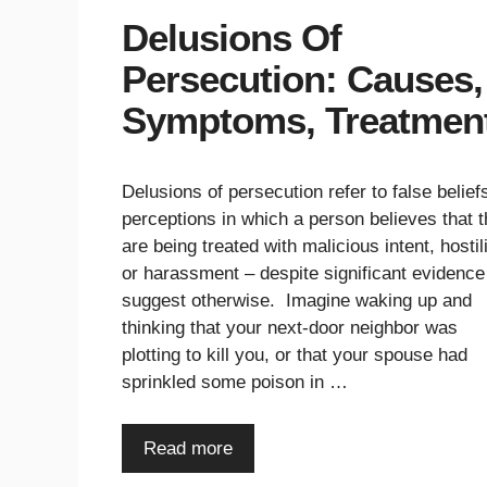
Delusions Of
Persecution: Causes,
Symptoms, Treatmen
Delusions of persecution refer to false belief
perceptions in which a person believes that 
are being treated with malicious intent, hostili
or harassment – despite significant evidence
suggest otherwise. Imagine waking up and
thinking that your next-door neighbor was
plotting to kill you, or that your spouse had
sprinkled some poison in …
Read more