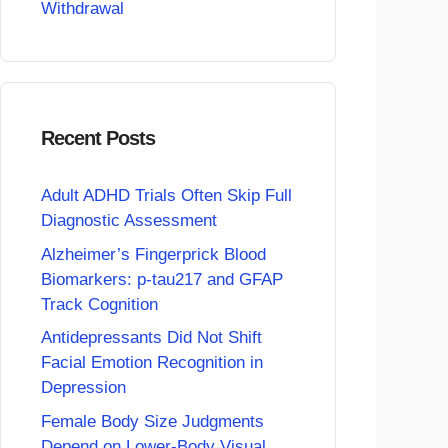
Withdrawal
Recent Posts
Adult ADHD Trials Often Skip Full
Diagnostic Assessment
Alzheimer’s Fingerprick Blood
Biomarkers: p-tau217 and GFAP
Track Cognition
Antidepressants Did Not Shift
Facial Emotion Recognition in
Depression
Female Body Size Judgments
Depend on Lower-Body Visual