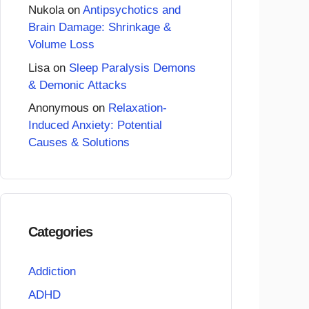
Nukola
on
Antipsychotics and
Brain Damage: Shrinkage &
Volume Loss
Lisa
on
Sleep Paralysis Demons
& Demonic Attacks
Anonymous
on
Relaxation-
Induced Anxiety: Potential
Causes & Solutions
Categories
Addiction
ADHD