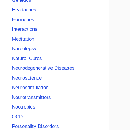
Genetics
Headaches
Hormones
Interactions
Meditation
Narcolepsy
Natural Cures
Neurodegenerative Diseases
Neuroscience
Neurostimulation
Neurotransmitters
Nootropics
OCD
Personality Disorders