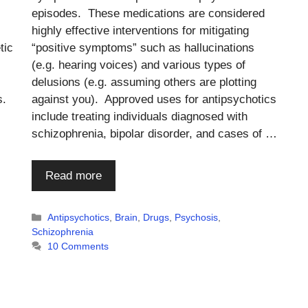
episodes. These medications are considered
highly effective interventions for mitigating
tic
“positive symptoms” such as hallucinations
(e.g. hearing voices) and various types of
delusions (e.g. assuming others are plotting
s.
against you). Approved uses for antipsychotics
include treating individuals diagnosed with
schizophrenia, bipolar disorder, and cases of …
Read more
Categories
Antipsychotics
,
Brain
,
Drugs
,
Psychosis
,
Schizophrenia
10 Comments