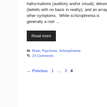
hallucinations (auditory and/or visual), delus
(beliefs with no basis in reality), and an array
other symptoms. While schizophrenia is
generally a root …
Read more
Categories
Brain
,
Psychosis
,
Schizophrenia
23 Comments
Page
Page
Page
←
Previous
1
…
3
4