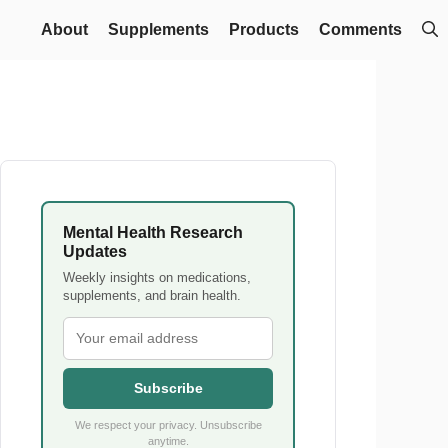
About
Supplements
Products
Comments
Mental Health Research
Updates
Weekly insights on medications,
supplements, and brain health.
Subscribe
We respect your privacy. Unsubscribe
anytime.