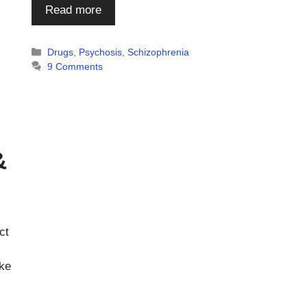
Read more
Categories
Drugs
,
Psychosis
,
Schizophrenia
9 Comments
&
ct
ke