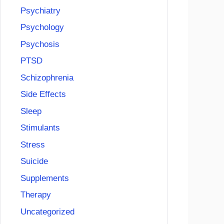
Psychiatry
Psychology
Psychosis
PTSD
Schizophrenia
Side Effects
Sleep
Stimulants
Stress
Suicide
Supplements
Therapy
Uncategorized