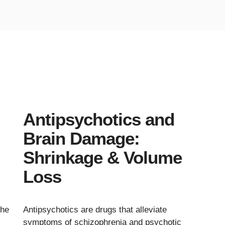
Antipsychotics and
Brain Damage:
Shrinkage & Volume
Loss
the
Antipsychotics are drugs that alleviate
symptoms of schizophrenia and psychotic