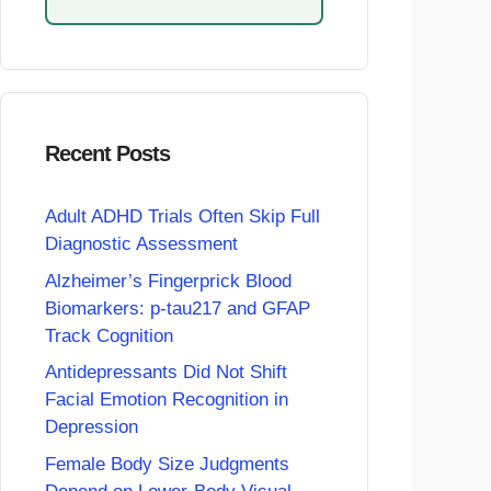
Recent Posts
Adult ADHD Trials Often Skip Full
Diagnostic Assessment
Alzheimer’s Fingerprick Blood
Biomarkers: p-tau217 and GFAP
Track Cognition
Antidepressants Did Not Shift
Facial Emotion Recognition in
Depression
Female Body Size Judgments