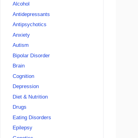
Alcohol
Antidepressants
Antipsychotics
Anxiety
Autism
Bipolar Disorder
Brain
Cognition
Depression
Diet & Nutrition
Drugs
Eating Disorders
Epilepsy