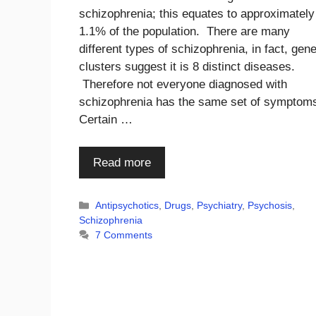
schizophrenia; this equates to approximately
1.1% of the population. There are many
different types of schizophrenia, in fact, gene
clusters suggest it is 8 distinct diseases.
Therefore not everyone diagnosed with
schizophrenia has the same set of symptom
Certain …
Read more
Categories
Antipsychotics
,
Drugs
,
Psychiatry
,
Psychosis
,
Schizophrenia
7 Comments