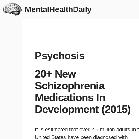
Skip
MentalHealthDaily
to
content
Psychosis
20+ New
Schizophrenia
Medications In
Development (2015)
It is estimated that over 2.5 million adults in 
United States have been diagnosed with