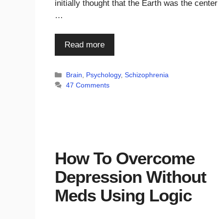
initially thought that the Earth was the center
…
Read more
Categories
Brain
,
Psychology
,
Schizophrenia
47 Comments
How To Overcome
Depression Without
Meds Using Logic