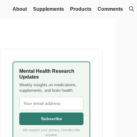
About
Supplements
Products
Comments
Mental Health Research
Updates
Weekly insights on medications,
supplements, and brain health.
Subscribe
We respect your privacy. Unsubscribe
anytime.