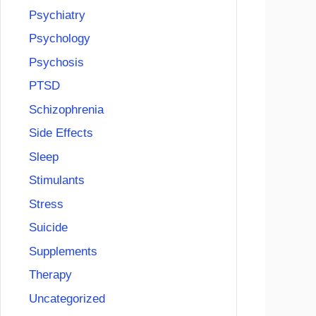
Psychiatry
Psychology
Psychosis
PTSD
Schizophrenia
Side Effects
Sleep
Stimulants
Stress
Suicide
Supplements
Therapy
Uncategorized