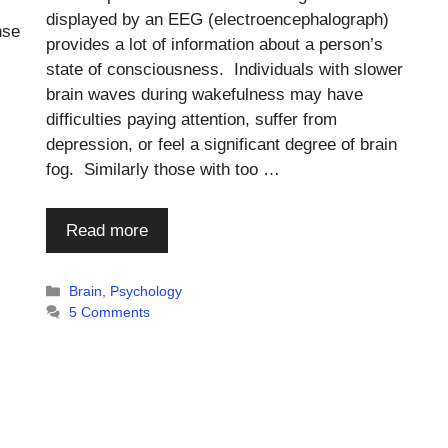
displayed by an EEG (electroencephalograph)
nse
provides a lot of information about a person’s
state of consciousness. Individuals with slower
brain waves during wakefulness may have
difficulties paying attention, suffer from
depression, or feel a significant degree of brain
fog. Similarly those with too …
Read more
Categories
Brain
,
Psychology
5 Comments