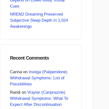
Depend on Lower-Body Visual
Cues
NREM2 Dreaming Preserved
Subjective Sleep Depth in 1,024
Awakenings
Recent Comments
Carina
on
Invega (Paliperidone)
Withdrawal Symptoms: List of
Possibilities
Randi
on
Vraylar (Cariprazine)
Withdrawal Symptoms: What To
Expect After Discontinuation