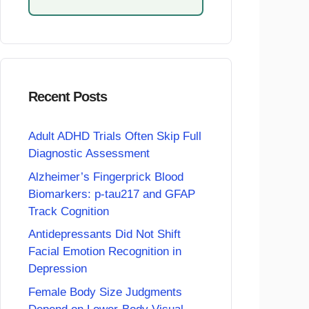
Recent Posts
Adult ADHD Trials Often Skip Full
Diagnostic Assessment
Alzheimer’s Fingerprick Blood
Biomarkers: p-tau217 and GFAP
Track Cognition
Antidepressants Did Not Shift
Facial Emotion Recognition in
Depression
Female Body Size Judgments