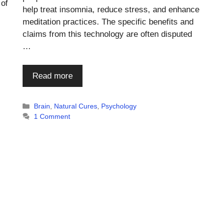
 of
help treat insomnia, reduce stress, and enhance
meditation practices. The specific benefits and
claims from this technology are often disputed
…
Read more
Categories
Brain
,
Natural Cures
,
Psychology
1 Comment