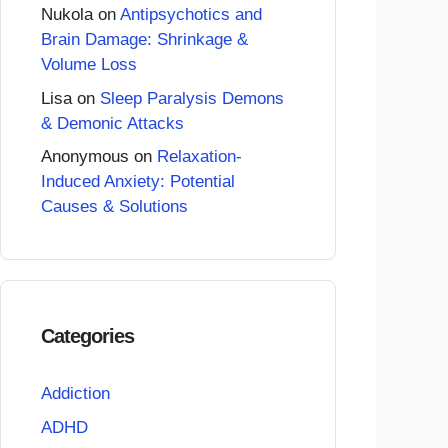
Nukola
on
Antipsychotics and
Brain Damage: Shrinkage &
Volume Loss
Lisa
on
Sleep Paralysis Demons
& Demonic Attacks
Anonymous
on
Relaxation-
Induced Anxiety: Potential
Causes & Solutions
Categories
Addiction
ADHD