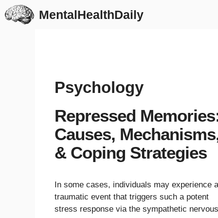
Skip
MentalHealthDaily
to
content
Psychology
Repressed Memories
Causes, Mechanisms
& Coping Strategies
In some cases, individuals may experience 
traumatic event that triggers such a potent
stress response via the sympathetic nervou