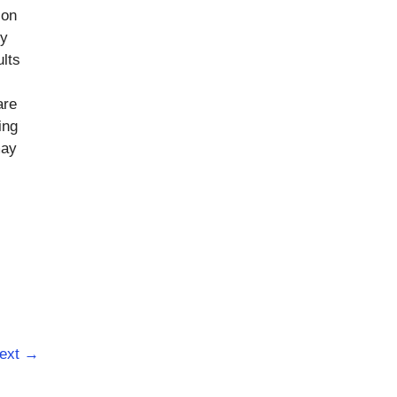
ion
ly
ults
are
ing
may
ext
→