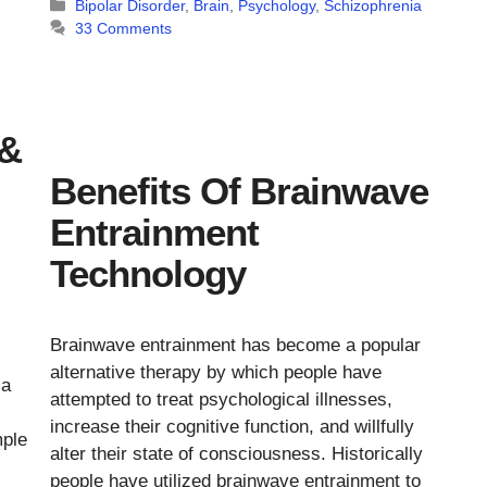
Categories
Bipolar Disorder
,
Brain
,
Psychology
,
Schizophrenia
33 Comments
 &
Benefits Of Brainwave
Entrainment
Technology
Brainwave entrainment has become a popular
alternative therapy by which people have
 a
attempted to treat psychological illnesses,
increase their cognitive function, and willfully
mple
alter their state of consciousness. Historically
people have utilized brainwave entrainment to