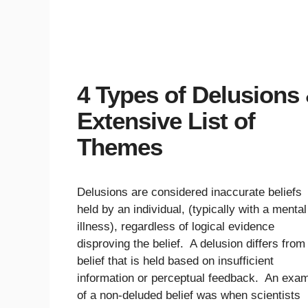
4 Types of Delusions
Extensive List of
Themes
Delusions are considered inaccurate beliefs
held by an individual, (typically with a mental
illness), regardless of logical evidence
disproving the belief. A delusion differs from
belief that is held based on insufficient
information or perceptual feedback. An exa
of a non-deluded belief was when scientists