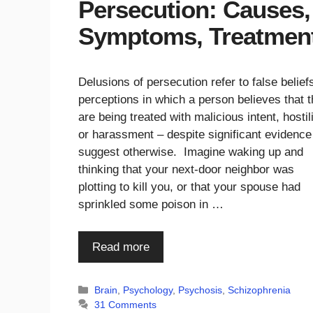
Persecution: Causes,
Symptoms, Treatmen
Delusions of persecution refer to false belief
perceptions in which a person believes that 
are being treated with malicious intent, hostili
or harassment – despite significant evidence
suggest otherwise. Imagine waking up and
thinking that your next-door neighbor was
plotting to kill you, or that your spouse had
sprinkled some poison in …
Read more
Categories
Brain
,
Psychology
,
Psychosis
,
Schizophrenia
31 Comments