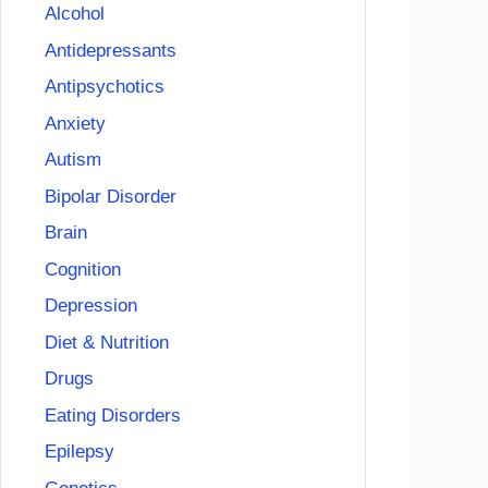
Alcohol
Antidepressants
Antipsychotics
Anxiety
Autism
Bipolar Disorder
Brain
Cognition
Depression
Diet & Nutrition
Drugs
Eating Disorders
Epilepsy