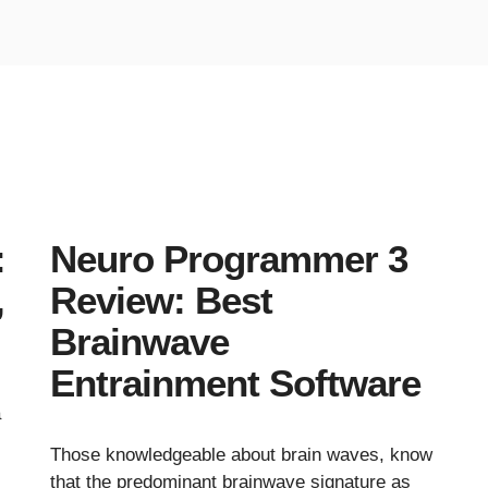
:
Neuro Programmer 3
,
Review: Best
Brainwave
Entrainment Software
a
Those knowledgeable about brain waves, know
s
that the predominant brainwave signature as