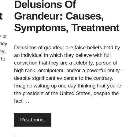
Delusions Of
t
Grandeur: Causes,
Symptoms, Treatment
s or
they
Delusions of grandeur are false beliefs held by
ty,
an individual in which they believe with full
 to
conviction that they are a celebrity, person of
high rank, omnipotent, and/or a powerful entity –
despite significant evidence to the contrary.
Imagine waking up one day thinking that you’re
the president of the United States, despite the
fact …
Read more