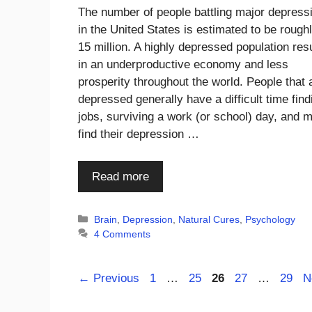
The number of people battling major depress
in the United States is estimated to be rough
15 million. A highly depressed population res
in an underproductive economy and less
prosperity throughout the world. People that 
depressed generally have a difficult time find
jobs, surviving a work (or school) day, and 
find their depression …
Read more
Categories
Brain
,
Depression
,
Natural Cures
,
Psychology
4 Comments
Page
Page
Page
Page
Page
←
Previous
1
…
25
26
27
…
29
N