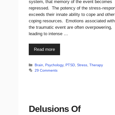
system, that memory of the event becomes
repressed. The potency of the stress-respo
exceeds their innate ability to cope and other
coping resources. Emotions associated with
the traumatic event are often overpowering,
leading to intense …
Read more
Categories
Brain
,
Psychology
,
PTSD
,
Stress
,
Therapy
29 Comments
Delusions Of