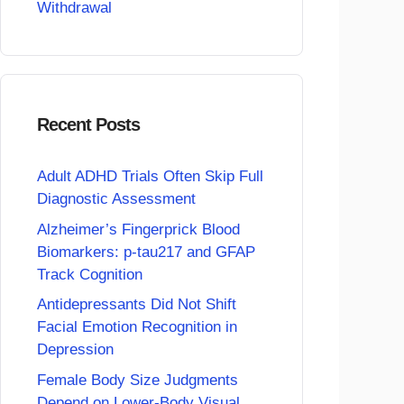
Withdrawal
Recent Posts
Adult ADHD Trials Often Skip Full
Diagnostic Assessment
Alzheimer’s Fingerprick Blood
Biomarkers: p-tau217 and GFAP
Track Cognition
Antidepressants Did Not Shift
Facial Emotion Recognition in
Depression
Female Body Size Judgments
Depend on Lower-Body Visual