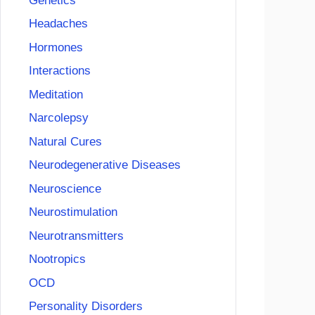
Genetics
Headaches
Hormones
Interactions
Meditation
Narcolepsy
Natural Cures
Neurodegenerative Diseases
Neuroscience
Neurostimulation
Neurotransmitters
Nootropics
OCD
Personality Disorders