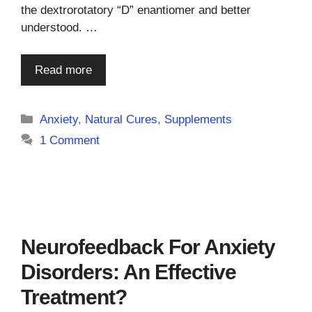
the dextrorotatory “D” enantiomer and better
understood. …
Read more
Categories
Anxiety
,
Natural Cures
,
Supplements
1 Comment
Neurofeedback For Anxiety
Disorders: An Effective
Treatment?