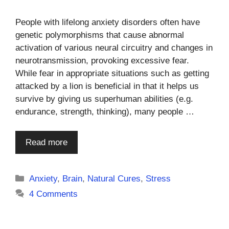
People with lifelong anxiety disorders often have
genetic polymorphisms that cause abnormal
activation of various neural circuitry and changes in
neurotransmission, provoking excessive fear.
While fear in appropriate situations such as getting
attacked by a lion is beneficial in that it helps us
survive by giving us superhuman abilities (e.g.
endurance, strength, thinking), many people …
Read more
Categories
Anxiety
,
Brain
,
Natural Cures
,
Stress
4 Comments