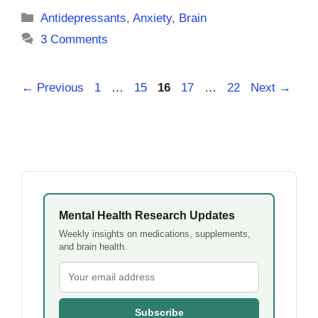
Categories
Antidepressants
,
Anxiety
,
Brain
3 Comments
Page
Page
Page
Page
Page
←
Previous
1
…
15
16
17
…
22
Next
→
Mental Health Research Updates
Weekly insights on medications, supplements,
and brain health.
Subscribe