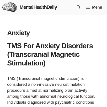
Skip
MentalHealthDaily
Menu
to
content
Anxiety
TMS For Anxiety Disorders
(Transcranial Magnetic
Stimulation)
TMS (Transcranial magnetic stimulation) is
considered a non-invasive neurostimulation
procedure aimed at normalizing brain activity
among those with abnormal neurological function.
Individuals diagnosed with psychiatric conditions