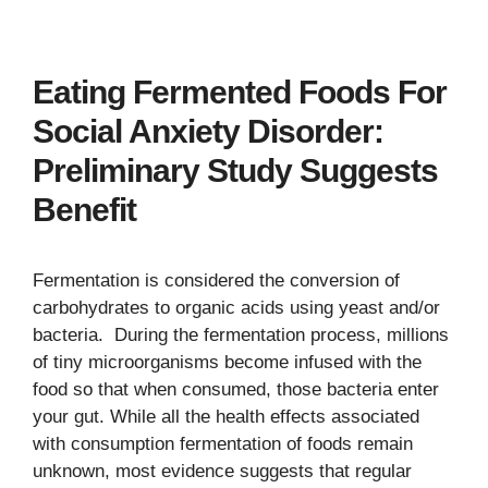
Eating Fermented Foods For
Social Anxiety Disorder:
Preliminary Study Suggests
Benefit
Fermentation is considered the conversion of
carbohydrates to organic acids using yeast and/or
bacteria. During the fermentation process, millions
of tiny microorganisms become infused with the
food so that when consumed, those bacteria enter
your gut. While all the health effects associated
with consumption fermentation of foods remain
unknown, most evidence suggests that regular