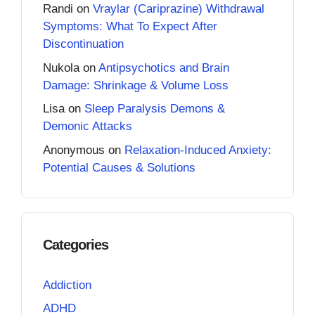
Randi
on
Vraylar (Cariprazine) Withdrawal
Symptoms: What To Expect After
Discontinuation
Nukola
on
Antipsychotics and Brain
Damage: Shrinkage & Volume Loss
Lisa
on
Sleep Paralysis Demons &
Demonic Attacks
Anonymous
on
Relaxation-Induced Anxiety:
Potential Causes & Solutions
Categories
Addiction
ADHD