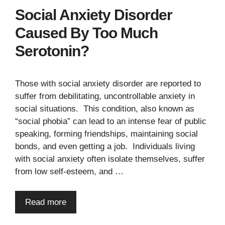
Social Anxiety Disorder
Caused By Too Much
Serotonin?
Those with social anxiety disorder are reported to
suffer from debilitating, uncontrollable anxiety in
social situations. This condition, also known as
“social phobia” can lead to an intense fear of public
speaking, forming friendships, maintaining social
bonds, and even getting a job. Individuals living
with social anxiety often isolate themselves, suffer
from low self-esteem, and …
Read more