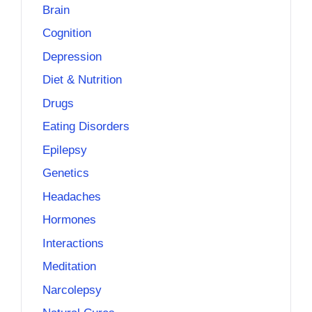
Brain
Cognition
Depression
Diet & Nutrition
Drugs
Eating Disorders
Epilepsy
Genetics
Headaches
Hormones
Interactions
Meditation
Narcolepsy