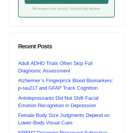
We respect your privacy. Unsubscribe anytime.
Recent Posts
Adult ADHD Trials Often Skip Full
Diagnostic Assessment
Alzheimer’s Fingerprick Blood Biomarkers:
p-tau217 and GFAP Track Cognition
Antidepressants Did Not Shift Facial
Emotion Recognition in Depression
Female Body Size Judgments Depend on
Lower-Body Visual Cues
NREM2 Dreaming Preserved Subjective