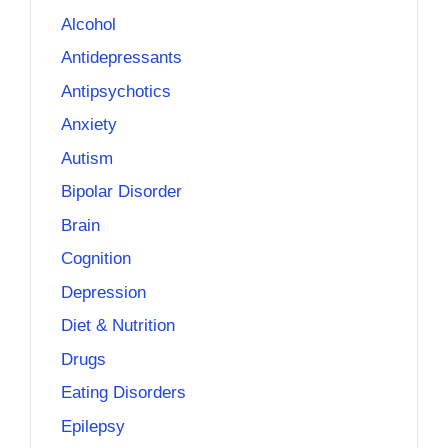
Alcohol
Antidepressants
Antipsychotics
Anxiety
Autism
Bipolar Disorder
Brain
Cognition
Depression
Diet & Nutrition
Drugs
Eating Disorders
Epilepsy