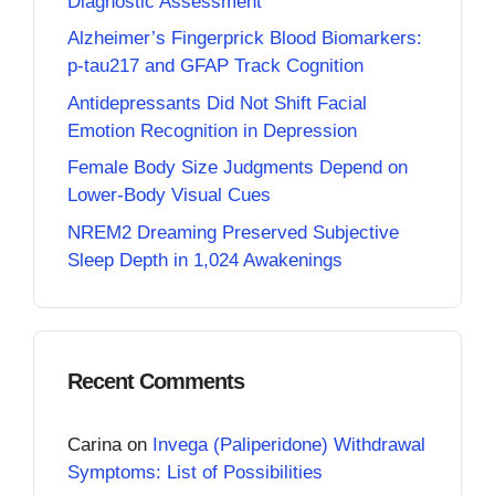
Diagnostic Assessment
Alzheimer’s Fingerprick Blood Biomarkers:
p-tau217 and GFAP Track Cognition
Antidepressants Did Not Shift Facial
Emotion Recognition in Depression
Female Body Size Judgments Depend on
Lower-Body Visual Cues
NREM2 Dreaming Preserved Subjective
Sleep Depth in 1,024 Awakenings
Recent Comments
Carina
on
Invega (Paliperidone) Withdrawal
Symptoms: List of Possibilities