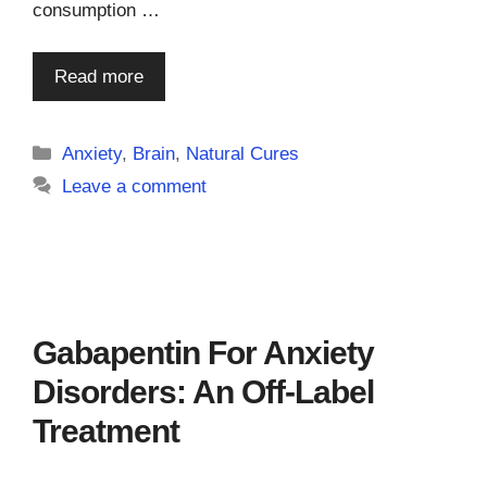
consumption …
Read more
Categories
Anxiety
,
Brain
,
Natural Cures
Leave a comment
Gabapentin For Anxiety
Disorders: An Off-Label
Treatment