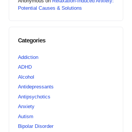
Anonymous
on
Relaxation-Induced Anxiety:
Potential Causes & Solutions
Categories
Addiction
ADHD
Alcohol
Antidepressants
Antipsychotics
Anxiety
Autism
Bipolar Disorder