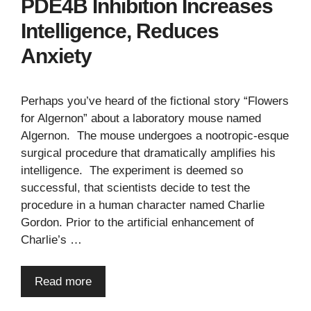
PDE4B Inhibition Increases
Intelligence, Reduces
Anxiety
Perhaps you’ve heard of the fictional story “Flowers
for Algernon” about a laboratory mouse named
Algernon. The mouse undergoes a nootropic-esque
surgical procedure that dramatically amplifies his
intelligence. The experiment is deemed so
successful, that scientists decide to test the
procedure in a human character named Charlie
Gordon. Prior to the artificial enhancement of
Charlie’s …
Read more