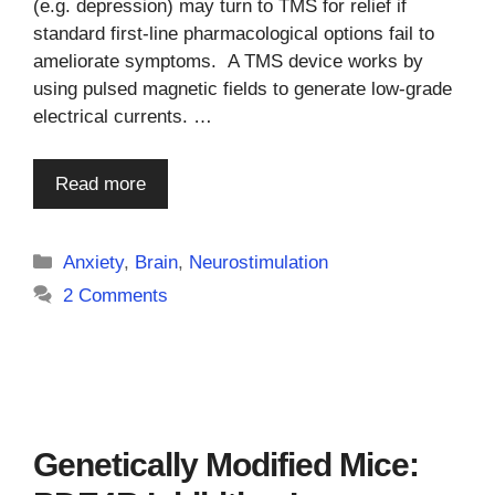
(e.g. depression) may turn to TMS for relief if
standard first-line pharmacological options fail to
ameliorate symptoms. A TMS device works by
using pulsed magnetic fields to generate low-grade
electrical currents. …
Read more
Categories
Anxiety
,
Brain
,
Neurostimulation
2 Comments
Genetically Modified Mice: