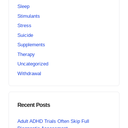
Sleep
Stimulants
Stress
Suicide
Supplements
Therapy
Uncategorized
Withdrawal
Recent Posts
Adult ADHD Trials Often Skip Full