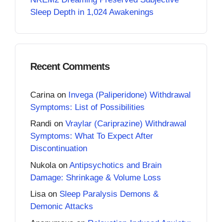
Sleep Depth in 1,024 Awakenings
Recent Comments
Carina
on
Invega (Paliperidone) Withdrawal
Symptoms: List of Possibilities
Randi
on
Vraylar (Cariprazine) Withdrawal
Symptoms: What To Expect After
Discontinuation
Nukola
on
Antipsychotics and Brain
Damage: Shrinkage & Volume Loss
Lisa
on
Sleep Paralysis Demons &
Demonic Attacks