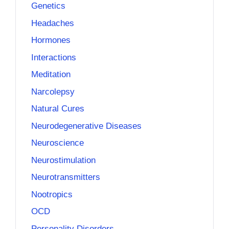
Genetics
Headaches
Hormones
Interactions
Meditation
Narcolepsy
Natural Cures
Neurodegenerative Diseases
Neuroscience
Neurostimulation
Neurotransmitters
Nootropics
OCD
Personality Disorders