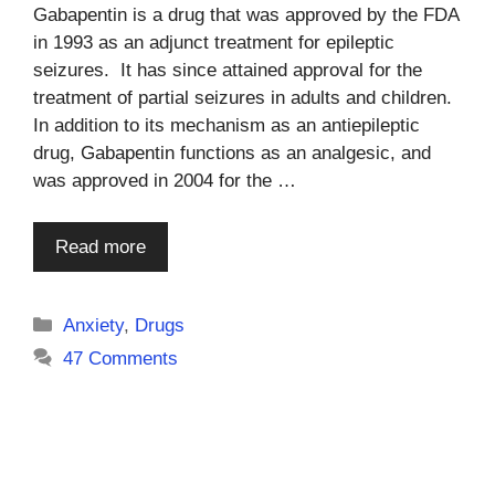
Gabapentin is a drug that was approved by the FDA
in 1993 as an adjunct treatment for epileptic
seizures. It has since attained approval for the
treatment of partial seizures in adults and children.
In addition to its mechanism as an antiepileptic
drug, Gabapentin functions as an analgesic, and
was approved in 2004 for the …
Read more
Categories
Anxiety
,
Drugs
47 Comments