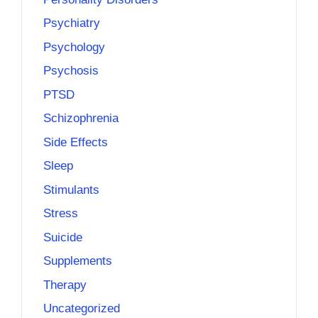
Psychiatry
Psychology
Psychosis
PTSD
Schizophrenia
Side Effects
Sleep
Stimulants
Stress
Suicide
Supplements
Therapy
Uncategorized