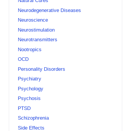
Natural Cures
Neurodegenerative Diseases
Neuroscience
Neurostimulation
Neurotransmitters
Nootropics
OCD
Personality Disorders
Psychiatry
Psychology
Psychosis
PTSD
Schizophrenia
Side Effects