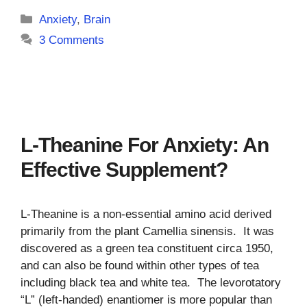
Categories
Anxiety
,
Brain
3 Comments
L-Theanine For Anxiety: An
Effective Supplement?
L-Theanine is a non-essential amino acid derived
primarily from the plant Camellia sinensis. It was
discovered as a green tea constituent circa 1950,
and can also be found within other types of tea
including black tea and white tea. The levorotatory
“L” (left-handed) enantiomer is more popular than