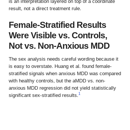
is an interpretation layered on top of a coordinate
result, not a direct treatment rule.
Female-Stratified Results
Were Visible vs. Controls,
Not vs. Non-Anxious MDD
The sex analysis needs careful wording because it
is easy to overstate. Huang et al. found female-
stratified signals when anxious MDD was compared
with healthy controls, but the aMDD vs. non-
anxious MDD regression did not yield statistically
1
significant sex-stratified results.