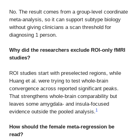
No. The result comes from a group-level coordinate
meta-analysis, so it can support subtype biology
without giving clinicians a scan threshold for
diagnosing 1 person.
Why did the researchers exclude ROI-only fMRI
studies?
ROI studies start with preselected regions, while
Huang et al. were trying to test whole-brain
convergence across reported significant peaks.
That strengthens whole-brain comparability but
leaves some amygdala- and insula-focused
1
evidence outside the pooled analysis.
How should the female meta-regression be
read?