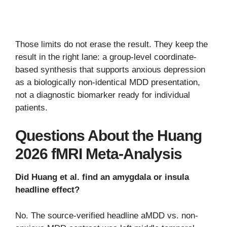
Those limits do not erase the result. They keep the
result in the right lane: a group-level coordinate-
based synthesis that supports anxious depression
as a biologically non-identical MDD presentation,
not a diagnostic biomarker ready for individual
patients.
Questions About the Huang
2026 fMRI Meta-Analysis
Did Huang et al. find an amygdala or insula
headline effect?
No. The source-verified headline aMDD vs. non-