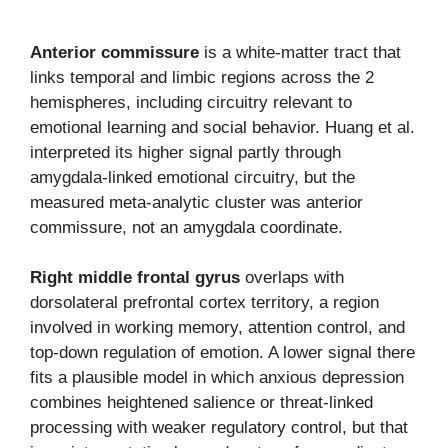
Anterior commissure
is a white-matter tract that
links temporal and limbic regions across the 2
hemispheres, including circuitry relevant to
emotional learning and social behavior. Huang et al.
interpreted its higher signal partly through
amygdala-linked emotional circuitry, but the
measured meta-analytic cluster was anterior
commissure, not an amygdala coordinate.
Right middle frontal gyrus
overlaps with
dorsolateral prefrontal cortex territory, a region
involved in working memory, attention control, and
top-down regulation of emotion. A lower signal there
fits a plausible model in which anxious depression
combines heightened salience or threat-linked
processing with weaker regulatory control, but that