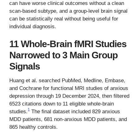
can have worse clinical outcomes without a clean
scan-based subtype, and a group-level brain signal
can be statistically real without being useful for
individual diagnosis.
11 Whole-Brain fMRI Studies
Narrowed to 3 Main Group
Signals
Huang et al. searched PubMed, Medline, Embase,
and Cochrane for functional MRI studies of anxious
depression through 19 December 2024, then filtered
6523 citations down to 11 eligible whole-brain
1
studies.
The final dataset included 829 anxious
MDD patients, 681 non-anxious MDD patients, and
865 healthy controls.