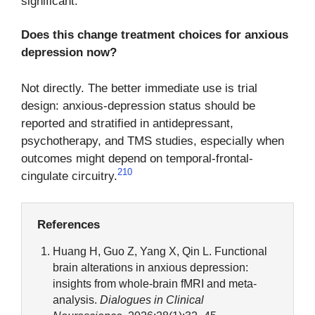
significant.
Does this change treatment choices for anxious
depression now?
Not directly. The better immediate use is trial
design: anxious-depression status should be
reported and stratified in antidepressant,
psychotherapy, and TMS studies, especially when
outcomes might depend on temporal-frontal-
2
10
cingulate circuitry.
References
Huang H, Guo Z, Yang X, Qin L. Functional
brain alterations in anxious depression:
insights from whole-brain fMRI and meta-
analysis.
Dialogues in Clinical