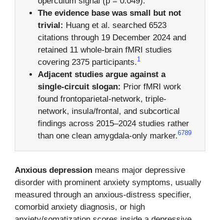
operculum signal (p = 0.049).
The evidence base was small but not
trivial:
Huang et al. searched 6523
citations through 19 December 2024 and
retained 11 whole-brain fMRI studies
1
covering 2375 participants.
Adjacent studies argue against a
single-circuit slogan:
Prior fMRI work
found frontoparietal-network, triple-
network, insula/frontal, and subcortical
findings across 2015–2024 studies rather
6
7
8
9
than one clean amygdala-only marker.
Anxious depression
means major depressive
disorder with prominent anxiety symptoms, usually
measured through an anxious-distress specifier,
comorbid anxiety diagnosis, or high
anxiety/somatization scores inside a depressive