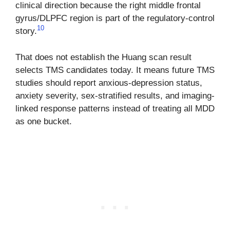
clinical direction because the right middle frontal
gyrus/DLPFC region is part of the regulatory-control
10
story.
That does not establish the Huang scan result
selects TMS candidates today. It means future TMS
studies should report anxious-depression status,
anxiety severity, sex-stratified results, and imaging-
linked response patterns instead of treating all MDD
as one bucket.