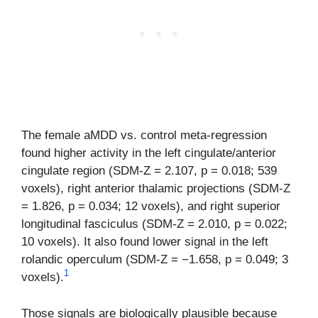
The female aMDD vs. control meta-regression
found higher activity in the left cingulate/anterior
cingulate region (SDM-Z = 2.107, p = 0.018; 539
voxels), right anterior thalamic projections (SDM-Z
= 1.826, p = 0.034; 12 voxels), and right superior
longitudinal fasciculus (SDM-Z = 2.010, p = 0.022;
10 voxels). It also found lower signal in the left
rolandic operculum (SDM-Z = −1.658, p = 0.049; 3
1
voxels).
Those signals are biologically plausible because