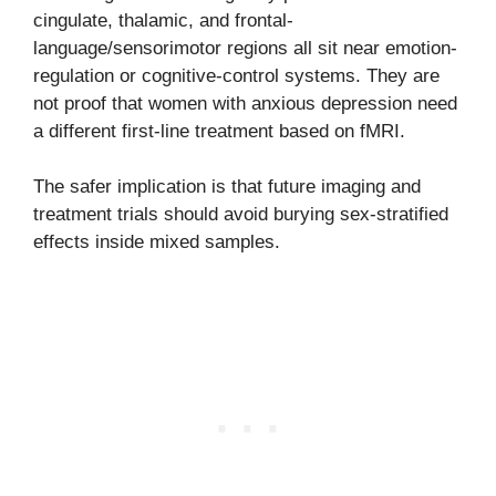
cingulate, thalamic, and frontal-
language/sensorimotor regions all sit near emotion-
regulation or cognitive-control systems. They are
not proof that women with anxious depression need
a different first-line treatment based on fMRI.
The safer implication is that future imaging and
treatment trials should avoid burying sex-stratified
effects inside mixed samples.