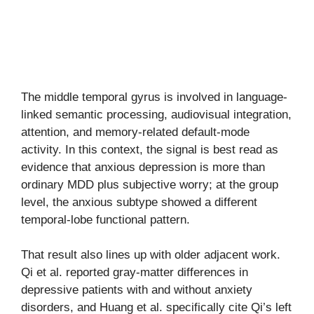
The middle temporal gyrus is involved in language-
linked semantic processing, audiovisual integration,
attention, and memory-related default-mode
activity. In this context, the signal is best read as
evidence that anxious depression is more than
ordinary MDD plus subjective worry; at the group
level, the anxious subtype showed a different
temporal-lobe functional pattern.
That result also lines up with older adjacent work.
Qi et al. reported gray-matter differences in
depressive patients with and without anxiety
disorders, and Huang et al. specifically cite Qi’s left