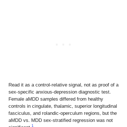
Read it as a control-relative signal, not as proof of a
sex-specific anxious-depression diagnostic test.
Female aMDD samples differed from healthy
controls in cingulate, thalamic, superior longitudinal
fasciculus, and rolandic-operculum regions, but the
aMDD vs. MDD sex-stratified regression was not
1