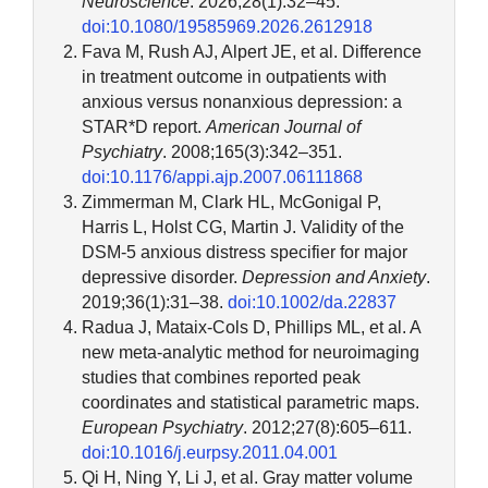
Neuroscience
. 2026;28(1):32–45.
doi:10.1080/19585969.2026.2612918
Fava M, Rush AJ, Alpert JE, et al. Difference
in treatment outcome in outpatients with
anxious versus nonanxious depression: a
STAR*D report.
American Journal of
Psychiatry
. 2008;165(3):342–351.
doi:10.1176/appi.ajp.2007.06111868
Zimmerman M, Clark HL, McGonigal P,
Harris L, Holst CG, Martin J. Validity of the
DSM-5 anxious distress specifier for major
depressive disorder.
Depression and Anxiety
.
2019;36(1):31–38.
doi:10.1002/da.22837
Radua J, Mataix-Cols D, Phillips ML, et al. A
new meta-analytic method for neuroimaging
studies that combines reported peak
coordinates and statistical parametric maps.
European Psychiatry
. 2012;27(8):605–611.
doi:10.1016/j.eurpsy.2011.04.001
Qi H, Ning Y, Li J, et al. Gray matter volume