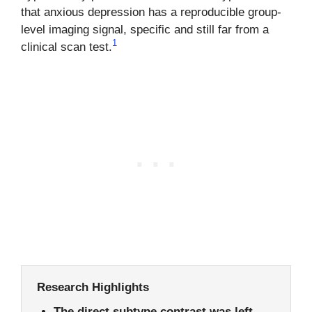
that anxious depression has a reproducible group-
level imaging signal, specific and still far from a
1
clinical scan test.
Research Highlights
The direct subtype contrast was left