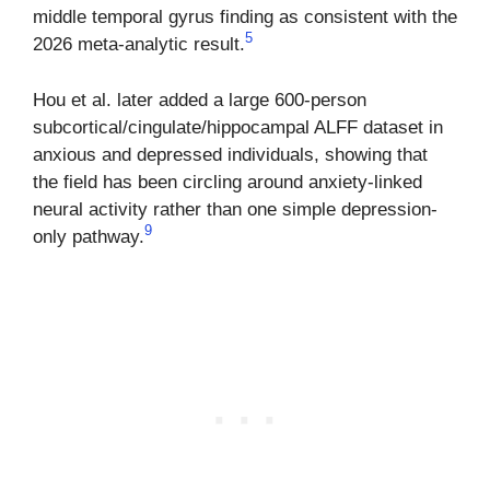
middle temporal gyrus finding as consistent with the
5
2026 meta-analytic result.
Hou et al. later added a large 600-person
subcortical/cingulate/hippocampal ALFF dataset in
anxious and depressed individuals, showing that
the field has been circling around anxiety-linked
neural activity rather than one simple depression-
9
only pathway.