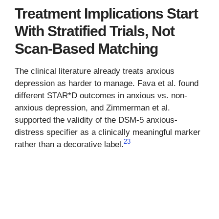
Treatment Implications Start
With Stratified Trials, Not
Scan-Based Matching
The clinical literature already treats anxious
depression as harder to manage. Fava et al. found
different STAR*D outcomes in anxious vs. non-
anxious depression, and Zimmerman et al.
supported the validity of the DSM-5 anxious-
distress specifier as a clinically meaningful marker
2
3
rather than a decorative label.