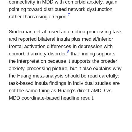
connectivity in MDD with comorbid anxiety, again
pointing toward distributed network dysfunction
7
rather than a single region.
Sindermann et al. used an emotion-processing task
and reported bilateral insula plus medial/inferior
frontal activation differences in depression with
8
comorbid anxiety disorder.
that finding supports
the interpretation because it supports the broader
anxiety-processing picture, but it also explains why
the Huang meta-analysis should be read carefully:
task-based insula findings in individual studies are
not the same thing as Huang’s direct aMDD vs.
MDD coordinate-based headline result.