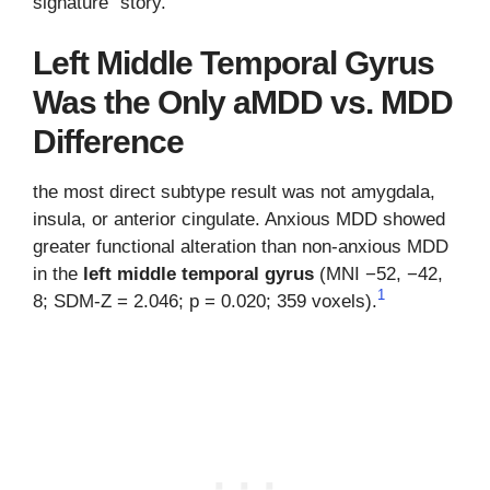
signature” story.
Left Middle Temporal Gyrus
Was the Only aMDD vs. MDD
Difference
the most direct subtype result was not amygdala,
insula, or anterior cingulate. Anxious MDD showed
greater functional alteration than non-anxious MDD
in the
left middle temporal gyrus
(MNI −52, −42,
1
8; SDM-Z = 2.046; p = 0.020; 359 voxels).