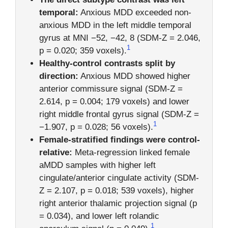
temporal:
Anxious MDD exceeded non-
anxious MDD in the left middle temporal
gyrus at MNI −52, −42, 8 (SDM-Z = 2.046,
1
p = 0.020; 359 voxels).
Healthy-control contrasts split by
direction:
Anxious MDD showed higher
anterior commissure signal (SDM-Z =
2.614, p = 0.004; 179 voxels) and lower
right middle frontal gyrus signal (SDM-Z =
1
−1.907, p = 0.028; 56 voxels).
Female-stratified findings were control-
relative:
Meta-regression linked female
aMDD samples with higher left
cingulate/anterior cingulate activity (SDM-
Z = 2.107, p = 0.018; 539 voxels), higher
right anterior thalamic projection signal (p
= 0.034), and lower left rolandic
1