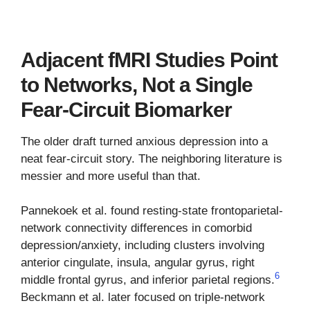
Adjacent fMRI Studies Point
to Networks, Not a Single
Fear-Circuit Biomarker
The older draft turned anxious depression into a
neat fear-circuit story. The neighboring literature is
messier and more useful than that.
Pannekoek et al. found resting-state frontoparietal-
network connectivity differences in comorbid
depression/anxiety, including clusters involving
anterior cingulate, insula, angular gyrus, right
6
middle frontal gyrus, and inferior parietal regions.
Beckmann et al. later focused on triple-network