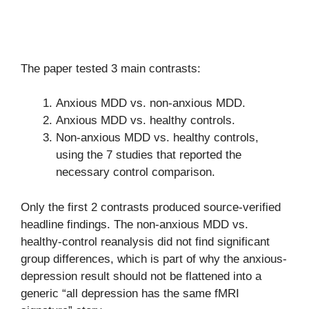
The paper tested 3 main contrasts:
Anxious MDD vs. non-anxious MDD.
Anxious MDD vs. healthy controls.
Non-anxious MDD vs. healthy controls,
using the 7 studies that reported the
necessary control comparison.
Only the first 2 contrasts produced source-verified
headline findings. The non-anxious MDD vs.
healthy-control reanalysis did not find significant
group differences, which is part of why the anxious-
depression result should not be flattened into a
generic “all depression has the same fMRI