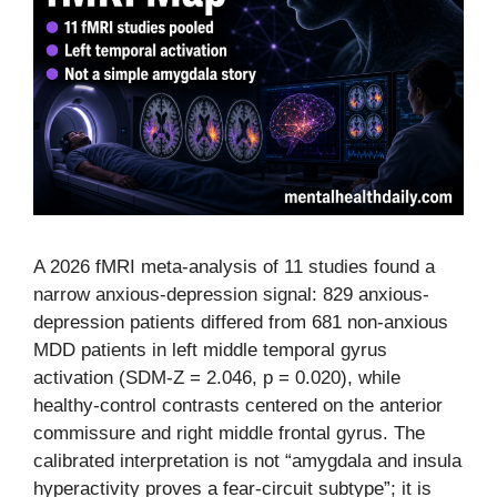
A 2026 fMRI meta-analysis of 11 studies found a
narrow anxious-depression signal: 829 anxious-
depression patients differed from 681 non-anxious
MDD patients in left middle temporal gyrus
activation (SDM-Z = 2.046, p = 0.020), while
healthy-control contrasts centered on the anterior
commissure and right middle frontal gyrus. The
calibrated interpretation is not “amygdala and insula
hyperactivity proves a fear-circuit subtype”; it is