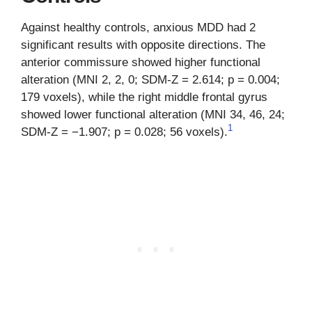
Against healthy controls, anxious MDD had 2
significant results with opposite directions. The
anterior commissure showed higher functional
alteration (MNI 2, 2, 0; SDM-Z = 2.614; p = 0.004;
179 voxels), while the right middle frontal gyrus
showed lower functional alteration (MNI 34, 46, 24;
1
SDM-Z = −1.907; p = 0.028; 56 voxels).