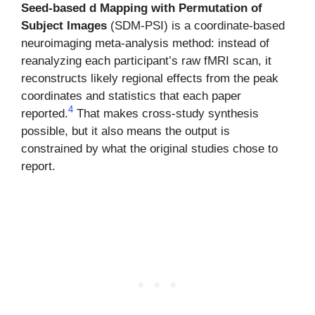
Seed-based d Mapping with Permutation of
Subject Images
(SDM-PSI) is a coordinate-based
neuroimaging meta-analysis method: instead of
reanalyzing each participant’s raw fMRI scan, it
reconstructs likely regional effects from the peak
coordinates and statistics that each paper
4
reported.
That makes cross-study synthesis
possible, but it also means the output is
constrained by what the original studies chose to
report.