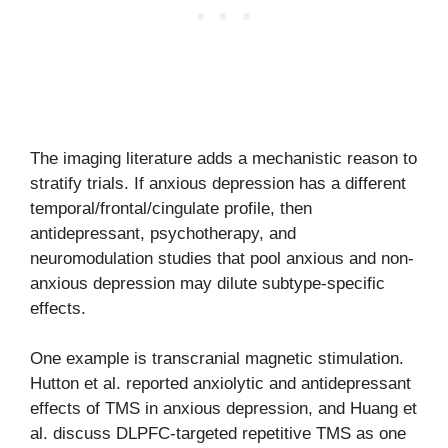
The imaging literature adds a mechanistic reason to
stratify trials. If anxious depression has a different
temporal/frontal/cingulate profile, then
antidepressant, psychotherapy, and
neuromodulation studies that pool anxious and non-
anxious depression may dilute subtype-specific
effects.
One example is transcranial magnetic stimulation.
Hutton et al. reported anxiolytic and antidepressant
effects of TMS in anxious depression, and Huang et
al. discuss DLPFC-targeted repetitive TMS as one