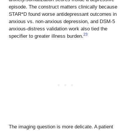
episode. The construct matters clinically because
STAR*D found worse antidepressant outcomes in
anxious vs. non-anxious depression, and DSM-5
anxious-distress validation work also tied the
2
3
specifier to greater illness burden.
The imaging question is more delicate. A patient