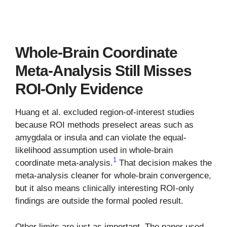
Whole-Brain Coordinate
Meta-Analysis Still Misses
ROI-Only Evidence
Huang et al. excluded region-of-interest studies
because ROI methods preselect areas such as
amygdala or insula and can violate the equal-
likelihood assumption used in whole-brain
1
coordinate meta-analysis.
That decision makes the
meta-analysis cleaner for whole-brain convergence,
but it also means clinically interesting ROI-only
findings are outside the formal pooled result.
Other limits are just as important. The paper used