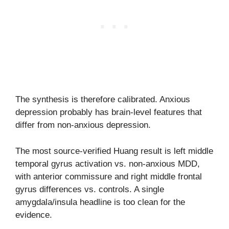
The synthesis is therefore calibrated. Anxious
depression probably has brain-level features that
differ from non-anxious depression.
The most source-verified Huang result is left middle
temporal gyrus activation vs. non-anxious MDD,
with anterior commissure and right middle frontal
gyrus differences vs. controls. A single
amygdala/insula headline is too clean for the
evidence.