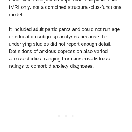
fMRI only, not a combined structural-plus-functional
model.
It included adult participants and could not run age
or education subgroup analyses because the
underlying studies did not report enough detail.
Definitions of anxious depression also varied
across studies, ranging from anxious-distress
ratings to comorbid anxiety diagnoses.