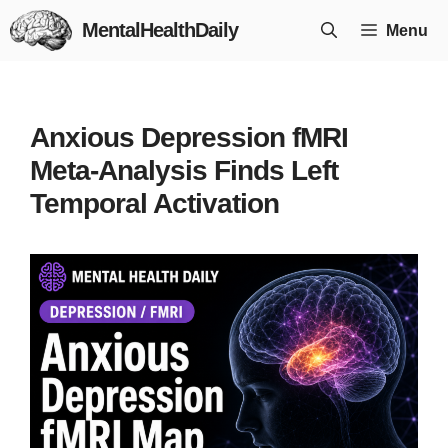
Skip
MentalHealthDaily
Menu
to
content
Anxious Depression fMRI
Meta-Analysis Finds Left
Temporal Activation