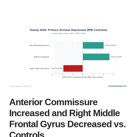
Anterior Commissure
Increased and Right Middle
Frontal Gyrus Decreased vs.
Controls