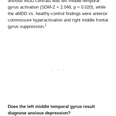
anxious MDD contrast was left middle temporal
gyrus activation (SDM-Z = 2.046, p = 0.020), while
the aMDD vs. healthy-control findings were anterior
commissure hyperactivation and right middle frontal
1
gyrus suppression.
Does the left middle temporal gyrus result
diagnose anxious depression?