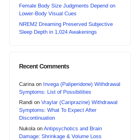
Female Body Size Judgments Depend on
Lower-Body Visual Cues
NREM2 Dreaming Preserved Subjective
Sleep Depth in 1,024 Awakenings
Recent Comments
Carina
on
Invega (Paliperidone) Withdrawal
Symptoms: List of Possibilities
Randi
on
Vraylar (Cariprazine) Withdrawal
Symptoms: What To Expect After
Discontinuation
Nukola
on
Antipsychotics and Brain
Damage: Shrinkage & Volume Loss