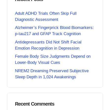
Adult ADHD Trials Often Skip Full
Diagnostic Assessment
Alzheimer’s Fingerprick Blood Biomarkers:
p-tau217 and GFAP Track Cognition
Antidepressants Did Not Shift Facial
Emotion Recognition in Depression
Female Body Size Judgments Depend on
Lower-Body Visual Cues
NREM2 Dreaming Preserved Subjective
Sleep Depth in 1,024 Awakenings
Recent Comments