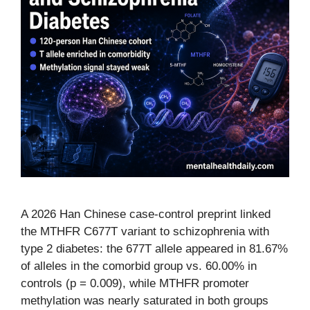
A 2026 Han Chinese case-control preprint linked
the MTHFR C677T variant to schizophrenia with
type 2 diabetes: the 677T allele appeared in 81.67%
of alleles in the comorbid group vs. 60.00% in
controls (p = 0.009), while MTHFR promoter
methylation was nearly saturated in both groups