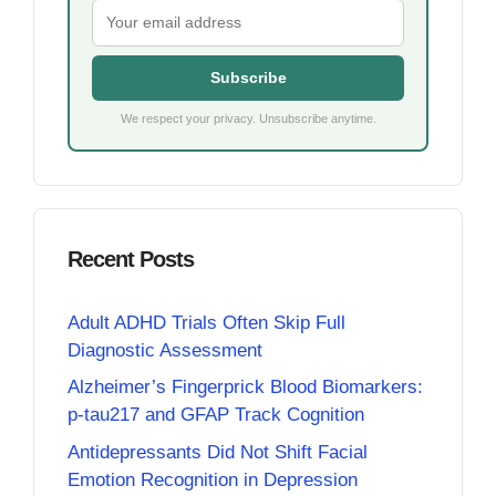
Subscribe
We respect your privacy. Unsubscribe anytime.
Recent Posts
Adult ADHD Trials Often Skip Full
Diagnostic Assessment
Alzheimer’s Fingerprick Blood Biomarkers:
p-tau217 and GFAP Track Cognition
Antidepressants Did Not Shift Facial
Emotion Recognition in Depression