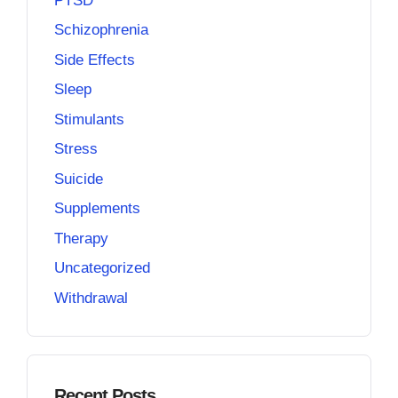
PTSD
Schizophrenia
Side Effects
Sleep
Stimulants
Stress
Suicide
Supplements
Therapy
Uncategorized
Withdrawal
Recent Posts