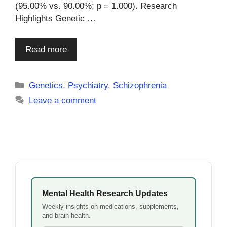
(95.00% vs. 90.00%; p = 1.000). Research
Highlights Genetic …
Read more
Categories
Genetics
,
Psychiatry
,
Schizophrenia
Leave a comment
Mental Health Research Updates
Weekly insights on medications, supplements,
and brain health.