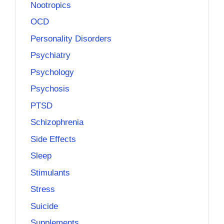
Nootropics
OCD
Personality Disorders
Psychiatry
Psychology
Psychosis
PTSD
Schizophrenia
Side Effects
Sleep
Stimulants
Stress
Suicide
Supplements