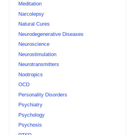
Meditation
Narcolepsy
Natural Cures
Neurodegenerative Diseases
Neuroscience
Neurostimulation
Neurotransmitters
Nootropics
OCD
Personality Disorders
Psychiatry
Psychology
Psychosis