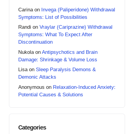
Carina
on
Invega (Paliperidone) Withdrawal
Symptoms: List of Possibilities
Randi
on
Vraylar (Cariprazine) Withdrawal
Symptoms: What To Expect After
Discontinuation
Nukola
on
Antipsychotics and Brain
Damage: Shrinkage & Volume Loss
Lisa
on
Sleep Paralysis Demons &
Demonic Attacks
Anonymous
on
Relaxation-Induced Anxiety:
Potential Causes & Solutions
Categories