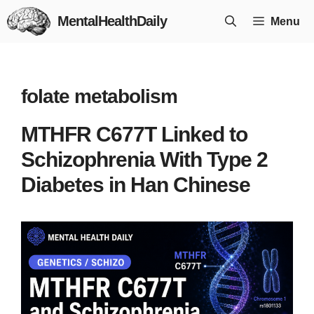
Skip
MentalHealthDaily
Menu
to
content
folate metabolism
MTHFR C677T Linked to
Schizophrenia With Type 2
Diabetes in Han Chinese