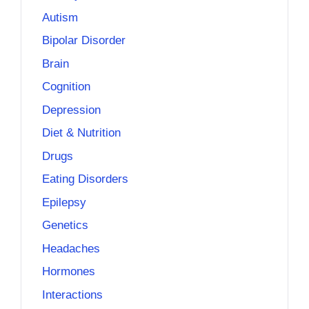
Autism
Bipolar Disorder
Brain
Cognition
Depression
Diet & Nutrition
Drugs
Eating Disorders
Epilepsy
Genetics
Headaches
Hormones
Interactions