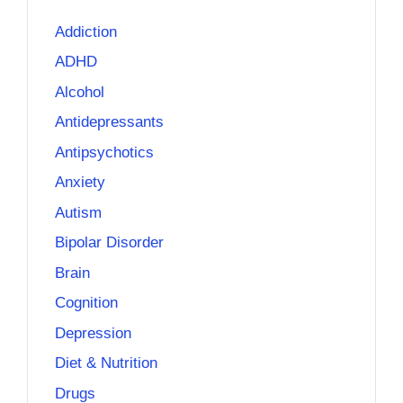
Addiction
ADHD
Alcohol
Antidepressants
Antipsychotics
Anxiety
Autism
Bipolar Disorder
Brain
Cognition
Depression
Diet & Nutrition
Drugs