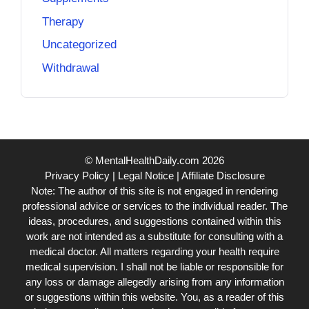
Therapy
Uncategorized
Withdrawal
© MentalHealthDaily.com 2026
Privacy Policy
|
Legal Notice
|
Affiliate Disclosure
Note: The author of this site is not engaged in rendering
professional advice or services to the individual reader. The
ideas, procedures, and suggestions contained within this
work are not intended as a substitute for consulting with a
medical doctor. All matters regarding your health require
medical supervision. I shall not be liable or responsible for
any loss or damage allegedly arising from any information
or suggestions within this website. You, as a reader of this