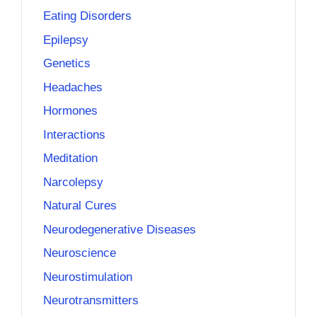
Eating Disorders
Epilepsy
Genetics
Headaches
Hormones
Interactions
Meditation
Narcolepsy
Natural Cures
Neurodegenerative Diseases
Neuroscience
Neurostimulation
Neurotransmitters