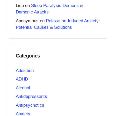
Lisa
on
Sleep Paralysis Demons &
Demonic Attacks
Anonymous
on
Relaxation-Induced Anxiety:
Potential Causes & Solutions
Categories
Addiction
ADHD
Alcohol
Antidepressants
Antipsychotics
Anxiety