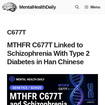
Skip
MentalHealthDaily
Menu
to
content
C677T
MTHFR C677T Linked to
Schizophrenia With Type 2
Diabetes in Han Chinese