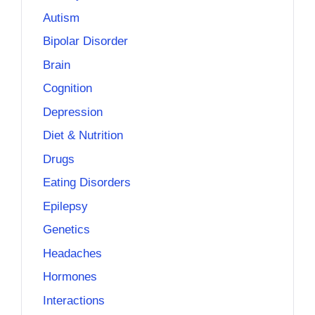
Autism
Bipolar Disorder
Brain
Cognition
Depression
Diet & Nutrition
Drugs
Eating Disorders
Epilepsy
Genetics
Headaches
Hormones
Interactions