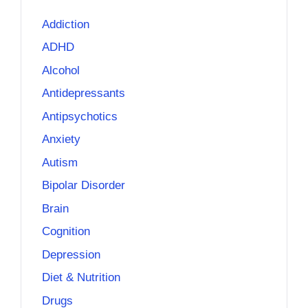
Addiction
ADHD
Alcohol
Antidepressants
Antipsychotics
Anxiety
Autism
Bipolar Disorder
Brain
Cognition
Depression
Diet & Nutrition
Drugs