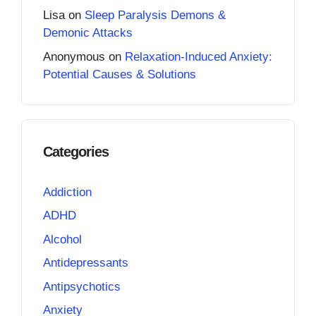
Lisa
on
Sleep Paralysis Demons &
Demonic Attacks
Anonymous
on
Relaxation-Induced Anxiety:
Potential Causes & Solutions
Categories
Addiction
ADHD
Alcohol
Antidepressants
Antipsychotics
Anxiety