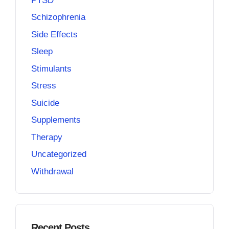
PTSD
Schizophrenia
Side Effects
Sleep
Stimulants
Stress
Suicide
Supplements
Therapy
Uncategorized
Withdrawal
Recent Posts