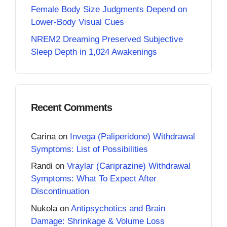
Female Body Size Judgments Depend on
Lower-Body Visual Cues
NREM2 Dreaming Preserved Subjective
Sleep Depth in 1,024 Awakenings
Recent Comments
Carina
on
Invega (Paliperidone) Withdrawal
Symptoms: List of Possibilities
Randi
on
Vraylar (Cariprazine) Withdrawal
Symptoms: What To Expect After
Discontinuation
Nukola
on
Antipsychotics and Brain
Damage: Shrinkage & Volume Loss