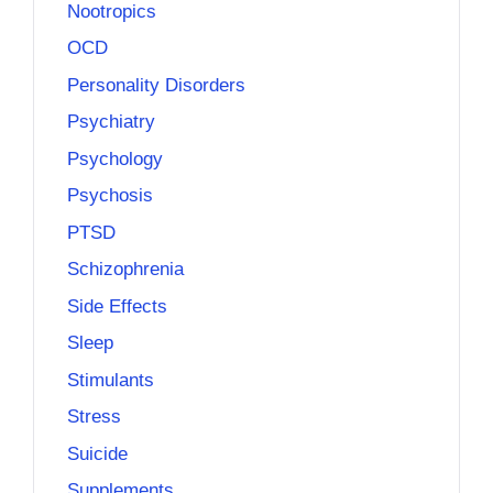
Nootropics
OCD
Personality Disorders
Psychiatry
Psychology
Psychosis
PTSD
Schizophrenia
Side Effects
Sleep
Stimulants
Stress
Suicide
Supplements