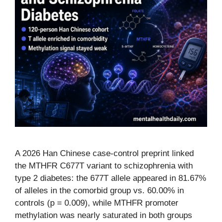
A 2026 Han Chinese case-control preprint linked
the MTHFR C677T variant to schizophrenia with
type 2 diabetes: the 677T allele appeared in 81.67%
of alleles in the comorbid group vs. 60.00% in
controls (p = 0.009), while MTHFR promoter
methylation was nearly saturated in both groups