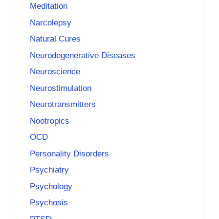
Meditation
Narcolepsy
Natural Cures
Neurodegenerative Diseases
Neuroscience
Neurostimulation
Neurotransmitters
Nootropics
OCD
Personality Disorders
Psychiatry
Psychology
Psychosis