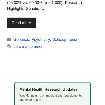
(95.00% vs. 90.00%; p = 1.000). Research
Highlights Genetic …
Read more
Categories
Genetics
,
Psychiatry
,
Schizophrenia
Leave a comment
Mental Health Research Updates
Weekly insights on medications, supplements,
and brain health.