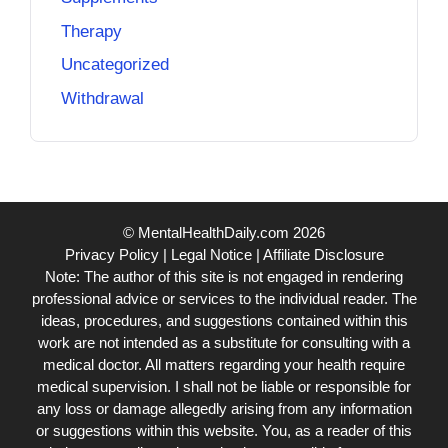
Therapy
Uncategorized
Withdrawal
© MentalHealthDaily.com 2026
Privacy Policy
|
Legal Notice
|
Affiliate Disclosure
Note: The author of this site is not engaged in rendering
professional advice or services to the individual reader. The
ideas, procedures, and suggestions contained within this
work are not intended as a substitute for consulting with a
medical doctor. All matters regarding your health require
medical supervision. I shall not be liable or responsible for
any loss or damage allegedly arising from any information
or suggestions within this website. You, as a reader of this