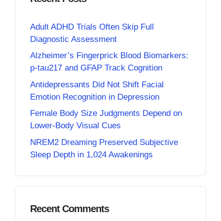
Adult ADHD Trials Often Skip Full
Diagnostic Assessment
Alzheimer’s Fingerprick Blood Biomarkers:
p-tau217 and GFAP Track Cognition
Antidepressants Did Not Shift Facial
Emotion Recognition in Depression
Female Body Size Judgments Depend on
Lower-Body Visual Cues
NREM2 Dreaming Preserved Subjective
Sleep Depth in 1,024 Awakenings
Recent Comments