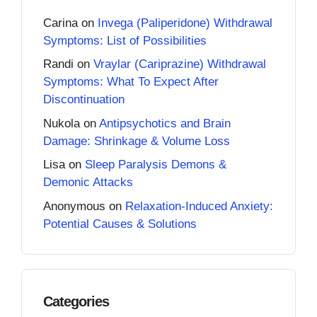
Carina
on
Invega (Paliperidone) Withdrawal
Symptoms: List of Possibilities
Randi
on
Vraylar (Cariprazine) Withdrawal
Symptoms: What To Expect After
Discontinuation
Nukola
on
Antipsychotics and Brain
Damage: Shrinkage & Volume Loss
Lisa
on
Sleep Paralysis Demons &
Demonic Attacks
Anonymous
on
Relaxation-Induced Anxiety:
Potential Causes & Solutions
Categories