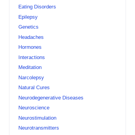
Eating Disorders
Epilepsy
Genetics
Headaches
Hormones
Interactions
Meditation
Narcolepsy
Natural Cures
Neurodegenerative Diseases
Neuroscience
Neurostimulation
Neurotransmitters