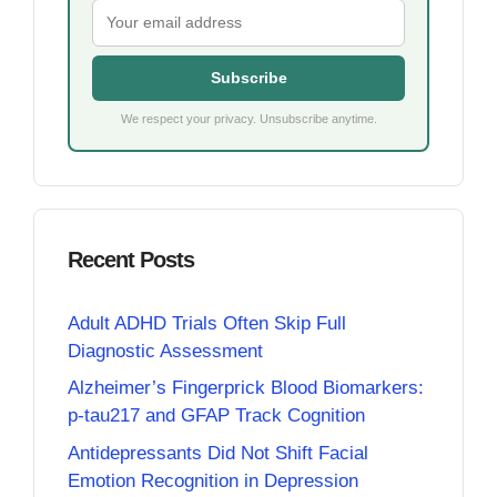
Subscribe
We respect your privacy. Unsubscribe anytime.
Recent Posts
Adult ADHD Trials Often Skip Full
Diagnostic Assessment
Alzheimer’s Fingerprick Blood Biomarkers:
p-tau217 and GFAP Track Cognition
Antidepressants Did Not Shift Facial
Emotion Recognition in Depression