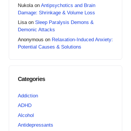
Nukola
on
Antipsychotics and Brain
Damage: Shrinkage & Volume Loss
Lisa
on
Sleep Paralysis Demons &
Demonic Attacks
Anonymous
on
Relaxation-Induced Anxiety:
Potential Causes & Solutions
Categories
Addiction
ADHD
Alcohol
Antidepressants