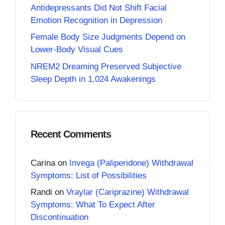
Antidepressants Did Not Shift Facial
Emotion Recognition in Depression
Female Body Size Judgments Depend on
Lower-Body Visual Cues
NREM2 Dreaming Preserved Subjective
Sleep Depth in 1,024 Awakenings
Recent Comments
Carina
on
Invega (Paliperidone) Withdrawal
Symptoms: List of Possibilities
Randi
on
Vraylar (Cariprazine) Withdrawal
Symptoms: What To Expect After
Discontinuation