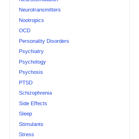
Neurotransmitters
Nootropics
OCD
Personality Disorders
Psychiatry
Psychology
Psychosis
PTSD
Schizophrenia
Side Effects
Sleep
Stimulants
Stress