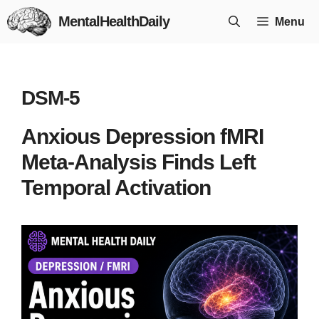
Skip
MentalHealthDaily
Menu
to
content
DSM-5
Anxious Depression fMRI
Meta-Analysis Finds Left
Temporal Activation