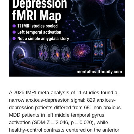
A 2026 fMRI meta-analysis of 11 studies found a
narrow anxious-depression signal: 829 anxious-
depression patients differed from 681 non-anxious
MDD patients in left middle temporal gyrus
activation (SDM-Z = 2.046, p = 0.020), while
healthy-control contrasts centered on the anterior