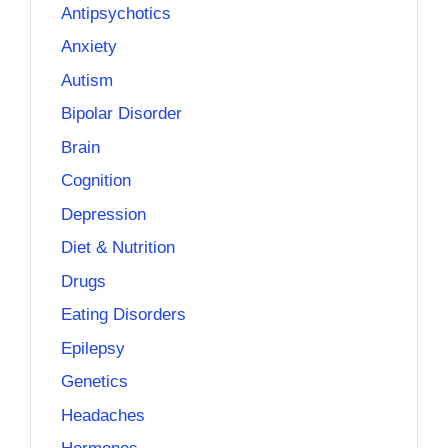
Antipsychotics
Anxiety
Autism
Bipolar Disorder
Brain
Cognition
Depression
Diet & Nutrition
Drugs
Eating Disorders
Epilepsy
Genetics
Headaches