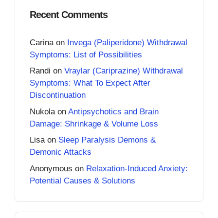
Recent Comments
Carina
on
Invega (Paliperidone) Withdrawal
Symptoms: List of Possibilities
Randi
on
Vraylar (Cariprazine) Withdrawal
Symptoms: What To Expect After
Discontinuation
Nukola
on
Antipsychotics and Brain
Damage: Shrinkage & Volume Loss
Lisa
on
Sleep Paralysis Demons &
Demonic Attacks
Anonymous
on
Relaxation-Induced Anxiety:
Potential Causes & Solutions