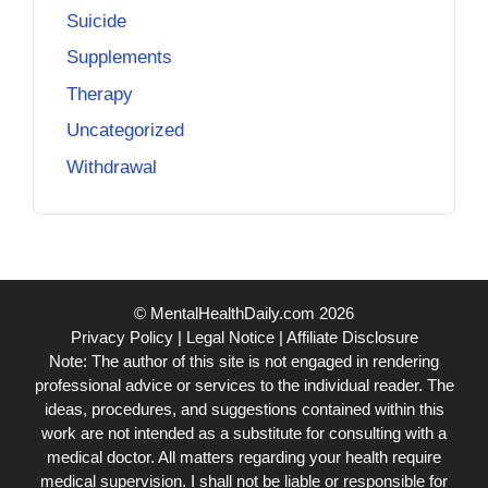
Suicide
Supplements
Therapy
Uncategorized
Withdrawal
© MentalHealthDaily.com 2026
Privacy Policy
|
Legal Notice
|
Affiliate Disclosure
Note: The author of this site is not engaged in rendering
professional advice or services to the individual reader. The
ideas, procedures, and suggestions contained within this
work are not intended as a substitute for consulting with a
medical doctor. All matters regarding your health require
medical supervision. I shall not be liable or responsible for