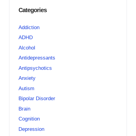
Categories
Addiction
ADHD
Alcohol
Antidepressants
Antipsychotics
Anxiety
Autism
Bipolar Disorder
Brain
Cognition
Depression