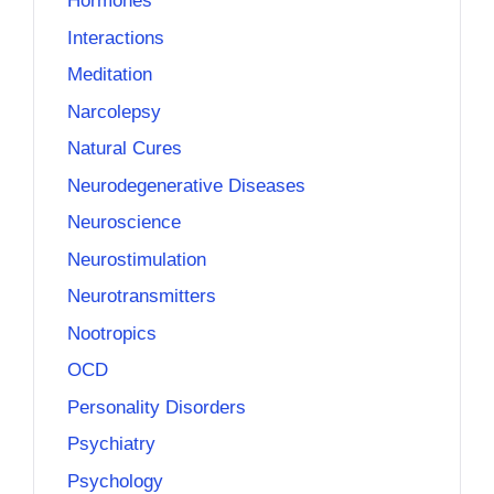
Hormones
Interactions
Meditation
Narcolepsy
Natural Cures
Neurodegenerative Diseases
Neuroscience
Neurostimulation
Neurotransmitters
Nootropics
OCD
Personality Disorders
Psychiatry
Psychology