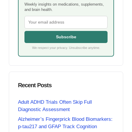
Weekly insights on medications, supplements,
and brain health.
Subscribe
We respect your privacy. Unsubscribe anytime.
Recent Posts
Adult ADHD Trials Often Skip Full
Diagnostic Assessment
Alzheimer’s Fingerprick Blood Biomarkers:
p-tau217 and GFAP Track Cognition