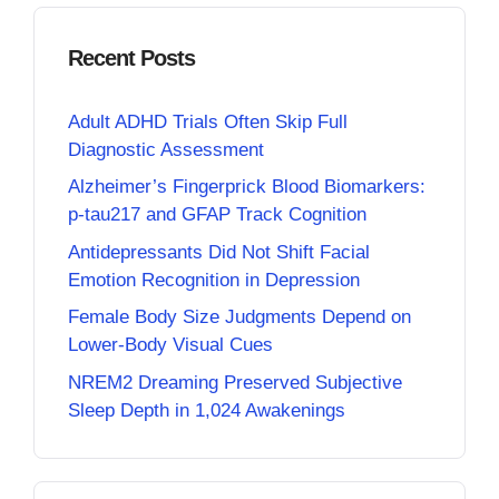
Recent Posts
Adult ADHD Trials Often Skip Full
Diagnostic Assessment
Alzheimer’s Fingerprick Blood Biomarkers:
p-tau217 and GFAP Track Cognition
Antidepressants Did Not Shift Facial
Emotion Recognition in Depression
Female Body Size Judgments Depend on
Lower-Body Visual Cues
NREM2 Dreaming Preserved Subjective
Sleep Depth in 1,024 Awakenings