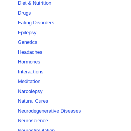
Diet & Nutrition
Drugs
Eating Disorders
Epilepsy
Genetics
Headaches
Hormones
Interactions
Meditation
Narcolepsy
Natural Cures
Neurodegenerative Diseases
Neuroscience
Neurostimulation