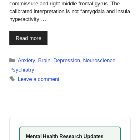
commissure and right middle frontal gyrus. The
calibrated interpretation is not “amygdala and insula
hyperactivity …
Read more
Categories
Anxiety
,
Brain
,
Depression
,
Neuroscience
,
Psychiatry
Leave a comment
Mental Health Research Updates