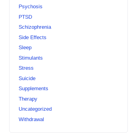
Psychosis
PTSD
Schizophrenia
Side Effects
Sleep
Stimulants
Stress
Suicide
Supplements
Therapy
Uncategorized
Withdrawal