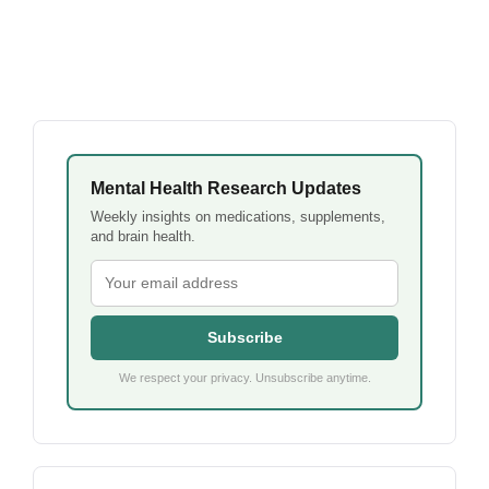
Mental Health Research Updates
Weekly insights on medications, supplements,
and brain health.
Subscribe
We respect your privacy. Unsubscribe anytime.