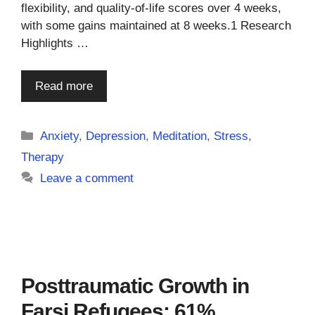
flexibility, and quality-of-life scores over 4 weeks,
with some gains maintained at 8 weeks.1 Research
Highlights …
Read more
Categories
Anxiety
,
Depression
,
Meditation
,
Stress
,
Therapy
Leave a comment
Posttraumatic Growth in
Farsi Refugees: 61%