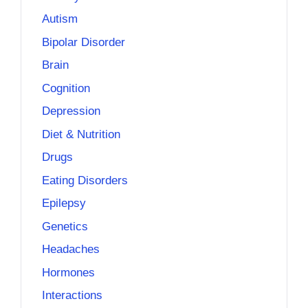
Autism
Bipolar Disorder
Brain
Cognition
Depression
Diet & Nutrition
Drugs
Eating Disorders
Epilepsy
Genetics
Headaches
Hormones
Interactions