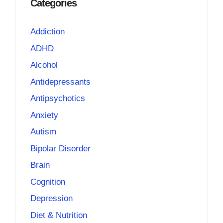
Categories
Addiction
ADHD
Alcohol
Antidepressants
Antipsychotics
Anxiety
Autism
Bipolar Disorder
Brain
Cognition
Depression
Diet & Nutrition