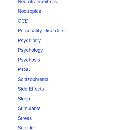
Neurotransmitters
Nootropics
OCD
Personality Disorders
Psychiatry
Psychology
Psychosis
PTSD
Schizophrenia
Side Effects
Sleep
Stimulants
Stress
Suicide