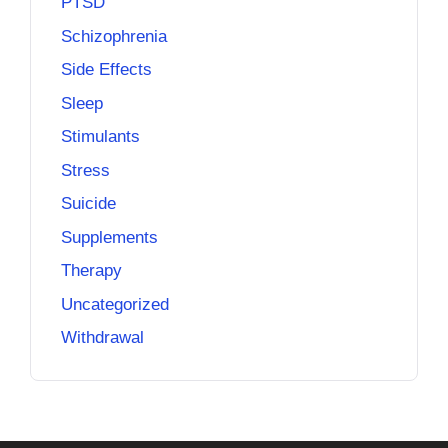
PTSD
Schizophrenia
Side Effects
Sleep
Stimulants
Stress
Suicide
Supplements
Therapy
Uncategorized
Withdrawal