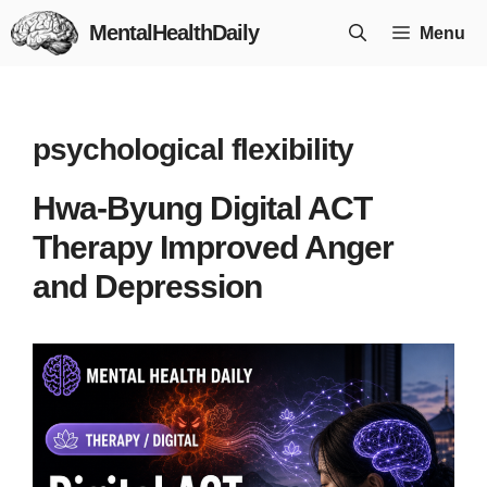
Skip
MentalHealthDaily
Menu
to
content
psychological flexibility
Hwa-Byung Digital ACT
Therapy Improved Anger
and Depression