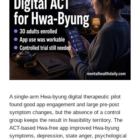
A single-arm Hwa-byung digital therapeutic pilot
found good app engagement and large pre-post
symptom changes, but the absence of a control
group keeps the result in feasibility territory. The
ACT-based Hwa-free app improved Hwa-byung
symptoms, depression, state anger, psychological