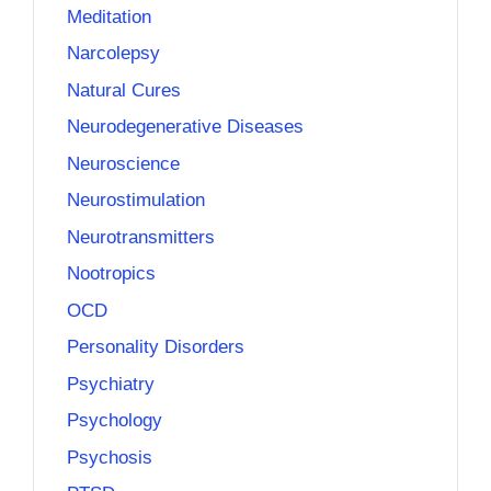
Meditation
Narcolepsy
Natural Cures
Neurodegenerative Diseases
Neuroscience
Neurostimulation
Neurotransmitters
Nootropics
OCD
Personality Disorders
Psychiatry
Psychology
Psychosis