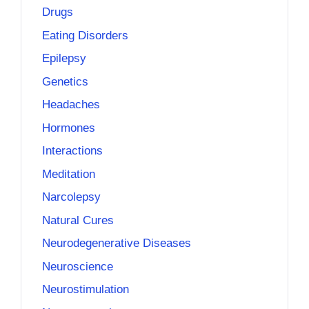
Drugs
Eating Disorders
Epilepsy
Genetics
Headaches
Hormones
Interactions
Meditation
Narcolepsy
Natural Cures
Neurodegenerative Diseases
Neuroscience
Neurostimulation