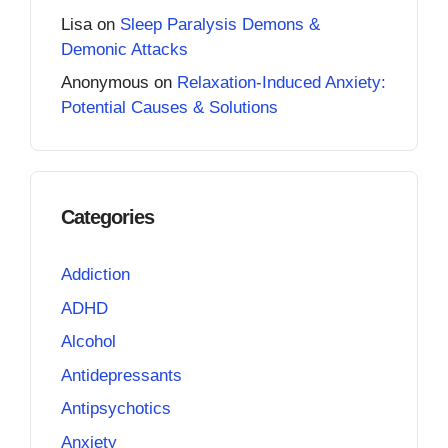
Lisa
on
Sleep Paralysis Demons &
Demonic Attacks
Anonymous
on
Relaxation-Induced Anxiety:
Potential Causes & Solutions
Categories
Addiction
ADHD
Alcohol
Antidepressants
Antipsychotics
Anxiety