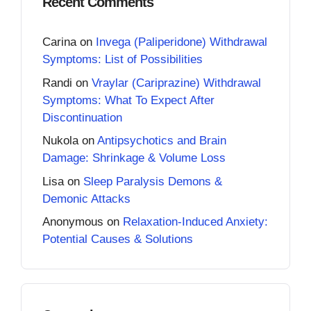
Recent Comments
Carina
on
Invega (Paliperidone) Withdrawal
Symptoms: List of Possibilities
Randi
on
Vraylar (Cariprazine) Withdrawal
Symptoms: What To Expect After
Discontinuation
Nukola
on
Antipsychotics and Brain
Damage: Shrinkage & Volume Loss
Lisa
on
Sleep Paralysis Demons &
Demonic Attacks
Anonymous
on
Relaxation-Induced Anxiety:
Potential Causes & Solutions