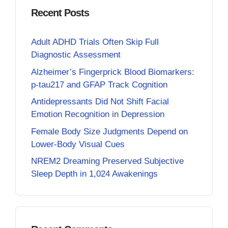
Recent Posts
Adult ADHD Trials Often Skip Full
Diagnostic Assessment
Alzheimer’s Fingerprick Blood Biomarkers:
p-tau217 and GFAP Track Cognition
Antidepressants Did Not Shift Facial
Emotion Recognition in Depression
Female Body Size Judgments Depend on
Lower-Body Visual Cues
NREM2 Dreaming Preserved Subjective
Sleep Depth in 1,024 Awakenings