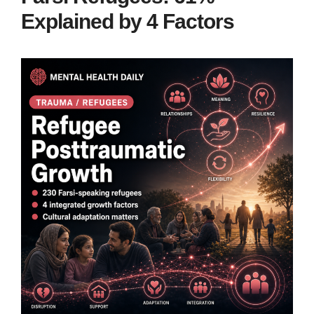
Explained by 4 Factors