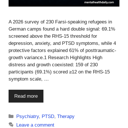
A 2026 survey of 230 Farsi-speaking refugees in
German camps found a hard double signal: 69.1%
screened above the RHS-15 threshold for
depression, anxiety, and PTSD symptoms, while 4
protective factors explained 61% of posttraumatic-
growth variance.1 Research Highlights High
distress and growth coexisted: 159 of 230
participants (69.1%) scored ≥12 on the RHS-15
symptom scale, …
Read more
Categories
Psychiatry
,
PTSD
,
Therapy
Leave a comment