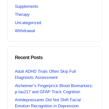
Supplements
Therapy
Uncategorized
Withdrawal
Recent Posts
Adult ADHD Trials Often Skip Full
Diagnostic Assessment
Alzheimer’s Fingerprick Blood Biomarkers:
p-tau217 and GFAP Track Cognition
Antidepressants Did Not Shift Facial
Emotion Recognition in Depression