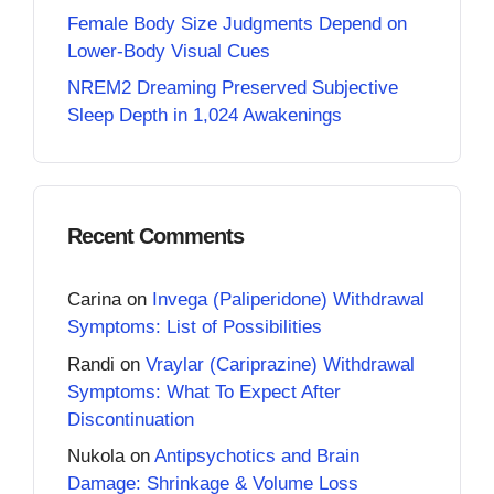
Female Body Size Judgments Depend on
Lower-Body Visual Cues
NREM2 Dreaming Preserved Subjective
Sleep Depth in 1,024 Awakenings
Recent Comments
Carina
on
Invega (Paliperidone) Withdrawal
Symptoms: List of Possibilities
Randi
on
Vraylar (Cariprazine) Withdrawal
Symptoms: What To Expect After
Discontinuation
Nukola
on
Antipsychotics and Brain
Damage: Shrinkage & Volume Loss