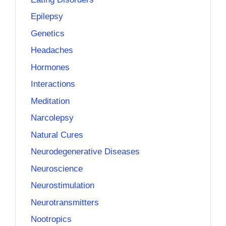
Epilepsy
Genetics
Headaches
Hormones
Interactions
Meditation
Narcolepsy
Natural Cures
Neurodegenerative Diseases
Neuroscience
Neurostimulation
Neurotransmitters
Nootropics