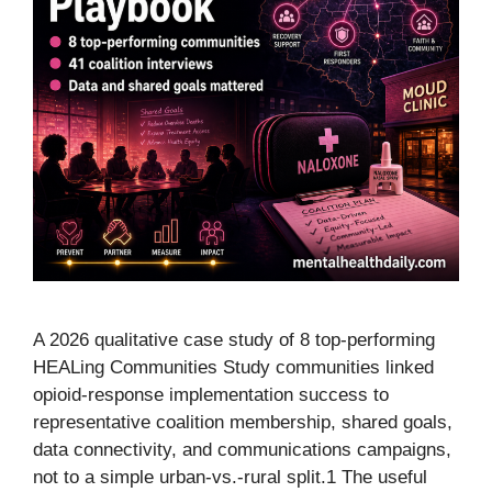
A 2026 qualitative case study of 8 top-performing
HEALing Communities Study communities linked
opioid-response implementation success to
representative coalition membership, shared goals,
data connectivity, and communications campaigns,
not to a simple urban-vs.-rural split.1 The useful