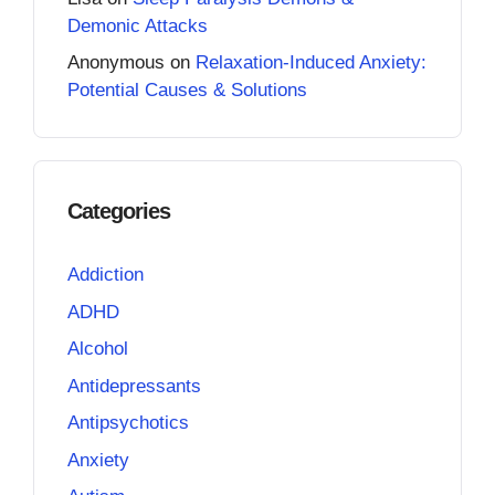
Demonic Attacks
Anonymous
on
Relaxation-Induced Anxiety:
Potential Causes & Solutions
Categories
Addiction
ADHD
Alcohol
Antidepressants
Antipsychotics
Anxiety