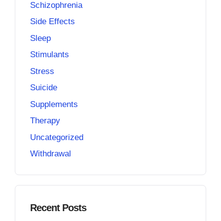
Schizophrenia
Side Effects
Sleep
Stimulants
Stress
Suicide
Supplements
Therapy
Uncategorized
Withdrawal
Recent Posts