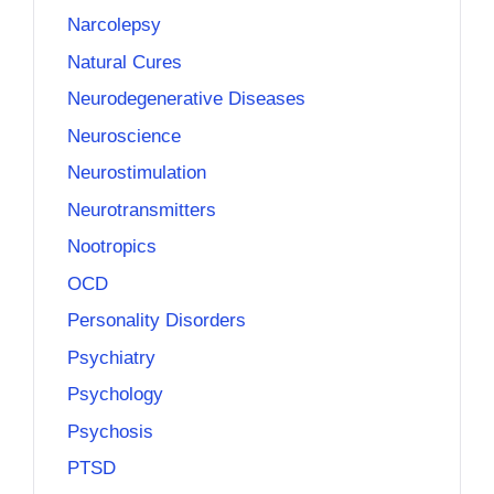
Narcolepsy
Natural Cures
Neurodegenerative Diseases
Neuroscience
Neurostimulation
Neurotransmitters
Nootropics
OCD
Personality Disorders
Psychiatry
Psychology
Psychosis
PTSD