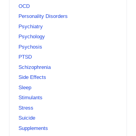
OCD
Personality Disorders
Psychiatry
Psychology
Psychosis
PTSD
Schizophrenia
Side Effects
Sleep
Stimulants
Stress
Suicide
Supplements