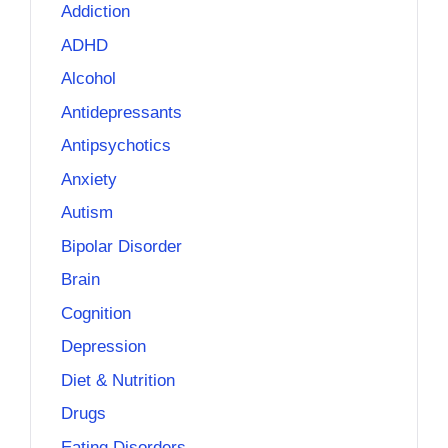
Addiction
ADHD
Alcohol
Antidepressants
Antipsychotics
Anxiety
Autism
Bipolar Disorder
Brain
Cognition
Depression
Diet & Nutrition
Drugs
Eating Disorders