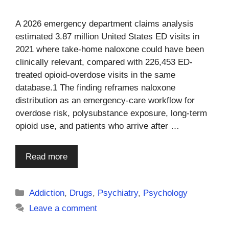
A 2026 emergency department claims analysis
estimated 3.87 million United States ED visits in
2021 where take-home naloxone could have been
clinically relevant, compared with 226,453 ED-
treated opioid-overdose visits in the same
database.1 The finding reframes naloxone
distribution as an emergency-care workflow for
overdose risk, polysubstance exposure, long-term
opioid use, and patients who arrive after …
Read more
Categories
Addiction
,
Drugs
,
Psychiatry
,
Psychology
Leave a comment