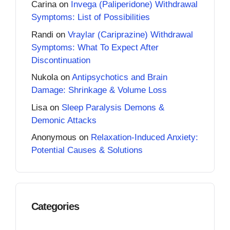
Carina
on
Invega (Paliperidone) Withdrawal
Symptoms: List of Possibilities
Randi
on
Vraylar (Cariprazine) Withdrawal
Symptoms: What To Expect After
Discontinuation
Nukola
on
Antipsychotics and Brain
Damage: Shrinkage & Volume Loss
Lisa
on
Sleep Paralysis Demons &
Demonic Attacks
Anonymous
on
Relaxation-Induced Anxiety:
Potential Causes & Solutions
Categories