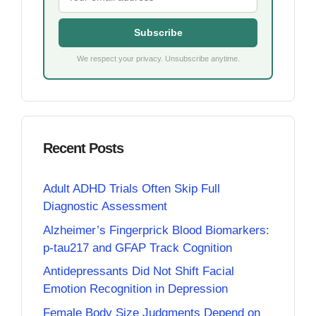
Subscribe
We respect your privacy. Unsubscribe anytime.
Recent Posts
Adult ADHD Trials Often Skip Full
Diagnostic Assessment
Alzheimer’s Fingerprick Blood Biomarkers:
p-tau217 and GFAP Track Cognition
Antidepressants Did Not Shift Facial
Emotion Recognition in Depression
Female Body Size Judgments Depend on