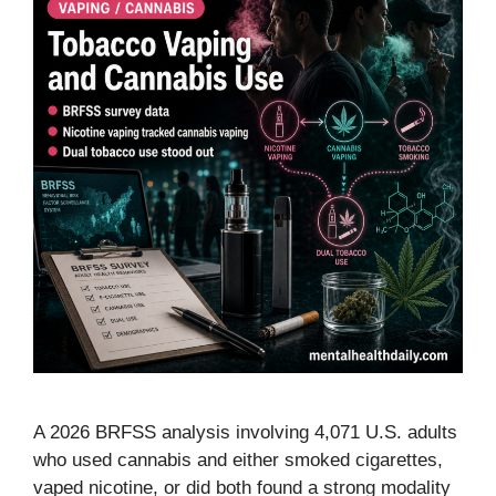
A 2026 BRFSS analysis involving 4,071 U.S. adults
who used cannabis and either smoked cigarettes,
vaped nicotine, or did both found a strong modality