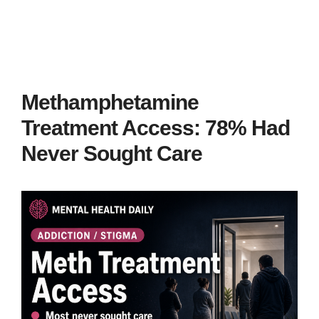
Methamphetamine
Treatment Access: 78% Had
Never Sought Care