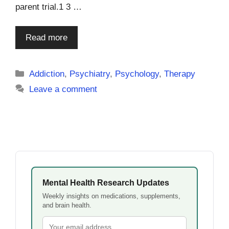
parent trial.1 3 …
Read more
Categories
Addiction
,
Psychiatry
,
Psychology
,
Therapy
Leave a comment
Mental Health Research Updates
Weekly insights on medications, supplements,
and brain health.