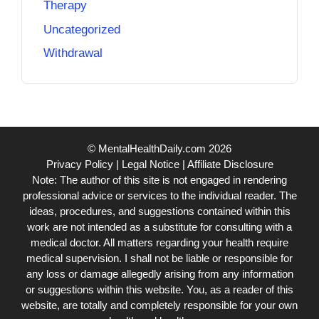
Therapy
Uncategorized
Withdrawal
© MentalHealthDaily.com 2026
Privacy Policy
|
Legal Notice
|
Affiliate Disclosure
Note: The author of this site is not engaged in rendering
professional advice or services to the individual reader. The
ideas, procedures, and suggestions contained within this
work are not intended as a substitute for consulting with a
medical doctor. All matters regarding your health require
medical supervision. I shall not be liable or responsible for
any loss or damage allegedly arising from any information
or suggestions within this website. You, as a reader of this
website, are totally and completely responsible for your own