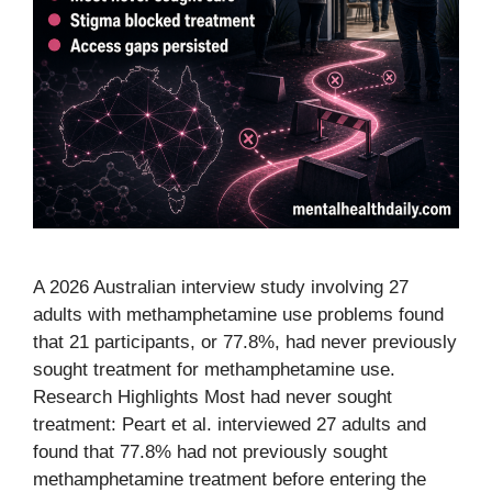
A 2026 Australian interview study involving 27
adults with methamphetamine use problems found
that 21 participants, or 77.8%, had never previously
sought treatment for methamphetamine use.
Research Highlights Most had never sought
treatment: Peart et al. interviewed 27 adults and
found that 77.8% had not previously sought
methamphetamine treatment before entering the