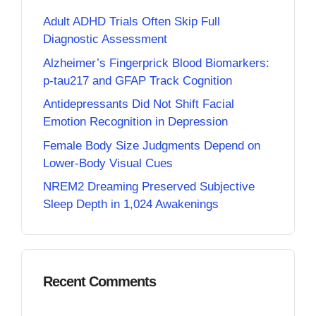
Adult ADHD Trials Often Skip Full
Diagnostic Assessment
Alzheimer’s Fingerprick Blood Biomarkers:
p-tau217 and GFAP Track Cognition
Antidepressants Did Not Shift Facial
Emotion Recognition in Depression
Female Body Size Judgments Depend on
Lower-Body Visual Cues
NREM2 Dreaming Preserved Subjective
Sleep Depth in 1,024 Awakenings
Recent Comments