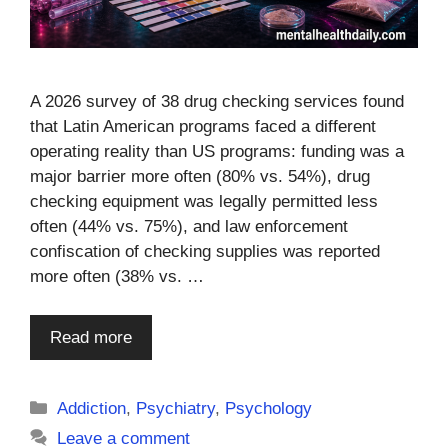
A 2026 survey of 38 drug checking services found
that Latin American programs faced a different
operating reality than US programs: funding was a
major barrier more often (80% vs. 54%), drug
checking equipment was legally permitted less
often (44% vs. 75%), and law enforcement
confiscation of checking supplies was reported
more often (38% vs. …
Read more
Categories
Addiction
,
Psychiatry
,
Psychology
Leave a comment