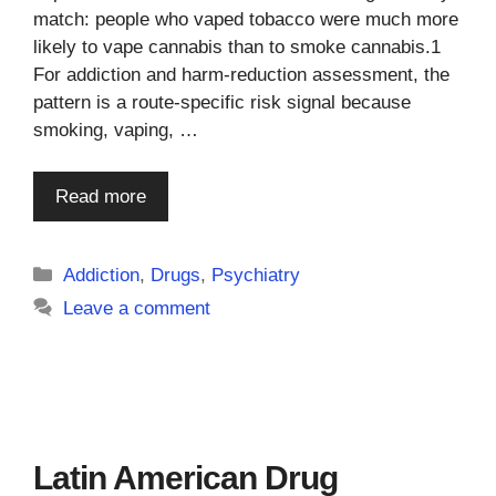
match: people who vaped tobacco were much more
likely to vape cannabis than to smoke cannabis.1
For addiction and harm-reduction assessment, the
pattern is a route-specific risk signal because
smoking, vaping, …
Read more
Categories
Addiction
,
Drugs
,
Psychiatry
Leave a comment
Latin American Drug