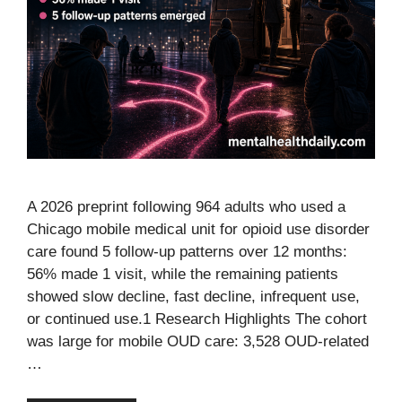
A 2026 preprint following 964 adults who used a
Chicago mobile medical unit for opioid use disorder
care found 5 follow-up patterns over 12 months:
56% made 1 visit, while the remaining patients
showed slow decline, fast decline, infrequent use,
or continued use.1 Research Highlights The cohort
was large for mobile OUD care: 3,528 OUD-related
…