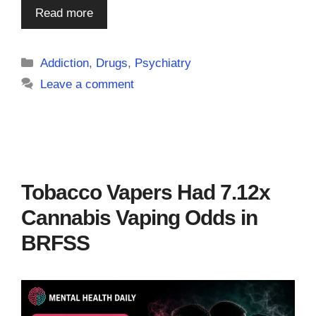
Read more
Categories
Addiction
,
Drugs
,
Psychiatry
Leave a comment
Tobacco Vapers Had 7.12x
Cannabis Vaping Odds in
BRFSS