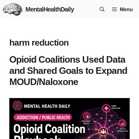
Skip
MentalHealthDaily
Menu
to
content
harm reduction
Opioid Coalitions Used Data
and Shared Goals to Expand
MOUD/Naloxone