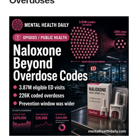
Overdoses