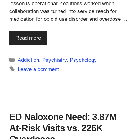
lesson is operational: coalitions worked when
collaboration was turned into service reach for
medication for opioid use disorder and overdose …
Read more
Categories
Addiction
,
Psychiatry
,
Psychology
Leave a comment
ED Naloxone Need: 3.87M
At-Risk Visits vs. 226K