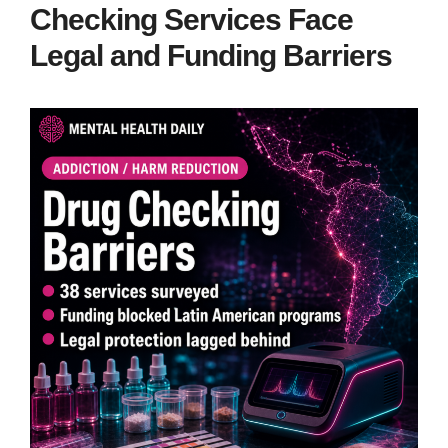
Checking Services Face
Legal and Funding Barriers