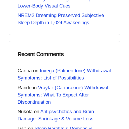
Lower-Body Visual Cues
NREM2 Dreaming Preserved Subjective
Sleep Depth in 1,024 Awakenings
Recent Comments
Carina
on
Invega (Paliperidone) Withdrawal
Symptoms: List of Possibilities
Randi
on
Vraylar (Cariprazine) Withdrawal
Symptoms: What To Expect After
Discontinuation
Nukola
on
Antipsychotics and Brain
Damage: Shrinkage & Volume Loss
Lisa
on
Sleep Paralysis Demons &