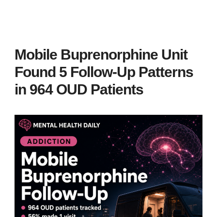
Mobile Buprenorphine Unit
Found 5 Follow-Up Patterns
in 964 OUD Patients