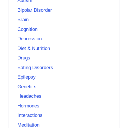
Autism
Bipolar Disorder
Brain
Cognition
Depression
Diet & Nutrition
Drugs
Eating Disorders
Epilepsy
Genetics
Headaches
Hormones
Interactions
Meditation