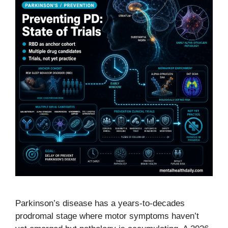
Parkinson’s disease has a years-to-decades
prodromal stage where motor symptoms haven’t