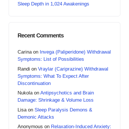
Sleep Depth in 1,024 Awakenings
Recent Comments
Carina
on
Invega (Paliperidone) Withdrawal
Symptoms: List of Possibilities
Randi
on
Vraylar (Cariprazine) Withdrawal
Symptoms: What To Expect After
Discontinuation
Nukola
on
Antipsychotics and Brain
Damage: Shrinkage & Volume Loss
Lisa
on
Sleep Paralysis Demons &
Demonic Attacks
Anonymous
on
Relaxation-Induced Anxiety: