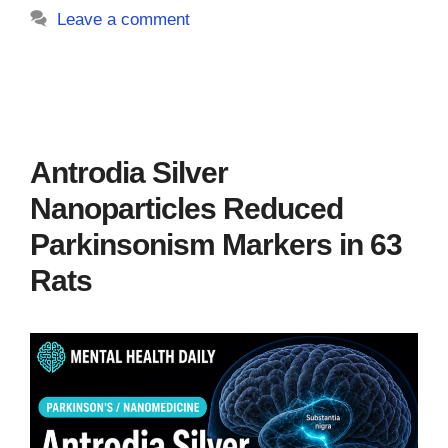
Leave a comment
Antrodia Silver
Nanoparticles Reduced
Parkinsonism Markers in 63
Rats