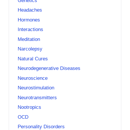
Genetics
Headaches
Hormones
Interactions
Meditation
Narcolepsy
Natural Cures
Neurodegenerative Diseases
Neuroscience
Neurostimulation
Neurotransmitters
Nootropics
OCD
Personality Disorders