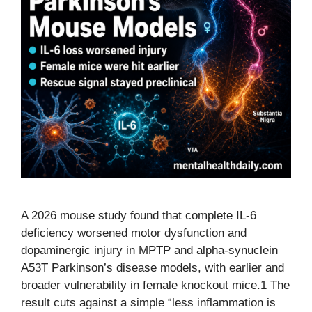
A 2026 mouse study found that complete IL-6
deficiency worsened motor dysfunction and
dopaminergic injury in MPTP and alpha-synuclein
A53T Parkinson’s disease models, with earlier and
broader vulnerability in female knockout mice.1 The
result cuts against a simple “less inflammation is