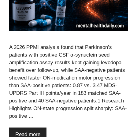
A 2026 PPMI analysis found that Parkinson’s
patients with positive CSF α-synuclein seed
amplification assay results kept gaining levodopa
benefit over follow-up, while SAA-negative patients
showed faster ON-medication motor progression
than SAA-positive patients: 0.87 vs. 3.47 MDS-
UPDRS Part III points/year in 183 matched SAA-
positive and 40 SAA-negative patients.1 Research
Highlights ON-state progression split sharply: SAA-
positive …
Read more