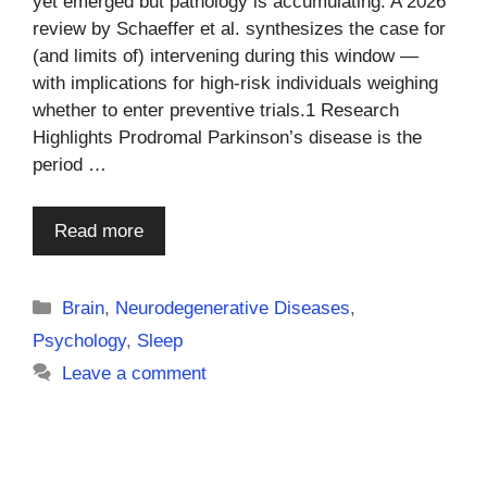
yet emerged but pathology is accumulating. A 2026
review by Schaeffer et al. synthesizes the case for
(and limits of) intervening during this window —
with implications for high-risk individuals weighing
whether to enter preventive trials.1 Research
Highlights Prodromal Parkinson’s disease is the
period …
Read more
Categories
Brain
,
Neurodegenerative Diseases
,
Psychology
,
Sleep
Leave a comment