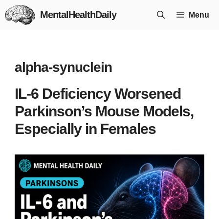
Skip
MentalHealthDaily
Menu
to
content
alpha-synuclein
IL-6 Deficiency Worsened
Parkinson’s Mouse Models,
Especially in Females