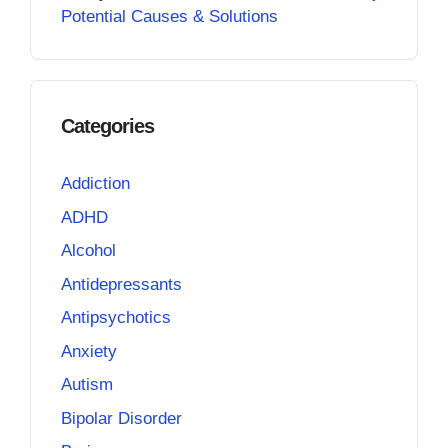
Potential Causes & Solutions
Categories
Addiction
ADHD
Alcohol
Antidepressants
Antipsychotics
Anxiety
Autism
Bipolar Disorder