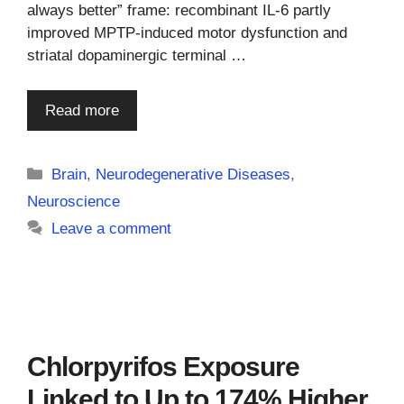
always better” frame: recombinant IL-6 partly
improved MPTP-induced motor dysfunction and
striatal dopaminergic terminal …
Read more
Categories
Brain
,
Neurodegenerative Diseases
,
Neuroscience
Leave a comment
Chlorpyrifos Exposure
Linked to Up to 174% Higher