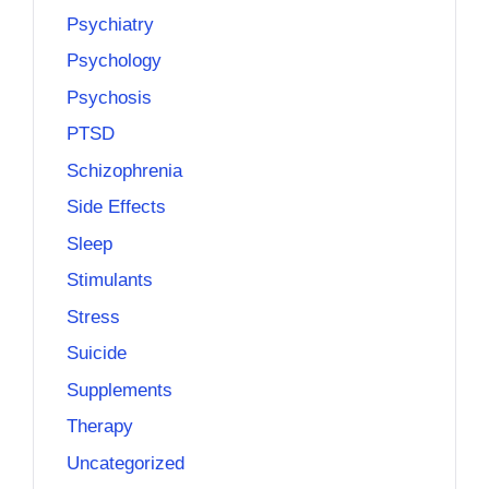
Psychiatry
Psychology
Psychosis
PTSD
Schizophrenia
Side Effects
Sleep
Stimulants
Stress
Suicide
Supplements
Therapy
Uncategorized