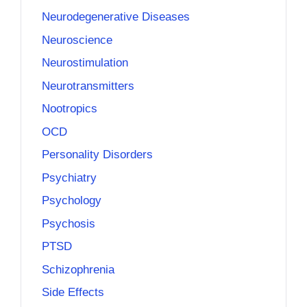
Neurodegenerative Diseases
Neuroscience
Neurostimulation
Neurotransmitters
Nootropics
OCD
Personality Disorders
Psychiatry
Psychology
Psychosis
PTSD
Schizophrenia
Side Effects