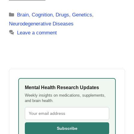
Categories
Brain
,
Cognition
,
Drugs
,
Genetics
,
Neurodegenerative Diseases
Leave a comment
Mental Health Research Updates
Weekly insights on medications, supplements,
and brain health.
Subscribe