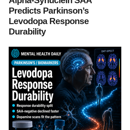
Alpha-Synuclein SAA
Predicts Parkinson’s
Levodopa Response
Durability