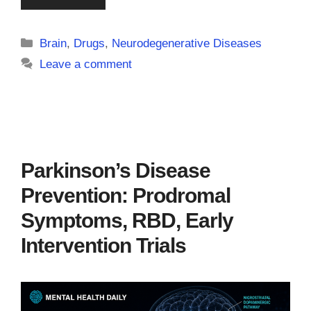
Categories
Brain
,
Drugs
,
Neurodegenerative Diseases
Leave a comment
Parkinson’s Disease
Prevention: Prodromal
Symptoms, RBD, Early
Intervention Trials