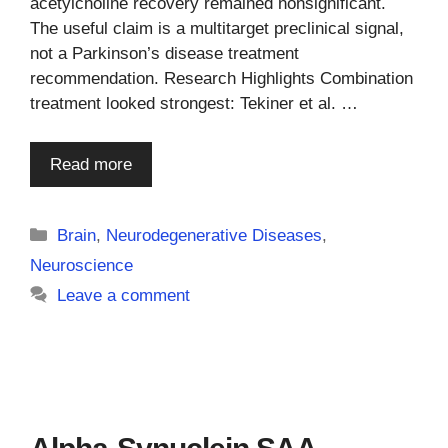
acetylcholine recovery remained nonsignificant.
The useful claim is a multitarget preclinical signal,
not a Parkinson’s disease treatment
recommendation. Research Highlights Combination
treatment looked strongest: Tekiner et al. …
Read more
Categories
Brain
,
Neurodegenerative Diseases
,
Neuroscience
Leave a comment