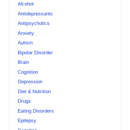
Alcohol
Antidepressants
Antipsychotics
Anxiety
Autism
Bipolar Disorder
Brain
Cognition
Depression
Diet & Nutrition
Drugs
Eating Disorders
Epilepsy