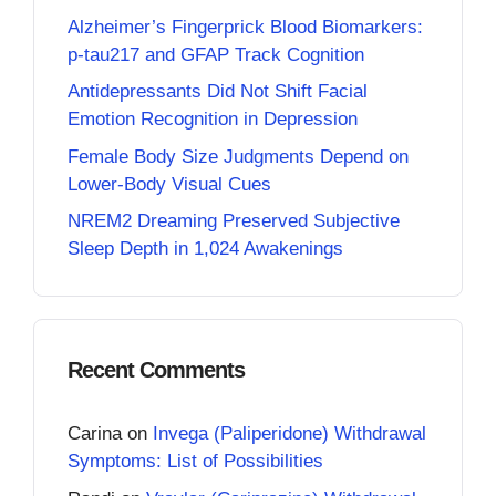
Alzheimer’s Fingerprick Blood Biomarkers:
p-tau217 and GFAP Track Cognition
Antidepressants Did Not Shift Facial
Emotion Recognition in Depression
Female Body Size Judgments Depend on
Lower-Body Visual Cues
NREM2 Dreaming Preserved Subjective
Sleep Depth in 1,024 Awakenings
Recent Comments
Carina
on
Invega (Paliperidone) Withdrawal
Symptoms: List of Possibilities