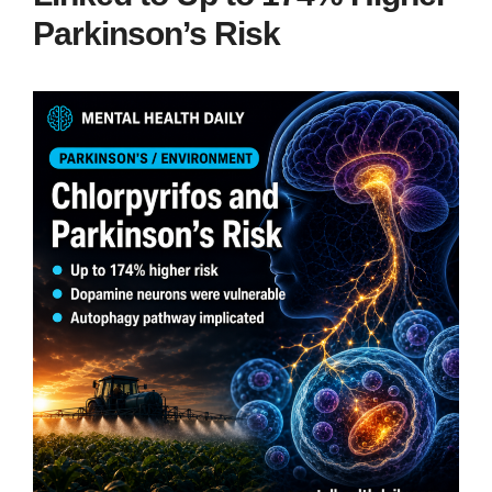
Parkinson’s Risk