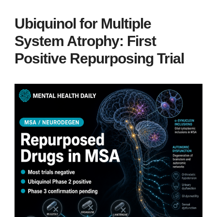
Ubiquinol for Multiple
System Atrophy: First
Positive Repurposing Trial