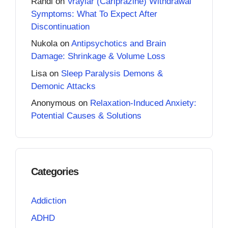
Randi
on
Vraylar (Cariprazine) Withdrawal
Symptoms: What To Expect After
Discontinuation
Nukola
on
Antipsychotics and Brain
Damage: Shrinkage & Volume Loss
Lisa
on
Sleep Paralysis Demons &
Demonic Attacks
Anonymous
on
Relaxation-Induced Anxiety:
Potential Causes & Solutions
Categories
Addiction
ADHD