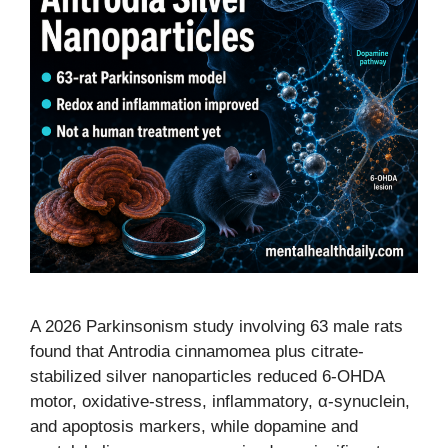
A 2026 Parkinsonism study involving 63 male rats
found that Antrodia cinnamomea plus citrate-
stabilized silver nanoparticles reduced 6-OHDA
motor, oxidative-stress, inflammatory, α-synuclein,
and apoptosis markers, while dopamine and