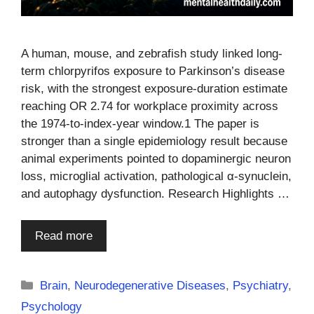
A human, mouse, and zebrafish study linked long-
term chlorpyrifos exposure to Parkinson’s disease
risk, with the strongest exposure-duration estimate
reaching OR 2.74 for workplace proximity across
the 1974-to-index-year window.1 The paper is
stronger than a single epidemiology result because
animal experiments pointed to dopaminergic neuron
loss, microglial activation, pathological α-synuclein,
and autophagy dysfunction. Research Highlights …
Read more
Categories
Brain
,
Neurodegenerative Diseases
,
Psychiatry
,
Psychology