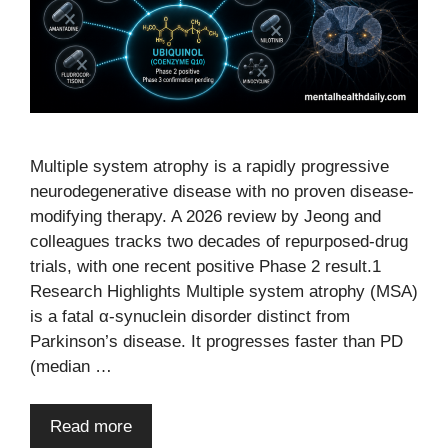
Multiple system atrophy is a rapidly progressive
neurodegenerative disease with no proven disease-
modifying therapy. A 2026 review by Jeong and
colleagues tracks two decades of repurposed-drug
trials, with one recent positive Phase 2 result.1
Research Highlights Multiple system atrophy (MSA)
is a fatal α-synuclein disorder distinct from
Parkinson’s disease. It progresses faster than PD
(median …
Read more