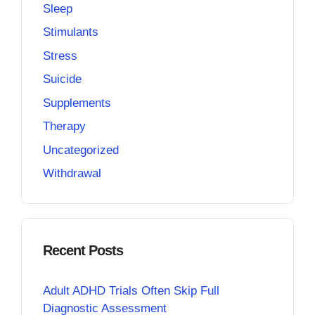
Sleep
Stimulants
Stress
Suicide
Supplements
Therapy
Uncategorized
Withdrawal
Recent Posts
Adult ADHD Trials Often Skip Full
Diagnostic Assessment