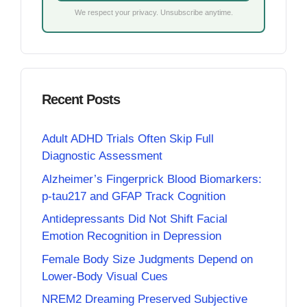
We respect your privacy. Unsubscribe anytime.
Recent Posts
Adult ADHD Trials Often Skip Full
Diagnostic Assessment
Alzheimer’s Fingerprick Blood Biomarkers:
p-tau217 and GFAP Track Cognition
Antidepressants Did Not Shift Facial
Emotion Recognition in Depression
Female Body Size Judgments Depend on
Lower-Body Visual Cues
NREM2 Dreaming Preserved Subjective