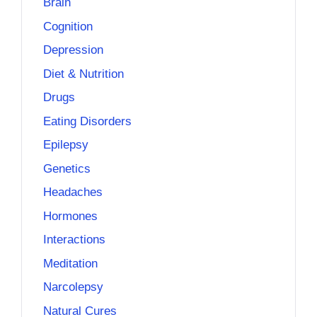
Brain
Cognition
Depression
Diet & Nutrition
Drugs
Eating Disorders
Epilepsy
Genetics
Headaches
Hormones
Interactions
Meditation
Narcolepsy
Natural Cures