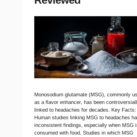
Monosodium glutamate (MSG), commonly u
as a flavor enhancer, has been controversial
linked to headaches for decades. Key Facts:
Human studies linking MSG to headaches h
inconsistent findings, especially when MSG i
consumed with food. Studies in which MSG