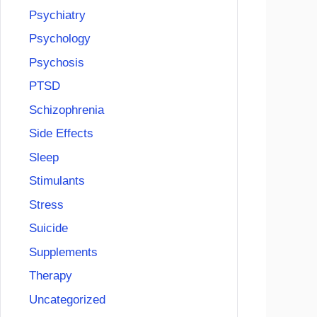
Psychiatry
Psychology
Psychosis
PTSD
Schizophrenia
Side Effects
Sleep
Stimulants
Stress
Suicide
Supplements
Therapy
Uncategorized