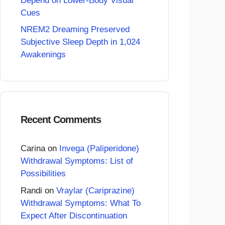
Depend on Lower-Body Visual
Cues
NREM2 Dreaming Preserved
Subjective Sleep Depth in 1,024
Awakenings
Recent Comments
Carina
on
Invega (Paliperidone)
Withdrawal Symptoms: List of
Possibilities
Randi
on
Vraylar (Cariprazine)
Withdrawal Symptoms: What To
Expect After Discontinuation