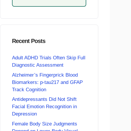
Recent Posts
Adult ADHD Trials Often Skip Full
Diagnostic Assessment
Alzheimer’s Fingerprick Blood
Biomarkers: p-tau217 and GFAP
Track Cognition
Antidepressants Did Not Shift
Facial Emotion Recognition in
Depression
Female Body Size Judgments