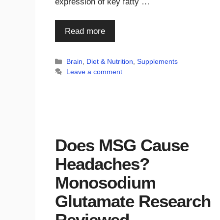
expression of key fatty …
Read more
Categories
Brain
,
Diet & Nutrition
,
Supplements
Leave a comment
Does MSG Cause
Headaches?
Monosodium
Glutamate Research
Reviewed