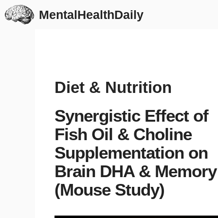
Skip
MentalHealthDaily
to
content
Diet & Nutrition
Synergistic Effect of
Fish Oil & Choline
Supplementation on
Brain DHA & Memory
(Mouse Study)