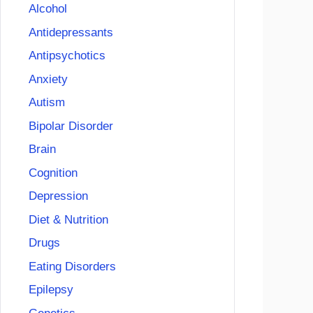
Alcohol
Antidepressants
Antipsychotics
Anxiety
Autism
Bipolar Disorder
Brain
Cognition
Depression
Diet & Nutrition
Drugs
Eating Disorders
Epilepsy