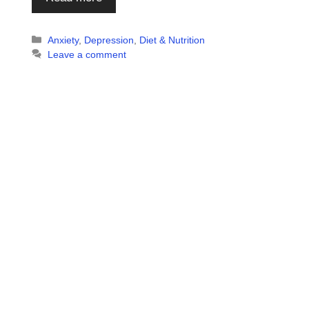
Categories
Anxiety
,
Depression
,
Diet & Nutrition
Leave a comment