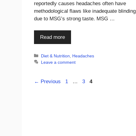
reportedly causes headaches often have
methodological flaws like inadequate blinding
due to MSG’s strong taste. MSG …
Read more
Categories
Diet & Nutrition
,
Headaches
Leave a comment
Page
Page
Page
←
Previous
1
…
3
4