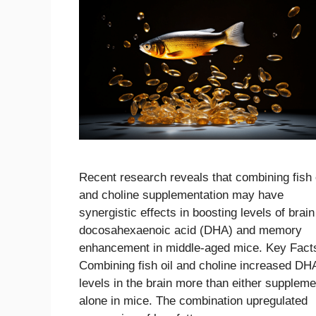
Recent research reveals that combining fish 
and choline supplementation may have
synergistic effects in boosting levels of brain
docosahexaenoic acid (DHA) and memory
enhancement in middle-aged mice. Key Fact
Combining fish oil and choline increased DH
levels in the brain more than either suppleme
alone in mice. The combination upregulated