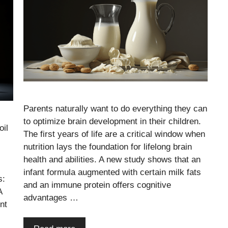
Parents naturally want to do everything they can
to optimize brain development in their children.
oil
The first years of life are a critical window when
nutrition lays the foundation for lifelong brain
health and abilities. A new study shows that an
infant formula augmented with certain milk fats
s:
and an immune protein offers cognitive
A
advantages …
nt