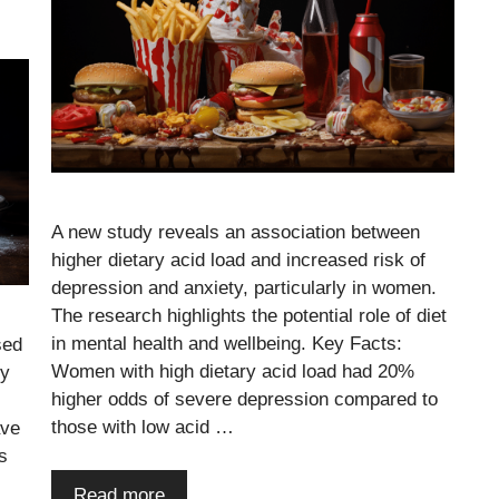
A new study reveals an association between
higher dietary acid load and increased risk of
depression and anxiety, particularly in women.
The research highlights the potential role of diet
in mental health and wellbeing. Key Facts:
sed
Women with high dietary acid load had 20%
ly
higher odds of severe depression compared to
those with low acid …
ave
s
Read more