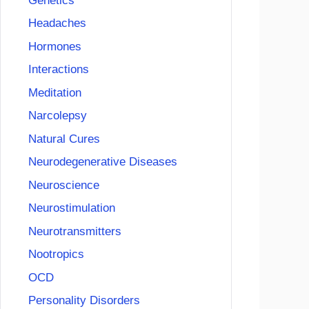
Genetics
Headaches
Hormones
Interactions
Meditation
Narcolepsy
Natural Cures
Neurodegenerative Diseases
Neuroscience
Neurostimulation
Neurotransmitters
Nootropics
OCD
Personality Disorders