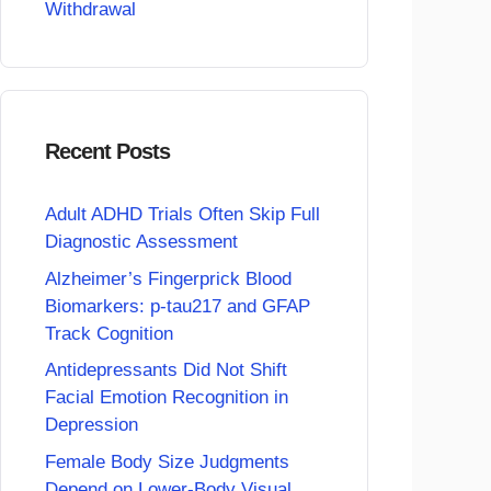
Withdrawal
Recent Posts
Adult ADHD Trials Often Skip Full
Diagnostic Assessment
Alzheimer’s Fingerprick Blood
Biomarkers: p-tau217 and GFAP
Track Cognition
Antidepressants Did Not Shift
Facial Emotion Recognition in
Depression
Female Body Size Judgments
Depend on Lower-Body Visual