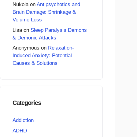
Nukola
on
Antipsychotics and
Brain Damage: Shrinkage &
Volume Loss
Lisa
on
Sleep Paralysis Demons
& Demonic Attacks
Anonymous
on
Relaxation-
Induced Anxiety: Potential
Causes & Solutions
Categories
Addiction
ADHD