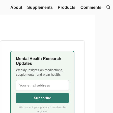
About
Supplements
Products
Comments
Mental Health Research
Updates
Weekly insights on medications,
supplements, and brain health.
Subscribe
We respect your privacy. Unsubscribe
anytime.