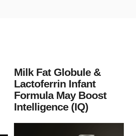
Milk Fat Globule &
Lactoferrin Infant
Formula May Boost
Intelligence (IQ)