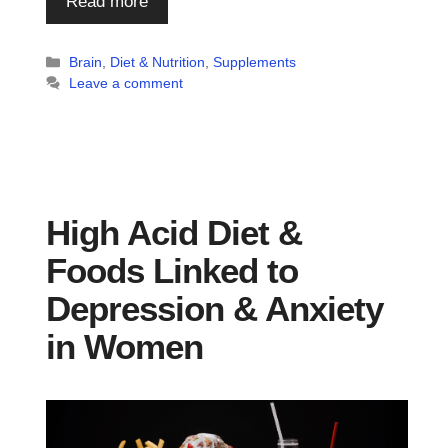
Read more
Categories
Brain
,
Diet & Nutrition
,
Supplements
Leave a comment
High Acid Diet &
Foods Linked to
Depression & Anxiety
in Women