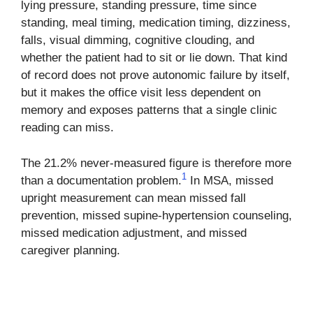
lying pressure, standing pressure, time since
standing, meal timing, medication timing, dizziness,
falls, visual dimming, cognitive clouding, and
whether the patient had to sit or lie down. That kind
of record does not prove autonomic failure by itself,
but it makes the office visit less dependent on
memory and exposes patterns that a single clinic
reading can miss.
The 21.2% never-measured figure is therefore more
1
than a documentation problem.
In MSA, missed
upright measurement can mean missed fall
prevention, missed supine-hypertension counseling,
missed medication adjustment, and missed
caregiver planning.