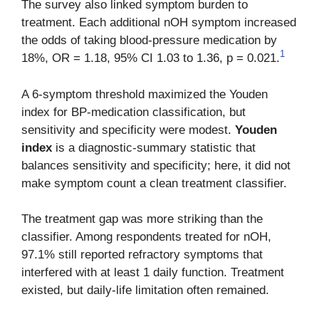
The survey also linked symptom burden to
treatment. Each additional nOH symptom increased
the odds of taking blood-pressure medication by
1
18%, OR = 1.18, 95% CI 1.03 to 1.36, p = 0.021.
A 6-symptom threshold maximized the Youden
index for BP-medication classification, but
sensitivity and specificity were modest.
Youden
index
is a diagnostic-summary statistic that
balances sensitivity and specificity; here, it did not
make symptom count a clean treatment classifier.
The treatment gap was more striking than the
classifier. Among respondents treated for nOH,
97.1% still reported refractory symptoms that
interfered with at least 1 daily function. Treatment
existed, but daily-life limitation often remained.