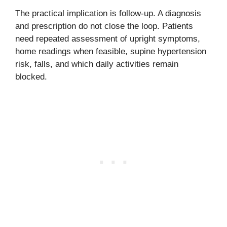
The practical implication is follow-up. A diagnosis
and prescription do not close the loop. Patients
need repeated assessment of upright symptoms,
home readings when feasible, supine hypertension
risk, falls, and which daily activities remain
blocked.