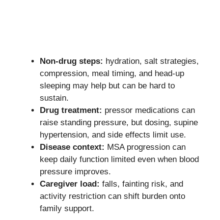
Non-drug steps:
hydration, salt strategies,
compression, meal timing, and head-up
sleeping may help but can be hard to
sustain.
Drug treatment:
pressor medications can
raise standing pressure, but dosing, supine
hypertension, and side effects limit use.
Disease context:
MSA progression can
keep daily function limited even when blood
pressure improves.
Caregiver load:
falls, fainting risk, and
activity restriction can shift burden onto
family support.