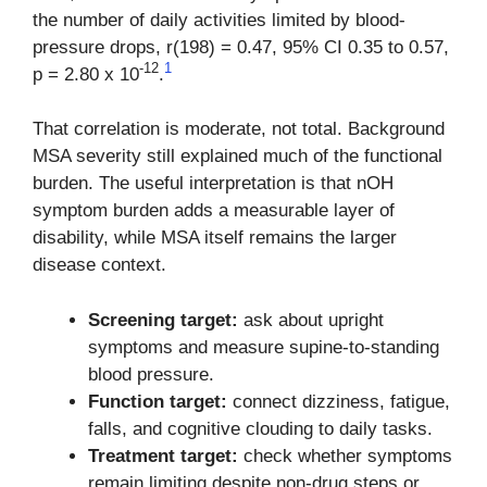
the number of daily activities limited by blood-
pressure drops, r(198) = 0.47, 95% CI 0.35 to 0.57,
-12
1
p = 2.80 x 10
.
That correlation is moderate, not total. Background
MSA severity still explained much of the functional
burden. The useful interpretation is that nOH
symptom burden adds a measurable layer of
disability, while MSA itself remains the larger
disease context.
Screening target:
ask about upright
symptoms and measure supine-to-standing
blood pressure.
Function target:
connect dizziness, fatigue,
falls, and cognitive clouding to daily tasks.
Treatment target:
check whether symptoms
remain limiting despite non-drug steps or