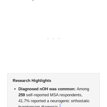
Research Highlights
Diagnosed nOH was common:
Among
259
self-reported MSA respondents,
41.7% reported a neurogenic orthostatic
1
hypotension diagnosis.