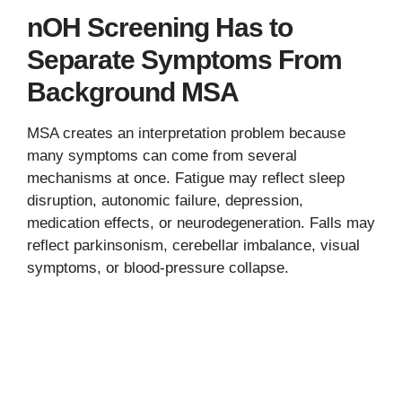
nOH Screening Has to
Separate Symptoms From
Background MSA
MSA creates an interpretation problem because
many symptoms can come from several
mechanisms at once. Fatigue may reflect sleep
disruption, autonomic failure, depression,
medication effects, or neurodegeneration. Falls may
reflect parkinsonism, cerebellar imbalance, visual
symptoms, or blood-pressure collapse.