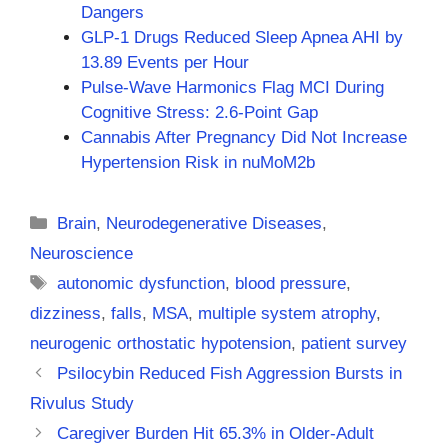
Dangers
GLP-1 Drugs Reduced Sleep Apnea AHI by
13.89 Events per Hour
Pulse-Wave Harmonics Flag MCI During
Cognitive Stress: 2.6-Point Gap
Cannabis After Pregnancy Did Not Increase
Hypertension Risk in nuMoM2b
Categories
Brain
,
Neurodegenerative Diseases
,
Neuroscience
Tags
autonomic dysfunction
,
blood pressure
,
dizziness
,
falls
,
MSA
,
multiple system atrophy
,
neurogenic orthostatic hypotension
,
patient survey
Psilocybin Reduced Fish Aggression Bursts in
Rivulus Study
Caregiver Burden Hit 65.3% in Older-Adult