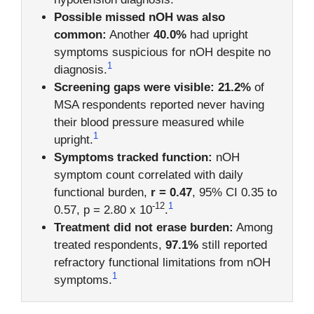
Possible missed nOH was also
common:
Another
40.0%
had upright
symptoms suspicious for nOH despite no
1
diagnosis.
Screening gaps were visible:
21.2%
of
MSA respondents reported never having
their blood pressure measured while
1
upright.
Symptoms tracked function:
nOH
symptom count correlated with daily
functional burden,
r = 0.47
, 95% CI 0.35 to
-12
1
0.57, p = 2.80 x 10
.
Treatment did not erase burden:
Among
treated respondents,
97.1%
still reported
refractory functional limitations from nOH
1
symptoms.