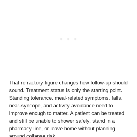
That refractory figure changes how follow-up should
sound. Treatment status is only the starting point.
Standing tolerance, meal-related symptoms, falls,
near-syncope, and activity avoidance need to
improve enough to matter. A patient can be treated
and still be unable to shower safely, stand in a
pharmacy line, or leave home without planning
around collapse risk.