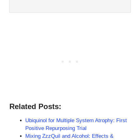
Related Posts:
Ubiquinol for Multiple System Atrophy: First
Positive Repurposing Trial
Mixing ZzzQuil and Alcohol: Effects &