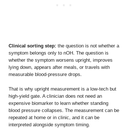
Clinical sorting step:
the question is not whether a
symptom belongs only to nOH. The question is
whether the symptom worsens upright, improves
lying down, appears after meals, or travels with
measurable blood-pressure drops.
That is why upright measurement is a low-tech but
high-yield gate. A clinician does not need an
expensive biomarker to learn whether standing
blood pressure collapses. The measurement can be
repeated at home or in clinic, and it can be
interpreted alongside symptom timing.