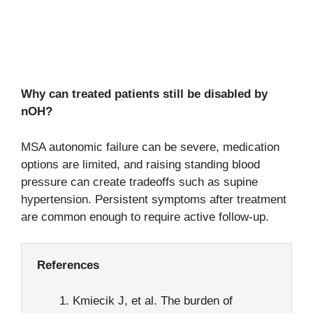
Why can treated patients still be disabled by
nOH?
MSA autonomic failure can be severe, medication
options are limited, and raising standing blood
pressure can create tradeoffs such as supine
hypertension. Persistent symptoms after treatment
are common enough to require active follow-up.
References
Kmiecik J, et al. The burden of