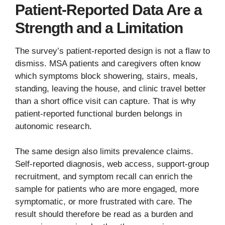
Patient-Reported Data Are a
Strength and a Limitation
The survey’s patient-reported design is not a flaw to
dismiss. MSA patients and caregivers often know
which symptoms block showering, stairs, meals,
standing, leaving the house, and clinic travel better
than a short office visit can capture. That is why
patient-reported functional burden belongs in
autonomic research.
The same design also limits prevalence claims.
Self-reported diagnosis, web access, support-group
recruitment, and symptom recall can enrich the
sample for patients who are more engaged, more
symptomatic, or more frustrated with care. The
result should therefore be read as a burden and