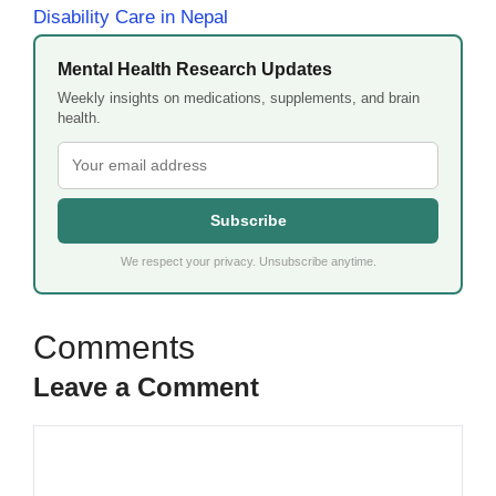
Disability Care in Nepal
Mental Health Research Updates
Weekly insights on medications, supplements, and brain
health.
Subscribe
We respect your privacy. Unsubscribe anytime.
Leave a Comment
Comment