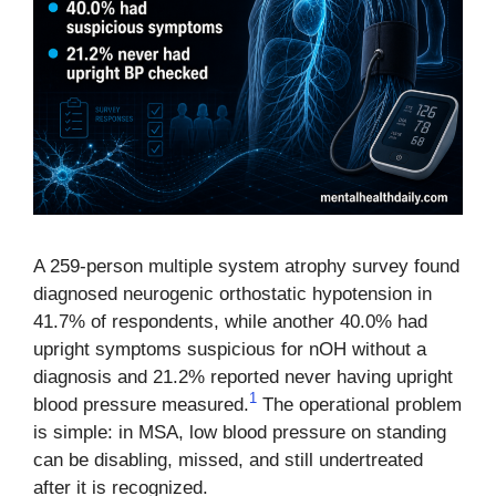
A 259-person multiple system atrophy survey found
diagnosed neurogenic orthostatic hypotension in
41.7% of respondents, while another 40.0% had
upright symptoms suspicious for nOH without a
diagnosis and 21.2% reported never having upright
1
blood pressure measured.
The operational problem
is simple: in MSA, low blood pressure on standing
can be disabling, missed, and still undertreated
after it is recognized.