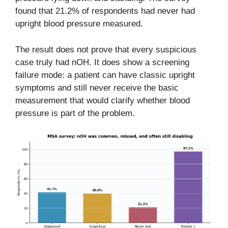
found that 21.2% of respondents had never had
upright blood pressure measured.
The result does not prove that every suspicious
case truly had nOH. It does show a screening
failure mode: a patient can have classic upright
symptoms and still never receive the basic
measurement that would clarify whether blood
pressure is part of the problem.