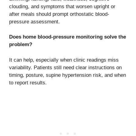
clouding, and symptoms that worsen upright or
after meals should prompt orthostatic blood-
pressure assessment.
Does home blood-pressure monitoring solve the
problem?
It can help, especially when clinic readings miss
variability. Patients still need clear instructions on
timing, posture, supine hypertension risk, and when
to report results.