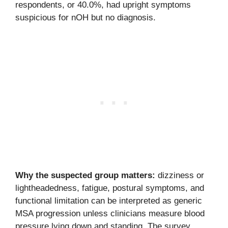
respondents, or 40.0%, had upright symptoms
suspicious for nOH but no diagnosis.
Why the suspected group matters:
dizziness or
lightheadedness, fatigue, postural symptoms, and
functional limitation can be interpreted as generic
MSA progression unless clinicians measure blood
pressure lying down and standing. The survey