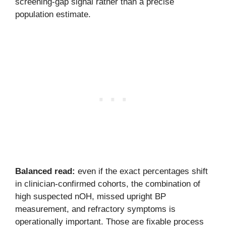
screening-gap signal rather than a precise
population estimate.
Balanced read:
even if the exact percentages shift
in clinician-confirmed cohorts, the combination of
high suspected nOH, missed upright BP
measurement, and refractory symptoms is
operationally important. Those are fixable process