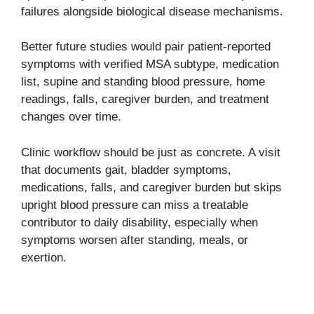
failures alongside biological disease mechanisms.
Better future studies would pair patient-reported
symptoms with verified MSA subtype, medication
list, supine and standing blood pressure, home
readings, falls, caregiver burden, and treatment
changes over time.
Clinic workflow should be just as concrete. A visit
that documents gait, bladder symptoms,
medications, falls, and caregiver burden but skips
upright blood pressure can miss a treatable
contributor to daily disability, especially when
symptoms worsen after standing, meals, or
exertion.