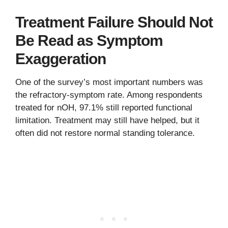
Treatment Failure Should Not
Be Read as Symptom
Exaggeration
One of the survey’s most important numbers was
the refractory-symptom rate. Among respondents
treated for nOH, 97.1% still reported functional
limitation. Treatment may still have helped, but it
often did not restore normal standing tolerance.