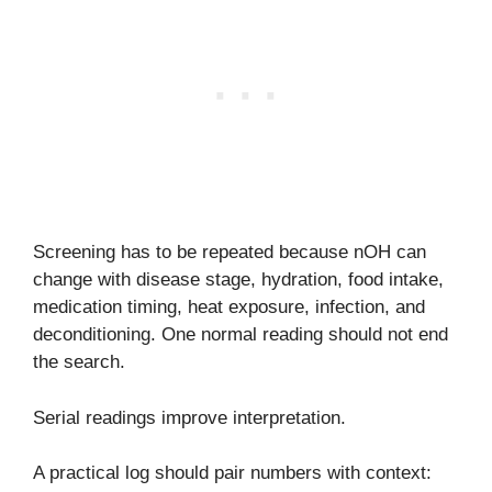
Screening has to be repeated because nOH can
change with disease stage, hydration, food intake,
medication timing, heat exposure, infection, and
deconditioning. One normal reading should not end
the search.
Serial readings improve interpretation.
A practical log should pair numbers with context: