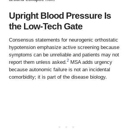
Upright Blood Pressure Is
the Low-Tech Gate
Consensus statements for neurogenic orthostatic
hypotension emphasize active screening because
symptoms can be unreliable and patients may not
2
report them unless asked.
MSA adds urgency
because autonomic failure is not an incidental
comorbidity; it is part of the disease biology.