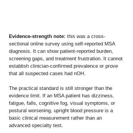
Evidence-strength note:
this was a cross-
sectional online survey using self-reported MSA
diagnosis. It can show patient-reported burden,
screening gaps, and treatment frustration. It cannot
establish clinician-confirmed prevalence or prove
that all suspected cases had nOH.
The practical standard is still stronger than the
evidence limit. If an MSA patient has dizziness,
fatigue, falls, cognitive fog, visual symptoms, or
postural worsening, upright blood pressure is a
basic clinical measurement rather than an
advanced specialty test.