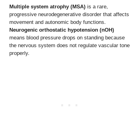
Multiple system atrophy (MSA)
is a rare,
progressive neurodegenerative disorder that affects
movement and autonomic body functions.
Neurogenic orthostatic hypotension (nOH)
means blood pressure drops on standing because
the nervous system does not regulate vascular tone
properly.