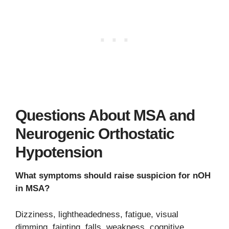
Questions About MSA and
Neurogenic Orthostatic
Hypotension
What symptoms should raise suspicion for nOH
in MSA?
Dizziness, lightheadedness, fatigue, visual
dimming, fainting, falls, weakness, cognitive