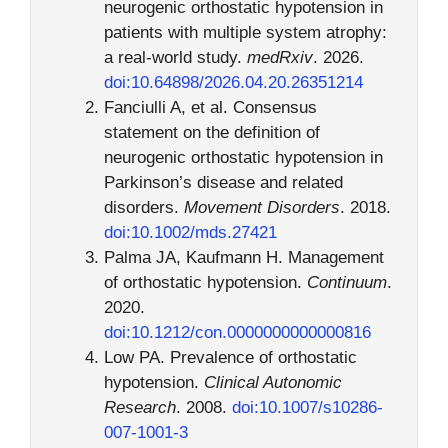
neurogenic orthostatic hypotension in
patients with multiple system atrophy:
a real-world study.
medRxiv
. 2026.
doi:10.64898/2026.04.20.26351214
Fanciulli A, et al. Consensus
statement on the definition of
neurogenic orthostatic hypotension in
Parkinson’s disease and related
disorders.
Movement Disorders
. 2018.
doi:10.1002/mds.27421
Palma JA, Kaufmann H. Management
of orthostatic hypotension.
Continuum
.
2020.
doi:10.1212/con.0000000000000816
Low PA. Prevalence of orthostatic
hypotension.
Clinical Autonomic
Research
. 2008.
doi:10.1007/s10286-
007-1001-3