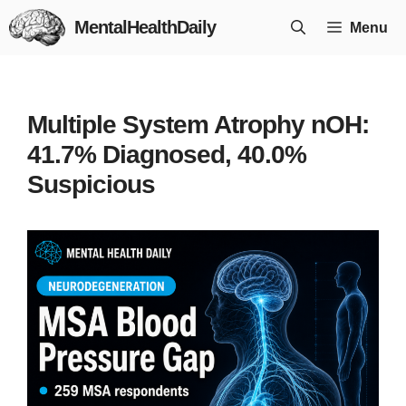
Skip
MentalHealthDaily
Menu
to
content
Multiple System Atrophy nOH:
41.7% Diagnosed, 40.0%
Suspicious