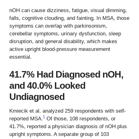
nOH can cause dizziness, fatigue, visual dimming,
falls, cognitive clouding, and fainting. In MSA, those
symptoms can overlap with parkinsonism,
cerebellar symptoms, urinary dysfunction, sleep
disruption, and general disability, which makes
active upright blood-pressure measurement
essential.
41.7% Had Diagnosed nOH,
and 40.0% Looked
Undiagnosed
Kmiecik et al. analyzed 259 respondents with self-
1
reported MSA.
Of those, 108 respondents, or
41.7%, reported a physician diagnosis of nOH plus
upright symptoms. A separate group of 103