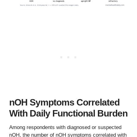
nOH Symptoms Correlated
With Daily Functional Burden
Among respondents with diagnosed or suspected
nOH, the number of nOH symptoms correlated with