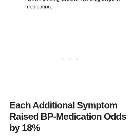
medication.
Each Additional Symptom
Raised BP-Medication Odds
by 18%