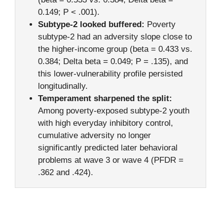
0.149; P < .001).
Subtype-2 looked buffered:
Poverty
subtype-2 had an adversity slope close to
the higher-income group (beta = 0.433 vs.
0.384; Delta beta = 0.049; P = .135), and
this lower-vulnerability profile persisted
longitudinally.
Temperament sharpened the split:
Among poverty-exposed subtype-2 youth
with high everyday inhibitory control,
cumulative adversity no longer
significantly predicted later behavioral
problems at wave 3 or wave 4 (PFDR =
.362 and .424).