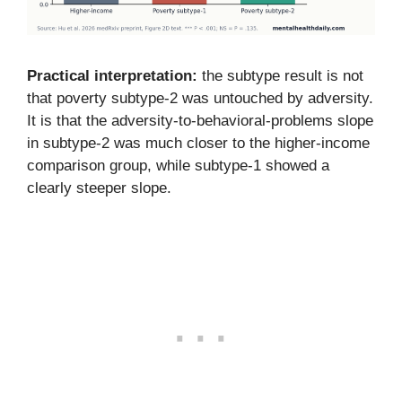
Practical interpretation:
the subtype result is not
that poverty subtype-2 was untouched by adversity.
It is that the adversity-to-behavioral-problems slope
in subtype-2 was much closer to the higher-income
comparison group, while subtype-1 showed a
clearly steeper slope.