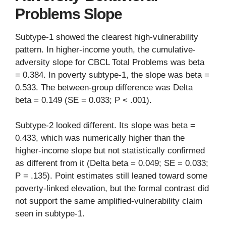
Problems Slope
Subtype-1 showed the clearest high-vulnerability
pattern. In higher-income youth, the cumulative-
adversity slope for CBCL Total Problems was beta
= 0.384. In poverty subtype-1, the slope was beta =
0.533. The between-group difference was Delta
beta = 0.149 (SE = 0.033; P < .001).
Subtype-2 looked different. Its slope was beta =
0.433, which was numerically higher than the
higher-income slope but not statistically confirmed
as different from it (Delta beta = 0.049; SE = 0.033;
P = .135). Point estimates still leaned toward some
poverty-linked elevation, but the formal contrast did
not support the same amplified-vulnerability claim
seen in subtype-1.