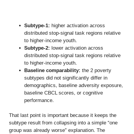
Subtype-1:
higher activation across
distributed stop-signal task regions relative
to higher-income youth.
Subtype-2:
lower activation across
distributed stop-signal task regions relative
to higher-income youth.
Baseline comparability:
the 2 poverty
subtypes did not significantly differ in
demographics, baseline adversity exposure,
baseline CBCL scores, or cognitive
performance.
That last point is important because it keeps the
subtype result from collapsing into a simple “one
group was already worse” explanation. The