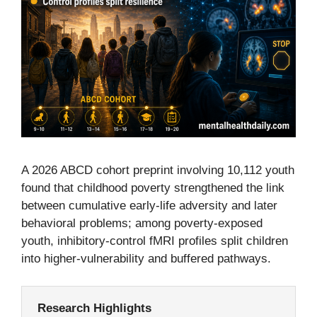
A 2026 ABCD cohort preprint involving 10,112 youth
found that childhood poverty strengthened the link
between cumulative early-life adversity and later
behavioral problems; among poverty-exposed
youth, inhibitory-control fMRI profiles split children
into higher-vulnerability and buffered pathways.
Research Highlights