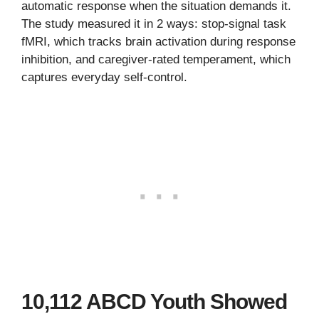
automatic response when the situation demands it.
The study measured it in 2 ways: stop-signal task
fMRI, which tracks brain activation during response
inhibition, and caregiver-rated temperament, which
captures everyday self-control.
10,112 ABCD Youth Showed