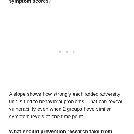
symptom scores?
A slope shows how strongly each added adversity
unit is tied to behavioral problems. That can reveal
vulnerability even when 2 groups have similar
symptom levels at one time point.
What should prevention research take from