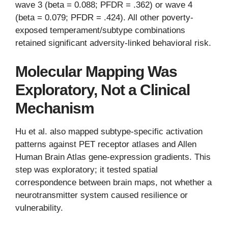
wave 3 (beta = 0.088; PFDR = .362) or wave 4
(beta = 0.079; PFDR = .424). All other poverty-
exposed temperament/subtype combinations
retained significant adversity-linked behavioral risk.
Molecular Mapping Was
Exploratory, Not a Clinical
Mechanism
Hu et al. also mapped subtype-specific activation
patterns against PET receptor atlases and Allen
Human Brain Atlas gene-expression gradients. This
step was exploratory; it tested spatial
correspondence between brain maps, not whether a
neurotransmitter system caused resilience or
vulnerability.