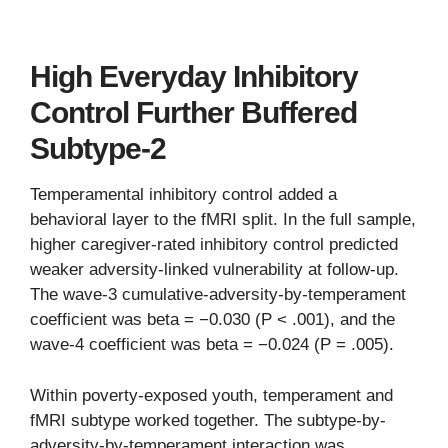
High Everyday Inhibitory
Control Further Buffered
Subtype-2
Temperamental inhibitory control added a
behavioral layer to the fMRI split. In the full sample,
higher caregiver-rated inhibitory control predicted
weaker adversity-linked vulnerability at follow-up.
The wave-3 cumulative-adversity-by-temperament
coefficient was beta = −0.030 (P < .001), and the
wave-4 coefficient was beta = −0.024 (P = .005).
Within poverty-exposed youth, temperament and
fMRI subtype worked together. The subtype-by-
adversity-by-temperament interaction was