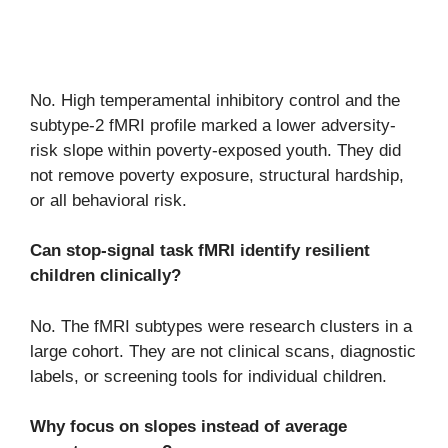
No. High temperamental inhibitory control and the
subtype-2 fMRI profile marked a lower adversity-
risk slope within poverty-exposed youth. They did
not remove poverty exposure, structural hardship,
or all behavioral risk.
Can stop-signal task fMRI identify resilient
children clinically?
No. The fMRI subtypes were research clusters in a
large cohort. They are not clinical scans, diagnostic
labels, or screening tools for individual children.
Why focus on slopes instead of average