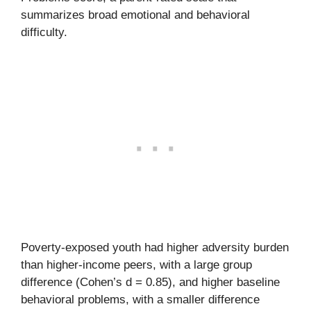
summarizes broad emotional and behavioral
difficulty.
Poverty-exposed youth had higher adversity burden
than higher-income peers, with a large group
difference (Cohen’s d = 0.85), and higher baseline
behavioral problems, with a smaller difference