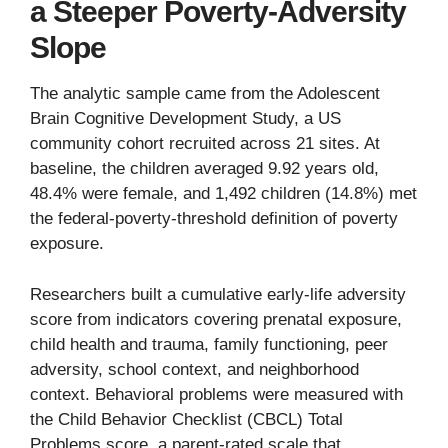
a Steeper Poverty-Adversity
Slope
The analytic sample came from the Adolescent
Brain Cognitive Development Study, a US
community cohort recruited across 21 sites. At
baseline, the children averaged 9.92 years old,
48.4% were female, and 1,492 children (14.8%) met
the federal-poverty-threshold definition of poverty
exposure.
Researchers built a cumulative early-life adversity
score from indicators covering prenatal exposure,
child health and trauma, family functioning, peer
adversity, school context, and neighborhood
context. Behavioral problems were measured with
the Child Behavior Checklist (CBCL) Total
Problems score, a parent-rated scale that