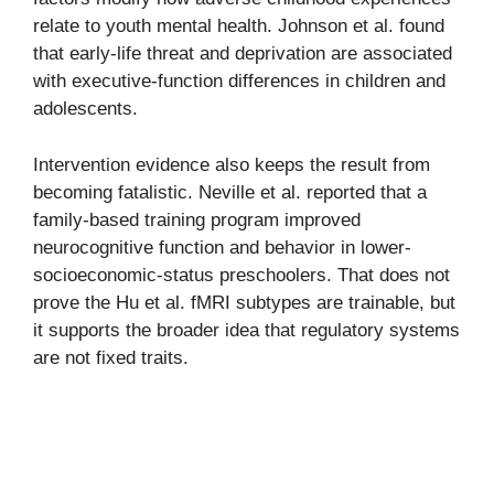
relate to youth mental health. Johnson et al. found
that early-life threat and deprivation are associated
with executive-function differences in children and
adolescents.
Intervention evidence also keeps the result from
becoming fatalistic. Neville et al. reported that a
family-based training program improved
neurocognitive function and behavior in lower-
socioeconomic-status preschoolers. That does not
prove the Hu et al. fMRI subtypes are trainable, but
it supports the broader idea that regulatory systems
are not fixed traits.