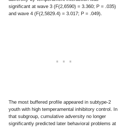
significant at wave 3 (F(2,6590) = 3.360; P = .035)
and wave 4 (F(2,5829.4) = 3.017; P = .049).
The most buffered profile appeared in subtype-2
youth with high temperamental inhibitory control. In
that subgroup, cumulative adversity no longer
significantly predicted later behavioral problems at