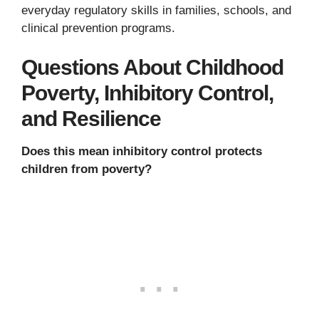
everyday regulatory skills in families, schools, and
clinical prevention programs.
Questions About Childhood
Poverty, Inhibitory Control,
and Resilience
Does this mean inhibitory control protects
children from poverty?