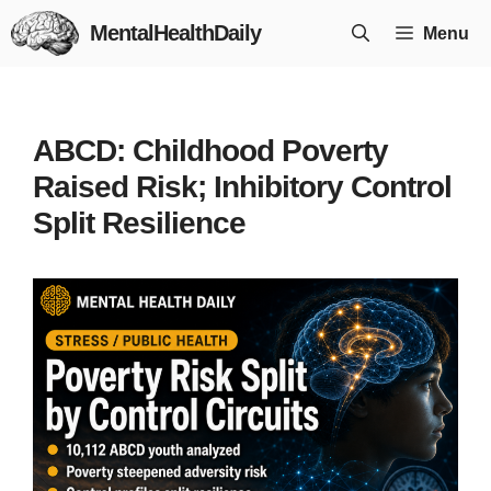
Skip
MentalHealthDaily
Menu
to
content
ABCD: Childhood Poverty
Raised Risk; Inhibitory Control
Split Resilience