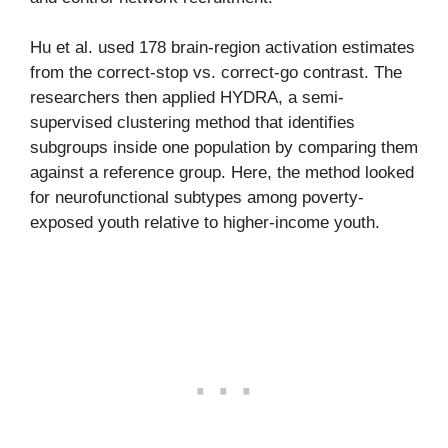
Hu et al. used 178 brain-region activation estimates
from the correct-stop vs. correct-go contrast. The
researchers then applied HYDRA, a semi-
supervised clustering method that identifies
subgroups inside one population by comparing them
against a reference group. Here, the method looked
for neurofunctional subtypes among poverty-
exposed youth relative to higher-income youth.