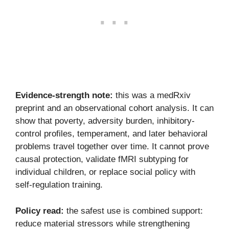
Evidence-strength note:
this was a medRxiv
preprint and an observational cohort analysis. It can
show that poverty, adversity burden, inhibitory-
control profiles, temperament, and later behavioral
problems travel together over time. It cannot prove
causal protection, validate fMRI subtyping for
individual children, or replace social policy with
self-regulation training.
Policy read:
the safest use is combined support:
reduce material stressors while strengthening