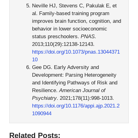
Neville HJ, Stevens C, Pakulak E, et
al. Family-based training program
improves brain function, cognition, and
behavior in lower socioeconomic
status preschoolers.
PNAS
.
2013;110(29):12138-12143.
https://doi.org/10.1073/pnas.13044371
10
Gee DG. Early Adversity and
Development: Parsing Heterogeneity
and Identifying Pathways of Risk and
Resilience.
American Journal of
Psychiatry
. 2021;178(11):998-1013.
https://doi.org/10.1176/appi.ajp.2021.2
1090944
Related Posts: