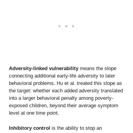
Adversity-linked vulnerability
means the slope
connecting additional early-life adversity to later
behavioral problems. Hu et al. treated this slope as
the target: whether each added adversity translated
into a larger behavioral penalty among poverty-
exposed children, beyond their average symptom
level at one time point.
Inhibitory control
is the ability to stop an