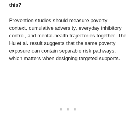
this?
Prevention studies should measure poverty
context, cumulative adversity, everyday inhibitory
control, and mental-health trajectories together. The
Hu et al. result suggests that the same poverty
exposure can contain separable risk pathways,
which matters when designing targeted supports.