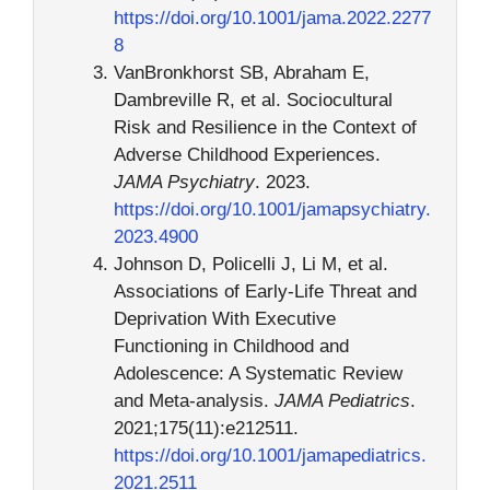
https://doi.org/10.1001/jama.2022.2277
8
VanBronkhorst SB, Abraham E,
Dambreville R, et al. Sociocultural
Risk and Resilience in the Context of
Adverse Childhood Experiences.
JAMA Psychiatry
. 2023.
https://doi.org/10.1001/jamapsychiatry.
2023.4900
Johnson D, Policelli J, Li M, et al.
Associations of Early-Life Threat and
Deprivation With Executive
Functioning in Childhood and
Adolescence: A Systematic Review
and Meta-analysis.
JAMA Pediatrics
.
2021;175(11):e212511.
https://doi.org/10.1001/jamapediatrics.
2021.2511