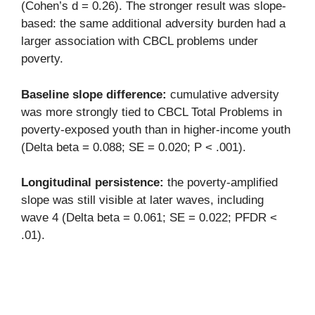
(Cohen’s d = 0.26). The stronger result was slope-
based: the same additional adversity burden had a
larger association with CBCL problems under
poverty.
Baseline slope difference:
cumulative adversity
was more strongly tied to CBCL Total Problems in
poverty-exposed youth than in higher-income youth
(Delta beta = 0.088; SE = 0.020; P < .001).
Longitudinal persistence:
the poverty-amplified
slope was still visible at later waves, including
wave 4 (Delta beta = 0.061; SE = 0.022; PFDR <
.01).