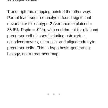
Transcriptomic mapping pointed the other way.
Partial least squares analysis found significant
covariance for subtype-2 (variance explained =
38.6%; Pspin = .024), with enrichment for glial and
precursor cell classes including astrocytes,
oligodendrocytes, microglia, and oligodendrocyte
precursor cells. This is hypothesis-generating
biology, not a treatment map.