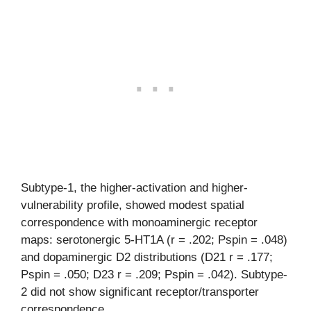
Subtype-1, the higher-activation and higher-
vulnerability profile, showed modest spatial
correspondence with monoaminergic receptor
maps: serotonergic 5-HT1A (r = .202; Pspin = .048)
and dopaminergic D2 distributions (D21 r = .177;
Pspin = .050; D23 r = .209; Pspin = .042). Subtype-
2 did not show significant receptor/transporter
correspondence.