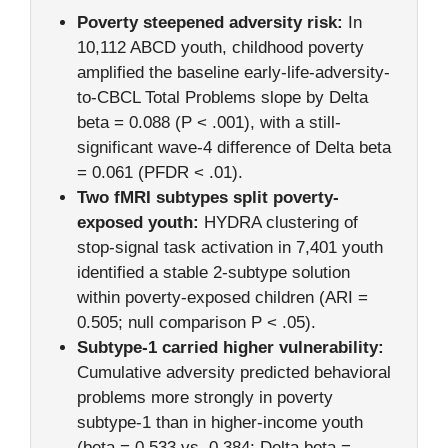
Poverty steepened adversity risk:
In
10,112 ABCD youth, childhood poverty
amplified the baseline early-life-adversity-
to-CBCL Total Problems slope by Delta
beta = 0.088 (P < .001), with a still-
significant wave-4 difference of Delta beta
= 0.061 (PFDR < .01).
Two fMRI subtypes split poverty-
exposed youth:
HYDRA clustering of
stop-signal task activation in 7,401 youth
identified a stable 2-subtype solution
within poverty-exposed children (ARI =
0.505; null comparison P < .05).
Subtype-1 carried higher vulnerability:
Cumulative adversity predicted behavioral
problems more strongly in poverty
subtype-1 than in higher-income youth
(beta = 0.533 vs. 0.384; Delta beta =