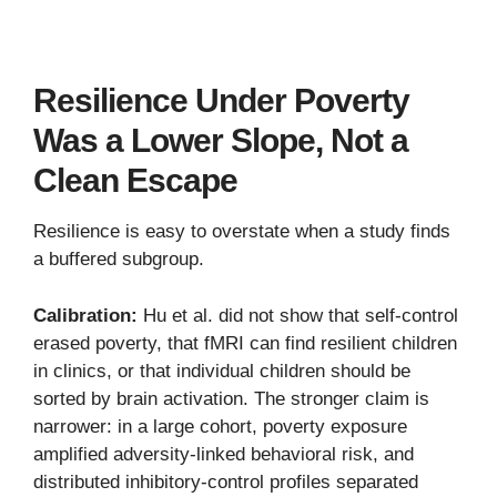
Resilience Under Poverty
Was a Lower Slope, Not a
Clean Escape
Resilience is easy to overstate when a study finds
a buffered subgroup.
Calibration:
Hu et al. did not show that self-control
erased poverty, that fMRI can find resilient children
in clinics, or that individual children should be
sorted by brain activation. The stronger claim is
narrower: in a large cohort, poverty exposure
amplified adversity-linked behavioral risk, and
distributed inhibitory-control profiles separated