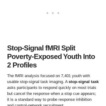
Stop-Signal fMRI Split
Poverty-Exposed Youth Into
2 Profiles
The fMRI analysis focused on 7,401 youth with
usable stop-signal task imaging. A
stop-signal task
asks participants to respond quickly on most trials
but cancel the response when a stop cue appears;
it is a standard way to probe response inhibition
and control-network recruitment.