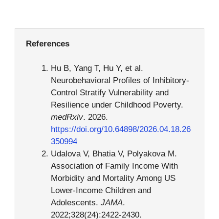
References
Hu B, Yang T, Hu Y, et al.
Neurobehavioral Profiles of Inhibitory-
Control Stratify Vulnerability and
Resilience under Childhood Poverty.
medRxiv
. 2026.
https://doi.org/10.64898/2026.04.18.26
350994
Udalova V, Bhatia V, Polyakova M.
Association of Family Income With
Morbidity and Mortality Among US
Lower-Income Children and
Adolescents.
JAMA
.
2022;328(24):2422-2430.