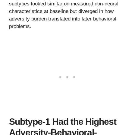
subtypes looked similar on measured non-neural
characteristics at baseline but diverged in how
adversity burden translated into later behavioral
problems.
Subtype-1 Had the Highest
Adversity-Behavioral-