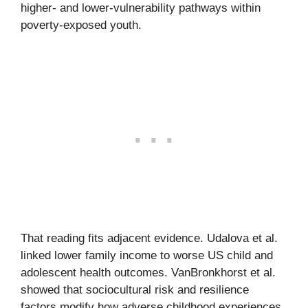
higher- and lower-vulnerability pathways within
poverty-exposed youth.
That reading fits adjacent evidence. Udalova et al.
linked lower family income to worse US child and
adolescent health outcomes. VanBronkhorst et al.
showed that sociocultural risk and resilience
factors modify how adverse childhood experiences