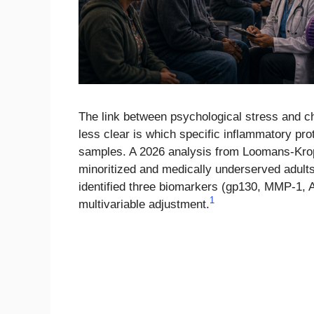
The link between psychological stress and c
less clear is which specific inflammatory pr
samples. A 2026 analysis from Loomans-Krop
minoritized and medically underserved adult
identified three biomarkers (gp130, MMP-1, A
1
multivariable adjustment.