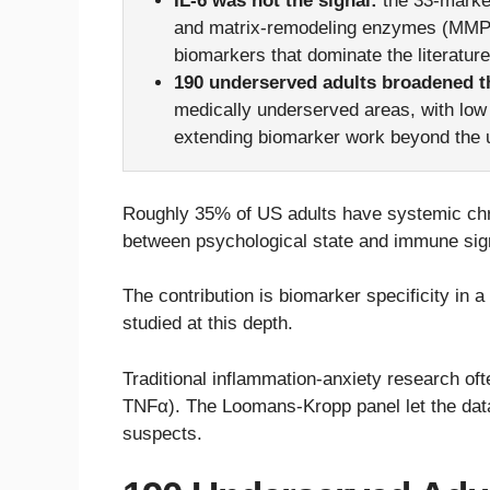
IL-6 was not the signal:
the 33-marker
and matrix-remodeling enzymes (MMP-1
biomarkers that dominate the literature
190 underserved adults broadened t
medically underserved areas, with low 
extending biomarker work beyond the u
Roughly 35% of US adults have systemic chron
between psychological state and immune sig
The contribution is biomarker specificity in a
studied at this depth.
Traditional inflammation-anxiety research oft
TNFα). The Loomans-Kropp panel let the data
suspects.