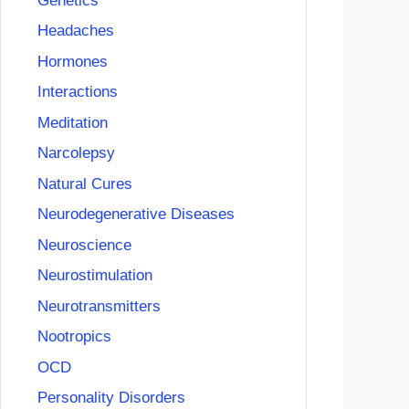
Genetics
Headaches
Hormones
Interactions
Meditation
Narcolepsy
Natural Cures
Neurodegenerative Diseases
Neuroscience
Neurostimulation
Neurotransmitters
Nootropics
OCD
Personality Disorders