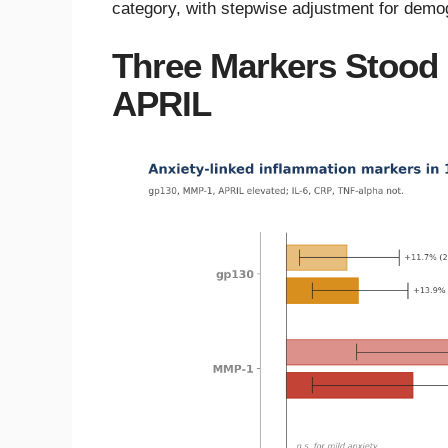
category, with stepwise adjustment for demogr
Three Markers Stood
APRIL