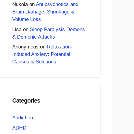
Nukola
on
Antipsychotics and
Brain Damage: Shrinkage &
Volume Loss
Lisa
on
Sleep Paralysis Demons
& Demonic Attacks
Anonymous
on
Relaxation-
Induced Anxiety: Potential
Causes & Solutions
Categories
Addiction
ADHD