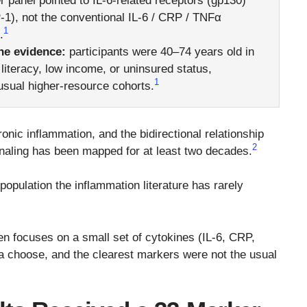
 panel pointed to IL-6-related receptors (gp130)
), not the conventional IL-6 / CRP / TNFα
1
.
he evidence:
participants were 40–74 years old in
literacy, low income, or uninsured status,
1
sual higher-resource cohorts.
ic inflammation, and the bidirectional relationship
2
naling has been mapped for at least two decades.
 population the inflammation literature has rarely
en focuses on a small set of cytokines (IL-6, CRP,
 choose, and the clearest markers were not the usual