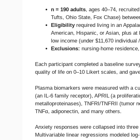
n = 190 adults
, ages 40–74, recruited 
Tufts, Ohio State, Fox Chase) betwee
Eligibility
required living in an Appala
American, Hispanic, or Asian, plus at 
low income (under $11,670 individual /
Exclusions:
nursing-home residence, 
Each participant completed a baseline survey 
quality of life on 0–10 Likert scales, and ga
Plasma biomarkers were measured with a cus
(an IL-6 family receptor), APRIL (a prolifer
metalloproteinases), TNFRI/TNFRII (tumor necr
TNFα, adiponectin, and many others.
Anxiety responses were collapsed into three
Multivariable linear regressions modeled log