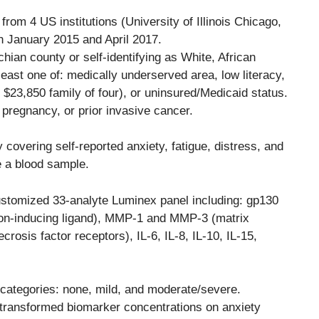
from 4 US institutions (University of Illinois Chicago,
n January 2015 and April 2017.
chian county or self-identifying as White, African
least one of: medically underserved area, low literacy,
 $23,850 family of four), or uninsured/Medicaid status.
pregnancy, or prior invasive cancer.
covering self-reported anxiety, fatigue, distress, and
ve a blood sample.
tomized 33-analyte Luminex panel including: gp130
ation-inducing ligand), MMP-1 and MMP-3 (matrix
osis factor receptors), IL-6, IL-8, IL-10, IL-15,
 categories: none, mild, and moderate/severe.
-transformed biomarker concentrations on anxiety