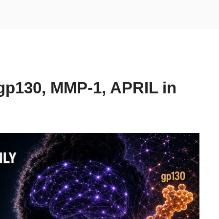
gp130, MMP-1, APRIL in