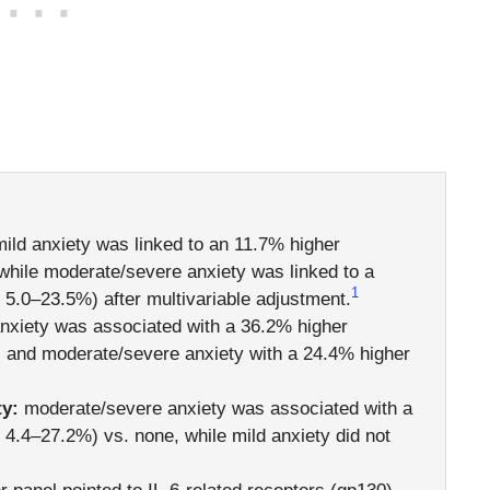
ild anxiety was linked to an 11.7% higher
hile moderate/severe anxiety was linked to a
1
5.0–23.5%) after multivariable adjustment.
nxiety was associated with a 36.2% higher
and moderate/severe anxiety with a 24.4% higher
ty:
moderate/severe anxiety was associated with a
.4–27.2%) vs. none, while mild anxiety did not