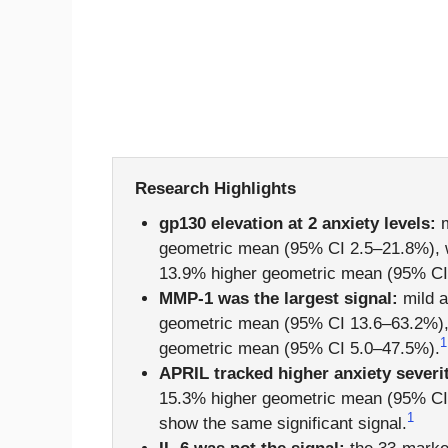
Research Highlights
gp130 elevation at 2 anxiety levels:
m
geometric mean (95% CI 2.5–21.8%), w
13.9% higher geometric mean (95% CI 
MMP-1 was the largest signal:
mild a
geometric mean (95% CI 13.6–63.2%), 
1
geometric mean (95% CI 5.0–47.5%).
APRIL tracked higher anxiety severi
15.3% higher geometric mean (95% CI 4
1
show the same significant signal.