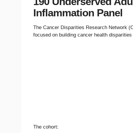
190 Underserved Adul
Inflammation Panel
The Cancer Disparities Research Network (CD
focused on building cancer health disparitie
The cohort: