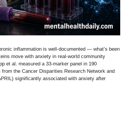
hronic inflammation is well-documented — what’s been
oteins move with anxiety in real-world community
p et al. measured a 33-marker panel in 190
s from the Cancer Disparities Research Network and
PRIL) significantly associated with anxiety after