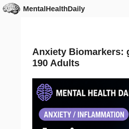
Skip
MentalHealthDaily
to
content
Anxiety Biomarkers: 
190 Adults