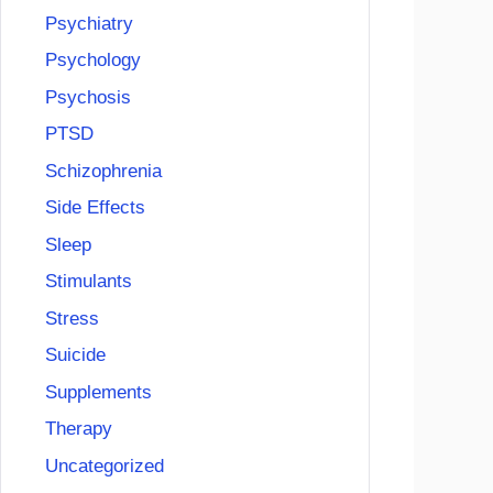
Psychiatry
Psychology
Psychosis
PTSD
Schizophrenia
Side Effects
Sleep
Stimulants
Stress
Suicide
Supplements
Therapy
Uncategorized