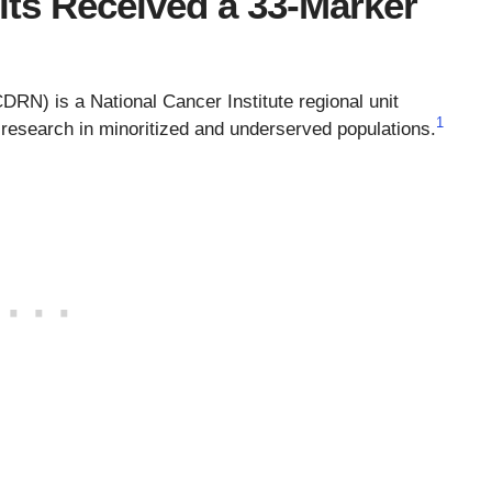
ts Received a 33-Marker
RN) is a National Cancer Institute regional unit
1
s research in minoritized and underserved populations.