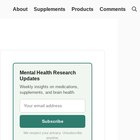
About
Supplements
Products
Comments
Mental Health Research
Updates
Weekly insights on medications,
supplements, and brain health.
Subscribe
We respect your privacy. Unsubscribe
anytime.