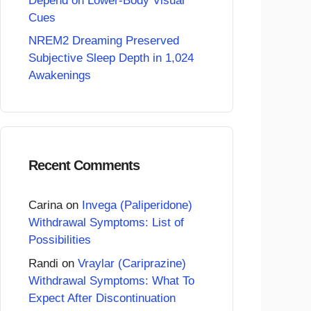
Depend on Lower-Body Visual
Cues
NREM2 Dreaming Preserved
Subjective Sleep Depth in 1,024
Awakenings
Recent Comments
Carina
on
Invega (Paliperidone)
Withdrawal Symptoms: List of
Possibilities
Randi
on
Vraylar (Cariprazine)
Withdrawal Symptoms: What To
Expect After Discontinuation