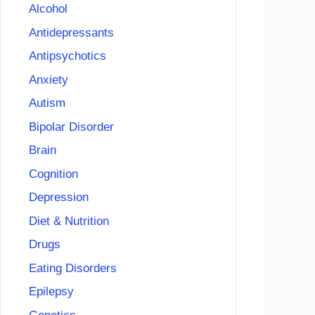
Alcohol
Antidepressants
Antipsychotics
Anxiety
Autism
Bipolar Disorder
Brain
Cognition
Depression
Diet & Nutrition
Drugs
Eating Disorders
Epilepsy