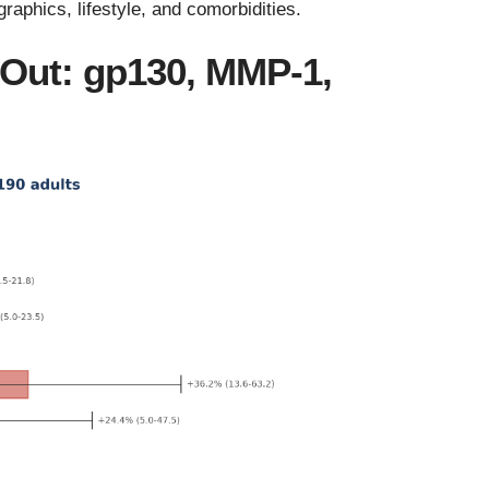
aphics, lifestyle, and comorbidities.
 Out: gp130, MMP-1,