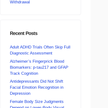
Withdrawal
Recent Posts
Adult ADHD Trials Often Skip Full
Diagnostic Assessment
Alzheimer’s Fingerprick Blood
Biomarkers: p-tau217 and GFAP
Track Cognition
Antidepressants Did Not Shift
Facial Emotion Recognition in
Depression
Female Body Size Judgments
Depend on Lower-Body Visual