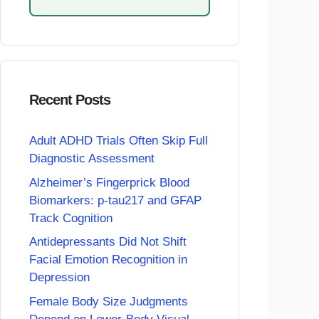
Recent Posts
Adult ADHD Trials Often Skip Full
Diagnostic Assessment
Alzheimer’s Fingerprick Blood
Biomarkers: p-tau217 and GFAP
Track Cognition
Antidepressants Did Not Shift
Facial Emotion Recognition in
Depression
Female Body Size Judgments