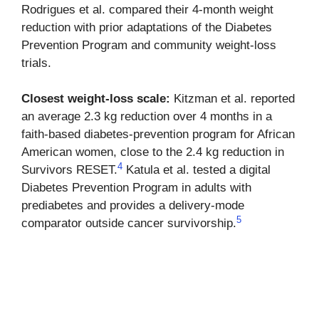
Rodrigues et al. compared their 4-month weight
reduction with prior adaptations of the Diabetes
Prevention Program and community weight-loss
trials.
Closest weight-loss scale:
Kitzman et al. reported
an average 2.3 kg reduction over 4 months in a
faith-based diabetes-prevention program for African
American women, close to the 2.4 kg reduction in
4
Survivors RESET.
Katula et al. tested a digital
Diabetes Prevention Program in adults with
prediabetes and provides a delivery-mode
5
comparator outside cancer survivorship.