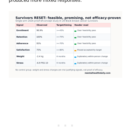
produced more mixed responses.