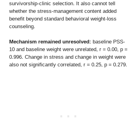
survivorship-clinic selection. It also cannot tell
whether the stress-management content added
benefit beyond standard behavioral weight-loss
counseling.
Mechanism remained unresolved:
baseline PSS-
10 and baseline weight were unrelated, r = 0.00, p =
0.996. Change in stress and change in weight were
also not significantly correlated, r = 0.25, p = 0.279.