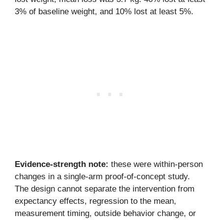
3% of baseline weight, and 10% lost at least 5%.
Evidence-strength note:
these were within-person
changes in a single-arm proof-of-concept study.
The design cannot separate the intervention from
expectancy effects, regression to the mean,
measurement timing, outside behavior change, or