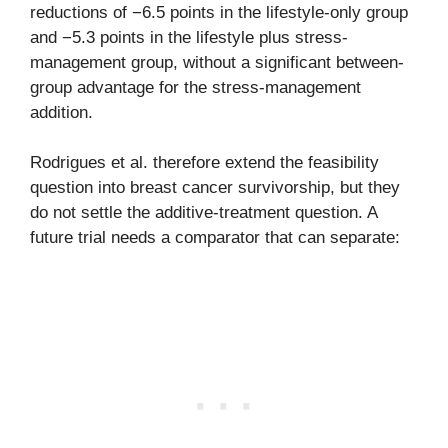
reductions of −6.5 points in the lifestyle-only group
and −5.3 points in the lifestyle plus stress-
management group, without a significant between-
group advantage for the stress-management
addition.
Rodrigues et al. therefore extend the feasibility
question into breast cancer survivorship, but they
do not settle the additive-treatment question. A
future trial needs a comparator that can separate: