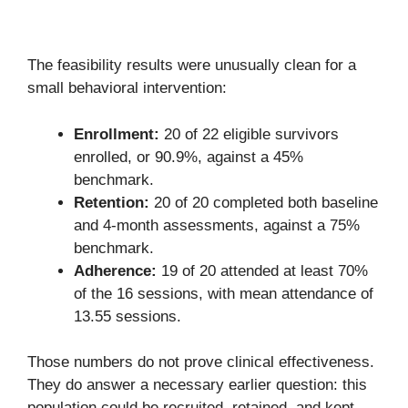
The feasibility results were unusually clean for a
small behavioral intervention:
Enrollment:
20 of 22 eligible survivors
enrolled, or 90.9%, against a 45%
benchmark.
Retention:
20 of 20 completed both baseline
and 4-month assessments, against a 75%
benchmark.
Adherence:
19 of 20 attended at least 70%
of the 16 sessions, with mean attendance of
13.55 sessions.
Those numbers do not prove clinical effectiveness.
They do answer a necessary earlier question: this
population could be recruited, retained, and kept