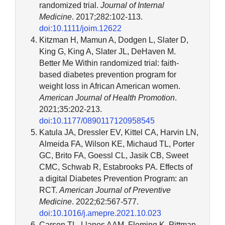
randomized trial.
Journal of Internal
Medicine
. 2017;282:102-113.
doi:10.1111/joim.12622
Kitzman H, Mamun A, Dodgen L, Slater D,
King G, King A, Slater JL, DeHaven M.
Better Me Within randomized trial: faith-
based diabetes prevention program for
weight loss in African American women.
American Journal of Health Promotion
.
2021;35:202-213.
doi:10.1177/0890117120958545
Katula JA, Dressler EV, Kittel CA, Harvin LN,
Almeida FA, Wilson KE, Michaud TL, Porter
GC, Brito FA, Goessl CL, Jasik CB, Sweet
CMC, Schwab R, Estabrooks PA. Effects of
a digital Diabetes Prevention Program: an
RCT.
American Journal of Preventive
Medicine
. 2022;62:567-577.
doi:10.1016/j.amepre.2021.10.023
Carson TL, Llanos AAM, Fleming K, Pittman