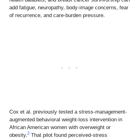
add fatigue, neuropathy, body-image concerns, fear
of recurrence, and care-burden pressure.
Cox et al. previously tested a stress-management-
augmented behavioral weight-loss intervention in
African American women with overweight or
2
obesity.
That pilot found perceived-stress