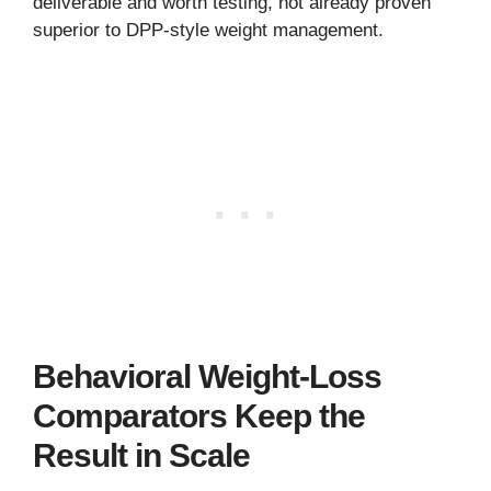
deliverable and worth testing, not already proven
superior to DPP-style weight management.
Behavioral Weight-Loss
Comparators Keep the
Result in Scale