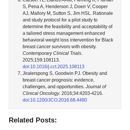
S, Pena A, Henderson J, Doerr V, Cooper
AJ, Mallory M, Sutton S, Jim HSL. Rationale
and study protocol for a pilot study to
determine the feasibility and acceptability of
a tailored stress management enhanced
behavioral weight loss intervention for Black
breast cancer survivors with obesity.
Contemporary Clinical Trials
.
2025;159:108113.
doi:10.1016/j.cct.2025.108113
Jiralerspong S, Goodwin PJ. Obesity and
breast cancer prognosis: evidence,
challenges, and opportunities.
Journal of
Clinical Oncology
. 2016;34:4203-4216.
doi:10.1200/JCO.2016.68.4480
Related Posts: