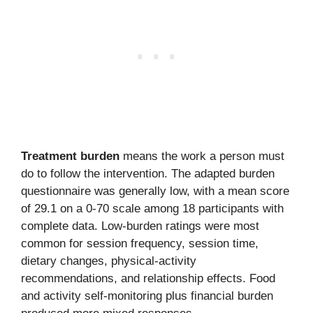
Treatment burden
means the work a person must
do to follow the intervention. The adapted burden
questionnaire was generally low, with a mean score
of 29.1 on a 0-70 scale among 18 participants with
complete data. Low-burden ratings were most
common for session frequency, session time,
dietary changes, physical-activity
recommendations, and relationship effects. Food
and activity self-monitoring plus financial burden