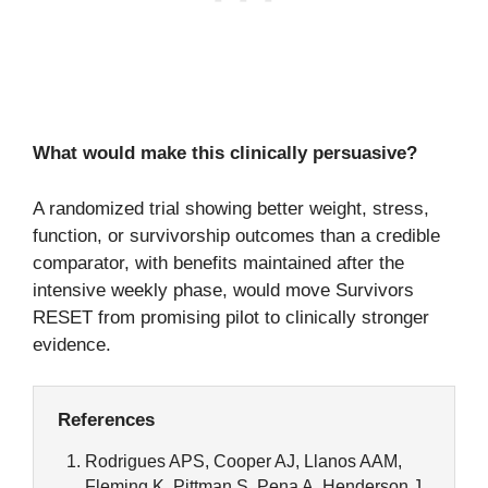
What would make this clinically persuasive?
A randomized trial showing better weight, stress,
function, or survivorship outcomes than a credible
comparator, with benefits maintained after the
intensive weekly phase, would move Survivors
RESET from promising pilot to clinically stronger
evidence.
References
Rodrigues APS, Cooper AJ, Llanos AAM,
Fleming K, Pittman S, Pena A, Henderson J,