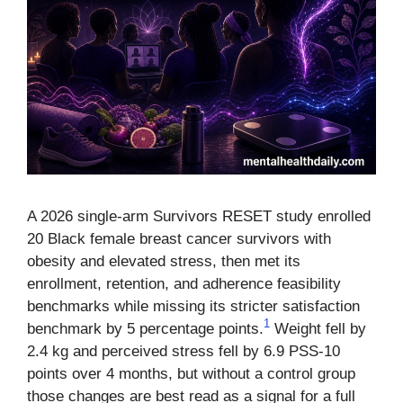
A 2026 single-arm Survivors RESET study enrolled
20 Black female breast cancer survivors with
obesity and elevated stress, then met its
enrollment, retention, and adherence feasibility
benchmarks while missing its stricter satisfaction
1
benchmark by 5 percentage points.
Weight fell by
2.4 kg and perceived stress fell by 6.9 PSS-10
points over 4 months, but without a control group
those changes are best read as a signal for a full