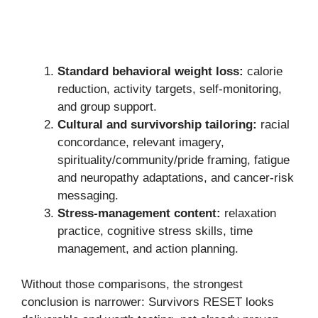
Standard behavioral weight loss:
calorie
reduction, activity targets, self-monitoring,
and group support.
Cultural and survivorship tailoring:
racial
concordance, relevant imagery,
spirituality/community/pride framing, fatigue
and neuropathy adaptations, and cancer-risk
messaging.
Stress-management content:
relaxation
practice, cognitive stress skills, time
management, and action planning.
Without those comparisons, the strongest
conclusion is narrower: Survivors RESET looks