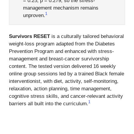
= 0.25, p = 0.279, so the stress-
management mechanism remains
1
unproven.
Survivors RESET
is a culturally tailored behavioral
weight-loss program adapted from the Diabetes
Prevention Program and enhanced with stress-
management and breast-cancer survivorship
content. The tested version delivered 16 weekly
online group sessions led by a trained Black female
interventionist, with diet, activity, self-monitoring,
relaxation, action planning, time management,
cognitive stress skills, and cancer-relevant activity
1
barriers all built into the curriculum.