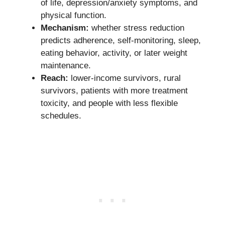
of life, depression/anxiety symptoms, and
physical function.
Mechanism:
whether stress reduction
predicts adherence, self-monitoring, sleep,
eating behavior, activity, or later weight
maintenance.
Reach:
lower-income survivors, rural
survivors, patients with more treatment
toxicity, and people with less flexible
schedules.