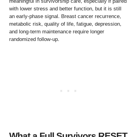
meaningful in survivorship care, especially if paired
with lower stress and better function, but it is still
an early-phase signal. Breast cancer recurrence,
metabolic risk, quality of life, fatigue, depression,
and long-term maintenance require longer
randomized follow-up.
What a Full Survivors RESET