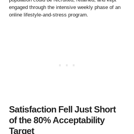
engaged through the intensive weekly phase of an
online lifestyle-and-stress program.
Satisfaction Fell Just Short
of the 80% Acceptability
Target