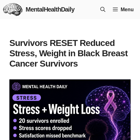
Skip
MentalHealthDaily
Menu
to
content
Survivors RESET Reduced
Stress, Weight in Black Breast
Cancer Survivors