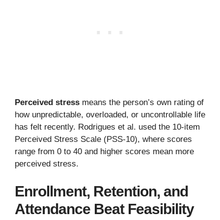
Perceived stress
means the person’s own rating of
how unpredictable, overloaded, or uncontrollable life
has felt recently. Rodrigues et al. used the 10-item
Perceived Stress Scale (PSS-10), where scores
range from 0 to 40 and higher scores mean more
perceived stress.
Enrollment, Retention, and
Attendance Beat Feasibility