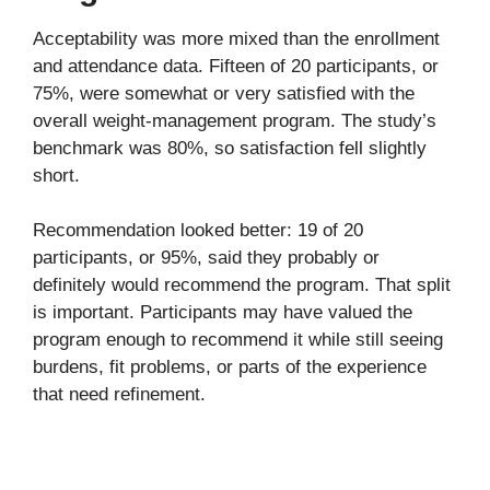
Acceptability was more mixed than the enrollment
and attendance data. Fifteen of 20 participants, or
75%, were somewhat or very satisfied with the
overall weight-management program. The study’s
benchmark was 80%, so satisfaction fell slightly
short.
Recommendation looked better: 19 of 20
participants, or 95%, said they probably or
definitely would recommend the program. That split
is important. Participants may have valued the
program enough to recommend it while still seeing
burdens, fit problems, or parts of the experience
that need refinement.