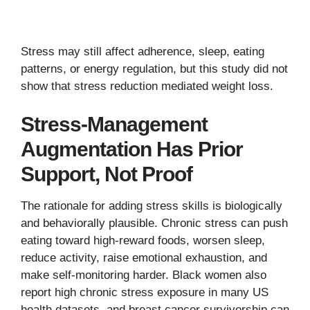
Stress may still affect adherence, sleep, eating
patterns, or energy regulation, but this study did not
show that stress reduction mediated weight loss.
Stress-Management
Augmentation Has Prior
Support, Not Proof
The rationale for adding stress skills is biologically
and behaviorally plausible. Chronic stress can push
eating toward high-reward foods, worsen sleep,
reduce activity, raise emotional exhaustion, and
make self-monitoring harder. Black women also
report high chronic stress exposure in many US
health datasets, and breast cancer survivorship can