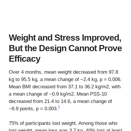
Weight and Stress Improved,
But the Design Cannot Prove
Efficacy
Over 4 months, mean weight decreased from 97.8
kg to 95.5 kg, a mean change of −2.4 kg, p = 0.006.
Mean BMI decreased from 37.1 to 36.2 kg/m2, with
a mean change of −0.9 kg/m2. Mean PSS-10
decreased from 21.4 to 14.6, a mean change of
1
−6.9 points, p = 0.003.
75% of participants lost weight. Among those who
lost weight, mean loss was 3.7 kg. 40% lost at least