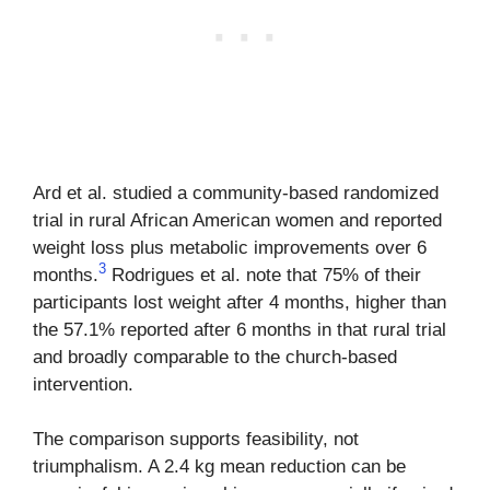
Ard et al. studied a community-based randomized
trial in rural African American women and reported
weight loss plus metabolic improvements over 6
3
months.
Rodrigues et al. note that 75% of their
participants lost weight after 4 months, higher than
the 57.1% reported after 6 months in that rural trial
and broadly comparable to the church-based
intervention.
The comparison supports feasibility, not
triumphalism. A 2.4 kg mean reduction can be