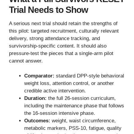
Trial Needs to Show
A serious next trial should retain the strengths of
this pilot: targeted recruitment, culturally relevant
delivery, strong attendance tracking, and
survivorship-specific content. It should also
pressure-test the pieces that a single-arm pilot
cannot answer.
Comparator:
standard DPP-style behavioral
weight loss, attention control, or another
credible active intervention.
Duration:
the full 26-session curriculum,
including the maintenance phase that follows
the 16-session intensive phase.
Outcomes:
weight, waist circumference,
metabolic markers, PSS-10, fatigue, quality