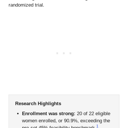
randomized trial.
Research Highlights
Enrollment was strong:
20 of 22 eligible
women enrolled, or 90.9%, exceeding the
1
pre-set 45% feasibility benchmark.