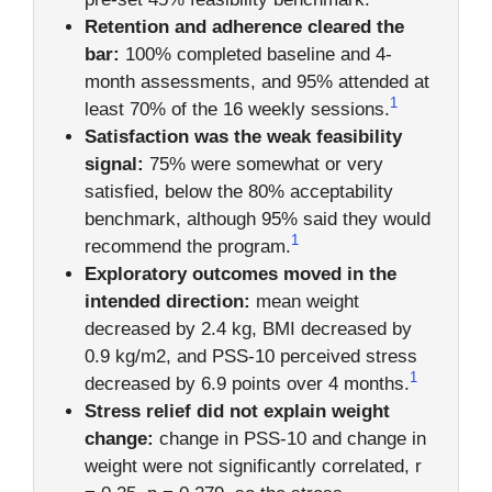
Retention and adherence cleared the
bar:
100% completed baseline and 4-
month assessments, and 95% attended at
1
least 70% of the 16 weekly sessions.
Satisfaction was the weak feasibility
signal:
75% were somewhat or very
satisfied, below the 80% acceptability
benchmark, although 95% said they would
1
recommend the program.
Exploratory outcomes moved in the
intended direction:
mean weight
decreased by 2.4 kg, BMI decreased by
0.9 kg/m2, and PSS-10 perceived stress
1
decreased by 6.9 points over 4 months.
Stress relief did not explain weight
change:
change in PSS-10 and change in
weight were not significantly correlated, r