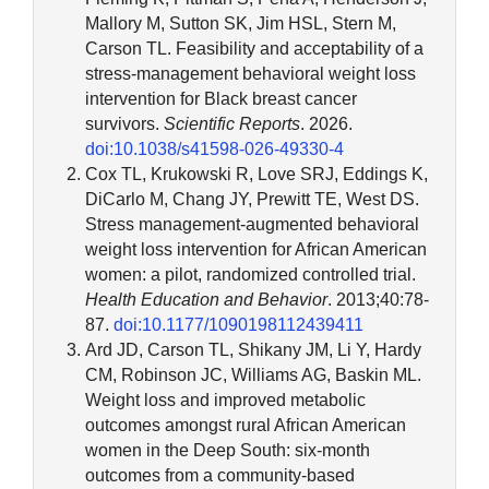
Mallory M, Sutton SK, Jim HSL, Stern M,
Carson TL. Feasibility and acceptability of a
stress-management behavioral weight loss
intervention for Black breast cancer
survivors.
Scientific Reports
. 2026.
doi:10.1038/s41598-026-49330-4
Cox TL, Krukowski R, Love SRJ, Eddings K,
DiCarlo M, Chang JY, Prewitt TE, West DS.
Stress management-augmented behavioral
weight loss intervention for African American
women: a pilot, randomized controlled trial.
Health Education and Behavior
. 2013;40:78-
87.
doi:10.1177/1090198112439411
Ard JD, Carson TL, Shikany JM, Li Y, Hardy
CM, Robinson JC, Williams AG, Baskin ML.
Weight loss and improved metabolic
outcomes amongst rural African American
women in the Deep South: six-month
outcomes from a community-based