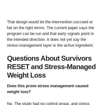
That design would let the intervention succeed or
fail on the right terms. The current paper says the
program can be run and that early signals point in
the intended direction. It does not yet say the
stress-management layer is the active ingredient.
Questions About Survivors
RESET and Stress-Managed
Weight Loss
Does this prove stress management caused
weight loss?
No. The study had no control group, and stress