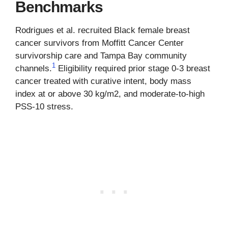
Benchmarks
Rodrigues et al. recruited Black female breast
cancer survivors from Moffitt Cancer Center
survivorship care and Tampa Bay community
1
channels.
Eligibility required prior stage 0-3 breast
cancer treated with curative intent, body mass
index at or above 30 kg/m2, and moderate-to-high
PSS-10 stress.