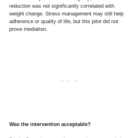
reduction was not significantly correlated with
weight change. Stress management may still help
adherence or quality of life, but this pilot did not
prove mediation.
Was the intervention acceptable?