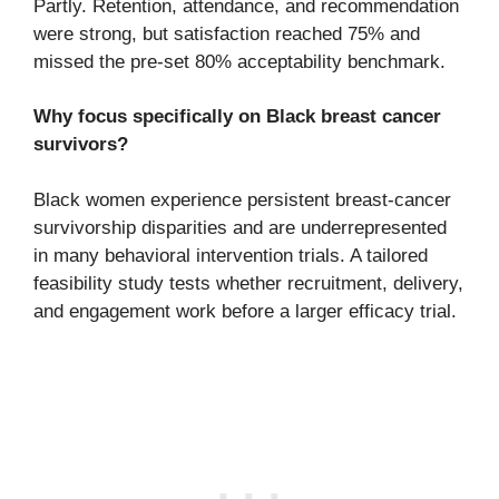
Partly. Retention, attendance, and recommendation
were strong, but satisfaction reached 75% and
missed the pre-set 80% acceptability benchmark.
Why focus specifically on Black breast cancer
survivors?
Black women experience persistent breast-cancer
survivorship disparities and are underrepresented
in many behavioral intervention trials. A tailored
feasibility study tests whether recruitment, delivery,
and engagement work before a larger efficacy trial.