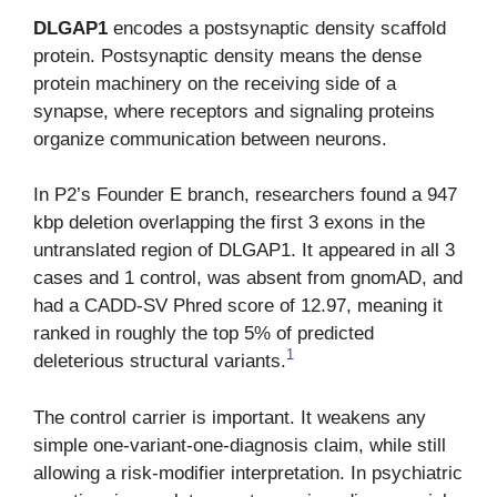
DLGAP1
encodes a postsynaptic density scaffold
protein. Postsynaptic density means the dense
protein machinery on the receiving side of a
synapse, where receptors and signaling proteins
organize communication between neurons.
In P2’s Founder E branch, researchers found a 947
kbp deletion overlapping the first 3 exons in the
untranslated region of DLGAP1. It appeared in all 3
cases and 1 control, was absent from gnomAD, and
had a CADD-SV Phred score of 12.97, meaning it
ranked in roughly the top 5% of predicted
1
deleterious structural variants.
The control carrier is important. It weakens any
simple one-variant-one-diagnosis claim, while still
allowing a risk-modifier interpretation. In psychiatric