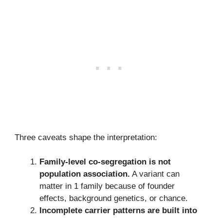
Three caveats shape the interpretation:
Family-level co-segregation is not
population association.
A variant can
matter in 1 family because of founder
effects, background genetics, or chance.
Incomplete carrier patterns are built into