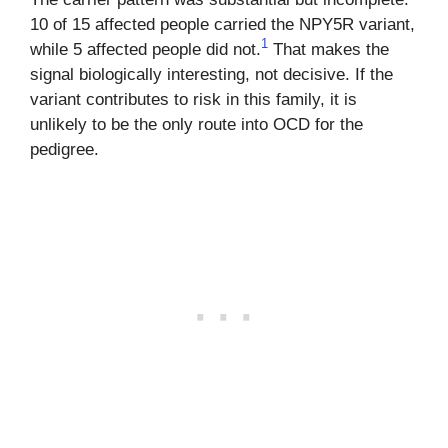
10 of 15 affected people carried the NPY5R variant,
1
while 5 affected people did not.
That makes the
signal biologically interesting, not decisive. If the
variant contributes to risk in this family, it is
unlikely to be the only route into OCD for the
pedigree.