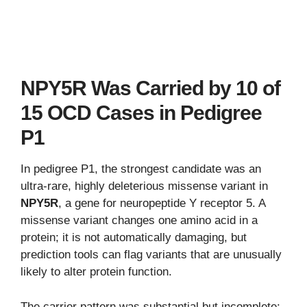
NPY5R Was Carried by 10 of
15 OCD Cases in Pedigree
P1
In pedigree P1, the strongest candidate was an
ultra-rare, highly deleterious missense variant in
NPY5R
, a gene for neuropeptide Y receptor 5. A
missense variant changes one amino acid in a
protein; it is not automatically damaging, but
prediction tools can flag variants that are unusually
likely to alter protein function.
The carrier pattern was substantial but incomplete: