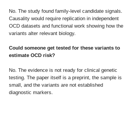
No. The study found family-level candidate signals.
Causality would require replication in independent
OCD datasets and functional work showing how the
variants alter relevant biology.
Could someone get tested for these variants to
estimate OCD risk?
No. The evidence is not ready for clinical genetic
testing. The paper itself is a preprint, the sample is
small, and the variants are not established
diagnostic markers.