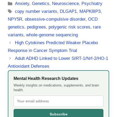
Categories
Anxiety
,
Genetics
,
Neuroscience
,
Psychiatry
Tags
copy number variants
,
DLGAP1
,
MAPK8IP3
,
NPY5R
,
obsessive-compulsive disorder
,
OCD
genetics
,
pedigrees
,
polygenic risk scores
,
rare
variants
,
whole-genome sequencing
High Cytokines Predicted Weaker Placebo
Response in Cancer Symptom Trial
Adult ADHD Linked to Lower SIRT-1/Nrf-2/HO-1
Antioxidant Defenses
Mental Health Research Updates
Weekly insights on medications, supplements, and brain
health.
Subscribe