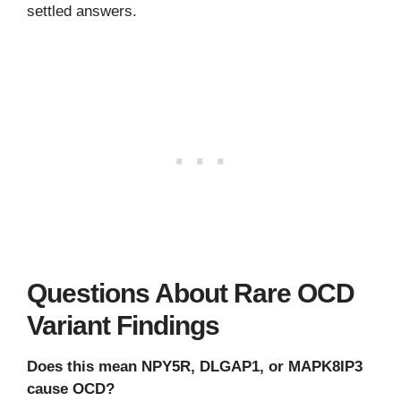
settled answers.
Questions About Rare OCD
Variant Findings
Does this mean NPY5R, DLGAP1, or MAPK8IP3
cause OCD?