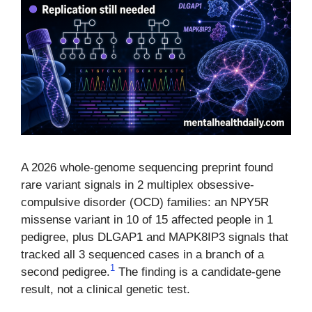
A 2026 whole-genome sequencing preprint found
rare variant signals in 2 multiplex obsessive-
compulsive disorder (OCD) families: an NPY5R
missense variant in 10 of 15 affected people in 1
pedigree, plus DLGAP1 and MAPK8IP3 signals that
tracked all 3 sequenced cases in a branch of a
1
second pedigree.
The finding is a candidate-gene
result, not a clinical genetic test.