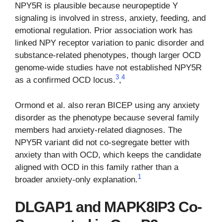
NPY5R is plausible because neuropeptide Y
signaling is involved in stress, anxiety, feeding, and
emotional regulation. Prior association work has
linked NPY receptor variation to panic disorder and
substance-related phenotypes, though larger OCD
genome-wide studies have not established NPY5R
3
4
as a confirmed OCD locus.
,
Ormond et al. also reran BICEP using any anxiety
disorder as the phenotype because several family
members had anxiety-related diagnoses. The
NPY5R variant did not co-segregate better with
anxiety than with OCD, which keeps the candidate
aligned with OCD in this family rather than a
1
broader anxiety-only explanation.
DLGAP1 and MAPK8IP3 Co-