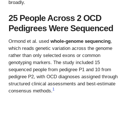
broadly.
25 People Across 2 OCD
Pedigrees Were Sequenced
Ormond et al. used
whole-genome sequencing
,
which reads genetic variation across the genome
rather than only selected exons or common
genotyping markers. The study included 15
sequenced people from pedigree P1 and 10 from
pedigree P2, with OCD diagnoses assigned through
structured clinical assessments and best-estimate
1
consensus methods.