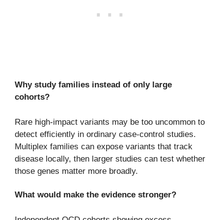
Why study families instead of only large
cohorts?
Rare high-impact variants may be too uncommon to
detect efficiently in ordinary case-control studies.
Multiplex families can expose variants that track
disease locally, then larger studies can test whether
those genes matter more broadly.
What would make the evidence stronger?
Independent OCD cohorts showing excess