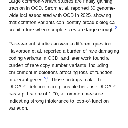
Large common-variant studies are finally gaining
traction in OCD. Strom et al. reported 30 genome-
wide loci associated with OCD in 2025, showing
that common variants can identify broad biological
2
architecture when sample sizes are large enough.
Rare-variant studies answer a different question.
Halvorsen et al. reported a burden of rare damaging
coding variants in OCD, and later work found a
burden of rare copy number variants, including
enrichment in deletions affecting loss-of-function-
5
6
intolerant genes.
,
Those findings make the
DLGAP1 deletion more plausible because DLGAP1
has a pLI score of 1.00, a common measure
indicating strong intolerance to loss-of-function
variation.