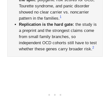
Tourette syndrome, and panic disorder
showed no clear carrier vs. noncarrier
1
pattern in the families.
Replication is the hard gate:
the study is
a preprint and the strongest claims come
from small family branches, so
independent OCD cohorts still have to test
2
whether these genes carry broader risk.