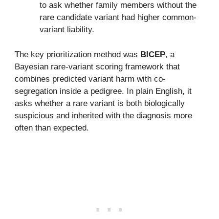
to ask whether family members without the
rare candidate variant had higher common-
variant liability.
The key prioritization method was
BICEP
, a
Bayesian rare-variant scoring framework that
combines predicted variant harm with co-
segregation inside a pedigree. In plain English, it
asks whether a rare variant is both biologically
suspicious and inherited with the diagnosis more
often than expected.