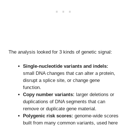
The analysis looked for 3 kinds of genetic signal:
Single-nucleotide variants and indels:
small DNA changes that can alter a protein,
disrupt a splice site, or change gene
function.
Copy number variants:
larger deletions or
duplications of DNA segments that can
remove or duplicate gene material.
Polygenic risk scores:
genome-wide scores
built from many common variants, used here