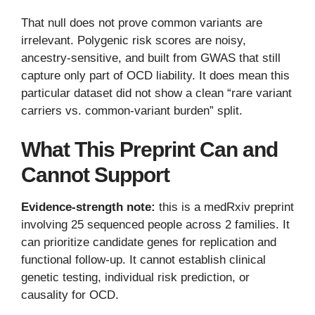
That null does not prove common variants are
irrelevant. Polygenic risk scores are noisy,
ancestry-sensitive, and built from GWAS that still
capture only part of OCD liability. It does mean this
particular dataset did not show a clean “rare variant
carriers vs. common-variant burden” split.
What This Preprint Can and
Cannot Support
Evidence-strength note:
this is a medRxiv preprint
involving 25 sequenced people across 2 families. It
can prioritize candidate genes for replication and
functional follow-up. It cannot establish clinical
genetic testing, individual risk prediction, or
causality for OCD.