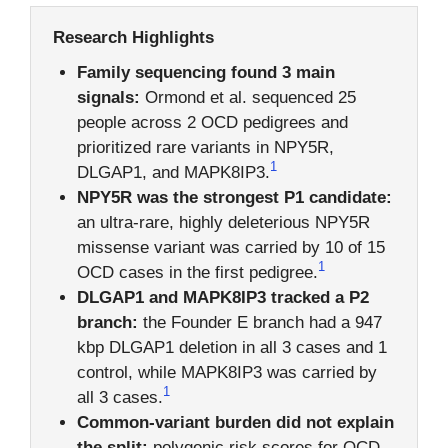
Research Highlights
Family sequencing found 3 main
signals:
Ormond et al. sequenced 25
people across 2 OCD pedigrees and
prioritized rare variants in NPY5R,
1
DLGAP1, and MAPK8IP3.
NPY5R was the strongest P1 candidate:
an ultra-rare, highly deleterious NPY5R
missense variant was carried by 10 of 15
1
OCD cases in the first pedigree.
DLGAP1 and MAPK8IP3 tracked a P2
branch:
the Founder E branch had a 947
kbp DLGAP1 deletion in all 3 cases and 1
control, while MAPK8IP3 was carried by
1
all 3 cases.
Common-variant burden did not explain
the split:
polygenic risk scores for OCD,