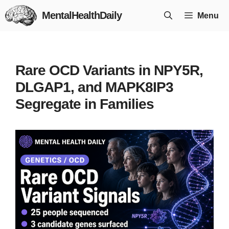
Skip
MentalHealthDaily
Menu
to
content
Rare OCD Variants in NPY5R,
DLGAP1, and MAPK8IP3
Segregate in Families