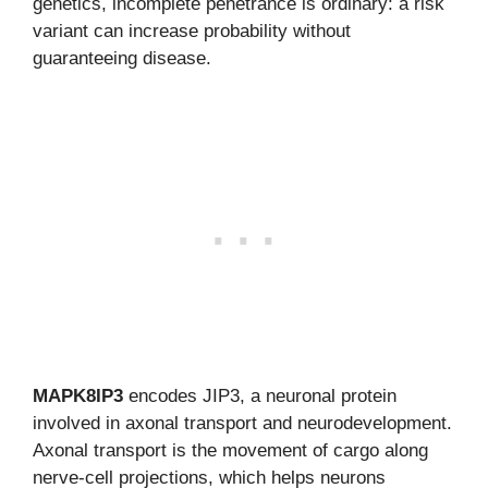
genetics, incomplete penetrance is ordinary: a risk
variant can increase probability without
guaranteeing disease.
MAPK8IP3
encodes JIP3, a neuronal protein
involved in axonal transport and neurodevelopment.
Axonal transport is the movement of cargo along
nerve-cell projections, which helps neurons