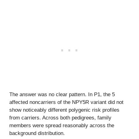
The answer was no clear pattern. In P1, the 5
affected noncarriers of the NPY5R variant did not
show noticeably different polygenic risk profiles
from carriers. Across both pedigrees, family
members were spread reasonably across the
background distribution.