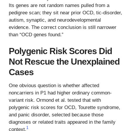
Its genes are not random names pulled from a
pedigree scan; they sit near prior OCD, tic-disorder,
autism, synaptic, and neurodevelopmental
evidence. The correct conclusion is still narrower
than “OCD genes found.”
Polygenic Risk Scores Did
Not Rescue the Unexplained
Cases
One obvious question is whether affected
noncarriers in P1 had higher ordinary common-
variant risk. Ormond et al. tested that with
polygenic risk scores for OCD, Tourette syndrome,
and panic disorder, selected because those
diagnoses or related traits appeared in the family
1
context.