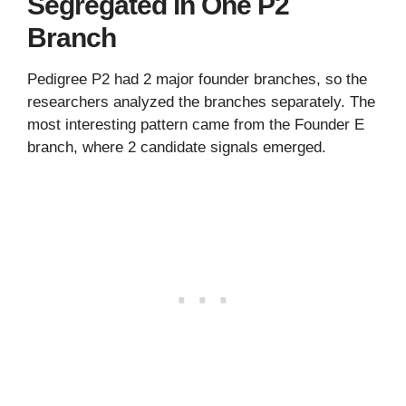
Segregated in One P2
Branch
Pedigree P2 had 2 major founder branches, so the
researchers analyzed the branches separately. The
most interesting pattern came from the Founder E
branch, where 2 candidate signals emerged.