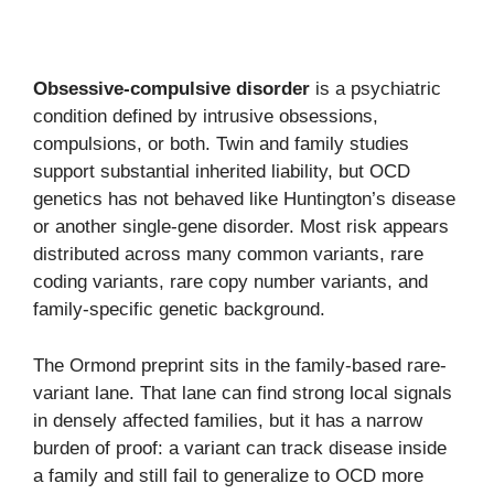
Obsessive-compulsive disorder
is a psychiatric
condition defined by intrusive obsessions,
compulsions, or both. Twin and family studies
support substantial inherited liability, but OCD
genetics has not behaved like Huntington’s disease
or another single-gene disorder. Most risk appears
distributed across many common variants, rare
coding variants, rare copy number variants, and
family-specific genetic background.
The Ormond preprint sits in the family-based rare-
variant lane. That lane can find strong local signals
in densely affected families, but it has a narrow
burden of proof: a variant can track disease inside
a family and still fail to generalize to OCD more