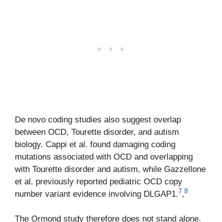
De novo coding studies also suggest overlap
between OCD, Tourette disorder, and autism
biology. Cappi et al. found damaging coding
mutations associated with OCD and overlapping
with Tourette disorder and autism, while Gazzellone
et al. previously reported pediatric OCD copy
7
8
number variant evidence involving DLGAP1.
,
The Ormond study therefore does not stand alone.