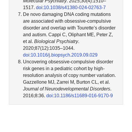
Molecular Psychiatry
. 2025;30(4):1510–
1517.
doi:10.1038/s41380-024-02763-7
De novo damaging DNA coding mutations
are associated with obsessive-compulsive
disorder and overlap with Tourette’s disorder
and autism. Cappi C, Oliphant ME, Peter Z,
et al.
Biological Psychiatry
.
2020;87(12):1035–1044.
doi:10.1016/j.biopsych.2019.09.029
Uncovering obsessive-compulsive disorder
risk genes in a pediatric cohort by high-
resolution analysis of copy number variation.
Gazzellone MJ, Zarrei M, Burton CL, et al.
Journal of Neurodevelopmental Disorders
.
2016;8:36.
doi:10.1186/s11689-016-9170-9