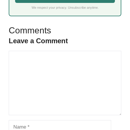
We respect your privacy. Unsubscribe anytime.
Leave a Comment
Comment
Name