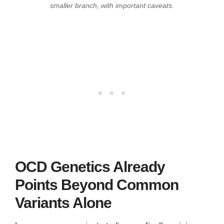
smaller branch, with important caveats.
OCD Genetics Already
Points Beyond Common
Variants Alone