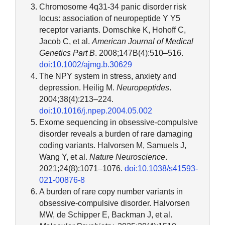
Chromosome 4q31-34 panic disorder risk
locus: association of neuropeptide Y Y5
receptor variants. Domschke K, Hohoff C,
Jacob C, et al.
American Journal of Medical
Genetics Part B
. 2008;147B(4):510–516.
doi:10.1002/ajmg.b.30629
The NPY system in stress, anxiety and
depression. Heilig M.
Neuropeptides
.
2004;38(4):213–224.
doi:10.1016/j.npep.2004.05.002
Exome sequencing in obsessive-compulsive
disorder reveals a burden of rare damaging
coding variants. Halvorsen M, Samuels J,
Wang Y, et al.
Nature Neuroscience
.
2021;24(8):1071–1076.
doi:10.1038/s41593-
021-00876-8
A burden of rare copy number variants in
obsessive-compulsive disorder. Halvorsen
MW, de Schipper E, Backman J, et al.