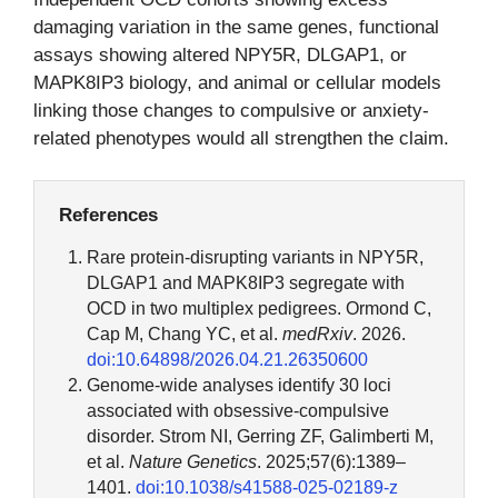
damaging variation in the same genes, functional
assays showing altered NPY5R, DLGAP1, or
MAPK8IP3 biology, and animal or cellular models
linking those changes to compulsive or anxiety-
related phenotypes would all strengthen the claim.
References
Rare protein-disrupting variants in NPY5R,
DLGAP1 and MAPK8IP3 segregate with
OCD in two multiplex pedigrees. Ormond C,
Cap M, Chang YC, et al.
medRxiv
. 2026.
doi:10.64898/2026.04.21.26350600
Genome-wide analyses identify 30 loci
associated with obsessive-compulsive
disorder. Strom NI, Gerring ZF, Galimberti M,
et al.
Nature Genetics
. 2025;57(6):1389–
1401.
doi:10.1038/s41588-025-02189-z