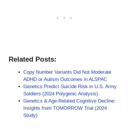
Related Posts:
Copy Number Variants Did Not Moderate
ADHD or Autism Outcomes in ALSPAC
Genetics Predict Suicide Risk in U.S. Army
Soldiers (2024 Polygenic Analysis)
Genetics & Age-Related Cognitive Decline:
Insights from TOMORROW Trial (2024
Study)