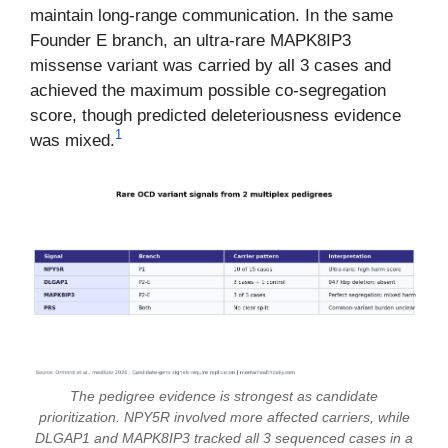
maintain long-range communication. In the same
Founder E branch, an ultra-rare MAPK8IP3
missense variant was carried by all 3 cases and
achieved the maximum possible co-segregation
score, though predicted deleteriousness evidence
1
was mixed.
The pedigree evidence is strongest as candidate
prioritization. NPY5R involved more affected carriers, while
DLGAP1 and MAPK8IP3 tracked all 3 sequenced cases in a