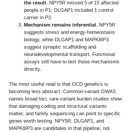
the result.
NPY5R missed 5 of 15 affected
people in P1; DLGAP1 included 1 control
carrier in P2.
Mechanism remains inferential.
NPY5R
suggests stress and energy-homeostasis
biology, while DLGAP1 and MAPK8IP3
suggest synaptic scaffolding and
neurodevelopmental transport. Functional
assays still have to test those mechanisms
directly.
The most useful read is that OCD genetics is
becoming less abstract. Common-variant GWAS
names broad loci, rare-variant burden studies show
that damaging coding and structural variants
matter, and family sequencing can point to specific
genes worth testing. NPY5R, DLGAP1, and
MAPK8IP3 are candidates in that pipeline, not