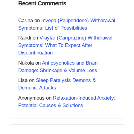
Recent Comments
Carina
on
Invega (Paliperidone) Withdrawal
Symptoms: List of Possibilities
Randi
on
Vraylar (Cariprazine) Withdrawal
Symptoms: What To Expect After
Discontinuation
Nukola
on
Antipsychotics and Brain
Damage: Shrinkage & Volume Loss
Lisa
on
Sleep Paralysis Demons &
Demonic Attacks
Anonymous
on
Relaxation-Induced Anxiety:
Potential Causes & Solutions