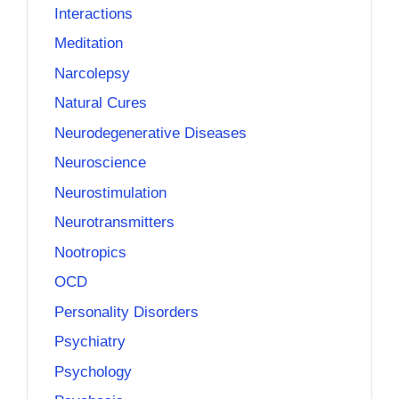
Interactions
Meditation
Narcolepsy
Natural Cures
Neurodegenerative Diseases
Neuroscience
Neurostimulation
Neurotransmitters
Nootropics
OCD
Personality Disorders
Psychiatry
Psychology