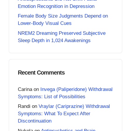
Emotion Recognition in Depression
Female Body Size Judgments Depend on
Lower-Body Visual Cues
NREM2 Dreaming Preserved Subjective
Sleep Depth in 1,024 Awakenings
Recent Comments
Carina
on
Invega (Paliperidone) Withdrawal
Symptoms: List of Possibilities
Randi
on
Vraylar (Cariprazine) Withdrawal
Symptoms: What To Expect After
Discontinuation
Nukola
on
Antipsychotics and Brain