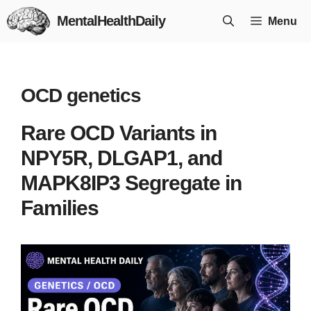
Skip
MentalHealthDaily
Menu
to
content
OCD genetics
Rare OCD Variants in
NPY5R, DLGAP1, and
MAPK8IP3 Segregate in
Families