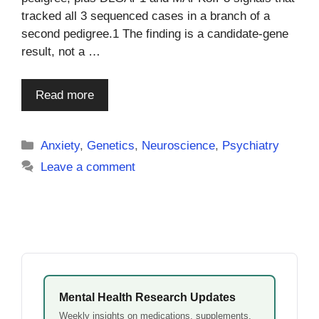
tracked all 3 sequenced cases in a branch of a
second pedigree.1 The finding is a candidate-gene
result, not a …
Read more
Categories
Anxiety
,
Genetics
,
Neuroscience
,
Psychiatry
Leave a comment
Mental Health Research Updates
Weekly insights on medications, supplements,