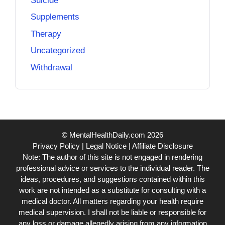
Suicide
Supplements
Therapy
Uncategorized
Withdrawal
© MentalHealthDaily.com 2026
Privacy Policy
|
Legal Notice
|
Affiliate Disclosure
Note: The author of this site is not engaged in rendering
professional advice or services to the individual reader. The
ideas, procedures, and suggestions contained within this
work are not intended as a substitute for consulting with a
medical doctor. All matters regarding your health require
medical supervision. I shall not be liable or responsible for
any loss or damage allegedly arising from any information