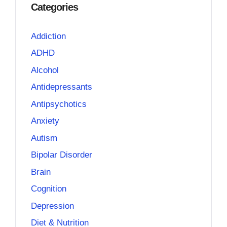
Categories
Addiction
ADHD
Alcohol
Antidepressants
Antipsychotics
Anxiety
Autism
Bipolar Disorder
Brain
Cognition
Depression
Diet & Nutrition