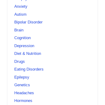
Anxiety
Autism
Bipolar Disorder
Brain
Cognition
Depression
Diet & Nutrition
Drugs
Eating Disorders
Epilepsy
Genetics
Headaches
Hormones