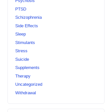
Psychosis
PTSD
Schizophrenia
Side Effects
Sleep
Stimulants
Stress
Suicide
Supplements
Therapy
Uncategorized
Withdrawal