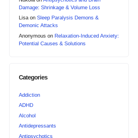
Damage: Shrinkage & Volume Loss
Lisa
on
Sleep Paralysis Demons &
Demonic Attacks
Anonymous
on
Relaxation-Induced Anxiety:
Potential Causes & Solutions
Categories
Addiction
ADHD
Alcohol
Antidepressants
Antipsychotics