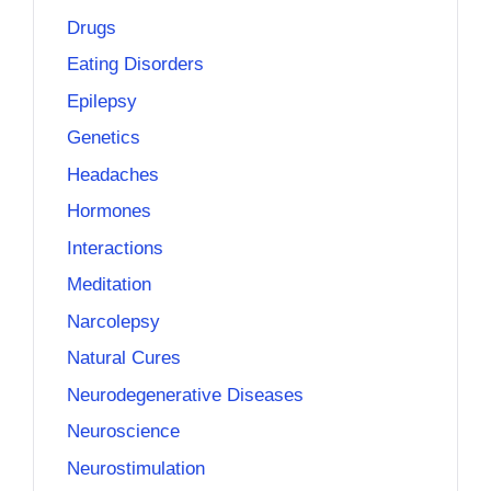
Drugs
Eating Disorders
Epilepsy
Genetics
Headaches
Hormones
Interactions
Meditation
Narcolepsy
Natural Cures
Neurodegenerative Diseases
Neuroscience
Neurostimulation