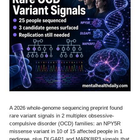
A 2026 whole-genome sequencing preprint found
rare variant signals in 2 multiplex obsessive-
compulsive disorder (OCD) families: an NPY5R
missense variant in 10 of 15 affected people in 1
pedigree, plus DLGAP1 and MAPK8IP3 signals that