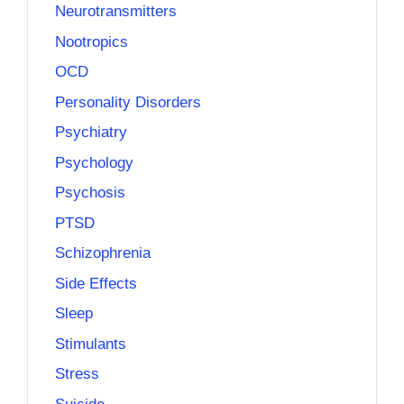
Neurotransmitters
Nootropics
OCD
Personality Disorders
Psychiatry
Psychology
Psychosis
PTSD
Schizophrenia
Side Effects
Sleep
Stimulants
Stress