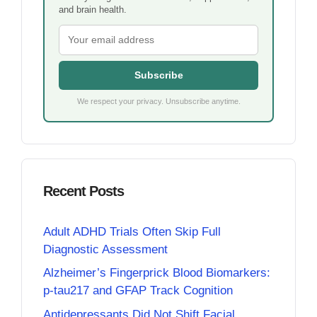
and brain health.
Subscribe
We respect your privacy. Unsubscribe anytime.
Recent Posts
Adult ADHD Trials Often Skip Full
Diagnostic Assessment
Alzheimer’s Fingerprick Blood Biomarkers:
p-tau217 and GFAP Track Cognition
Antidepressants Did Not Shift Facial