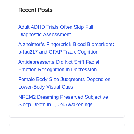
Recent Posts
Adult ADHD Trials Often Skip Full
Diagnostic Assessment
Alzheimer’s Fingerprick Blood Biomarkers:
p-tau217 and GFAP Track Cognition
Antidepressants Did Not Shift Facial
Emotion Recognition in Depression
Female Body Size Judgments Depend on
Lower-Body Visual Cues
NREM2 Dreaming Preserved Subjective
Sleep Depth in 1,024 Awakenings