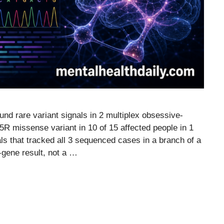
d rare variant signals in 2 multiplex obsessive-
R missense variant in 10 of 15 affected people in 1
 that tracked all 3 sequenced cases in a branch of a
-gene result, not a …