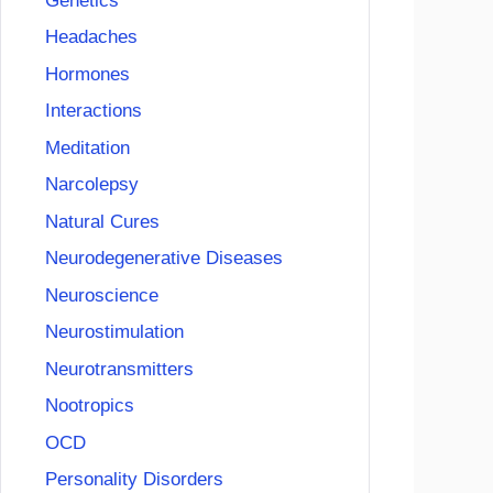
Genetics
Headaches
Hormones
Interactions
Meditation
Narcolepsy
Natural Cures
Neurodegenerative Diseases
Neuroscience
Neurostimulation
Neurotransmitters
Nootropics
OCD
Personality Disorders