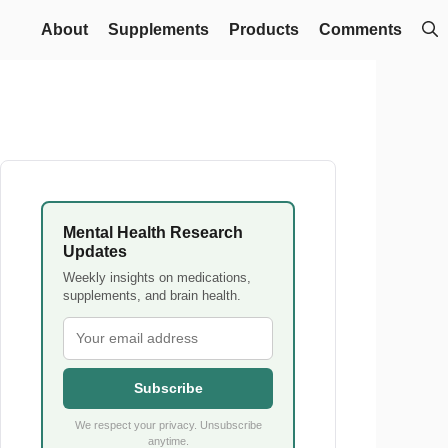
About
Supplements
Products
Comments
Mental Health Research
Updates
Weekly insights on medications,
supplements, and brain health.
Subscribe
We respect your privacy. Unsubscribe
anytime.