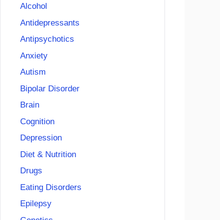
Alcohol
Antidepressants
Antipsychotics
Anxiety
Autism
Bipolar Disorder
Brain
Cognition
Depression
Diet & Nutrition
Drugs
Eating Disorders
Epilepsy