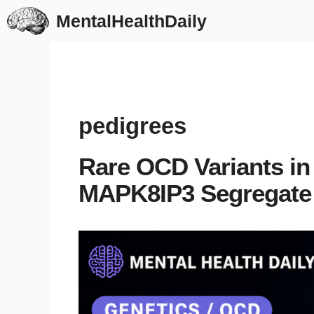
Skip
MentalHealthDaily
to
content
pedigrees
Rare OCD Variants i
MAPK8IP3 Segregate 