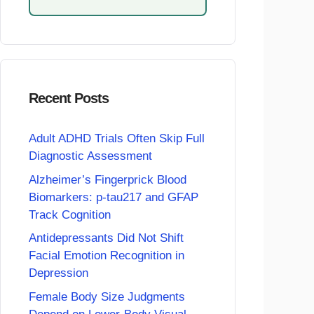
Recent Posts
Adult ADHD Trials Often Skip Full
Diagnostic Assessment
Alzheimer’s Fingerprick Blood
Biomarkers: p-tau217 and GFAP
Track Cognition
Antidepressants Did Not Shift
Facial Emotion Recognition in
Depression
Female Body Size Judgments