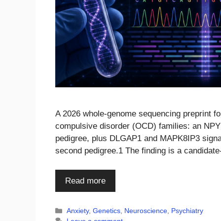
A 2026 whole-genome sequencing preprint foun
compulsive disorder (OCD) families: an NPY5
pedigree, plus DLGAP1 and MAPK8IP3 signals
second pedigree.1 The finding is a candidate
Read more
Categories
Anxiety
,
Genetics
,
Neuroscience
,
Psychiatry