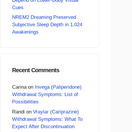
Depend on Lower-Body Visual
Cues
NREM2 Dreaming Preserved
Subjective Sleep Depth in 1,024
Awakenings
Recent Comments
Carina
on
Invega (Paliperidone)
Withdrawal Symptoms: List of
Possibilities
Randi
on
Vraylar (Cariprazine)
Withdrawal Symptoms: What To
Expect After Discontinuation