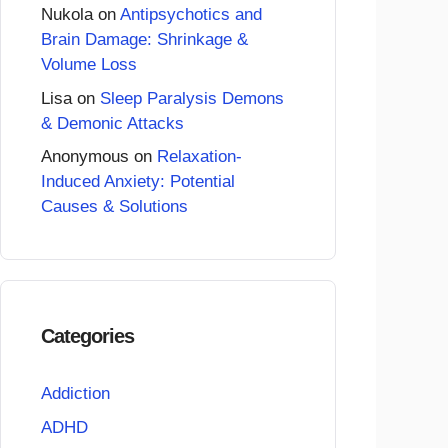
Nukola
on
Antipsychotics and
Brain Damage: Shrinkage &
Volume Loss
Lisa
on
Sleep Paralysis Demons
& Demonic Attacks
Anonymous
on
Relaxation-
Induced Anxiety: Potential
Causes & Solutions
Categories
Addiction
ADHD