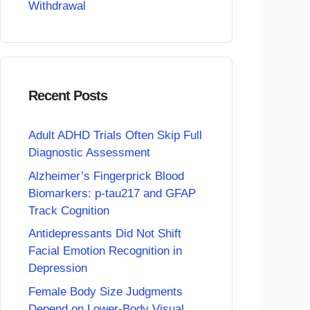
Withdrawal
Recent Posts
Adult ADHD Trials Often Skip Full
Diagnostic Assessment
Alzheimer’s Fingerprick Blood
Biomarkers: p-tau217 and GFAP
Track Cognition
Antidepressants Did Not Shift
Facial Emotion Recognition in
Depression
Female Body Size Judgments
Depend on Lower-Body Visual