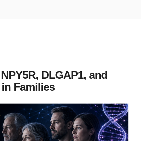
n NPY5R, DLGAP1, and
in Families