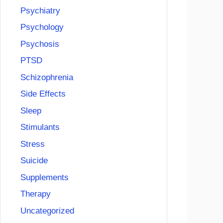
Psychiatry
Psychology
Psychosis
PTSD
Schizophrenia
Side Effects
Sleep
Stimulants
Stress
Suicide
Supplements
Therapy
Uncategorized