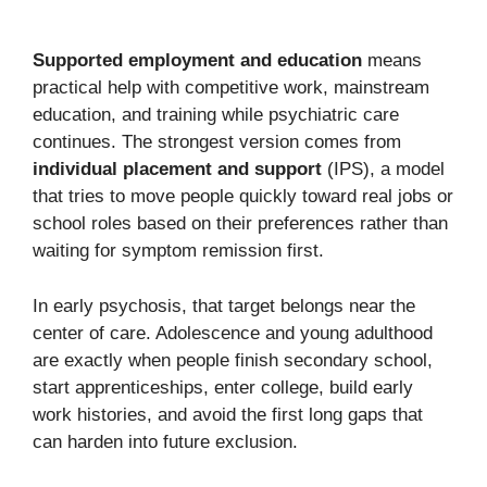
Supported employment and education
means
practical help with competitive work, mainstream
education, and training while psychiatric care
continues. The strongest version comes from
individual placement and support
(IPS), a model
that tries to move people quickly toward real jobs or
school roles based on their preferences rather than
waiting for symptom remission first.
In early psychosis, that target belongs near the
center of care. Adolescence and young adulthood
are exactly when people finish secondary school,
start apprenticeships, enter college, build early
work histories, and avoid the first long gaps that
can harden into future exclusion.