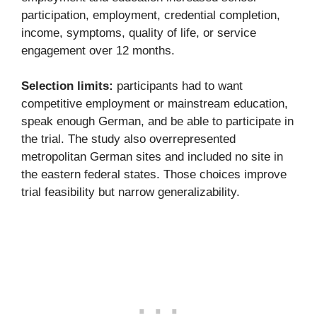
participation, employment, credential completion,
income, symptoms, quality of life, or service
engagement over 12 months.
Selection limits:
participants had to want
competitive employment or mainstream education,
speak enough German, and be able to participate in
the trial. The study also overrepresented
metropolitan German sites and included no site in
the eastern federal states. Those choices improve
trial feasibility but narrow generalizability.