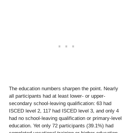
The education numbers sharpen the point. Nearly
all participants had at least lower- or upper-
secondary school-leaving qualification: 63 had
ISCED level 2, 117 had ISCED level 3, and only 4
had no school-leaving qualification or primary-level
education. Yet only 72 participants (39.1%) had