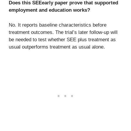
Does this SEEearly paper prove that supported
employment and education works?
No. It reports baseline characteristics before
treatment outcomes. The trial’s later follow-up will
be needed to test whether SEE plus treatment as
usual outperforms treatment as usual alone.