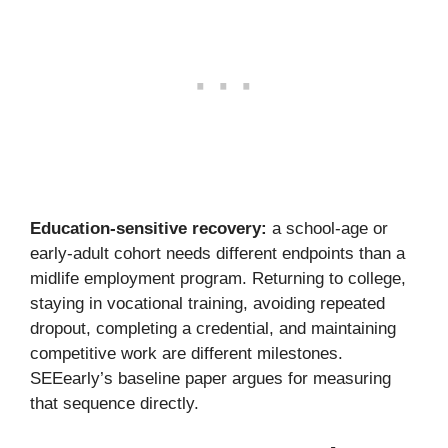
Education-sensitive recovery:
a school-age or
early-adult cohort needs different endpoints than a
midlife employment program. Returning to college,
staying in vocational training, avoiding repeated
dropout, completing a credential, and maintaining
competitive work are different milestones.
SEEearly’s baseline paper argues for measuring
that sequence directly.