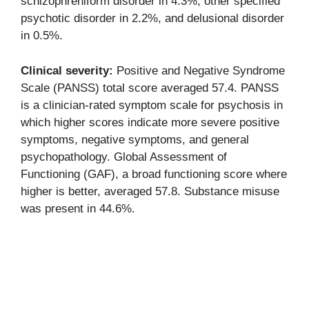
schizophreniform disorder in 4.3%, other specified
psychotic disorder in 2.2%, and delusional disorder
in 0.5%.
Clinical severity:
Positive and Negative Syndrome
Scale (PANSS) total score averaged 57.4. PANSS
is a clinician-rated symptom scale for psychosis in
which higher scores indicate more severe positive
symptoms, negative symptoms, and general
psychopathology. Global Assessment of
Functioning (GAF), a broad functioning score where
higher is better, averaged 57.8. Substance misuse
was present in 44.6%.