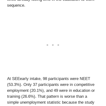
sequence.
At SEEearly intake, 98 participants were NEET
(53.3%). Only 37 participants were in competitive
employment (20.1%), and 49 were in education or
training (26.6%). That pattern is worse than a
simple unemployment statistic because the study