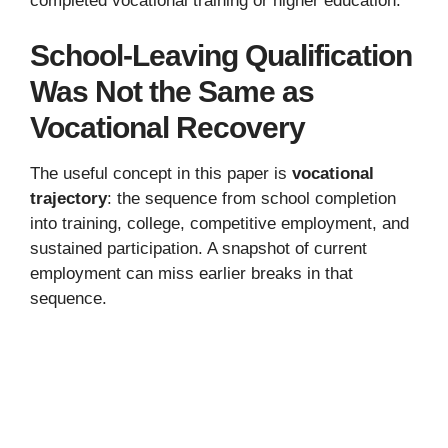
completed vocational training or higher education.
School-Leaving Qualification
Was Not the Same as
Vocational Recovery
The useful concept in this paper is
vocational
trajectory
: the sequence from school completion
into training, college, competitive employment, and
sustained participation. A snapshot of current
employment can miss earlier breaks in that
sequence.