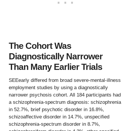
The Cohort Was
Diagnostically Narrower
Than Many Earlier Trials
SEEearly differed from broad severe-mental-illness
employment studies by using a diagnostically
narrower psychosis cohort. All 184 participants had
a schizophrenia-spectrum diagnosis: schizophrenia
in 52.7%, brief psychotic disorder in 16.8%,
schizoaffective disorder in 14.7%, unspecified
schizophrenia-spectrum disorder in 8.7%,