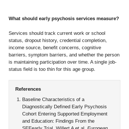
What should early psychosis services measure?
Services should track current work or school
status, dropout history, credential completion,
income source, benefit concerns, cognitive
barriers, symptom barriers, and whether the person
is maintaining participation over time. A single job-
status field is too thin for this age group.
References
Baseline Characteristics of a
Diagnostically Defined Early Psychosis
Cohort Entering Supported Employment
and Education: Findings From the
SEEearly Trial. Willert A et al.
European