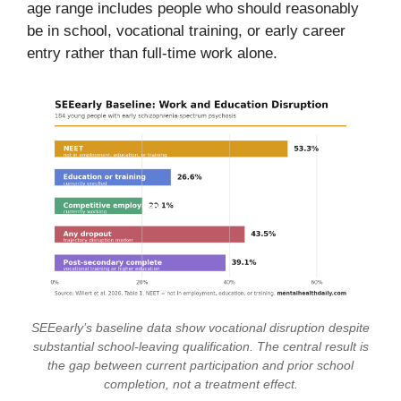
age range includes people who should reasonably
be in school, vocational training, or early career
entry rather than full-time work alone.
SEEearly’s baseline data show vocational disruption despite
substantial school-leaving qualification. The central result is
the gap between current participation and prior school
completion, not a treatment effect.