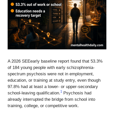
A 2026 SEEearly baseline report found that 53.3%
of 184 young people with early schizophrenia-
spectrum psychosis were not in employment,
education, or training at study entry, even though
97.8% had at least a lower- or upper-secondary
1
school-leaving qualification.
Psychosis had
already interrupted the bridge from school into
training, college, or competitive work.