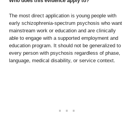
Who does this evidence apply to?
The most direct application is young people with
early schizophrenia-spectrum psychosis who want
mainstream work or education and are clinically
able to engage with a supported employment and
education program. It should not be generalized to
every person with psychosis regardless of phase,
language, medical disability, or service context.