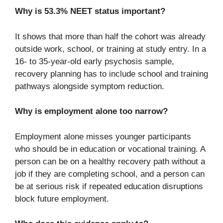
Why is 53.3% NEET status important?
It shows that more than half the cohort was already
outside work, school, or training at study entry. In a
16- to 35-year-old early psychosis sample,
recovery planning has to include school and training
pathways alongside symptom reduction.
Why is employment alone too narrow?
Employment alone misses younger participants
who should be in education or vocational training. A
person can be on a healthy recovery path without a
job if they are completing school, and a person can
be at serious risk if repeated education disruptions
block future employment.