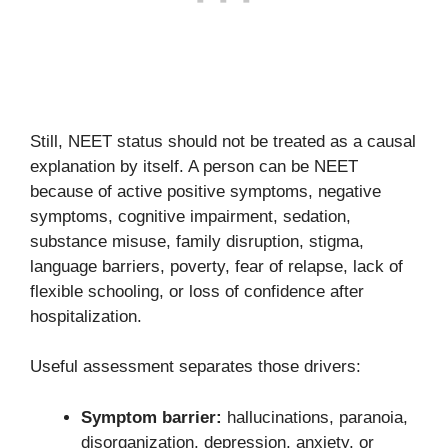
Still, NEET status should not be treated as a causal
explanation by itself. A person can be NEET
because of active positive symptoms, negative
symptoms, cognitive impairment, sedation,
substance misuse, family disruption, stigma,
language barriers, poverty, fear of relapse, lack of
flexible schooling, or loss of confidence after
hospitalization.
Useful assessment separates those drivers:
Symptom barrier:
hallucinations, paranoia,
disorganization, depression, anxiety, or