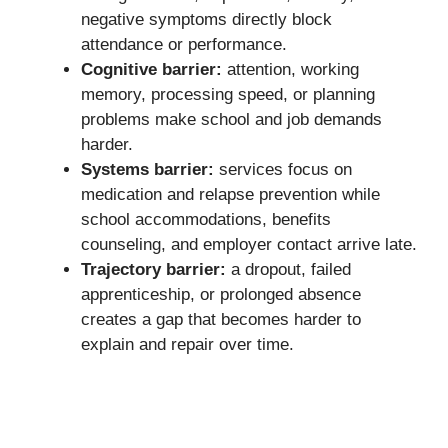
negative symptoms directly block
attendance or performance.
Cognitive barrier:
attention, working
memory, processing speed, or planning
problems make school and job demands
harder.
Systems barrier:
services focus on
medication and relapse prevention while
school accommodations, benefits
counseling, and employer contact arrive late.
Trajectory barrier:
a dropout, failed
apprenticeship, or prolonged absence
creates a gap that becomes harder to
explain and repair over time.