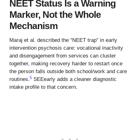
NEET Status Is a Warning
Marker, Not the Whole
Mechanism
Maraj et al. described the “NEET trap” in early
intervention psychosis care: vocational inactivity
and disengagement from services can cluster
together, making recovery harder to restart once
the person falls outside both school/work and care
5
routines.
SEEearly adds a cleaner diagnostic
intake profile to that concern.