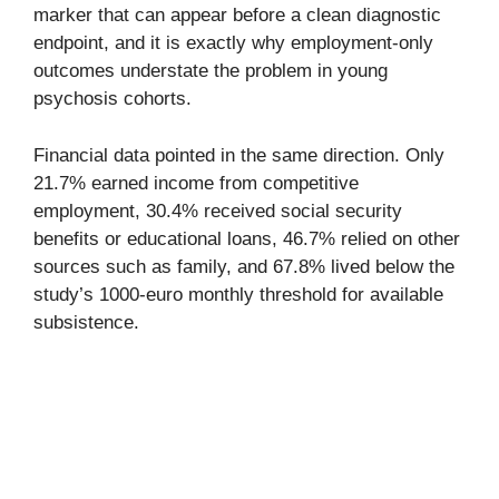
marker that can appear before a clean diagnostic
endpoint, and it is exactly why employment-only
outcomes understate the problem in young
psychosis cohorts.
Financial data pointed in the same direction. Only
21.7% earned income from competitive
employment, 30.4% received social security
benefits or educational loans, 46.7% relied on other
sources such as family, and 67.8% lived below the
study’s 1000-euro monthly threshold for available
subsistence.