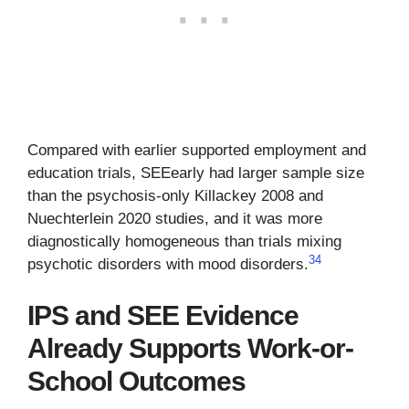
Compared with earlier supported employment and
education trials, SEEearly had larger sample size
than the psychosis-only Killackey 2008 and
Nuechterlein 2020 studies, and it was more
diagnostically homogeneous than trials mixing
3
4
psychotic disorders with mood disorders.
IPS and SEE Evidence
Already Supports Work-or-
School Outcomes