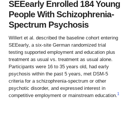
SEEearly Enrolled 184 Young
People With Schizophrenia-
Spectrum Psychosis
Willert et al. described the baseline cohort entering
SEEearly, a six-site German randomized trial
testing supported employment and education plus
treatment as usual vs. treatment as usual alone.
Participants were 16 to 35 years old, had early
psychosis within the past 5 years, met DSM-5
criteria for a schizophrenia-spectrum or other
psychotic disorder, and expressed interest in
1
competitive employment or mainstream education.