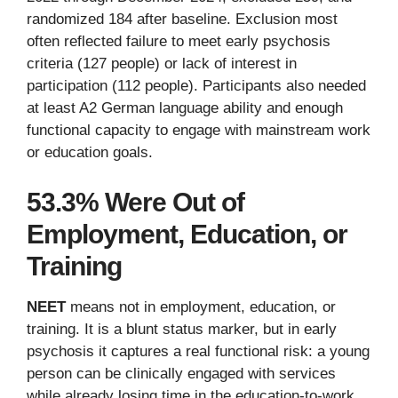
randomized 184 after baseline. Exclusion most
often reflected failure to meet early psychosis
criteria (127 people) or lack of interest in
participation (112 people). Participants also needed
at least A2 German language ability and enough
functional capacity to engage with mainstream work
or education goals.
53.3% Were Out of
Employment, Education, or
Training
NEET
means not in employment, education, or
training. It is a blunt status marker, but in early
psychosis it captures a real functional risk: a young
person can be clinically engaged with services
while already losing time in the education-to-work