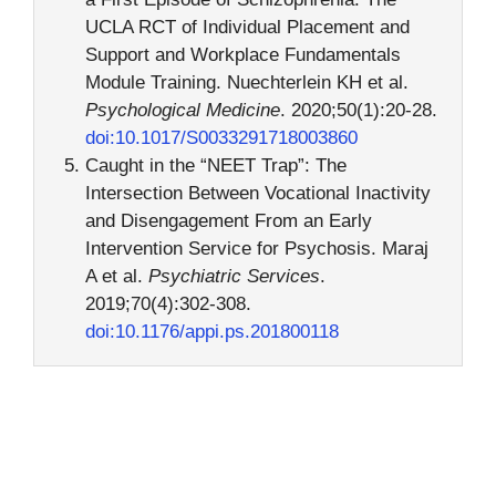
UCLA RCT of Individual Placement and
Support and Workplace Fundamentals
Module Training. Nuechterlein KH et al.
Psychological Medicine
. 2020;50(1):20-28.
doi:10.1017/S0033291718003860
Caught in the “NEET Trap”: The
Intersection Between Vocational Inactivity
and Disengagement From an Early
Intervention Service for Psychosis. Maraj
A et al.
Psychiatric Services
.
2019;70(4):302-308.
doi:10.1176/appi.ps.201800118