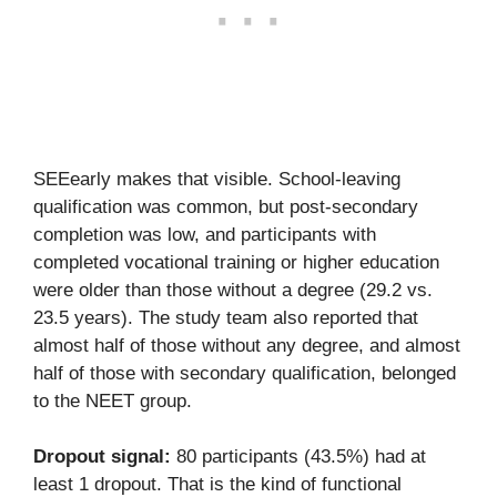
SEEearly makes that visible. School-leaving
qualification was common, but post-secondary
completion was low, and participants with
completed vocational training or higher education
were older than those without a degree (29.2 vs.
23.5 years). The study team also reported that
almost half of those without any degree, and almost
half of those with secondary qualification, belonged
to the NEET group.
Dropout signal:
80 participants (43.5%) had at
least 1 dropout. That is the kind of functional