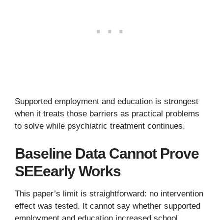
Supported employment and education is strongest
when it treats those barriers as practical problems
to solve while psychiatric treatment continues.
Baseline Data Cannot Prove
SEEearly Works
This paper’s limit is straightforward: no intervention
effect was tested. It cannot say whether supported
employment and education increased school