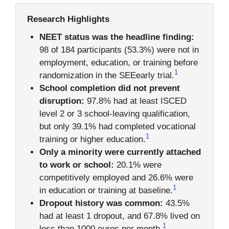
Research Highlights
NEET status was the headline finding:
98 of 184 participants (53.3%) were not in
employment, education, or training before
1
randomization in the SEEearly trial.
School completion did not prevent
disruption:
97.8% had at least ISCED
level 2 or 3 school-leaving qualification,
but only 39.1% had completed vocational
1
training or higher education.
Only a minority were currently attached
to work or school:
20.1% were
competitively employed and 26.6% were
1
in education or training at baseline.
Dropout history was common:
43.5%
had at least 1 dropout, and 67.8% lived on
1
less than 1000 euros per month.