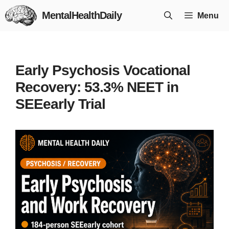
Skip
MentalHealthDaily
Menu
to
content
Early Psychosis Vocational
Recovery: 53.3% NEET in
SEEearly Trial