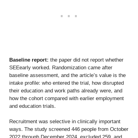
Baseline report:
the paper did not report whether
SEEearly worked. Randomization came after
baseline assessment, and the article’s value is the
intake profile: who entered the trial, how disrupted
their education and work paths already were, and
how the cohort compared with earlier employment
and education trials.
Recruitment was selective in clinically important
ways. The study screened 446 people from October
2022 through December 2024, excluded 259, and