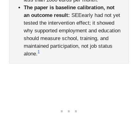
The paper is baseline calibration, not
an outcome result:
SEEearly had not yet
tested the intervention effect; it showed
why supported employment and education
should measure school, training, and
maintained participation, not job status
1
alone.