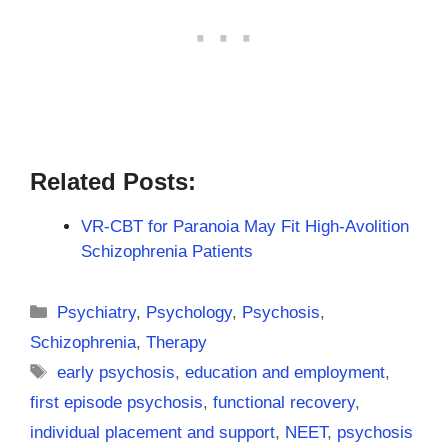
Related Posts:
VR-CBT for Paranoia May Fit High-Avolition
Schizophrenia Patients
Categories
Psychiatry
,
Psychology
,
Psychosis
,
Schizophrenia
,
Therapy
Tags
early psychosis
,
education and employment
,
first episode psychosis
,
functional recovery
,
individual placement and support
,
NEET
,
psychosis