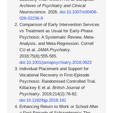
Archives of Psychiatry and Clinical
Neuroscience
. 2026.
doi:10.1007/s00406-
026-02236-8
Comparison of Early Intervention Services
vs Treatment as Usual for Early-Phase
Psychosis: A Systematic Review, Meta-
Analysis, and Meta-Regression. Correll
CU et al.
JAMA Psychiatry
.
2018;75(6):555-565.
doi:10.1001/jamapsychiatry.2018.0623
Individual Placement and Support for
Vocational Recovery in First-Episode
Psychosis: Randomised Controlled Trial.
Killackey E et al.
British Journal of
Psychiatry
. 2019;214(2):76-82.
doi:10.1192/bjp.2018.191
Enhancing Return to Work or School After
a First Episode of Schizophrenia: The