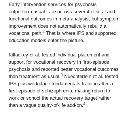
Early intervention services for psychosis
outperform usual care across several clinical and
functional outcomes in meta-analysis, but symptom
improvement does not automatically rebuild a
2
vocational path.
That is where IPS and supported
education models enter the picture.
Killackey et al. tested individual placement and
support for vocational recovery in first-episode
psychosis and reported better vocational outcomes
3
than treatment as usual.
Nuechterlein et al. tested
IPS plus workplace fundamentals training after a
first episode of schizophrenia, making return to
work or school the actual recovery target rather
4
than a vague quality-of-life add-on.