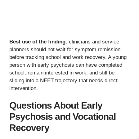
Best use of the finding:
clinicians and service
planners should not wait for symptom remission
before tracking school and work recovery. A young
person with early psychosis can have completed
school, remain interested in work, and still be
sliding into a NEET trajectory that needs direct
intervention.
Questions About Early
Psychosis and Vocational
Recovery